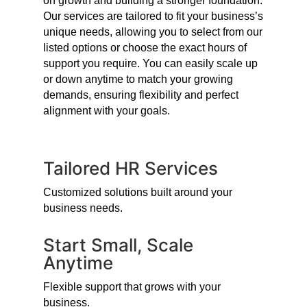
on growth and building a stronger foundation.
Our services are tailored to fit your business’s
unique needs, allowing you to select from our
listed options or choose the exact hours of
support you require. You can easily scale up
or down anytime to match your growing
demands, ensuring flexibility and perfect
alignment with your goals.
Tailored HR Services
Customized solutions built around your
business needs.
Start Small, Scale
Anytime
Flexible support that grows with your
business.