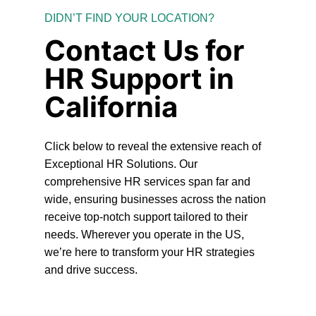
DIDN’T FIND YOUR LOCATION?
Contact Us for
HR Support in
California
Click below to reveal the extensive reach of
Exceptional HR Solutions. Our
comprehensive HR services span far and
wide, ensuring businesses across the nation
receive top-notch support tailored to their
needs. Wherever you operate in the US,
we’re here to transform your HR strategies
and drive success.