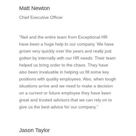
Matt Newton
Chief Executive Officer
“Neil and the entire team from Exceptional HR
have been a huge help to our company. We have
grown very quickly over the years and really just
gotten by internally with our HR needs. Their team
helped us bring order to the chaos. They have
also been invaluable in helping us fill some key
positions with quality employees. Also, when tough
situations arrive and we need to make a decision
on a current or future employee they have been
great and trusted advisors that we can rely on to
give us the best advice for our company.”
Jason Taylor