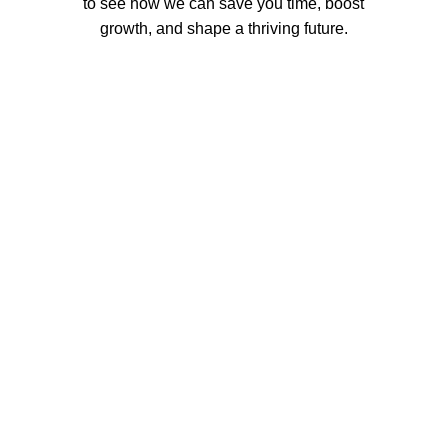
to see how we can save you time, boost
growth, and shape a thriving future.