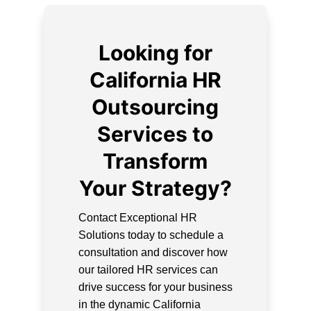
Looking for
California HR
Outsourcing
Services to
Transform
Your Strategy?
Contact Exceptional HR
Solutions today to schedule a
consultation and discover how
our tailored HR services can
drive success for your business
in the dynamic California