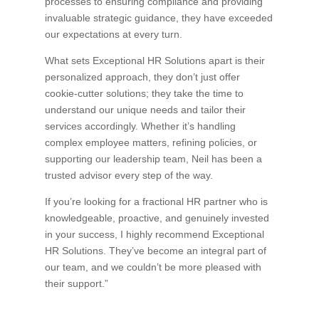
processes to ensuring compliance and providing
invaluable strategic guidance, they have exceeded
our expectations at every turn.
What sets Exceptional HR Solutions apart is their
personalized approach, they don’t just offer
cookie-cutter solutions; they take the time to
understand our unique needs and tailor their
services accordingly. Whether it’s handling
complex employee matters, refining policies, or
supporting our leadership team, Neil has been a
trusted advisor every step of the way.
If you’re looking for a fractional HR partner who is
knowledgeable, proactive, and genuinely invested
in your success, I highly recommend Exceptional
HR Solutions. They’ve become an integral part of
our team, and we couldn’t be more pleased with
their support.”