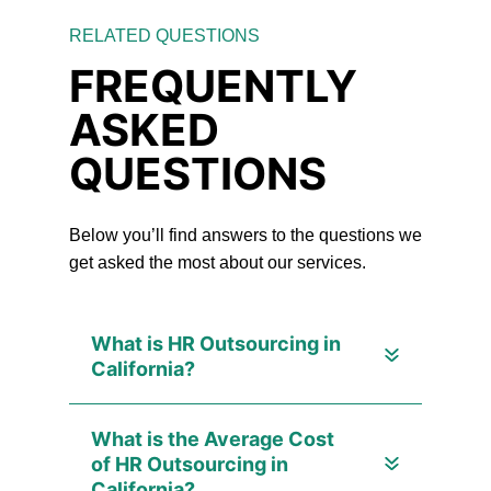
RELATED QUESTIONS
FREQUENTLY
ASKED
QUESTIONS
Below you’ll find answers to the questions we
get asked the most about our services.
What is HR Outsourcing in
California?
What is the Average Cost
of HR Outsourcing in
California?