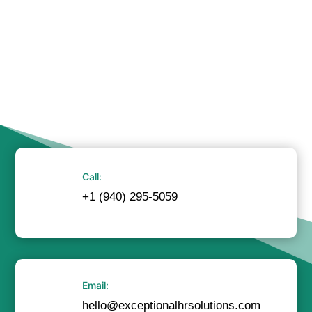
Call:
+1 (940) 295-5059
Email:
hello@exceptionalhrsolutions.com