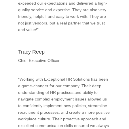
exceeded our expectations and delivered a high-
quality service and expertise. They are also very
friendly, helpful, and easy to work with. They are
not just vendors, but a real partner that we trust
and value!”
Tracy Reep
Chief Executive Officer
“Working with Exceptional HR Solutions has been
a game-changer for our company. Their deep
understanding of HR practices and ability to
navigate complex employment issues allowed us
to confidently implement new policies, streamline
recruitment processes, and create a more positive
workplace culture. Their proactive approach and
excellent communication skills ensured we always