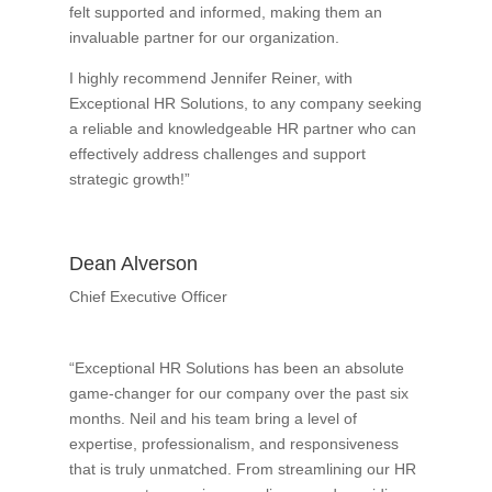
felt supported and informed, making them an
invaluable partner for our organization.
I highly recommend Jennifer Reiner, with
Exceptional HR Solutions, to any company seeking
a reliable and knowledgeable HR partner who can
effectively address challenges and support
strategic growth!”
Dean Alverson
Chief Executive Officer
“Exceptional HR Solutions has been an absolute
game-changer for our company over the past six
months. Neil and his team bring a level of
expertise, professionalism, and responsiveness
that is truly unmatched. From streamlining our HR