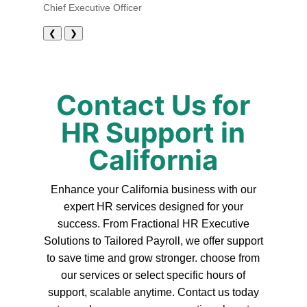
Chief Executive Officer
❮
❯
Contact Us for
HR Support in
California
Enhance your California business with our
expert HR services designed for your
success. From Fractional HR Executive
Solutions to Tailored Payroll, we offer support
to save time and grow stronger. choose from
our services or select specific hours of
support, scalable anytime. Contact us today