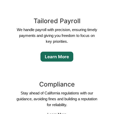
Tailored Payroll
We handle payroll with precision, ensuring timely
payments and giving you freedom to focus on
key priorities.
Learn More
Compliance
Stay ahead of California regulations with our
guidance, avoiding fines and building a reputation
for reliability.