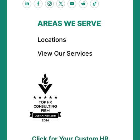
AREAS WE SERVE
Locations
View Our Services
Click for Your Custom HR