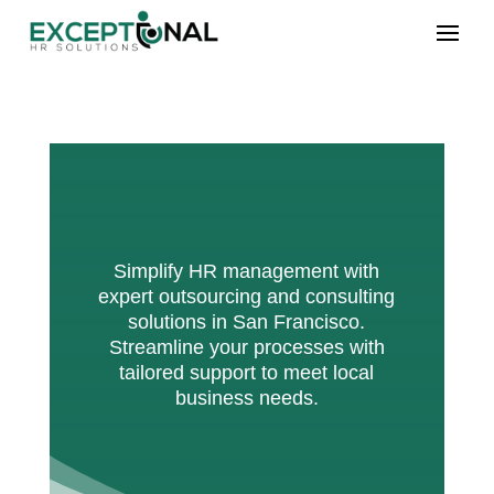
Simplify HR management with
expert outsourcing and consulting
solutions in San Francisco.
Streamline your processes with
tailored support to meet local
business needs.