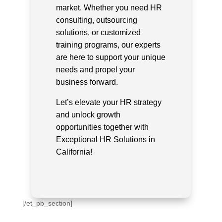
market. Whether you need HR
consulting, outsourcing
solutions, or customized
training programs, our experts
are here to support your unique
needs and propel your
business forward.
Let’s elevate your HR strategy
and unlock growth
opportunities together with
Exceptional HR Solutions in
California!
[/et_pb_section]