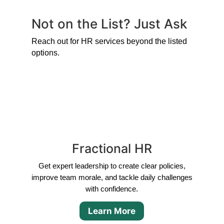
Not on the List? Just Ask
Reach out for HR services beyond the listed
options.
Fractional HR
Get expert leadership to create clear policies,
improve team morale, and tackle daily challenges
with confidence.
Learn More