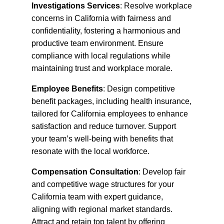
Investigations Services
: Resolve workplace
concerns in California with fairness and
confidentiality, fostering a harmonious and
productive team environment. Ensure
compliance with local regulations while
maintaining trust and workplace morale.
Employee Benefits
: Design competitive
benefit packages, including health insurance,
tailored for California employees to enhance
satisfaction and reduce turnover. Support
your team’s well-being with benefits that
resonate with the local workforce.
Compensation Consultation
: Develop fair
and competitive wage structures for your
California team with expert guidance,
aligning with regional market standards.
Attract and retain top talent by offering