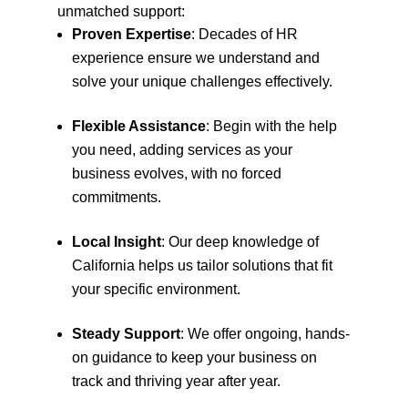
unmatched support:
Proven Expertise
: Decades of HR
experience ensure we understand and
solve your unique challenges effectively.
Flexible Assistance
: Begin with the help
you need, adding services as your
business evolves, with no forced
commitments.
Local Insight
: Our deep knowledge of
California helps us tailor solutions that fit
your specific environment.
Steady Support
: We offer ongoing, hands-
on guidance to keep your business on
track and thriving year after year.