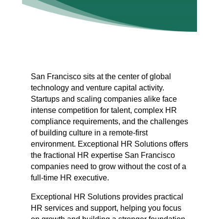
San Francisco sits at the center of global
technology and venture capital activity.
Startups and scaling companies alike face
intense competition for talent, complex HR
compliance requirements, and the challenges
of building culture in a remote-first
environment. Exceptional HR Solutions offers
the fractional HR expertise San Francisco
companies need to grow without the cost of a
full-time HR executive.
Exceptional HR Solutions provides practical
HR services and support, helping you focus