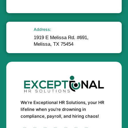
Address:
1919 E Melissa Rd. #691,
Melissa, TX 75454
We’re Exceptional HR Solutions, your HR
lifeline when you’re drowning in
compliance, payroll, and hiring chaos!