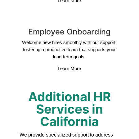
Learn More
Employee Onboarding
Welcome new hires smoothly with our support,
fostering a productive team that supports your
long-term goals.
Learn More
Additional HR
Services in
California
We provide specialized support to address