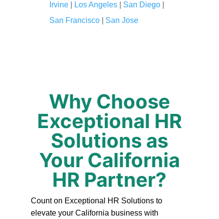
Irvine
|
Los Angeles
|
San Diego
|
San Francisco
|
San Jose
Why Choose
Exceptional HR
Solutions as
Your California
HR Partner?
Count on Exceptional HR Solutions to
elevate your California business with