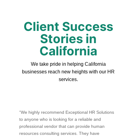
Client Success
Stories in
California
We take pride in helping California
businesses reach new heights with our HR
services.
“We highly recommend Exceptional HR Solutions
to anyone who is looking for a reliable and
professional vendor that can provide human
resources consulting services. They have