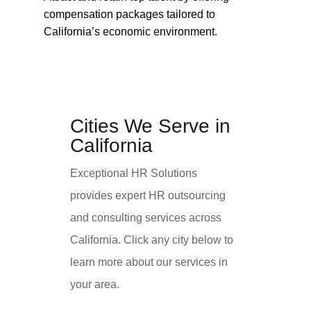
compensation packages tailored to
California’s economic environment.
Cities We Serve in
California
Exceptional HR Solutions
provides expert HR outsourcing
and consulting services across
California. Click any city below to
learn more about our services in
your area.