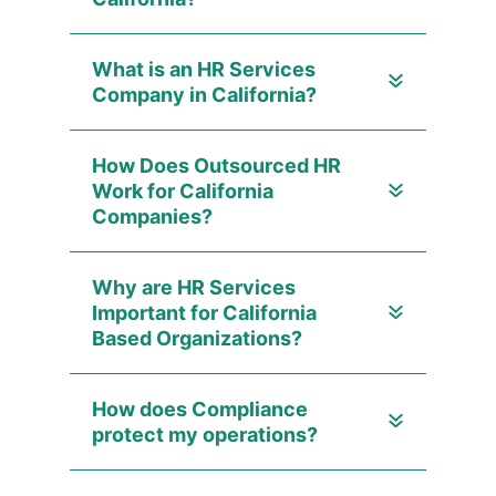
What is an HR Services
Company in California?
How Does Outsourced HR
Work for California
Companies?
Why are HR Services
Important for California
Based Organizations?
How does Compliance
protect my operations?