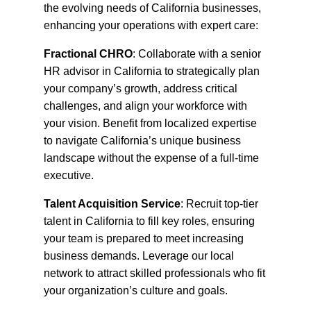
the evolving needs of California businesses,
enhancing your operations with expert care:
Fractional CHRO
: Collaborate with a senior
HR advisor in California to strategically plan
your company’s growth, address critical
challenges, and align your workforce with
your vision. Benefit from localized expertise
to navigate California’s unique business
landscape without the expense of a full-time
executive.
Talent Acquisition Service
: Recruit top-tier
talent in California to fill key roles, ensuring
your team is prepared to meet increasing
business demands. Leverage our local
network to attract skilled professionals who fit
your organization’s culture and goals.