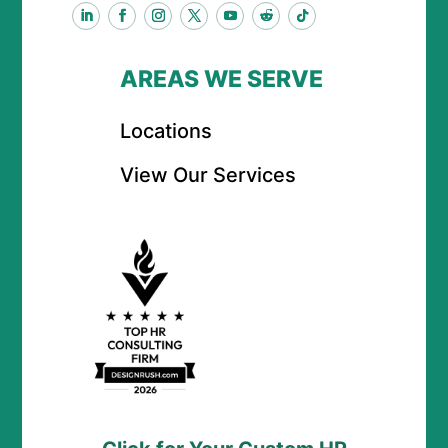
AREAS WE SERVE
Locations
View Our Services