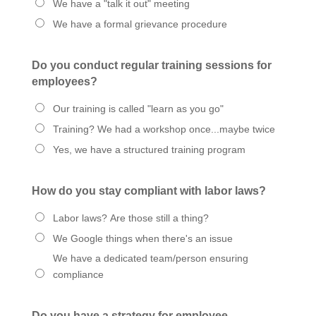
We have a "talk it out" meeting
We have a formal grievance procedure
Do you conduct regular training sessions for
employees?
Our training is called "learn as you go"
Training? We had a workshop once...maybe twice
Yes, we have a structured training program
How do you stay compliant with labor laws?
Labor laws? Are those still a thing?
We Google things when there's an issue
We have a dedicated team/person ensuring
compliance
Do you have a strategy for employee