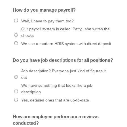
How do you manage payroll?
Wait, I have to pay them too?
Our payroll system is called 'Patty', she writes the
checks
We use a modern HRIS system with direct deposit
Do you have job descriptions for all positions?
Job description? Everyone just kind of figures it
out
We have something that looks like a job
description
Yes, detailed ones that are up-to-date
How are employee performance reviews
conducted?