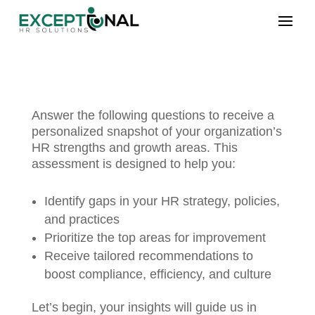
Answer the following questions to receive a
personalized snapshot of your organization’s
HR strengths and growth areas. This
assessment is designed to help you:
Identify gaps in your HR strategy, policies,
and practices
Prioritize the top areas for improvement
Receive tailored recommendations to
boost compliance, efficiency, and culture
Let’s begin, your insights will guide us in