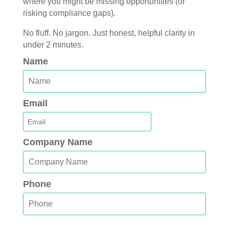
where you might be missing opportunities (or
risking compliance gaps).
No fluff. No jargon. Just honest, helpful clarity in
under 2 minutes.
Name
Email
Company Name
Phone