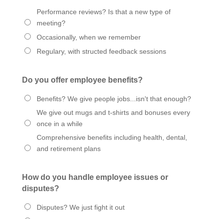
Performance reviews? Is that a new type of
meeting?
Occasionally, when we remember
Regulary, with structed feedback sessions
Do you offer employee benefits?
Benefits? We give people jobs...isn't that enough?
We give out mugs and t-shirts and bonuses every
once in a while
Comprehensive benefits including health, dental,
and retirement plans
How do you handle employee issues or
disputes?
Disputes? We just fight it out