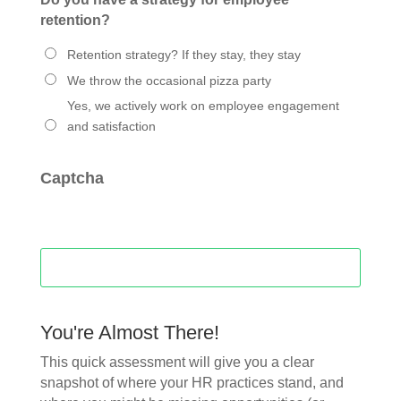
retention?
Retention strategy? If they stay, they stay
We throw the occasional pizza party
Yes, we actively work on employee engagement
and satisfaction
Captcha
You're Almost There!
This quick assessment will give you a clear
snapshot of where your HR practices stand, and