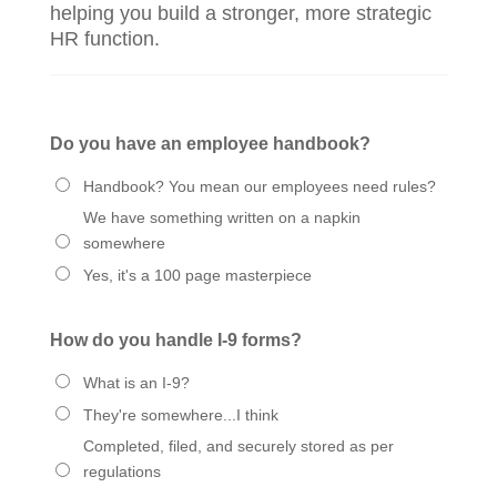
helping you build a stronger, more strategic
HR function.
Do you have an employee handbook?
Handbook? You mean our employees need rules?
We have something written on a napkin
somewhere
Yes, it's a 100 page masterpiece
How do you handle I-9 forms?
What is an I-9?
They're somewhere...I think
Completed, filed, and securely stored as per
regulations