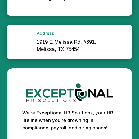
Address:
1919 E Melissa Rd. #691,
Melissa, TX 75454
We’re Exceptional HR Solutions, your HR
lifeline when you’re drowning in
compliance, payroll, and hiring chaos!