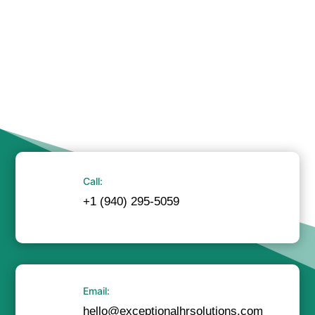
Call:
+1 (940) 295-5059
Email:
hello@exceptionalhrsolutions.com