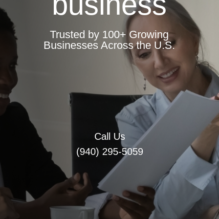
business
Trusted by 100+ Growing
Businesses Across the U.S.
Call Us
(940) 295-5059