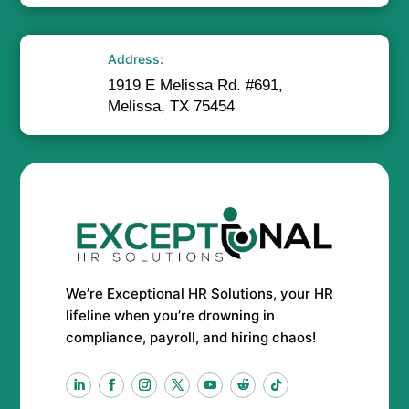
Address:
1919 E Melissa Rd. #691,
Melissa, TX 75454
We’re Exceptional HR Solutions, your HR
lifeline when you’re drowning in
compliance, payroll, and hiring chaos!