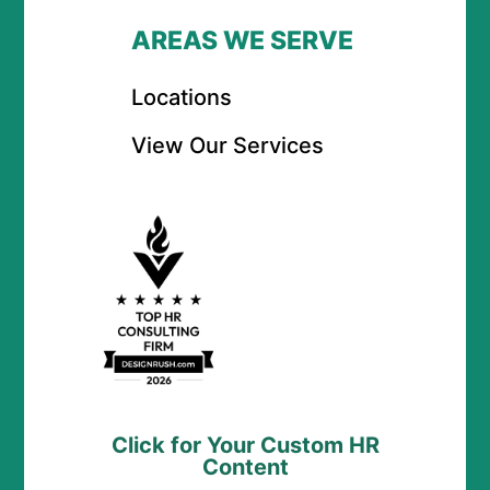
AREAS WE SERVE
Locations
View Our Services
Click for Your Custom HR
Content