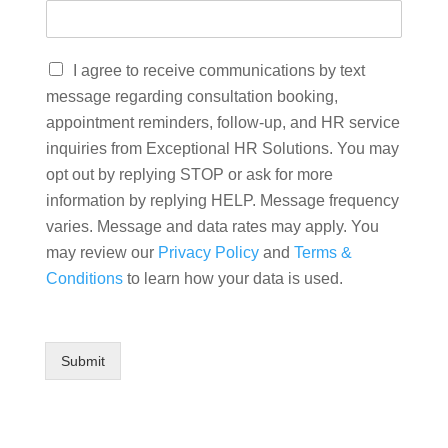
I agree to receive communications by text
message regarding consultation booking,
appointment reminders, follow-up, and HR service
inquiries from Exceptional HR Solutions. You may
opt out by replying STOP or ask for more
information by replying HELP. Message frequency
varies. Message and data rates may apply. You
may review our
Privacy Policy
and
Terms &
Conditions
to learn how your data is used.
Submit