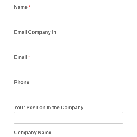
Name
*
Email Company in
Email
*
Phone
Your Position in the Company
Company Name