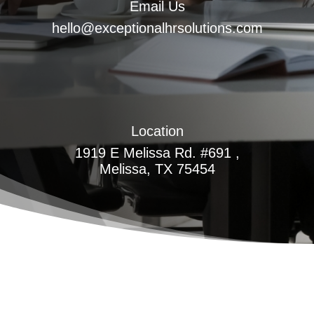
Email Us
hello@exceptionalhrsolutions.com
Location
1919 E Melissa Rd. #691 ,
Melissa, TX 75454