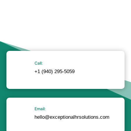
Call:
+1 (940) 295-5059
Email:
hello@exceptionalhrsolutions.com