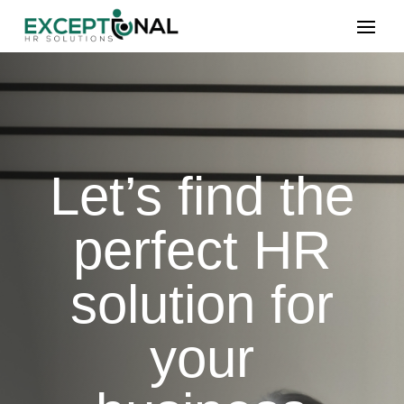
Let’s find the
perfect HR
solution for
your