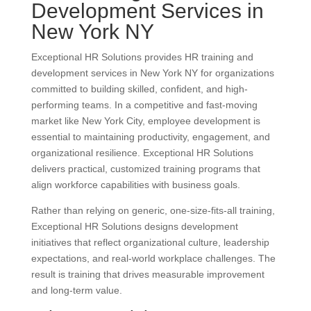
Development Services in
New York NY
Exceptional HR Solutions provides HR training and
development services in New York NY for organizations
committed to building skilled, confident, and high-
performing teams. In a competitive and fast-moving
market like New York City, employee development is
essential to maintaining productivity, engagement, and
organizational resilience. Exceptional HR Solutions
delivers practical, customized training programs that
align workforce capabilities with business goals.
Rather than relying on generic, one-size-fits-all training,
Exceptional HR Solutions designs development
initiatives that reflect organizational culture, leadership
expectations, and real-world workplace challenges. The
result is training that drives measurable improvement
and long-term value.