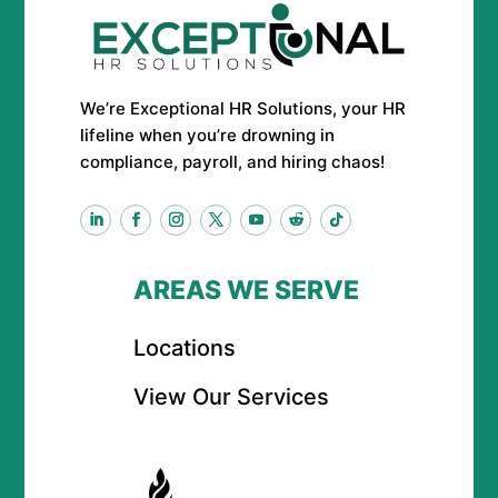
We’re Exceptional HR Solutions, your HR
lifeline when you’re drowning in
compliance, payroll, and hiring chaos!
AREAS WE SERVE
Locations
View Our Services