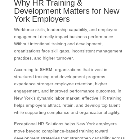
Why HR Training &
Development Matters for New
York Employers
Workforce skills, leadership capability, and employee
engagement directly impact business performance.
Without intentional training and development,
organizations face skill gaps, inconsistent management
practices, and higher turnover.
According to
SHRM
, organizations that invest in
structured training and development programs
experience stronger employee retention, higher
engagement, and improved performance outcomes. In
New York’s dynamic labor market, effective HR training
helps employers attract, retain, and develop top talent
while supporting compliance and organizational agility.
Exceptional HR Solutions helps New York employers
move beyond compliance-based training toward
development strategies that strengthen capability across