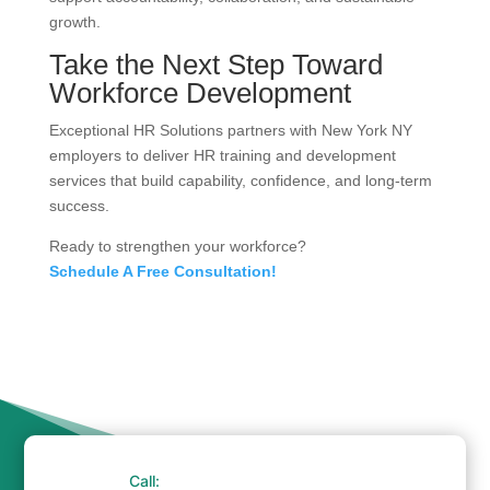
growth.
Take the Next Step Toward
Workforce Development
Exceptional HR Solutions partners with New York NY
employers to deliver HR training and development
services that build capability, confidence, and long-term
success.
Ready to strengthen your workforce?
Schedule A Free Consultation!
Call: