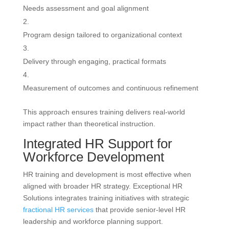
Needs assessment and goal alignment
Program design tailored to organizational context
Delivery through engaging, practical formats
Measurement of outcomes and continuous refinement
This approach ensures training delivers real-world
impact rather than theoretical instruction.
Integrated HR Support for
Workforce Development
HR training and development is most effective when
aligned with broader HR strategy. Exceptional HR
Solutions integrates training initiatives with strategic
fractional HR services
that provide senior-level HR
leadership and workforce planning support.