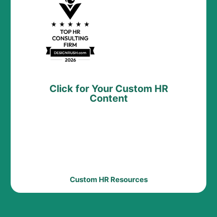
Click for Your Custom HR
Content
Custom HR Resources