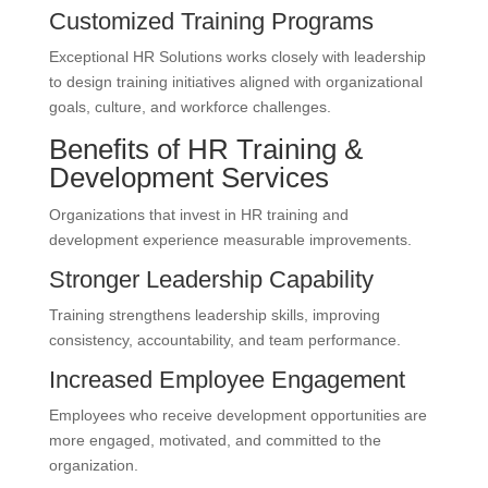
Customized Training Programs
Exceptional HR Solutions works closely with leadership
to design training initiatives aligned with organizational
goals, culture, and workforce challenges.
Benefits of HR Training &
Development Services
Organizations that invest in HR training and
development experience measurable improvements.
Stronger Leadership Capability
Training strengthens leadership skills, improving
consistency, accountability, and team performance.
Increased Employee Engagement
Employees who receive development opportunities are
more engaged, motivated, and committed to the
organization.