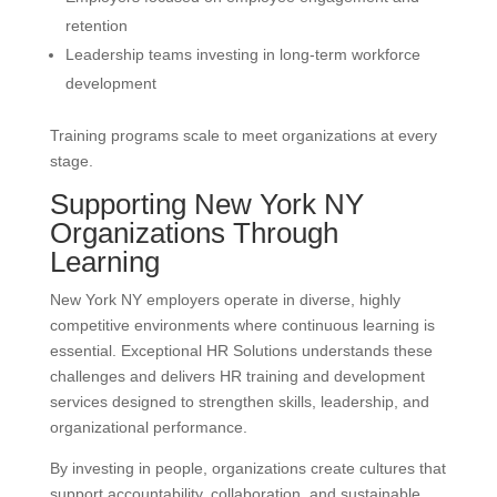
retention
Leadership teams investing in long-term workforce
development
Training programs scale to meet organizations at every
stage.
Supporting New York NY
Organizations Through
Learning
New York NY employers operate in diverse, highly
competitive environments where continuous learning is
essential. Exceptional HR Solutions understands these
challenges and delivers HR training and development
services designed to strengthen skills, leadership, and
organizational performance.
By investing in people, organizations create cultures that
support accountability, collaboration, and sustainable