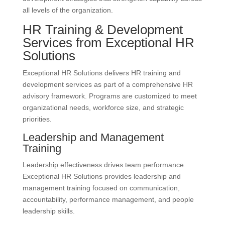
all levels of the organization.
HR Training & Development
Services from Exceptional HR
Solutions
Exceptional HR Solutions delivers HR training and
development services as part of a comprehensive HR
advisory framework. Programs are customized to meet
organizational needs, workforce size, and strategic
priorities.
Leadership and Management
Training
Leadership effectiveness drives team performance.
Exceptional HR Solutions provides leadership and
management training focused on communication,
accountability, performance management, and people
leadership skills.