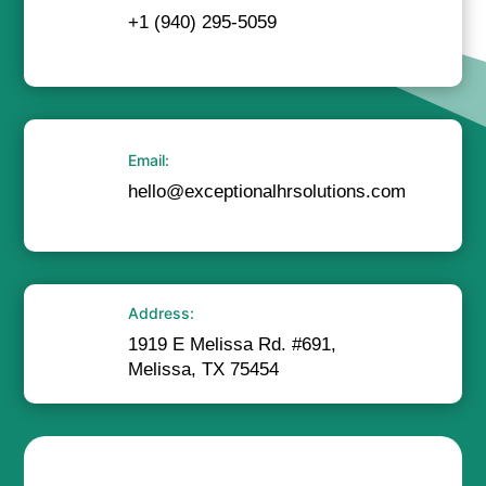
+1 (940) 295-5059
Email:
hello@exceptionalhrsolutions.com
Address:
1919 E Melissa Rd. #691,
Melissa, TX 75454