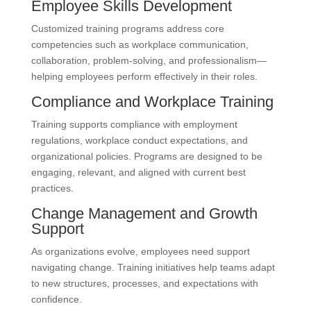
Employee Skills Development
Customized training programs address core
competencies such as workplace communication,
collaboration, problem-solving, and professionalism—
helping employees perform effectively in their roles.
Compliance and Workplace Training
Training supports compliance with employment
regulations, workplace conduct expectations, and
organizational policies. Programs are designed to be
engaging, relevant, and aligned with current best
practices.
Change Management and Growth
Support
As organizations evolve, employees need support
navigating change. Training initiatives help teams adapt
to new structures, processes, and expectations with
confidence.