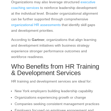
Organizations may also leverage structured
executive
coaching services
to reinforce leadership development
at the individual level. Broader organizational alignment
can be further supported through comprehensive
organizational HR assessments
that identify skill gaps
and development priorities.
According to
Gartner
, organizations that align learning
and development initiatives with business strategy
experience stronger performance outcomes and
workforce readiness.
Who Benefits from HR Training
& Development Services
HR training and development services are ideal for:
New York employers building leadership capability
Organizations experiencing growth or change
Companies seeking consistent management practices
Employers focused on employee engagement and