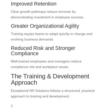
Improved Retention
Clear growth pathways reduce turnover by
demonstrating investment in employee success.
Greater Organizational Agility
Training equips teams to adapt quickly to change and
evolving business demands.
Reduced Risk and Stronger
Compliance
Well-trained employees and managers reduce
compliance risk and workplace issues.
The Training & Development
Approach
Exceptional HR Solutions follows a structured, practical
approach to training and development: