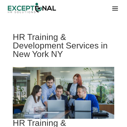
HR Training &
Development Services in
New York NY
HR Training &