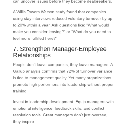
can uncover issues before they become dealbreakers.
A Willis Towers Watson study found that companies
using stay interviews reduced voluntary turnover by up
to 20% within a year. Ask questions like: “What would
make you consider leaving?” or “What do you need to
feel more fulfilled here?”
7. Strengthen Manager-Employee
Relationships
People don’t leave companies, they leave managers. A
Gallup analysis confirms that 72% of turnover variance
is tied to management quality. Yet many organizations
promote high performers into leadership without proper
training.
Invest in leadership development. Equip managers with
emotional intelligence, feedback skills, and conflict
resolution tools. Great managers don’t just oversee,
they inspire.