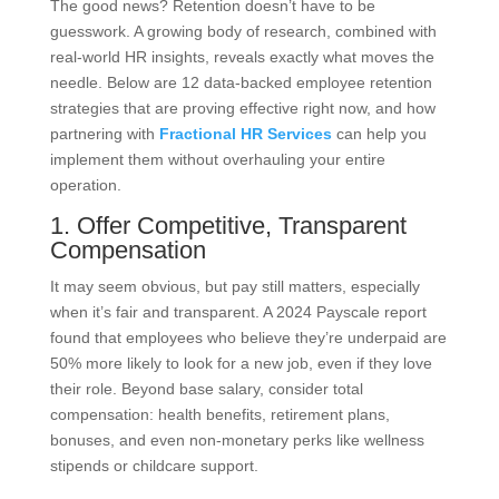
The good news? Retention doesn’t have to be
guesswork. A growing body of research, combined with
real-world HR insights, reveals exactly what moves the
needle. Below are 12 data-backed employee retention
strategies that are proving effective right now, and how
partnering with
Fractional HR Services
can help you
implement them without overhauling your entire
operation.
1. Offer Competitive, Transparent
Compensation
It may seem obvious, but pay still matters, especially
when it’s fair and transparent. A 2024 Payscale report
found that employees who believe they’re underpaid are
50% more likely to look for a new job, even if they love
their role. Beyond base salary, consider total
compensation: health benefits, retirement plans,
bonuses, and even non-monetary perks like wellness
stipends or childcare support.