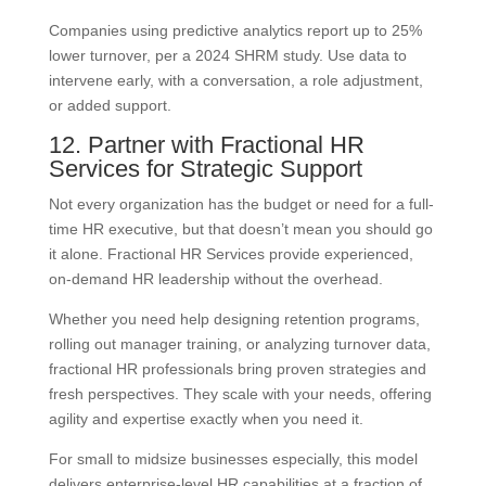
Companies using predictive analytics report up to 25%
lower turnover, per a 2024 SHRM study. Use data to
intervene early, with a conversation, a role adjustment,
or added support.
12. Partner with Fractional HR
Services for Strategic Support
Not every organization has the budget or need for a full-
time HR executive, but that doesn’t mean you should go
it alone. Fractional HR Services provide experienced,
on-demand HR leadership without the overhead.
Whether you need help designing retention programs,
rolling out manager training, or analyzing turnover data,
fractional HR professionals bring proven strategies and
fresh perspectives. They scale with your needs, offering
agility and expertise exactly when you need it.
For small to midsize businesses especially, this model
delivers enterprise-level HR capabilities at a fraction of