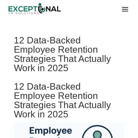
12 Data-Backed
Employee Retention
Strategies That Actually
Work in 2025
12 Data-Backed
Employee Retention
Strategies That Actually
Work in 2025