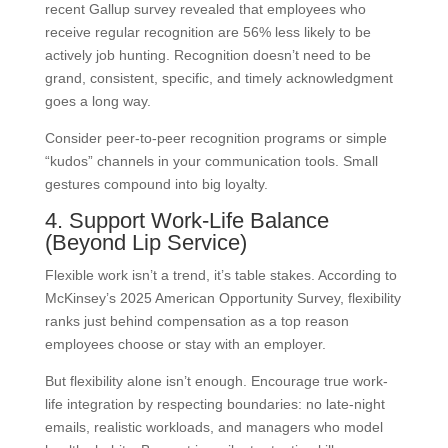
recent Gallup survey revealed that employees who
receive regular recognition are 56% less likely to be
actively job hunting. Recognition doesn’t need to be
grand, consistent, specific, and timely acknowledgment
goes a long way.
Consider peer-to-peer recognition programs or simple
“kudos” channels in your communication tools. Small
gestures compound into big loyalty.
4. Support Work-Life Balance
(Beyond Lip Service)
Flexible work isn’t a trend, it’s table stakes. According to
McKinsey’s 2025 American Opportunity Survey, flexibility
ranks just behind compensation as a top reason
employees choose or stay with an employer.
But flexibility alone isn’t enough. Encourage true work-
life integration by respecting boundaries: no late-night
emails, realistic workloads, and managers who model