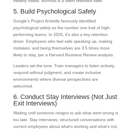
healthy habits. Burnout is a silent retention killer.
5. Build Psychological Safety
Google’s Project Aristotle famously identified
psychological safety as the number one trait of high-
performing teams. In 2025, it’s also a key retention
driver. Employees who feel safe speaking up, making
mistakes, and being themselves are 3.5 times more
likely to stay, per a Harvard Business Review analysis.
Leaders set the tone. Train managers to listen actively,
respond without judgment, and create inclusive
environments where diverse perspectives are
welcomed.
6. Conduct Stay Interviews (Not Just
Exit Interviews)
Waiting until someone resigns to ask what went wrong is
too late. Stay interviews, structured conversations with
current employees about what’s working and what’s not,