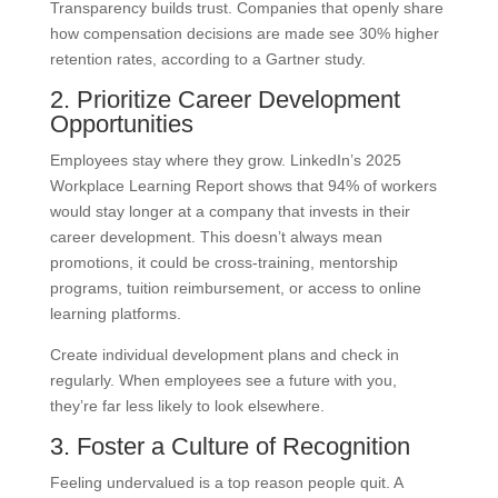
Transparency builds trust. Companies that openly share
how compensation decisions are made see 30% higher
retention rates, according to a Gartner study.
2. Prioritize Career Development
Opportunities
Employees stay where they grow. LinkedIn’s 2025
Workplace Learning Report shows that 94% of workers
would stay longer at a company that invests in their
career development. This doesn’t always mean
promotions, it could be cross-training, mentorship
programs, tuition reimbursement, or access to online
learning platforms.
Create individual development plans and check in
regularly. When employees see a future with you,
they’re far less likely to look elsewhere.
3. Foster a Culture of Recognition
Feeling undervalued is a top reason people quit. A