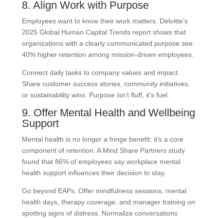
8. Align Work with Purpose
Employees want to know their work matters. Deloitte’s
2025 Global Human Capital Trends report shows that
organizations with a clearly communicated purpose see
40% higher retention among mission-driven employees.
Connect daily tasks to company values and impact.
Share customer success stories, community initiatives,
or sustainability wins. Purpose isn’t fluff, it’s fuel.
9. Offer Mental Health and Wellbeing
Support
Mental health is no longer a fringe benefit; it’s a core
component of retention. A Mind Share Partners study
found that 86% of employees say workplace mental
health support influences their decision to stay.
Go beyond EAPs. Offer mindfulness sessions, mental
health days, therapy coverage, and manager training on
spotting signs of distress. Normalize conversations