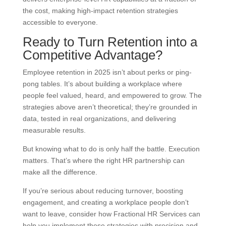
the cost, making high-impact retention strategies
accessible to everyone.
Ready to Turn Retention into a
Competitive Advantage?
Employee retention in 2025 isn’t about perks or ping-
pong tables. It’s about building a workplace where
people feel valued, heard, and empowered to grow. The
strategies above aren’t theoretical; they’re grounded in
data, tested in real organizations, and delivering
measurable results.
But knowing what to do is only half the battle. Execution
matters. That’s where the right HR partnership can
make all the difference.
If you’re serious about reducing turnover, boosting
engagement, and creating a workplace people don’t
want to leave, consider how Fractional HR Services can
help you implement these strategies with precision and