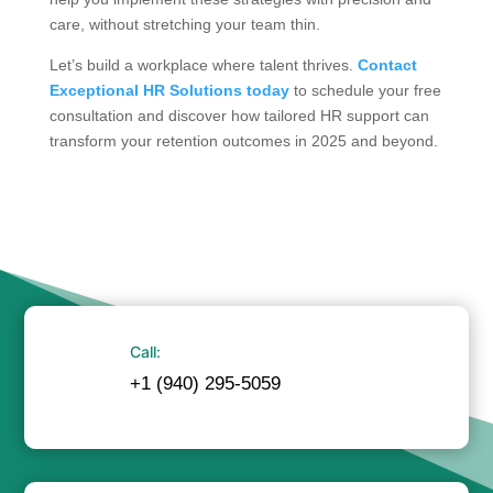
care, without stretching your team thin.
Let’s build a workplace where talent thrives.
Contact
Exceptional HR Solutions today
to schedule your free
consultation and discover how tailored HR support can
transform your retention outcomes in 2025 and beyond.
Call:
+1 (940) 295-5059