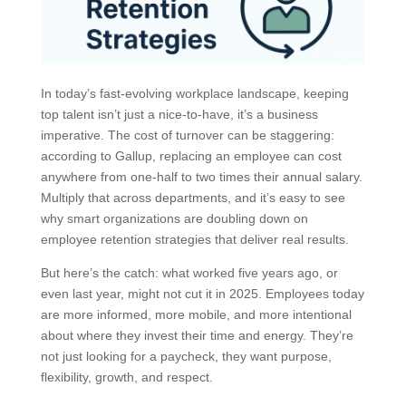
In today’s fast-evolving workplace landscape, keeping
top talent isn’t just a nice-to-have, it’s a business
imperative. The cost of turnover can be staggering:
according to Gallup, replacing an employee can cost
anywhere from one-half to two times their annual salary.
Multiply that across departments, and it’s easy to see
why smart organizations are doubling down on
employee retention strategies that deliver real results.
But here’s the catch: what worked five years ago, or
even last year, might not cut it in 2025. Employees today
are more informed, more mobile, and more intentional
about where they invest their time and energy. They’re
not just looking for a paycheck, they want purpose,
flexibility, growth, and respect.