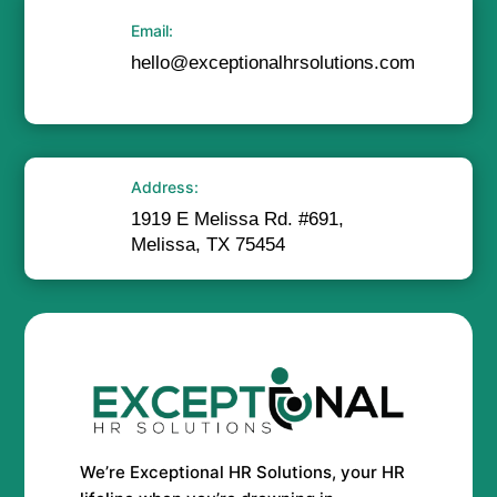
Email:
hello@exceptionalhrsolutions.com
Address:
1919 E Melissa Rd. #691,
Melissa, TX 75454
We’re Exceptional HR Solutions, your HR