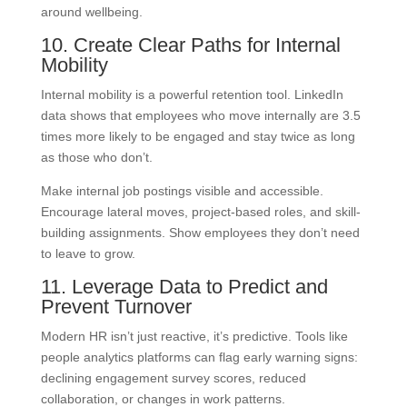
around wellbeing.
10. Create Clear Paths for Internal
Mobility
Internal mobility is a powerful retention tool. LinkedIn
data shows that employees who move internally are 3.5
times more likely to be engaged and stay twice as long
as those who don’t.
Make internal job postings visible and accessible.
Encourage lateral moves, project-based roles, and skill-
building assignments. Show employees they don’t need
to leave to grow.
11. Leverage Data to Predict and
Prevent Turnover
Modern HR isn’t just reactive, it’s predictive. Tools like
people analytics platforms can flag early warning signs:
declining engagement survey scores, reduced
collaboration, or changes in work patterns.