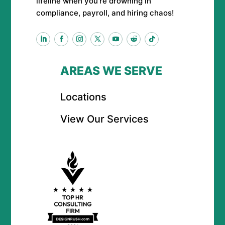
lifeline when you’re drowning in
compliance, payroll, and hiring chaos!
AREAS WE SERVE
Locations
View Our Services