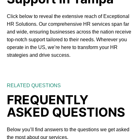
Click below to reveal the extensive reach of Exceptional
HR Solutions. Our comprehensive HR services span far
and wide, ensuring businesses across the nation receive
top-notch support tailored to their needs. Wherever you
operate in the US, we’re here to transform your HR
strategies and drive success.
RELATED QUESTIONS
FREQUENTLY
ASKED QUESTIONS
Below you’ll find answers to the questions we get asked
the most about our services.