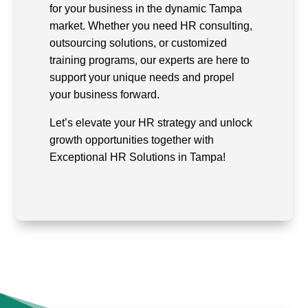
for your business in the dynamic Tampa
market. Whether you need HR consulting,
outsourcing solutions, or customized
training programs, our experts are here to
support your unique needs and propel
your business forward.
Let’s elevate your HR strategy and unlock
growth opportunities together with
Exceptional HR Solutions in Tampa!