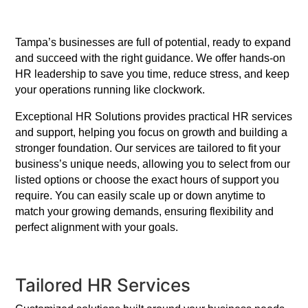
Tampa’s businesses are full of potential, ready to expand
and succeed with the right guidance. We offer hands-on
HR leadership to save you time, reduce stress, and keep
your operations running like clockwork.
Exceptional HR Solutions provides practical HR services
and support, helping you focus on growth and building a
stronger foundation. Our services are tailored to fit your
business’s unique needs, allowing you to select from our
listed options or choose the exact hours of support you
require. You can easily scale up or down anytime to
match your growing demands, ensuring flexibility and
perfect alignment with your goals.
Tailored HR Services