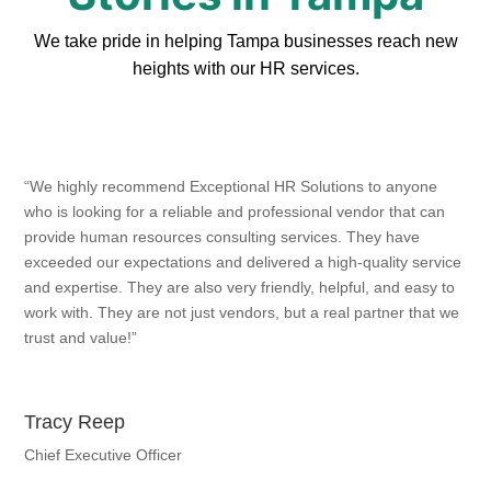
We take pride in helping Tampa businesses reach new
heights with our HR services.
“We highly recommend Exceptional HR Solutions to anyone
who is looking for a reliable and professional vendor that can
provide human resources consulting services. They have
exceeded our expectations and delivered a high-quality service
and expertise. They are also very friendly, helpful, and easy to
work with. They are not just vendors, but a real partner that we
trust and value!”
Tracy Reep
Chief Executive Officer