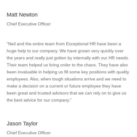
Matt Newton
Chief Executive Officer
“Neil and the entire team from Exceptional HR have been a
huge help to our company. We have grown very quickly over
the years and really just gotten by internally with our HR needs.
Their team helped us bring order to the chaos. They have also
been invaluable in helping us fill some key positions with quality
employees. Also, when tough situations arrive and we need to
make a decision on a current or future employee they have
been great and trusted advisors that we can rely on to give us
the best advice for our company.”
Jason Taylor
Chief Executive Officer