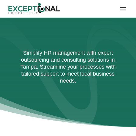
Simplify HR management with expert
outsourcing and consulting solutions in
Tampa. Streamline your processes with
tailored support to meet local business
needs.