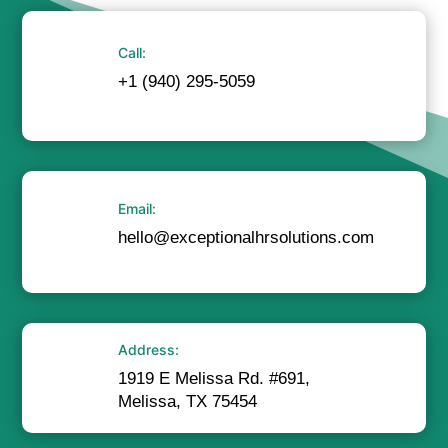
Call:
+1 (940) 295-5059
Email:
hello@exceptionalhrsolutions.com
Address:
1919 E Melissa Rd. #691,
Melissa, TX 75454