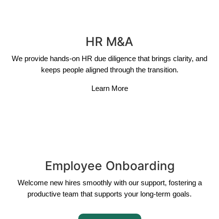
HR M&A
We provide hands-on HR due diligence that brings clarity, and
keeps people aligned through the transition.
Learn More
Employee Onboarding
Welcome new hires smoothly with our support, fostering a
productive team that supports your long-term goals.