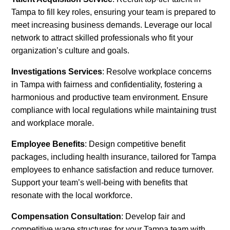
Tampa to fill key roles, ensuring your team is prepared to
meet increasing business demands. Leverage our local
network to attract skilled professionals who fit your
organization’s culture and goals.
Investigations Services
: Resolve workplace concerns
in Tampa with fairness and confidentiality, fostering a
harmonious and productive team environment. Ensure
compliance with local regulations while maintaining trust
and workplace morale.
Employee Benefits
: Design competitive benefit
packages, including health insurance, tailored for Tampa
employees to enhance satisfaction and reduce turnover.
Support your team’s well-being with benefits that
resonate with the local workforce.
Compensation Consultation
: Develop fair and
competitive wage structures for your Tampa team with