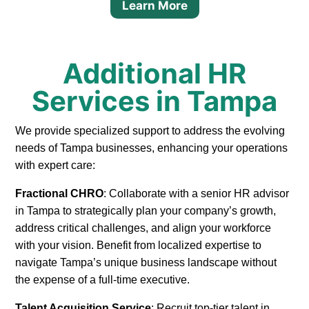
Learn More
Additional HR
Services in Tampa
We provide specialized support to address the evolving
needs of Tampa businesses, enhancing your operations
with expert care:
Fractional CHRO
: Collaborate with a senior HR advisor
in Tampa to strategically plan your company’s growth,
address critical challenges, and align your workforce
with your vision. Benefit from localized expertise to
navigate Tampa’s unique business landscape without
the expense of a full-time executive.
Talent Acquisition Service
: Recruit top-tier talent in