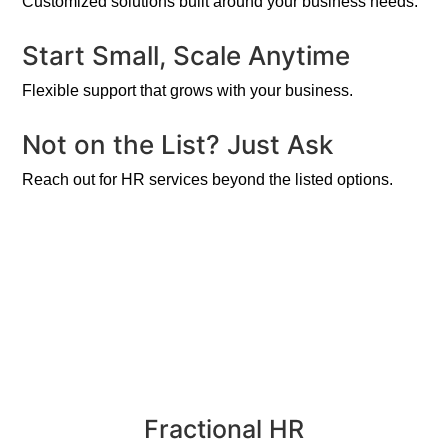
Customized solutions built around your business needs.
Start Small, Scale Anytime
Flexible support that grows with your business.
Not on the List? Just Ask
Reach out for HR services beyond the listed options.
Fractional HR