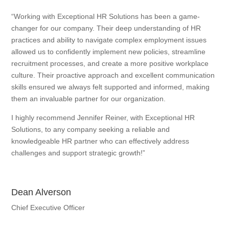
“Working with Exceptional HR Solutions has been a game-
changer for our company. Their deep understanding of HR
practices and ability to navigate complex employment issues
allowed us to confidently implement new policies, streamline
recruitment processes, and create a more positive workplace
culture. Their proactive approach and excellent communication
skills ensured we always felt supported and informed, making
them an invaluable partner for our organization.
I highly recommend Jennifer Reiner, with Exceptional HR
Solutions, to any company seeking a reliable and
knowledgeable HR partner who can effectively address
challenges and support strategic growth!”
Dean Alverson
Chief Executive Officer