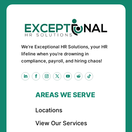
We’re Exceptional HR Solutions, your HR
lifeline when you’re drowning in
compliance, payroll, and hiring chaos!
AREAS WE SERVE
Locations
View Our Services