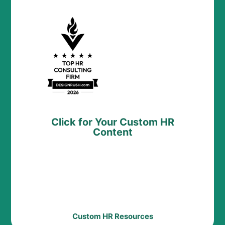
Click for Your Custom HR
Content
Custom HR Resources