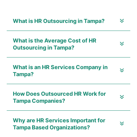
What is HR Outsourcing in Tampa?
What is the Average Cost of HR
Outsourcing in Tampa?
What is an HR Services Company in
Tampa?
How Does Outsourced HR Work for
Tampa Companies?
Why are HR Services Important for
Tampa Based Organizations?