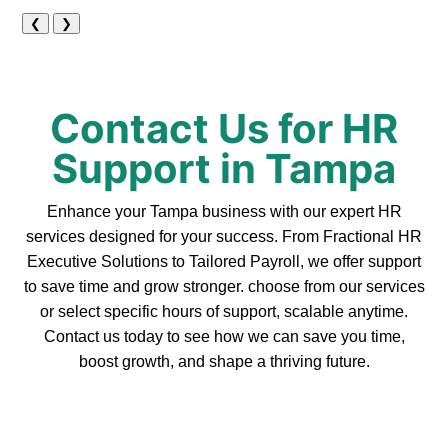
❮
❯
Contact Us for HR
Support in Tampa
Enhance your Tampa business with our expert HR
services designed for your success. From Fractional HR
Executive Solutions to Tailored Payroll, we offer support
to save time and grow stronger. choose from our services
or select specific hours of support, scalable anytime.
Contact us today to see how we can save you time,
boost growth, and shape a thriving future.