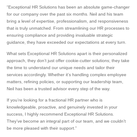
“Exceptional HR Solutions has been an absolute game-changer
for our company over the past six months. Neil and his team
bring a level of expertise, professionalism, and responsiveness
that is truly unmatched. From streamlining our HR processes to
ensuring compliance and providing invaluable strategic
guidance, they have exceeded our expectations at every turn.
What sets Exceptional HR Solutions apart is their personalized
approach, they don’t just offer cookie-cutter solutions; they take
the time to understand our unique needs and tailor their
services accordingly. Whether it’s handling complex employee
matters, refining policies, or supporting our leadership team,
Neil has been a trusted advisor every step of the way.
If you’re looking for a fractional HR partner who is
knowledgeable, proactive, and genuinely invested in your
success, I highly recommend Exceptional HR Solutions.
They’ve become an integral part of our team, and we couldn’t
be more pleased with their support.”