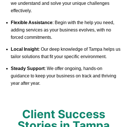
we understand and solve your unique challenges
effectively.
Flexible Assistance
: Begin with the help you need,
adding services as your business evolves, with no
forced commitments.
Local Insight
: Our deep knowledge of Tampa helps us
tailor solutions that fit your specific environment.
Steady Support
: We offer ongoing, hands-on
guidance to keep your business on track and thriving
year after year.
Client Success
Stories in Tampa