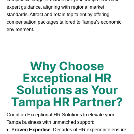
expert guidance, aligning with regional market
standards. Attract and retain top talent by offering
compensation packages tailored to Tampa’s economic
environment.
Why Choose
Exceptional HR
Solutions as Your
Tampa HR Partner?
Count on Exceptional HR Solutions to elevate your
Tampa business with unmatched support:
Proven Expertise
: Decades of HR experience ensure