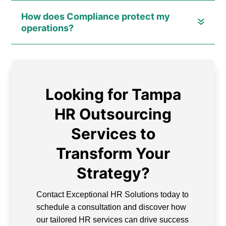
How does Compliance protect my
operations?
Looking for Tampa
HR Outsourcing
Services to
Transform Your
Strategy?
Contact Exceptional HR Solutions today to
schedule a consultation and discover how
our tailored HR services can drive success