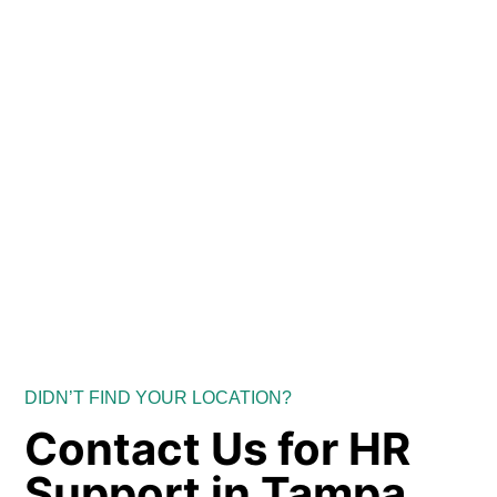
DIDN’T FIND YOUR LOCATION?
Contact Us for HR
Support in Tampa