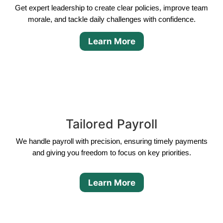
Get expert leadership to create clear policies, improve team
morale, and tackle daily challenges with confidence.
Learn More
Tailored Payroll
We handle payroll with precision, ensuring timely payments
and giving you freedom to focus on key priorities.
Learn More