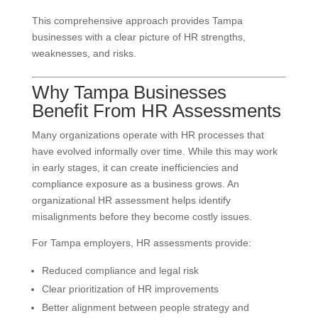
This comprehensive approach provides Tampa
businesses with a clear picture of HR strengths,
weaknesses, and risks.
Why Tampa Businesses
Benefit From HR Assessments
Many organizations operate with HR processes that
have evolved informally over time. While this may work
in early stages, it can create inefficiencies and
compliance exposure as a business grows. An
organizational HR assessment helps identify
misalignments before they become costly issues.
For Tampa employers, HR assessments provide:
Reduced compliance and legal risk
Clear prioritization of HR improvements
Better alignment between people strategy and