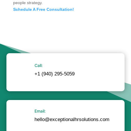
people strategy.
Schedule A Free Consultation!
Call:
+1 (940) 295-5059
Email:
hello@exceptionalhrsolutions.com