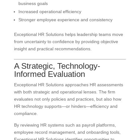
business goals
Increased operational efficiency
Stronger employee experience and consistency
Exceptional HR Solutions helps leadership teams move
from uncertainty to confidence by providing objective
insight and practical recommendations.
A Strategic, Technology-
Informed Evaluation
Exceptional HR Solutions approaches HR assessments
with both strategic and operational lenses. The firm
evaluates not only policies and practices, but also how
HR technology supports—or hinders—efficiency and
compliance.
By reviewing HR systems such as payroll platforms,
employee record management, and onboarding tools,
Exceptional HR Solutions identifies opportunities to