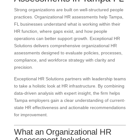
Strong organizations are built on well-structured people
practices. Organizational HR assessments help Tampa,
FL businesses understand what is working within their
HR function, where gaps exist, and how people
operations can better support growth. Exceptional HR
Solutions delivers comprehensive organizational HR
assessments designed to evaluate policies, processes,
compliance, and workforce strategy with clarity and
precision.
Exceptional HR Solutions partners with leadership teams
to take a holistic look at HR infrastructure. By combining
data-driven analysis with expert insight, the firm helps
Tampa employers gain a clear understanding of current-
state HR effectiveness and actionable recommendations
for improvement.
What an Organizational HR
Assessment Includes