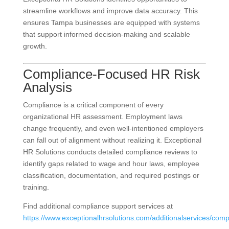
streamline workflows and improve data accuracy. This
ensures Tampa businesses are equipped with systems
that support informed decision-making and scalable
growth.
Compliance-Focused HR Risk
Analysis
Compliance is a critical component of every
organizational HR assessment. Employment laws
change frequently, and even well-intentioned employers
can fall out of alignment without realizing it. Exceptional
HR Solutions conducts detailed compliance reviews to
identify gaps related to wage and hour laws, employee
classification, documentation, and required postings or
training.
Find additional compliance support services at
https://www.exceptionalhrsolutions.com/additionalservices/comp