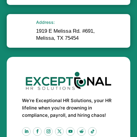
Address:
1919 E Melissa Rd. #691,
Melissa, TX 75454
We’re Exceptional HR Solutions, your HR
lifeline when you’re drowning in
compliance, payroll, and hiring chaos!