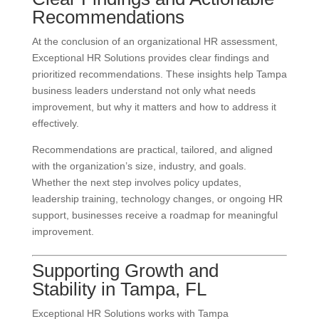
Recommendations
At the conclusion of an organizational HR assessment,
Exceptional HR Solutions provides clear findings and
prioritized recommendations. These insights help Tampa
business leaders understand not only what needs
improvement, but why it matters and how to address it
effectively.
Recommendations are practical, tailored, and aligned
with the organization’s size, industry, and goals.
Whether the next step involves policy updates,
leadership training, technology changes, or ongoing HR
support, businesses receive a roadmap for meaningful
improvement.
Supporting Growth and
Stability in Tampa, FL
Exceptional HR Solutions works with Tampa