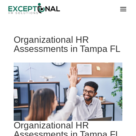
Organizational HR
Assessments in Tampa FL
Organizational HR
Assessments in Tampa FL