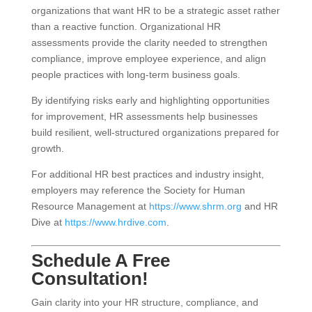
organizations that want HR to be a strategic asset rather
than a reactive function. Organizational HR
assessments provide the clarity needed to strengthen
compliance, improve employee experience, and align
people practices with long-term business goals.
By identifying risks early and highlighting opportunities
for improvement, HR assessments help businesses
build resilient, well-structured organizations prepared for
growth.
For additional HR best practices and industry insight,
employers may reference the Society for Human
Resource Management at
https://www.shrm.org
and HR
Dive at
https://www.hrdive.com
.
Schedule A Free
Consultation!
Gain clarity into your HR structure, compliance, and