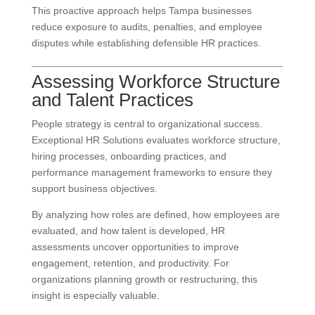
This proactive approach helps Tampa businesses
reduce exposure to audits, penalties, and employee
disputes while establishing defensible HR practices.
Assessing Workforce Structure
and Talent Practices
People strategy is central to organizational success.
Exceptional HR Solutions evaluates workforce structure,
hiring processes, onboarding practices, and
performance management frameworks to ensure they
support business objectives.
By analyzing how roles are defined, how employees are
evaluated, and how talent is developed, HR
assessments uncover opportunities to improve
engagement, retention, and productivity. For
organizations planning growth or restructuring, this
insight is especially valuable.