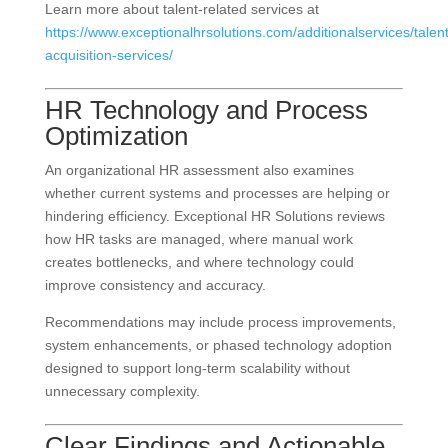
Learn more about talent-related services at
https://www.exceptionalhrsolutions.com/additionalservices/talent
acquisition-services/
HR Technology and Process
Optimization
An organizational HR assessment also examines
whether current systems and processes are helping or
hindering efficiency. Exceptional HR Solutions reviews
how HR tasks are managed, where manual work
creates bottlenecks, and where technology could
improve consistency and accuracy.
Recommendations may include process improvements,
system enhancements, or phased technology adoption
designed to support long-term scalability without
unnecessary complexity.
Clear Findings and Actionable