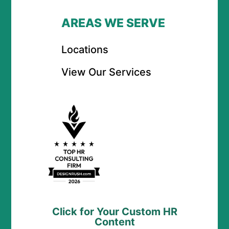
AREAS WE SERVE
Locations
View Our Services
Click for Your Custom HR
Content