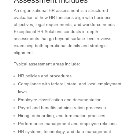
An organizational HR assessment is a structured
evaluation of how HR functions align with business
objectives, legal requirements, and workforce needs.
Exceptional HR Solutions conducts in-depth
assessments that go beyond surface-level reviews,
examining both operational details and strategic
alignment.
Typical assessment areas include:
HR policies and procedures
Compliance with federal, state, and local employment
laws
Employee classification and documentation
Payroll and benefits administration processes
Hiring, onboarding, and termination practices
Performance management and employee relations
HR systems, technology, and data management