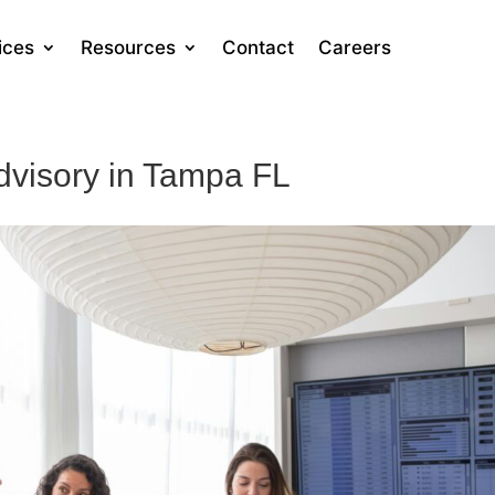
ices
Resources
Contact
Careers
dvisory in Tampa FL