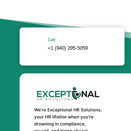
Call:
+1 (940) 295-5059
We’re Exceptional HR Solutions,
your HR lifeline when you’re
drowning in compliance,
payroll, and hiring chaos!