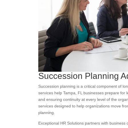
Succession Planning A
Succession planning is a critical component of lo
services help Tampa, FL businesses prepare for lea
and ensuring continuity at every level of the org
services designed to help organizations move from
planning.
Exceptional HR Solutions partners with business 