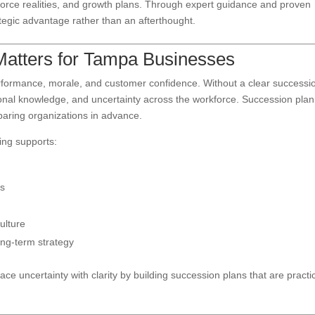
kforce realities, and growth plans. Through expert guidance and proven
egic advantage rather than an afterthought.
atters for Tampa Businesses
performance, morale, and customer confidence. Without a clear successi
tutional knowledge, and uncertainty across the workforce. Succession pla
eparing organizations in advance.
ing supports:
es
ulture
ng-term strategy
ce uncertainty with clarity by building succession plans that are practic