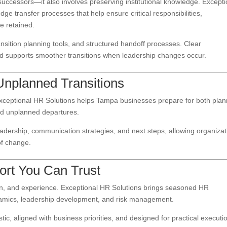
 successors—it also involves preserving institutional knowledge. Excepti
 transfer processes that help ensure critical responsibilities,
e retained.
nsition planning tools, and structured handoff processes. Clear
nd supports smoother transitions when leadership changes occur.
Unplanned Transitions
ceptional HR Solutions helps Tampa businesses prepare for both pla
and unplanned departures.
eadership, communication strategies, and next steps, allowing organiza
of change.
ort You Can Trust
tion, and experience. Exceptional HR Solutions brings seasoned HR
namics, leadership development, and risk management.
tic, aligned with business priorities, and designed for practical executi