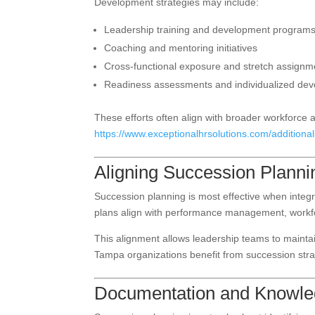
Development strategies may include:
Leadership training and development program
Coaching and mentoring initiatives
Cross-functional exposure and stretch assignm
Readiness assessments and individualized de
These efforts often align with broader workforce a
https://www.exceptionalhrsolutions.com/additionals
Aligning Succession Planni
Succession planning is most effective when integ
plans align with performance management, workfo
This alignment allows leadership teams to maintain
Tampa organizations benefit from succession strate
Documentation and Knowled