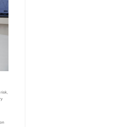
risk,
ry
ion