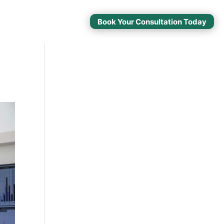
Book Your Consultation Today