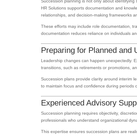
Succession planning is not only about identifying
HR Solutions supports documentation and knowledge
relationships, and decision-making frameworks ar
These efforts may include role documentation, tra
documentation reduces reliance on individuals a
Preparing for Planned and 
Leadership changes can happen unexpectedly. Ex
transitions, such as retirements or promotions, 
Succession plans provide clarity around interim l
to maintain focus and confidence during periods 
Experienced Advisory Supp
Succession planning requires objectivity, discre
professionals who understand organizational dy
This expertise ensures succession plans are realis