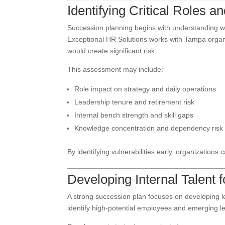
Identifying Critical Roles 
Succession planning begins with understanding wh
Exceptional HR Solutions works with Tampa organi
would create significant risk.
This assessment may include:
Role impact on strategy and daily operations
Leadership tenure and retirement risk
Internal bench strength and skill gaps
Knowledge concentration and dependency risk
By identifying vulnerabilities early, organizations 
Developing Internal Talent 
A strong succession plan focuses on developing 
identify high-potential employees and emerging l