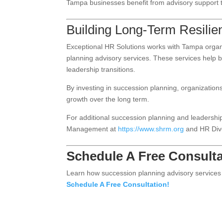
Tampa businesses benefit from advisory support th
Building Long-Term Resilie
Exceptional HR Solutions works with Tampa organiz
planning advisory services. These services help 
leadership transitions.
By investing in succession planning, organizations
growth over the long term.
For additional succession planning and leadersh
Management at
https://www.shrm.org
and HR Div
Schedule A Free Consulta
Learn how succession planning advisory services 
Schedule A Free Consultation!