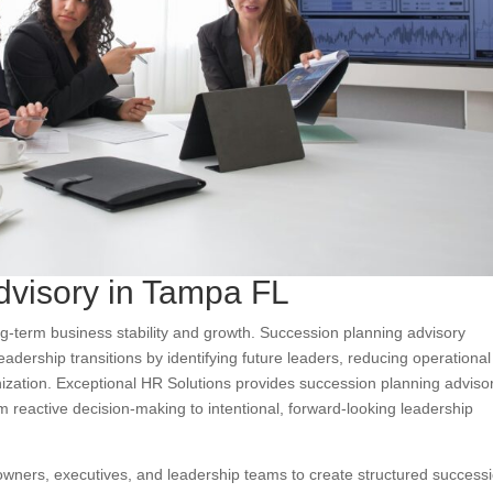
dvisory in Tampa FL
ng-term business stability and growth. Succession planning advisory
dership transitions by identifying future leaders, reducing operational 
anization. Exceptional HR Solutions provides succession planning adviso
 reactive decision-making to intentional, forward-looking leadership
owners, executives, and leadership teams to create structured success