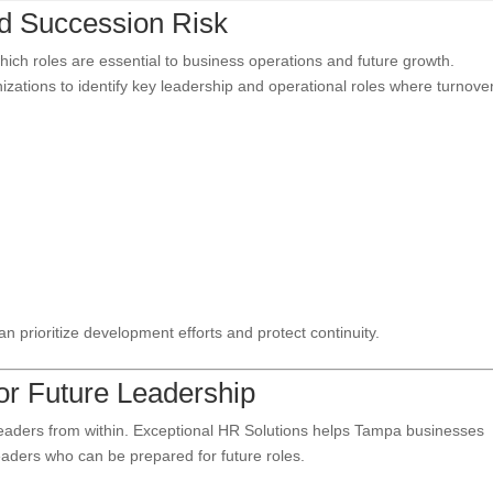
and Succession Risk
ich roles are essential to business operations and future growth.
zations to identify key leadership and operational roles where turnove
can prioritize development efforts and protect continuity.
for Future Leadership
leaders from within. Exceptional HR Solutions helps Tampa businesses
eaders who can be prepared for future roles.