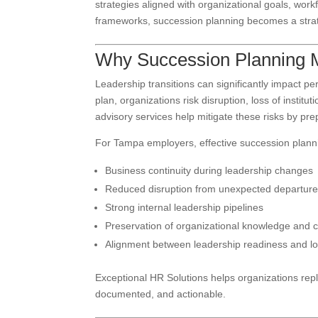
strategies aligned with organizational goals, wor
frameworks, succession planning becomes a strat
Why Succession Planning M
Leadership transitions can significantly impact 
plan, organizations risk disruption, loss of insti
advisory services help mitigate these risks by pr
For Tampa employers, effective succession plann
Business continuity during leadership changes
Reduced disruption from unexpected departur
Strong internal leadership pipelines
Preservation of organizational knowledge and c
Alignment between leadership readiness and lo
Exceptional HR Solutions helps organizations repla
documented, and actionable.