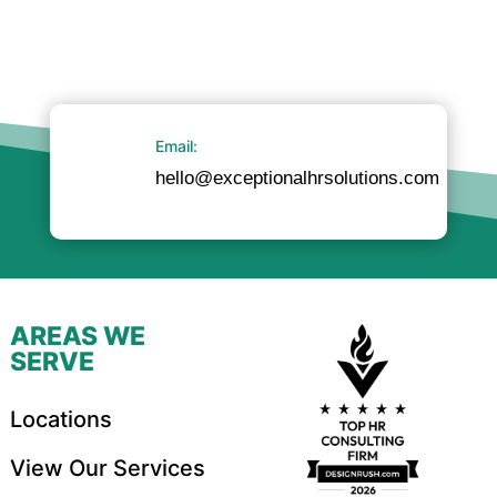
Email:
hello@exceptionalhrsolutions.com
AREAS WE
SERVE
Locations
View Our Services