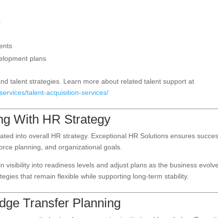
s
ents
velopment plans
nd talent strategies. Learn more about related talent support at
ervices/talent-acquisition-services/
ng With HR Strategy
rated into overall HR strategy. Exceptional HR Solutions ensures succe
rce planning, and organizational goals.
 visibility into readiness levels and adjust plans as the business evolv
gies that remain flexible while supporting long-term stability.
ge Transfer Planning