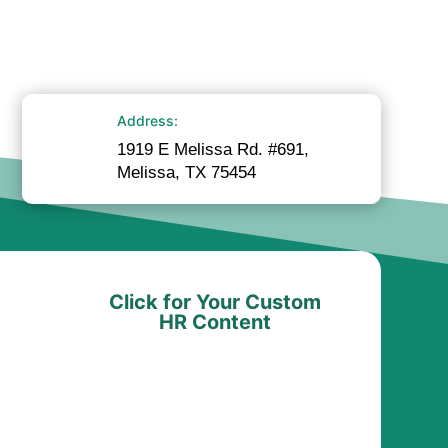
Address:
1919 E Melissa Rd. #691,
Melissa, TX 75454
Click for Your Custom
HR Content