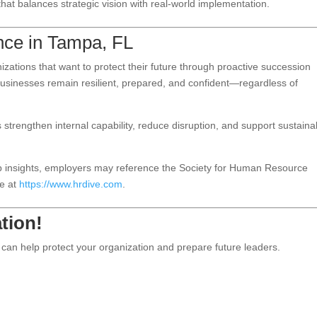
at balances strategic vision with real-world implementation.
nce in Tampa, FL
ations that want to protect their future through proactive succession
businesses remain resilient, prepared, and confident—regardless of
 strengthen internal capability, reduce disruption, and support sustaina
ip insights, employers may reference the Society for Human Resource
e at
https://www.hrdive.com
.
tion!
can help protect your organization and prepare future leaders.