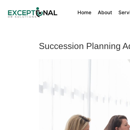
Home
About
Serv
Succession Planning A