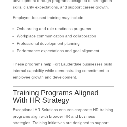
development through programs designed to strengthen
skills, clarify expectations, and support career growth.
Employee-focused training may include:
Onboarding and role readiness programs
Workplace communication and collaboration
Professional development planning
Performance expectations and goal alignment
These programs help Fort Lauderdale businesses build
internal capability while demonstrating commitment to
employee growth and development.
Training Programs Aligned
With HR Strategy
Exceptional HR Solutions ensures corporate HR training
programs align with broader HR and business
strategies. Training initiatives are designed to support