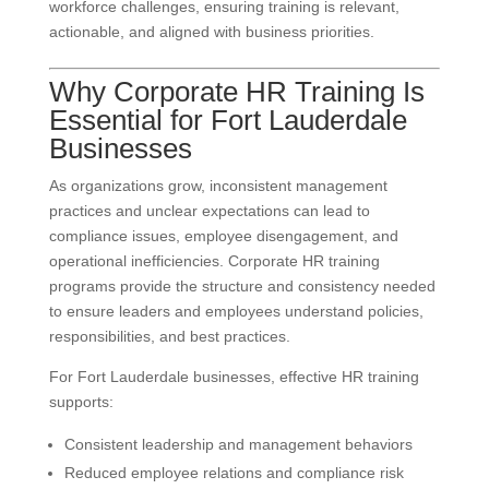
workforce challenges, ensuring training is relevant,
actionable, and aligned with business priorities.
Why Corporate HR Training Is
Essential for Fort Lauderdale
Businesses
As organizations grow, inconsistent management
practices and unclear expectations can lead to
compliance issues, employee disengagement, and
operational inefficiencies. Corporate HR training
programs provide the structure and consistency needed
to ensure leaders and employees understand policies,
responsibilities, and best practices.
For Fort Lauderdale businesses, effective HR training
supports:
Consistent leadership and management behaviors
Reduced employee relations and compliance risk