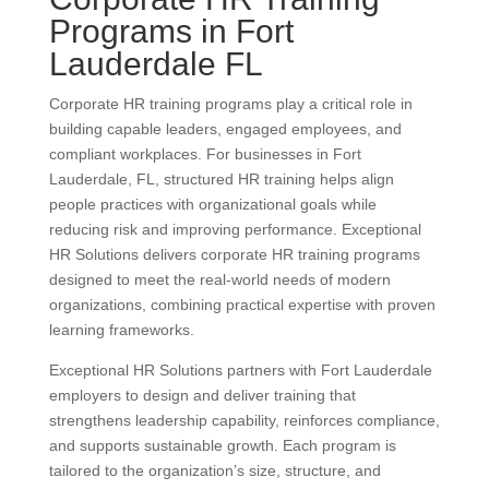
Programs in Fort
Lauderdale FL
Corporate HR training programs play a critical role in
building capable leaders, engaged employees, and
compliant workplaces. For businesses in Fort
Lauderdale, FL, structured HR training helps align
people practices with organizational goals while
reducing risk and improving performance. Exceptional
HR Solutions delivers corporate HR training programs
designed to meet the real-world needs of modern
organizations, combining practical expertise with proven
learning frameworks.
Exceptional HR Solutions partners with Fort Lauderdale
employers to design and deliver training that
strengthens leadership capability, reinforces compliance,
and supports sustainable growth. Each program is
tailored to the organization’s size, structure, and