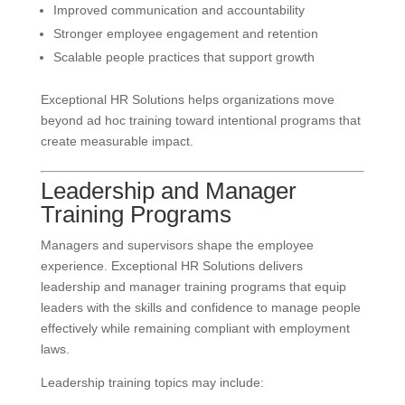
Improved communication and accountability
Stronger employee engagement and retention
Scalable people practices that support growth
Exceptional HR Solutions helps organizations move
beyond ad hoc training toward intentional programs that
create measurable impact.
Leadership and Manager
Training Programs
Managers and supervisors shape the employee
experience. Exceptional HR Solutions delivers
leadership and manager training programs that equip
leaders with the skills and confidence to manage people
effectively while remaining compliant with employment
laws.
Leadership training topics may include: