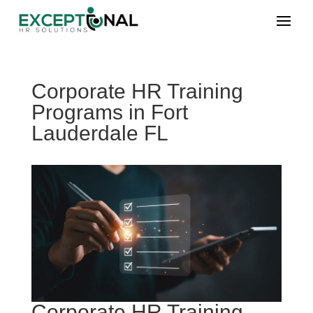
Corporate HR Training
Programs in Fort
Lauderdale FL
Corporate HR Training