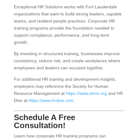
Exceptional HR Solutions works with Fort Lauderdale
organizations that want to build strong leaders, capable
teams, and resilient people practices. Corporate HR
training programs provide the foundation needed to
support compliance, performance, and long-term
growth.
By investing in structured training, businesses improve
consistency, reduce risk, and create workplaces where
employees and leaders can succeed together.
For additional HR training and development insights,
employers may reference the Society for Human
Resource Management at
https://www.shrm.org
and HR
Dive at
https://www.hrdive.com
.
Schedule A Free
Consultation!
Learn how corporate HR training programs can