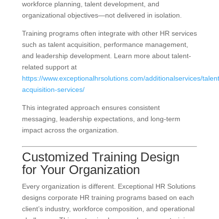
workforce planning, talent development, and
organizational objectives—not delivered in isolation.
Training programs often integrate with other HR services
such as talent acquisition, performance management,
and leadership development. Learn more about talent-
related support at
https://www.exceptionalhrsolutions.com/additionalservices/talent
acquisition-services/
This integrated approach ensures consistent
messaging, leadership expectations, and long-term
impact across the organization.
Customized Training Design
for Your Organization
Every organization is different. Exceptional HR Solutions
designs corporate HR training programs based on each
client’s industry, workforce composition, and operational