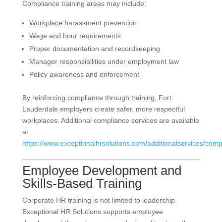
Compliance training areas may include:
Workplace harassment prevention
Wage and hour requirements
Proper documentation and recordkeeping
Manager responsibilities under employment law
Policy awareness and enforcement
By reinforcing compliance through training, Fort
Lauderdale employers create safer, more respectful
workplaces. Additional compliance services are available
at
https://www.exceptionalhrsolutions.com/additionalservices/comp
Employee Development and
Skills-Based Training
Corporate HR training is not limited to leadership.
Exceptional HR Solutions supports employee