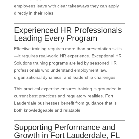
employees leave with clear takeaways they can apply
directly in their roles.
Experienced HR Professionals
Leading Every Program
Effective training requires more than presentation skills
—it requires real-world HR experience. Exceptional HR
Solutions training programs are led by seasoned HR
professionals who understand employment law,
organizational dynamics, and leadership challenges.
This practical expertise ensures training is grounded in
current best practices and regulatory realities. Fort
Lauderdale businesses benefit from guidance that is
both knowledgeable and relatable.
Supporting Performance and
Growth in Fort Lauderdale, FL