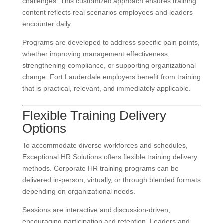
challenges. This customized approach ensures training
content reflects real scenarios employees and leaders
encounter daily.
Programs are developed to address specific pain points,
whether improving management effectiveness,
strengthening compliance, or supporting organizational
change. Fort Lauderdale employers benefit from training
that is practical, relevant, and immediately applicable.
Flexible Training Delivery
Options
To accommodate diverse workforces and schedules,
Exceptional HR Solutions offers flexible training delivery
methods. Corporate HR training programs can be
delivered in-person, virtually, or through blended formats
depending on organizational needs.
Sessions are interactive and discussion-driven,
encouraging participation and retention. Leaders and