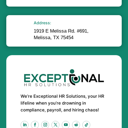
Address:
1919 E Melissa Rd. #691,
Melissa, TX 75454
We’re Exceptional HR Solutions, your HR
lifeline when you’re drowning in
compliance, payroll, and hiring chaos!