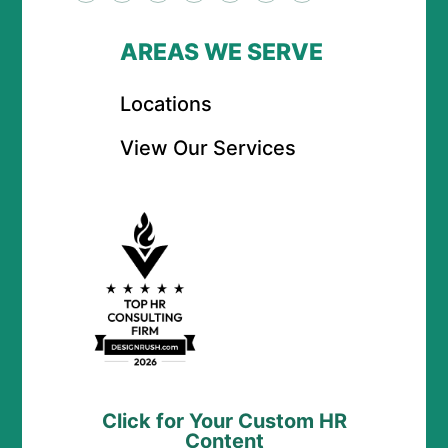
AREAS WE SERVE
Locations
View Our Services
Click for Your Custom HR
Content