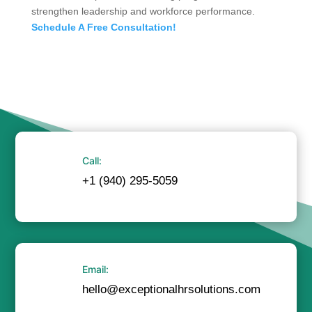
strengthen leadership and workforce performance.
Schedule A Free Consultation!
Call:
+1 (940) 295-5059
Email:
hello@exceptionalhrsolutions.com