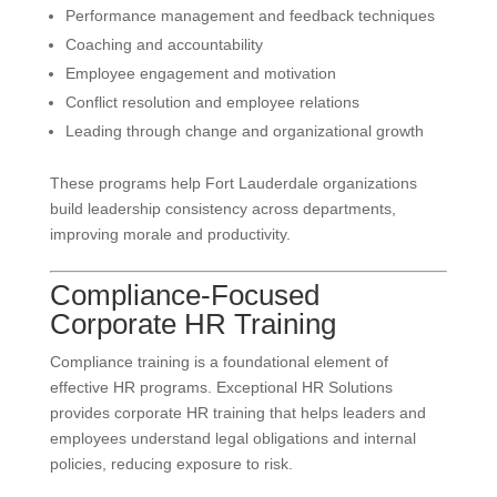
Performance management and feedback techniques
Coaching and accountability
Employee engagement and motivation
Conflict resolution and employee relations
Leading through change and organizational growth
These programs help Fort Lauderdale organizations
build leadership consistency across departments,
improving morale and productivity.
Compliance-Focused
Corporate HR Training
Compliance training is a foundational element of
effective HR programs. Exceptional HR Solutions
provides corporate HR training that helps leaders and
employees understand legal obligations and internal
policies, reducing exposure to risk.