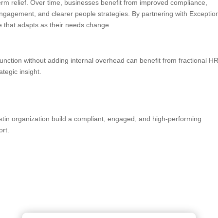
erm relief. Over time, businesses benefit from improved compliance,
ngagement, and clearer people strategies. By partnering with Exceptio
 that adapts as their needs change.
unction without adding internal overhead can benefit from fractional H
ategic insight.
stin organization build a compliant, engaged, and high-performing
rt.