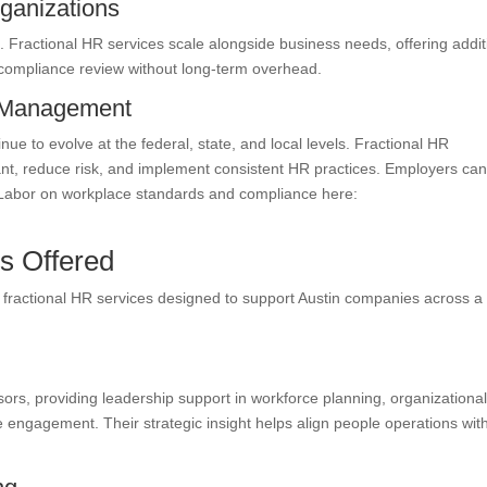
ganizations
Fractional HR services scale alongside business needs, offering addit
or compliance review without long-term overhead.
k Management
e to evolve at the federal, state, and local levels. Fractional HR
ant, reduce risk, and implement consistent HR practices. Employers ca
 Labor on workplace standards and compliance here:
s Offered
 fractional HR services designed to support Austin companies across a
sors, providing leadership support in workforce planning, organizationa
gagement. Their strategic insight helps align people operations wit