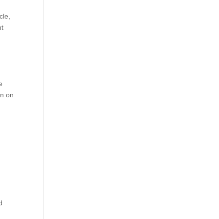
cle,
nt
e
on on
d