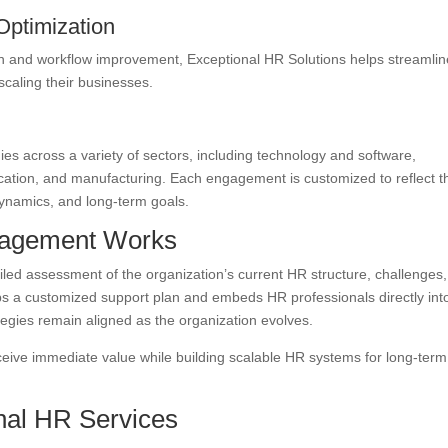
Optimization
n and workflow improvement, Exceptional HR Solutions helps streamlin
caling their businesses.
es across a variety of sectors, including technology and software,
ucation, and manufacturing. Each engagement is customized to reflect t
dynamics, and long-term goals.
gagement Works
led assessment of the organization’s current HR structure, challenges
ps a customized support plan and embeds HR professionals directly int
egies remain aligned as the organization evolves.
ceive immediate value while building scalable HR systems for long-term
nal HR Services