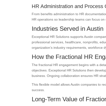
HR Administration and Process 
From benefits administration to HR documentatio
HR operations so leadership teams can focus on s
Industries Served in Austin
Exceptional HR Solutions supports Austin compani
professional services, healthcare, nonprofits, ed
organization’s industry requirements, workforce 
How the Fractional HR En
The fractional HR engagement begins with a detai
objectives. Exceptional HR Solutions then develo
business. Ongoing collaboration ensures HR strat
This flexible model allows Austin companies to re
success.
Long-Term Value of Fractio