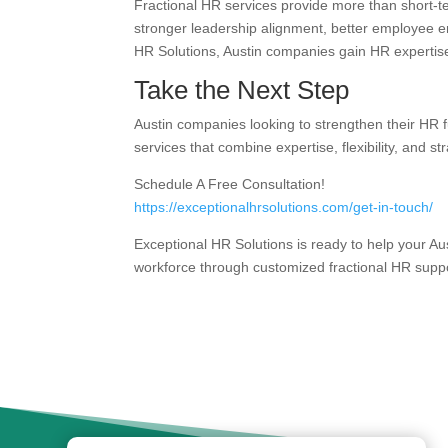
Fractional HR services provide more than short-t
stronger leadership alignment, better employee e
HR Solutions, Austin companies gain HR expertise
Take the Next Step
Austin companies looking to strengthen their HR f
services that combine expertise, flexibility, and str
Schedule A Free Consultation!
https://exceptionalhrsolutions.com/get-in-touch/
Exceptional HR Solutions is ready to help your Au
workforce through customized fractional HR suppo