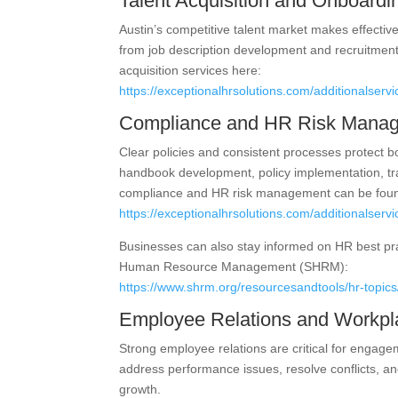
Talent Acquisition and Onboardi
Austin’s competitive talent market makes effective 
from job description development and recruitment
acquisition services here:
https://exceptionalhrsolutions.com/additionalservic
Compliance and HR Risk Mana
Clear policies and consistent processes protect
handbook development, policy implementation, tra
compliance and HR risk management can be foun
https://exceptionalhrsolutions.com/additionalserv
Businesses can also stay informed on HR best pr
Human Resource Management (SHRM):
https://www.shrm.org/resourcesandtools/hr-topics
Employee Relations and Workpl
Strong employee relations are critical for engag
address performance issues, resolve conflicts, and
growth.