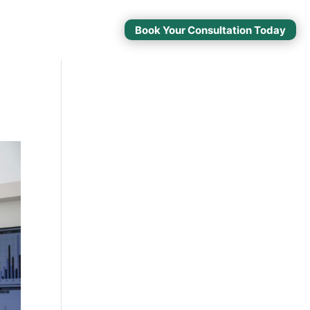
Book Your Consultation Today