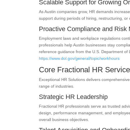
Scalable Support for Growing Or
As Austin companies grow, HR demands increase. 
support during periods of hiring, restructuring, 
Proactive Compliance and Ris
Employment laws and workplace regulations continu
professionals help Austin businesses stay compli
reference guidance from the U.S. Department of
https://www.dol.gov/general/topic/workhours
Core Fractional HR Service
Exceptional HR Solutions delivers comprehensive
range of industries.
Strategic HR Leadership
Fractional HR professionals serve as trusted advi
design, performance management, and employee en
overall business objectives.