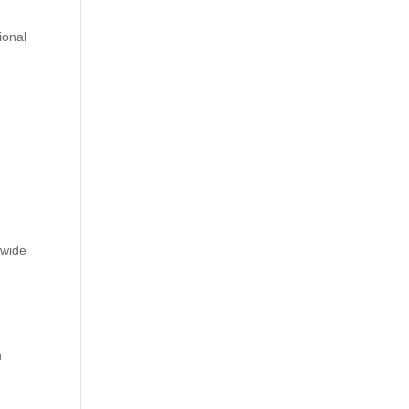
ional
n
 wide
l
h