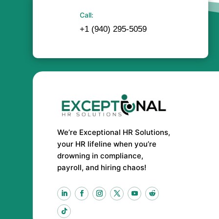
Call:
+1 (940) 295-5059
We’re Exceptional HR Solutions,
your HR lifeline when you’re
drowning in compliance,
payroll, and hiring chaos!