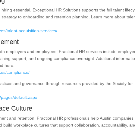
ng
hiring essential. Exceptional HR Solutions supports the full talent lifecy
 strategy to onboarding and retention planning. Learn more about tale
es/talent-acquisition-services/
gement
 both employers and employees. Fractional HR services include employe
ining support, and ongoing compliance oversight. Additional informati
d here:
ices/compliance/
actices and governance through resources provided by the Society for
/pages/default.aspx
ace Culture
ement and retention. Fractional HR professionals help Austin companies
 build workplace cultures that support collaboration, accountability, an