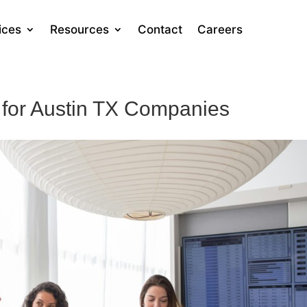
ices
Resources
Contact
Careers
 for Austin TX Companies