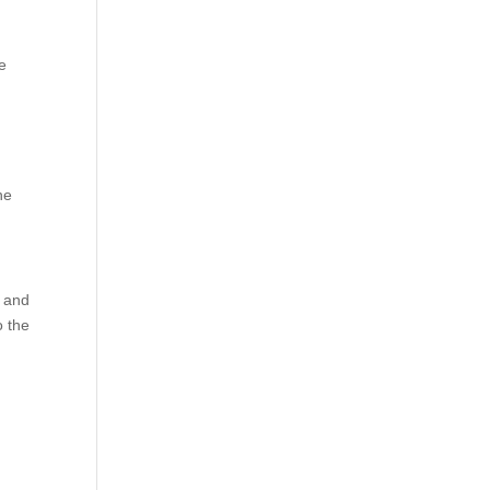
e
he
, and
o the