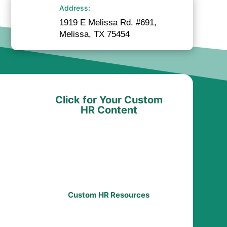
Address:
1919 E Melissa Rd. #691,
Melissa, TX 75454
Click for Your Custom
HR Content
Custom HR Resources