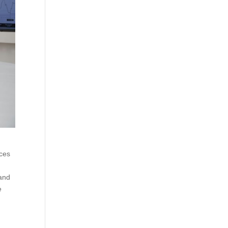
rces
 and
e