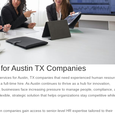
 for Austin TX Companies
 services for Austin, TX companies that need experienced human resou
full-time hire. As Austin continues to thrive as a hub for innovation,
s, businesses face increasing pressure to manage people, compliance,
lexible, strategic solution that helps organizations stay competitive whil
in companies gain access to senior-level HR expertise tailored to their