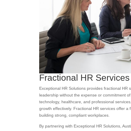
Fractional HR Services
Exceptional HR Solutions provides fractional HR
leadership without the expense or commitment of a 
technology, healthcare, and professional service
growth effectively. Fractional HR services offer a f
building strong, compliant workplaces.
By partnering with Exceptional HR Solutions, Aust