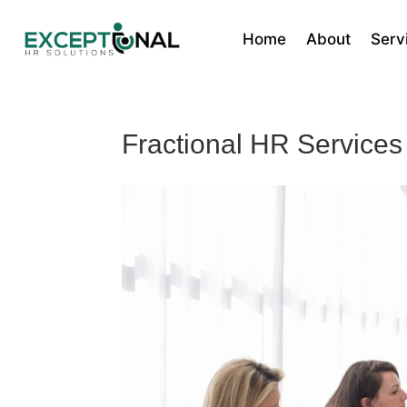
Home
About
Serv
Fractional HR Services