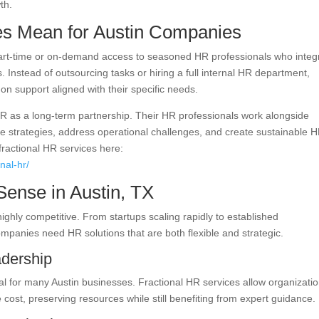
th.
es Mean for Austin Companies
part-time or on-demand access to seasoned HR professionals who integ
. Instead of outsourcing tasks or hiring a full internal HR department,
n support aligned with their specific needs.
R as a long-term partnership. Their HR professionals work alongside
 strategies, address operational challenges, and create sustainable 
fractional HR services here:
nal-hr/
ense in Austin, TX
ighly competitive. From startups scaling rapidly to established
ompanies need HR solutions that are both flexible and strategic.
adership
cal for many Austin businesses. Fractional HR services allow organizati
e cost, preserving resources while still benefiting from expert guidance.