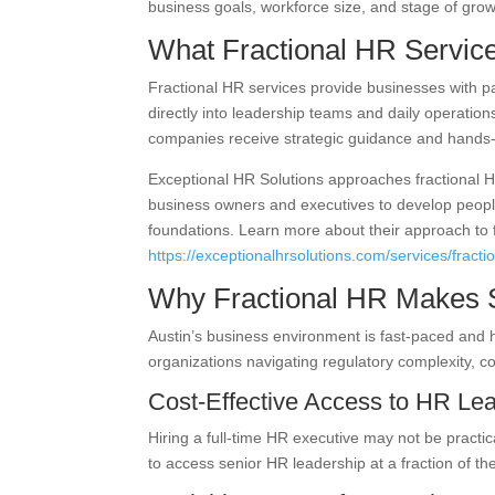
business goals, workforce size, and stage of grow
What Fractional HR Servic
Fractional HR services provide businesses with 
directly into leadership teams and daily operations
companies receive strategic guidance and hands-o
Exceptional HR Solutions approaches fractional H
business owners and executives to develop people
foundations. Learn more about their approach to 
https://exceptionalhrsolutions.com/services/fractio
Why Fractional HR Makes S
Austin’s business environment is fast-paced and h
organizations navigating regulatory complexity, c
Cost-Effective Access to HR Le
Hiring a full-time HR executive may not be practi
to access senior HR leadership at a fraction of th