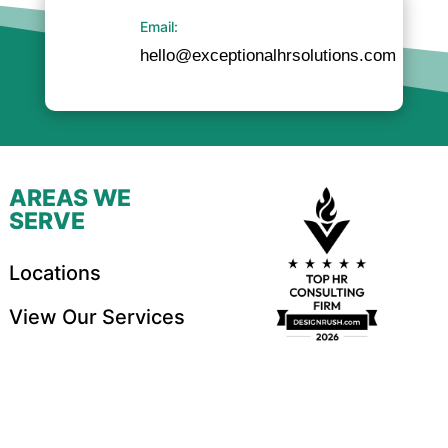
Email:
hello@exceptionalhrsolutions.com
AREAS WE
SERVE
Locations
View Our Services