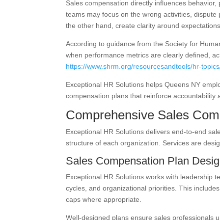
Sales compensation directly influences behavior, 
teams may focus on the wrong activities, dispute 
the other hand, create clarity around expectatio
According to guidance from the Society for Hum
when performance metrics are clearly defined, ach
https://www.shrm.org/resourcesandtools/hr-topic
Exceptional HR Solutions helps Queens NY employ
compensation plans that reinforce accountability
Comprehensive Sales Comp
Exceptional HR Solutions delivers end-to-end sale
structure of each organization. Services are des
Sales Compensation Plan Desi
Exceptional HR Solutions works with leadership t
cycles, and organizational priorities. This includ
caps where appropriate.
Well-designed plans ensure sales professionals 