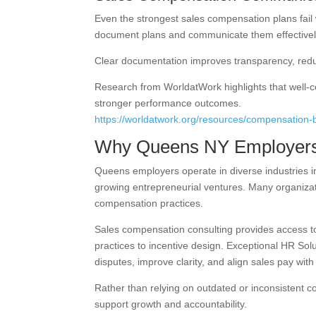
Even the strongest sales compensation plans fail
document plans and communicate them effectivel
Clear documentation improves transparency, redu
Research from WorldatWork highlights that well
stronger performance outcomes.
https://worldatwork.org/resources/compensation-
Why Queens NY Employers
Queens employers operate in diverse industries i
growing entrepreneurial ventures. Many organizat
compensation practices.
Sales compensation consulting provides access to
practices to incentive design. Exceptional HR So
disputes, improve clarity, and align sales pay with
Rather than relying on outdated or inconsistent 
support growth and accountability.