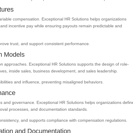
tures
variable compensation. Exceptional HR Solutions helps organizations
and incentive pay while ensuring payouts remain predictable and
rove trust, and support consistent performance.
n Models
ion approaches. Exceptional HR Solutions supports the design of role-
ves, inside sales, business development, and sales leadership.
ilities and influence, preventing misaligned behaviors.
nance
cs and governance. Exceptional HR Solutions helps organizations defin
roval processes, and documentation standards.
nsistency, and supports compliance with compensation regulations.
tion and Documentation