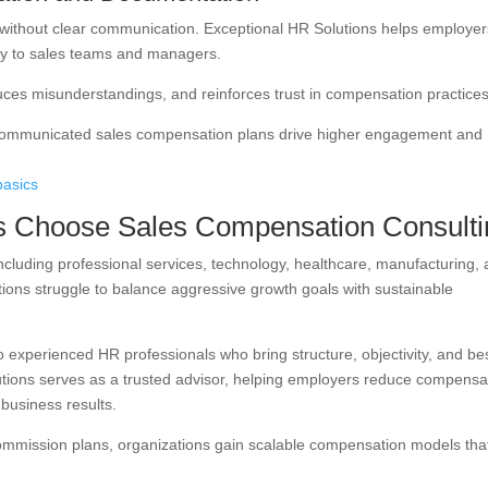
 without clear communication. Exceptional HR Solutions helps employer
y to sales teams and managers.
ces misunderstandings, and reinforces trust in compensation practices
-communicated sales compensation plans drive higher engagement and
basics
 Choose Sales Compensation Consulti
ncluding professional services, technology, healthcare, manufacturing,
ions struggle to balance aggressive growth goals with sustainable
 experienced HR professionals who bring structure, objectivity, and be
lutions serves as a trusted advisor, helping employers reduce compensa
 business results.
commission plans, organizations gain scalable compensation models tha