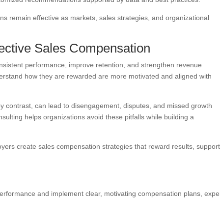
 remain effective as markets, sales strategies, and organizational
fective Sales Compensation
nsistent performance, improve retention, and strengthen revenue
understand how they are rewarded are more motivated and aligned with
by contrast, can lead to disengagement, disputes, and missed growth
sulting helps organizations avoid these pitfalls while building a
ers create sales compensation strategies that reward results, suppor
s performance and implement clear, motivating compensation plans, expe