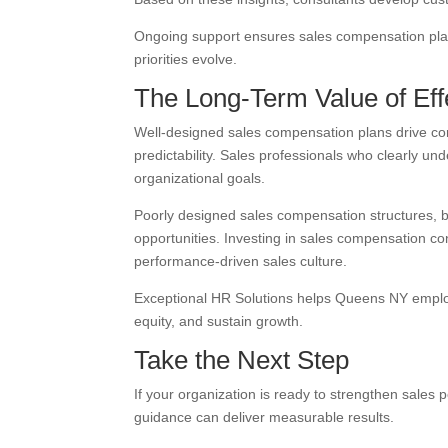
Ongoing support ensures sales compensation plans
priorities evolve.
The Long-Term Value of Ef
Well-designed sales compensation plans drive co
predictability. Sales professionals who clearly 
organizational goals.
Poorly designed sales compensation structures, 
opportunities. Investing in sales compensation con
performance-driven sales culture.
Exceptional HR Solutions helps Queens NY employ
equity, and sustain growth.
Take the Next Step
If your organization is ready to strengthen sale
guidance can deliver measurable results.