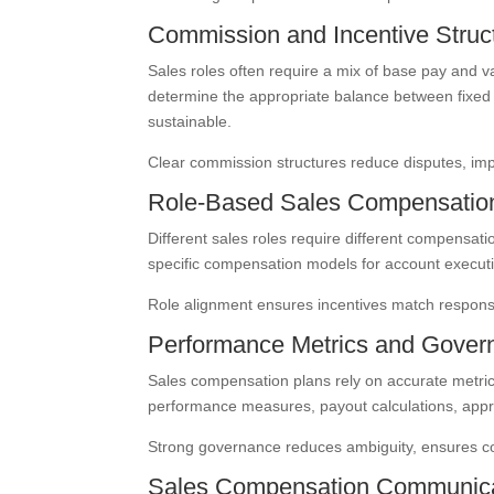
Commission and Incentive Struc
Sales roles often require a mix of base pay and 
determine the appropriate balance between fixed 
sustainable.
Clear commission structures reduce disputes, imp
Role-Based Sales Compensatio
Different sales roles require different compensat
specific compensation models for account executi
Role alignment ensures incentives match responsib
Performance Metrics and Gover
Sales compensation plans rely on accurate metri
performance measures, payout calculations, app
Strong governance reduces ambiguity, ensures co
Sales Compensation Communica