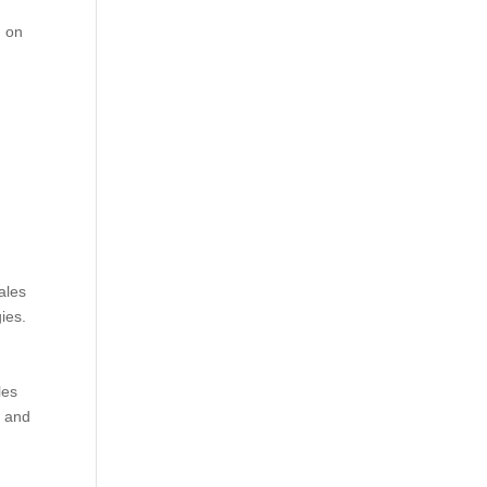
, on
ales
ies.
les
, and