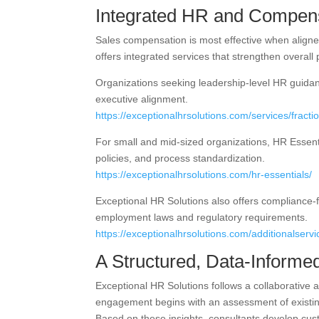
Integrated HR and Compens
Sales compensation is most effective when align
offers integrated services that strengthen overall
Organizations seeking leadership-level HR guidan
executive alignment.
https://exceptionalhrsolutions.com/services/fractio
For small and mid-sized organizations, HR Essent
policies, and process standardization.
https://exceptionalhrsolutions.com/hr-essentials/
Exceptional HR Solutions also offers compliance-
employment laws and regulatory requirements.
https://exceptionalhrsolutions.com/additionalserv
A Structured, Data-Informe
Exceptional HR Solutions follows a collaborative
engagement begins with an assessment of existin
Based on these insights, consultants develop cu