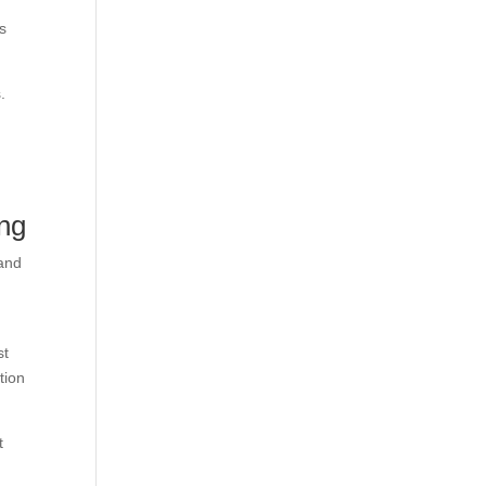
s
.
ng
 and
st
tion
t