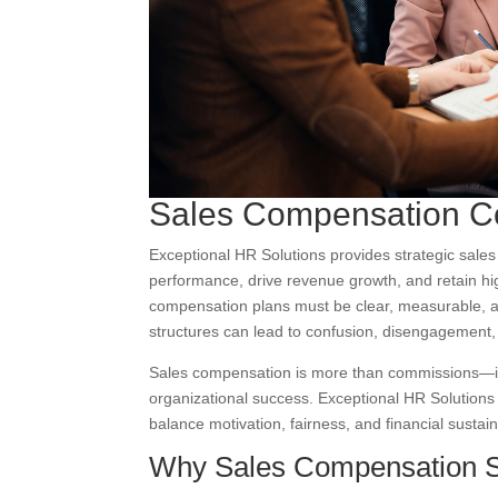
Sales Compensation C
Exceptional HR Solutions provides strategic sale
performance, drive revenue growth, and retain hig
compensation plans must be clear, measurable, a
structures can lead to confusion, disengagement,
Sales compensation is more than commissions—it 
organizational success. Exceptional HR Solutions
balance motivation, fairness, and financial sustai
Why Sales Compensation S