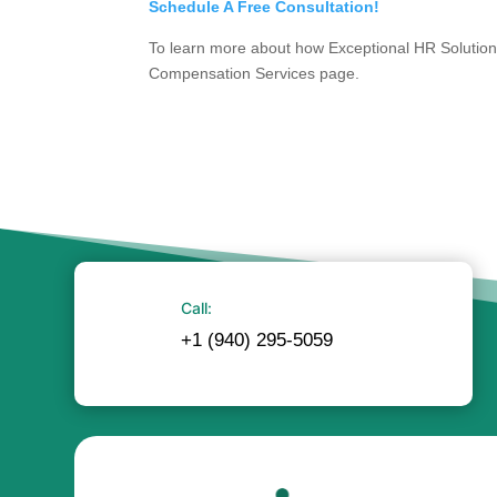
Schedule A Free Consultation!
To learn more about how Exceptional HR Solutions
Compensation Services page.
Call:
+1 (940) 295-5059