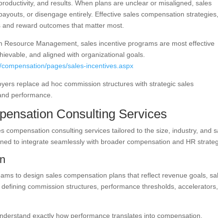
productivity, and results. When plans are unclear or misaligned, sales
payouts, or disengage entirely. Effective sales compensation strategies
ns and reward outcomes that matter most.
an Resource Management, sales incentive programs are most effective
ievable, and aligned with organizational goals.
s/compensation/pages/sales-incentives.aspx
ers replace ad hoc commission structures with strategic sales
 and performance.
ensation Consulting Services
s compensation consulting services tailored to the size, industry, and s
igned to integrate seamlessly with broader compensation and HR strateg
gn
eams to design sales compensation plans that reflect revenue goals, sa
es defining commission structures, performance thresholds, accelerators
understand exactly how performance translates into compensation.