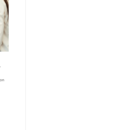
e
ion