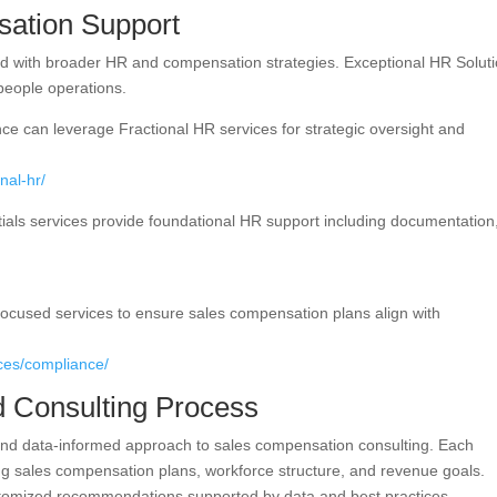
ation Support
ed with broader HR and compensation strategies. Exceptional HR Solut
 people operations.
ce can leverage Fractional HR services for strategic oversight and
nal-hr/
ials services provide foundational HR support including documentation
focused services to ensure sales compensation plans align with
ices/compliance/
d Consulting Process
 and data-informed approach to sales compensation consulting. Each
g sales compensation plans, workforce structure, and revenue goals.
stomized recommendations supported by data and best practices.