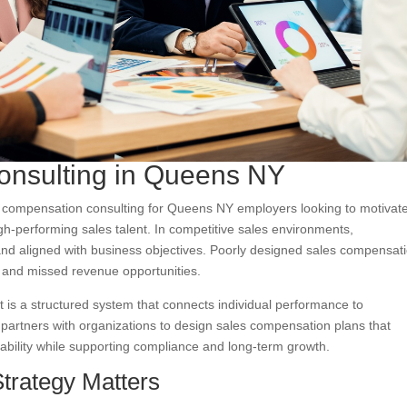
onsulting in Queens NY
s compensation consulting for Queens NY employers looking to motivat
h-performing sales talent. In competitive sales environments,
nd aligned with business objectives. Poorly designed sales compensat
 and missed revenue opportunities.
is a structured system that connects individual performance to
 partners with organizations to design sales compensation plans that
nability while supporting compliance and long-term growth.
trategy Matters