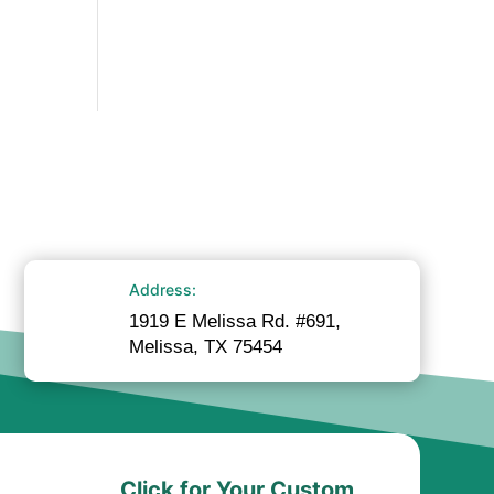
Address:
1919 E Melissa Rd. #691,
Melissa, TX 75454
Click for Your Custom