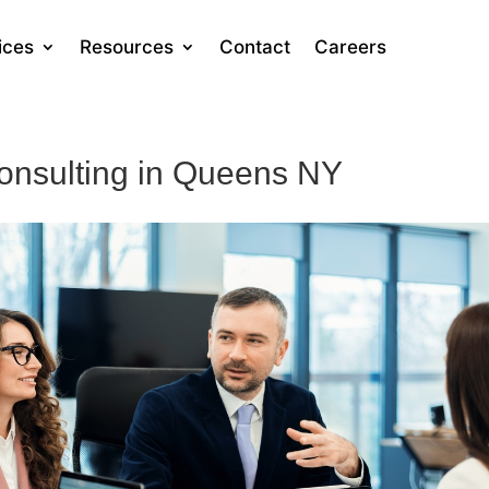
ices
Resources
Contact
Careers
onsulting in Queens NY