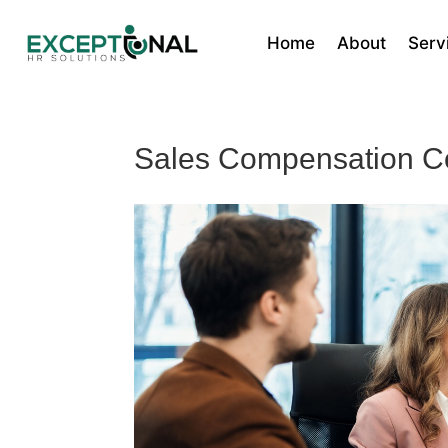
Home
About
Serv
Sales Compensation C