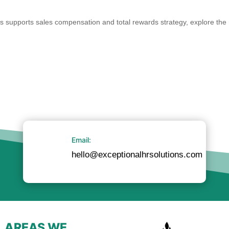
 supports sales compensation and total rewards strategy, explore the
Email:
hello@exceptionalhrsolutions.com
AREAS WE