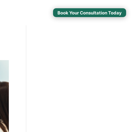
Book Your Consultation Today