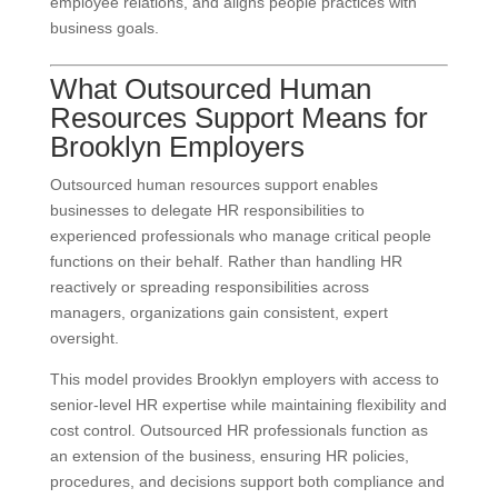
employee relations, and aligns people practices with
business goals.
What Outsourced Human
Resources Support Means for
Brooklyn Employers
Outsourced human resources support enables
businesses to delegate HR responsibilities to
experienced professionals who manage critical people
functions on their behalf. Rather than handling HR
reactively or spreading responsibilities across
managers, organizations gain consistent, expert
oversight.
This model provides Brooklyn employers with access to
senior-level HR expertise while maintaining flexibility and
cost control. Outsourced HR professionals function as
an extension of the business, ensuring HR policies,
procedures, and decisions support both compliance and