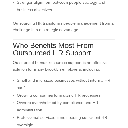
Stronger alignment between people strategy and
business objectives
Outsourcing HR transforms people management from a
challenge into a strategic advantage.
Who Benefits Most From
Outsourced HR Support
Outsourced human resources support is an effective
solution for many Brooklyn employers, including:
Small and mid-sized businesses without internal HR
staff
Growing companies formalizing HR processes
Owners overwhelmed by compliance and HR
administration
Professional services firms needing consistent HR
oversight