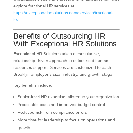
explore fractional HR services at
https://exceptionalhrsolutions.com/services/fractional-
hr/
.
Benefits of Outsourcing HR
With Exceptional HR Solutions
Exceptional HR Solutions takes a consultative,
relationship-driven approach to outsourced human
resources support. Services are customized to each
Brooklyn employer’s size, industry, and growth stage.
Key benefits include:
Senior-level HR expertise tailored to your organization
Predictable costs and improved budget control
Reduced risk from compliance errors
More time for leadership to focus on operations and
growth