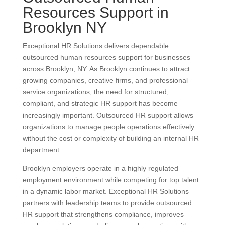
Resources Support in
Brooklyn NY
Exceptional HR Solutions delivers dependable
outsourced human resources support for businesses
across Brooklyn, NY. As Brooklyn continues to attract
growing companies, creative firms, and professional
service organizations, the need for structured,
compliant, and strategic HR support has become
increasingly important. Outsourced HR support allows
organizations to manage people operations effectively
without the cost or complexity of building an internal HR
department.
Brooklyn employers operate in a highly regulated
employment environment while competing for top talent
in a dynamic labor market. Exceptional HR Solutions
partners with leadership teams to provide outsourced
HR support that strengthens compliance, improves