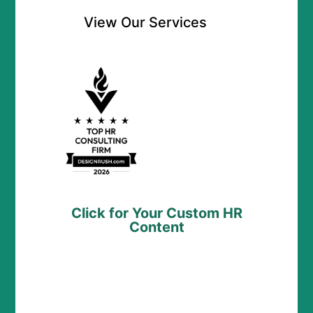
View Our Services
Click for Your Custom HR
Content