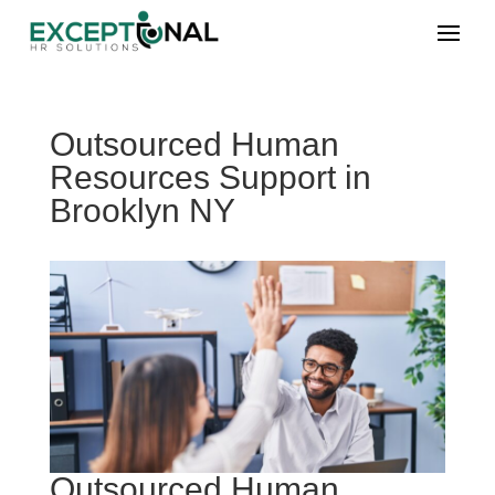
Outsourced Human
Resources Support in
Brooklyn NY
Outsourced Human