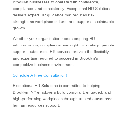
Brooklyn businesses to operate with confidence,
compliance, and consistency. Exceptional HR Solutions
delivers expert HR guidance that reduces risk,
strengthens workplace culture, and supports sustainable
growth.
Whether your organization needs ongoing HR
administration, compliance oversight, or strategic people
support, outsourced HR services provide the flexibility
and expertise required to succeed in Brooklyn’s
competitive business environment.
Schedule A Free Consultation!
Exceptional HR Solutions is committed to helping
Brooklyn, NY employers build compliant, engaged, and
high-performing workplaces through trusted outsourced
human resources support.