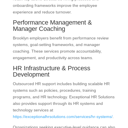
onboarding frameworks improve the employee
experience and reduce turnover.
Performance Management &
Manager Coaching
Brooklyn employers benefit from performance review
systems, goal-setting frameworks, and manager
coaching. These services promote accountability,
engagement, and productivity across teams.
HR Infrastructure & Process
Development
Outsourced HR support includes building scalable HR
systems such as policies, procedures, training
programs, and HR technology. Exceptional HR Solutions
also provides support through its HR systems and
technology services at
https://exceptionalhrsolutions.com/services/hr-systems/
.
Organizations seeking executive-level guidance can also