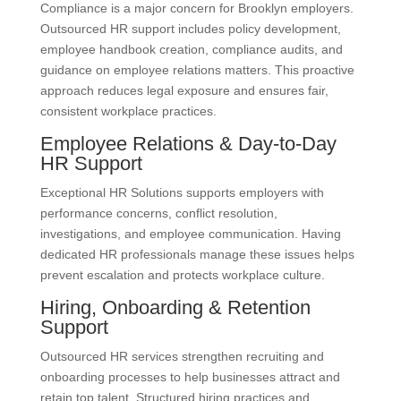
Compliance is a major concern for Brooklyn employers.
Outsourced HR support includes policy development,
employee handbook creation, compliance audits, and
guidance on employee relations matters. This proactive
approach reduces legal exposure and ensures fair,
consistent workplace practices.
Employee Relations & Day-to-Day
HR Support
Exceptional HR Solutions supports employers with
performance concerns, conflict resolution,
investigations, and employee communication. Having
dedicated HR professionals manage these issues helps
prevent escalation and protects workplace culture.
Hiring, Onboarding & Retention
Support
Outsourced HR services strengthen recruiting and
onboarding processes to help businesses attract and
retain top talent. Structured hiring practices and