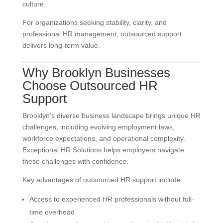
culture.
For organizations seeking stability, clarity, and
professional HR management, outsourced support
delivers long-term value.
Why Brooklyn Businesses
Choose Outsourced HR
Support
Brooklyn’s diverse business landscape brings unique HR
challenges, including evolving employment laws,
workforce expectations, and operational complexity.
Exceptional HR Solutions helps employers navigate
these challenges with confidence.
Key advantages of outsourced HR support include:
Access to experienced HR professionals without full-
time overhead