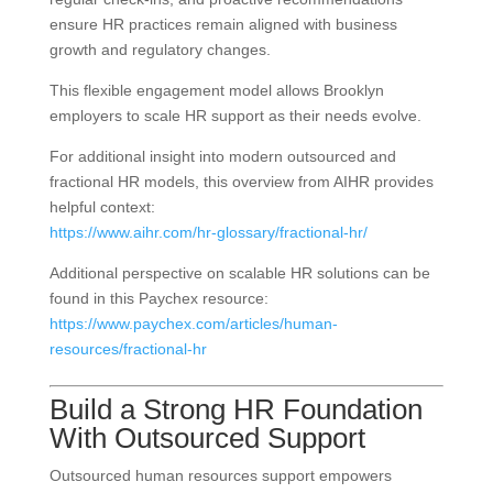
ensure HR practices remain aligned with business
growth and regulatory changes.
This flexible engagement model allows Brooklyn
employers to scale HR support as their needs evolve.
For additional insight into modern outsourced and
fractional HR models, this overview from AIHR provides
helpful context:
https://www.aihr.com/hr-glossary/fractional-hr/
Additional perspective on scalable HR solutions can be
found in this Paychex resource:
https://www.paychex.com/articles/human-
resources/fractional-hr
Build a Strong HR Foundation
With Outsourced Support
Outsourced human resources support empowers