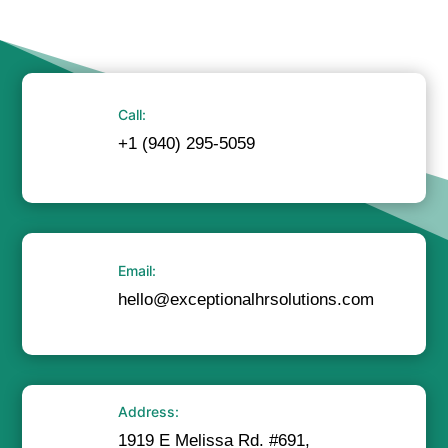
Call:
+1 (940) 295-5059
Email:
hello@exceptionalhrsolutions.com
Address:
1919 E Melissa Rd. #691,