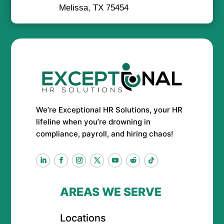
Melissa, TX 75454
We’re Exceptional HR Solutions, your HR
lifeline when you’re drowning in
compliance, payroll, and hiring chaos!
AREAS WE SERVE
Locations