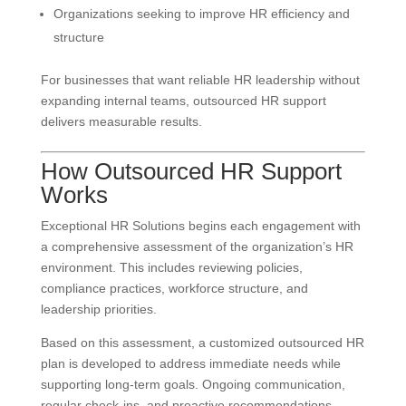
Organizations seeking to improve HR efficiency and
structure
For businesses that want reliable HR leadership without
expanding internal teams, outsourced HR support
delivers measurable results.
How Outsourced HR Support
Works
Exceptional HR Solutions begins each engagement with
a comprehensive assessment of the organization’s HR
environment. This includes reviewing policies,
compliance practices, workforce structure, and
leadership priorities.
Based on this assessment, a customized outsourced HR
plan is developed to address immediate needs while
supporting long-term goals. Ongoing communication,
regular check-ins, and proactive recommendations