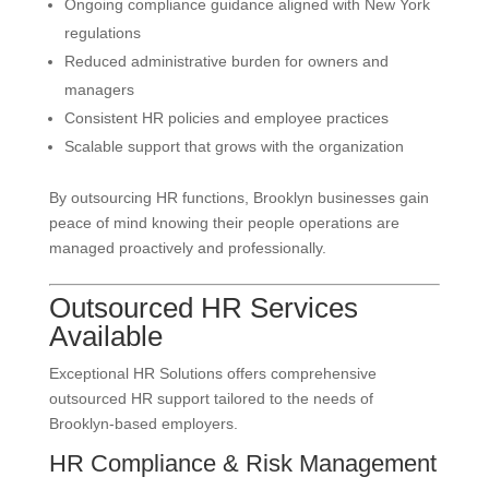
Ongoing compliance guidance aligned with New York
regulations
Reduced administrative burden for owners and
managers
Consistent HR policies and employee practices
Scalable support that grows with the organization
By outsourcing HR functions, Brooklyn businesses gain
peace of mind knowing their people operations are
managed proactively and professionally.
Outsourced HR Services
Available
Exceptional HR Solutions offers comprehensive
outsourced HR support tailored to the needs of
Brooklyn-based employers.
HR Compliance & Risk Management