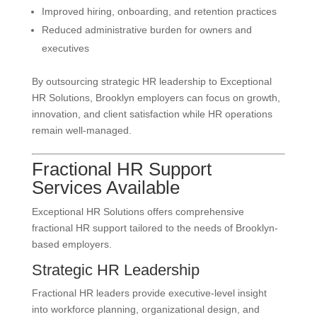
Improved hiring, onboarding, and retention practices
Reduced administrative burden for owners and
executives
By outsourcing strategic HR leadership to Exceptional
HR Solutions, Brooklyn employers can focus on growth,
innovation, and client satisfaction while HR operations
remain well-managed.
Fractional HR Support
Services Available
Exceptional HR Solutions offers comprehensive
fractional HR support tailored to the needs of Brooklyn-
based employers.
Strategic HR Leadership
Fractional HR leaders provide executive-level insight
into workforce planning, organizational design, and