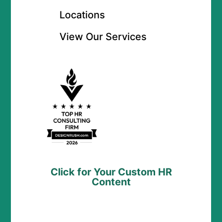
Locations
View Our Services
Click for Your Custom HR
Content