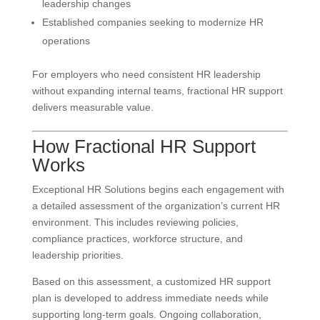
leadership changes
Established companies seeking to modernize HR
operations
For employers who need consistent HR leadership
without expanding internal teams, fractional HR support
delivers measurable value.
How Fractional HR Support
Works
Exceptional HR Solutions begins each engagement with
a detailed assessment of the organization’s current HR
environment. This includes reviewing policies,
compliance practices, workforce structure, and
leadership priorities.
Based on this assessment, a customized HR support
plan is developed to address immediate needs while
supporting long-term goals. Ongoing collaboration,