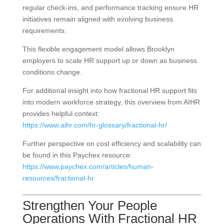
regular check-ins, and performance tracking ensure HR
initiatives remain aligned with evolving business
requirements.
This flexible engagement model allows Brooklyn
employers to scale HR support up or down as business
conditions change.
For additional insight into how fractional HR support fits
into modern workforce strategy, this overview from AIHR
provides helpful context:
https://www.aihr.com/hr-glossary/fractional-hr/
Further perspective on cost efficiency and scalability can
be found in this Paychex resource:
https://www.paychex.com/articles/human-
resources/fractional-hr
Strengthen Your People
Operations With Fractional HR