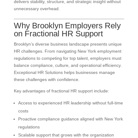
delivers stability, structure, and strategic insight without
unnecessary overhead.
Why Brooklyn Employers Rely
on Fractional HR Support
Brooklyn’s diverse business landscape presents unique
HR challenges. From navigating New York employment
regulations to competing for top talent, employers must
balance compliance, culture, and operational efficiency.
Exceptional HR Solutions helps businesses manage
these challenges with confidence.
Key advantages of fractional HR support include:
Access to experienced HR leadership without full-time
costs
Proactive compliance guidance aligned with New York
regulations
Scalable support that grows with the organization