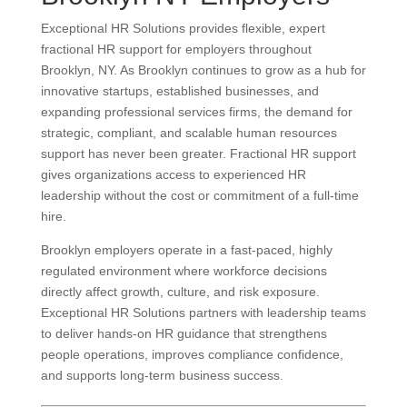
Exceptional HR Solutions provides flexible, expert
fractional HR support for employers throughout
Brooklyn, NY. As Brooklyn continues to grow as a hub for
innovative startups, established businesses, and
expanding professional services firms, the demand for
strategic, compliant, and scalable human resources
support has never been greater. Fractional HR support
gives organizations access to experienced HR
leadership without the cost or commitment of a full-time
hire.
Brooklyn employers operate in a fast-paced, highly
regulated environment where workforce decisions
directly affect growth, culture, and risk exposure.
Exceptional HR Solutions partners with leadership teams
to deliver hands-on HR guidance that strengthens
people operations, improves compliance confidence,
and supports long-term business success.