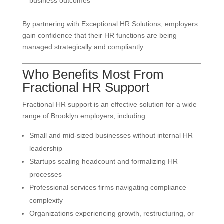
business outcomes
By partnering with Exceptional HR Solutions, employers
gain confidence that their HR functions are being
managed strategically and compliantly.
Who Benefits Most From
Fractional HR Support
Fractional HR support is an effective solution for a wide
range of Brooklyn employers, including:
Small and mid-sized businesses without internal HR
leadership
Startups scaling headcount and formalizing HR
processes
Professional services firms navigating compliance
complexity
Organizations experiencing growth, restructuring, or