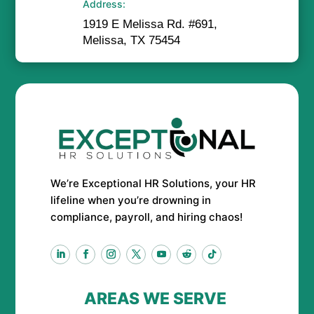
Address:
1919 E Melissa Rd. #691,
Melissa, TX 75454
We’re Exceptional HR Solutions, your HR
lifeline when you’re drowning in
compliance, payroll, and hiring chaos!
AREAS WE SERVE