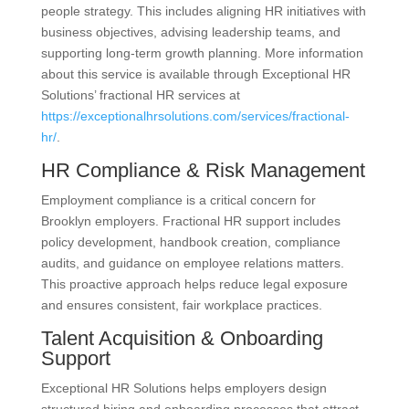
people strategy. This includes aligning HR initiatives with
business objectives, advising leadership teams, and
supporting long-term growth planning. More information
about this service is available through Exceptional HR
Solutions’ fractional HR services at
https://exceptionalhrsolutions.com/services/fractional-
hr/
.
HR Compliance & Risk Management
Employment compliance is a critical concern for
Brooklyn employers. Fractional HR support includes
policy development, handbook creation, compliance
audits, and guidance on employee relations matters.
This proactive approach helps reduce legal exposure
and ensures consistent, fair workplace practices.
Talent Acquisition & Onboarding
Support
Exceptional HR Solutions helps employers design
structured hiring and onboarding processes that attract