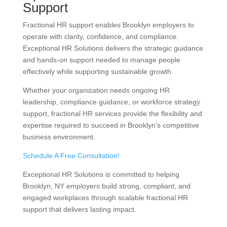
Support
Fractional HR support enables Brooklyn employers to
operate with clarity, confidence, and compliance.
Exceptional HR Solutions delivers the strategic guidance
and hands-on support needed to manage people
effectively while supporting sustainable growth.
Whether your organization needs ongoing HR
leadership, compliance guidance, or workforce strategy
support, fractional HR services provide the flexibility and
expertise required to succeed in Brooklyn’s competitive
business environment.
Schedule A Free Consultation!
Exceptional HR Solutions is committed to helping
Brooklyn, NY employers build strong, compliant, and
engaged workplaces through scalable fractional HR
support that delivers lasting impact.