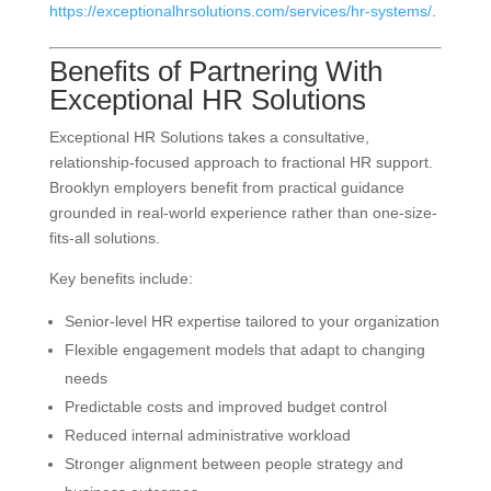
https://exceptionalhrsolutions.com/services/hr-systems/
.
Benefits of Partnering With
Exceptional HR Solutions
Exceptional HR Solutions takes a consultative,
relationship-focused approach to fractional HR support.
Brooklyn employers benefit from practical guidance
grounded in real-world experience rather than one-size-
fits-all solutions.
Key benefits include:
Senior-level HR expertise tailored to your organization
Flexible engagement models that adapt to changing
needs
Predictable costs and improved budget control
Reduced internal administrative workload
Stronger alignment between people strategy and