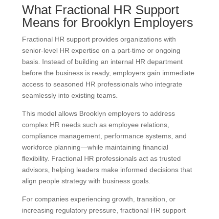
What Fractional HR Support
Means for Brooklyn Employers
Fractional HR support provides organizations with
senior-level HR expertise on a part-time or ongoing
basis. Instead of building an internal HR department
before the business is ready, employers gain immediate
access to seasoned HR professionals who integrate
seamlessly into existing teams.
This model allows Brooklyn employers to address
complex HR needs such as employee relations,
compliance management, performance systems, and
workforce planning—while maintaining financial
flexibility. Fractional HR professionals act as trusted
advisors, helping leaders make informed decisions that
align people strategy with business goals.
For companies experiencing growth, transition, or
increasing regulatory pressure, fractional HR support