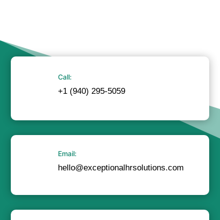
Call:
+1 (940) 295-5059
Email:
hello@exceptionalhrsolutions.com