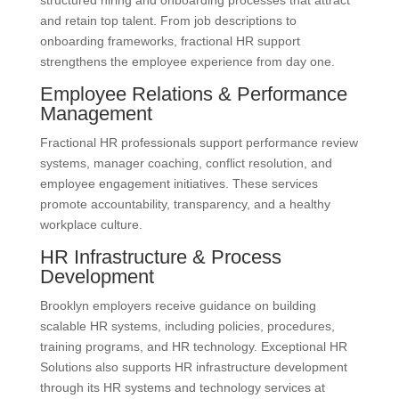
and retain top talent. From job descriptions to
onboarding frameworks, fractional HR support
strengthens the employee experience from day one.
Employee Relations & Performance
Management
Fractional HR professionals support performance review
systems, manager coaching, conflict resolution, and
employee engagement initiatives. These services
promote accountability, transparency, and a healthy
workplace culture.
HR Infrastructure & Process
Development
Brooklyn employers receive guidance on building
scalable HR systems, including policies, procedures,
training programs, and HR technology. Exceptional HR
Solutions also supports HR infrastructure development
through its HR systems and technology services at