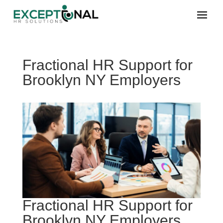
Fractional HR Support for
Brooklyn NY Employers
Fractional HR Support for
Brooklyn NY Employers