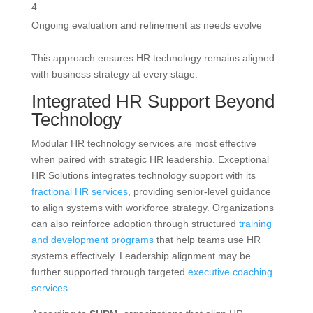
Ongoing evaluation and refinement as needs evolve
This approach ensures HR technology remains aligned
with business strategy at every stage.
Integrated HR Support Beyond
Technology
Modular HR technology services are most effective
when paired with strategic HR leadership. Exceptional
HR Solutions integrates technology support with its
fractional HR services
, providing senior-level guidance
to align systems with workforce strategy. Organizations
can also reinforce adoption through structured
training
and development programs
that help teams use HR
systems effectively. Leadership alignment may be
further supported through targeted
executive coaching
services
.