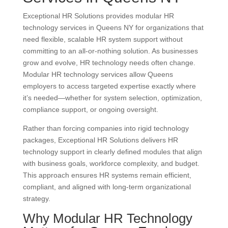
Exceptional HR Solutions provides modular HR
technology services in Queens NY for organizations that
need flexible, scalable HR system support without
committing to an all-or-nothing solution. As businesses
grow and evolve, HR technology needs often change.
Modular HR technology services allow Queens
employers to access targeted expertise exactly where
it’s needed—whether for system selection, optimization,
compliance support, or ongoing oversight.
Rather than forcing companies into rigid technology
packages, Exceptional HR Solutions delivers HR
technology support in clearly defined modules that align
with business goals, workforce complexity, and budget.
This approach ensures HR systems remain efficient,
compliant, and aligned with long-term organizational
strategy.
Why Modular HR Technology