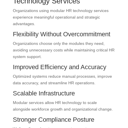
Technology Services
Organizations using modular HR technology services
experience meaningful operational and strategic
advantages.
Flexibility Without Overcommitment
Organizations choose only the modules they need,
avoiding unnecessary costs while maintaining critical HR
system support.
Improved Efficiency and Accuracy
Optimized systems reduce manual processes, improve
data accuracy, and streamline HR operations.
Scalable Infrastructure
Modular services allow HR technology to scale
alongside workforce growth and organizational change.
Stronger Compliance Posture