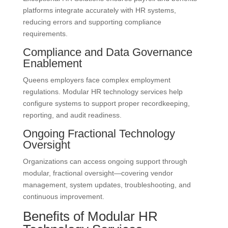
platforms integrate accurately with HR systems,
reducing errors and supporting compliance
requirements.
Compliance and Data Governance
Enablement
Queens employers face complex employment
regulations. Modular HR technology services help
configure systems to support proper recordkeeping,
reporting, and audit readiness.
Ongoing Fractional Technology
Oversight
Organizations can access ongoing support through
modular, fractional oversight—covering vendor
management, system updates, troubleshooting, and
continuous improvement.
Benefits of Modular HR