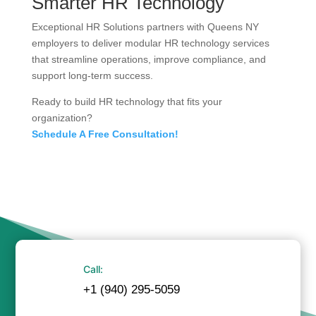
Smarter HR Technology
Exceptional HR Solutions partners with Queens NY
employers to deliver modular HR technology services
that streamline operations, improve compliance, and
support long-term success.
Ready to build HR technology that fits your
organization?
Schedule A Free Consultation!
Call:
+1 (940) 295-5059