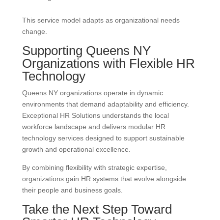
This service model adapts as organizational needs
change.
Supporting Queens NY
Organizations with Flexible HR
Technology
Queens NY organizations operate in dynamic
environments that demand adaptability and efficiency.
Exceptional HR Solutions understands the local
workforce landscape and delivers modular HR
technology services designed to support sustainable
growth and operational excellence.
By combining flexibility with strategic expertise,
organizations gain HR systems that evolve alongside
their people and business goals.
Take the Next Step Toward