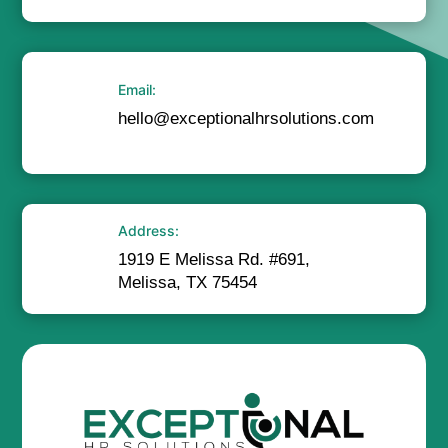
Email:
hello@exceptionalhrsolutions.com
Address:
1919 E Melissa Rd. #691,
Melissa, TX 75454