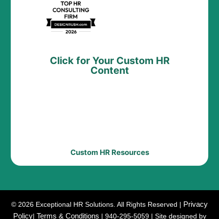
Click for Your Custom HR
Content
Custom HR Resources
Privacy
© 2026 Exceptional HR Solutions. All Rights Reserved |
Policy
Terms & Conditions
|
| 940-295-5059 | Site designed by