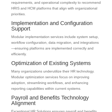
requirements, and operational complexity to recommend
HRIS and HCM platforms that align with organizational
priorities.
Implementation and Configuration
Support
Modular implementation services include system setup,
workflow configuration, data migration, and integrations
—ensuring platforms are implemented correctly and
efficiently.
Optimization of Existing Systems
Many organizations underutilize their HR technology.
Modular optimization services focus on improving
adoption, streamlining workflows, and enhancing
reporting capabilities within current systems.
Payroll and Benefits Technology
Alignment
Exceptional HR Solutions ensures payroll and benefits