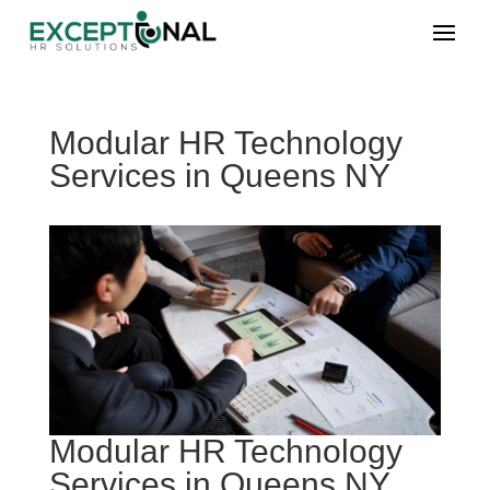
Modular HR Technology
Services in Queens NY
Modular HR Technology
Services in Queens NY