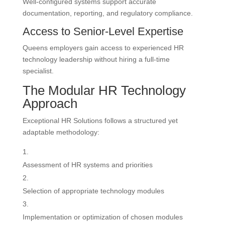
Well-configured systems support accurate
documentation, reporting, and regulatory compliance.
Access to Senior-Level Expertise
Queens employers gain access to experienced HR
technology leadership without hiring a full-time
specialist.
The Modular HR Technology
Approach
Exceptional HR Solutions follows a structured yet
adaptable methodology:
Assessment of HR systems and priorities
Selection of appropriate technology modules
Implementation or optimization of chosen modules