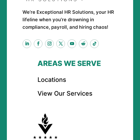
We’re Exceptional HR Solutions, your HR
lifeline when you’re drowning in
compliance, payroll, and hiring chaos!
AREAS WE SERVE
Locations
View Our Services