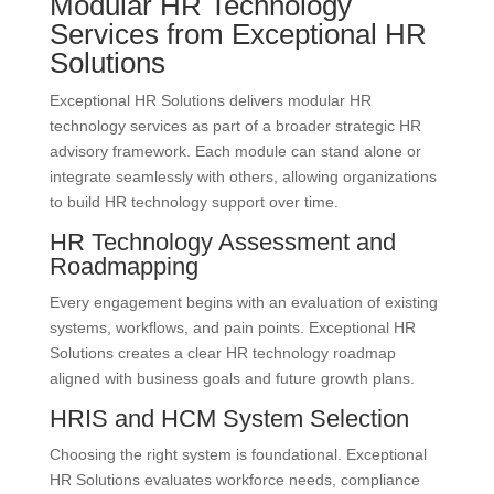
Modular HR Technology
Services from Exceptional HR
Solutions
Exceptional HR Solutions delivers modular HR
technology services as part of a broader strategic HR
advisory framework. Each module can stand alone or
integrate seamlessly with others, allowing organizations
to build HR technology support over time.
HR Technology Assessment and
Roadmapping
Every engagement begins with an evaluation of existing
systems, workflows, and pain points. Exceptional HR
Solutions creates a clear HR technology roadmap
aligned with business goals and future growth plans.
HRIS and HCM System Selection
Choosing the right system is foundational. Exceptional
HR Solutions evaluates workforce needs, compliance