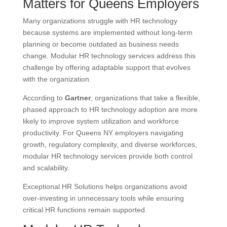
Matters for Queens Employers
Many organizations struggle with HR technology
because systems are implemented without long-term
planning or become outdated as business needs
change. Modular HR technology services address this
challenge by offering adaptable support that evolves
with the organization.
According to
Gartner
, organizations that take a flexible,
phased approach to HR technology adoption are more
likely to improve system utilization and workforce
productivity. For Queens NY employers navigating
growth, regulatory complexity, and diverse workforces,
modular HR technology services provide both control
and scalability.
Exceptional HR Solutions helps organizations avoid
over-investing in unnecessary tools while ensuring
critical HR functions remain supported.