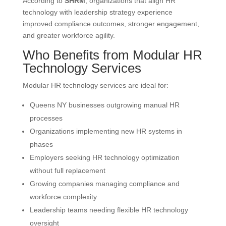
According to
SHRM
, organizations that align HR
technology with leadership strategy experience
improved compliance outcomes, stronger engagement,
and greater workforce agility.
Who Benefits from Modular HR
Technology Services
Modular HR technology services are ideal for:
Queens NY businesses outgrowing manual HR
processes
Organizations implementing new HR systems in
phases
Employers seeking HR technology optimization
without full replacement
Growing companies managing compliance and
workforce complexity
Leadership teams needing flexible HR technology
oversight