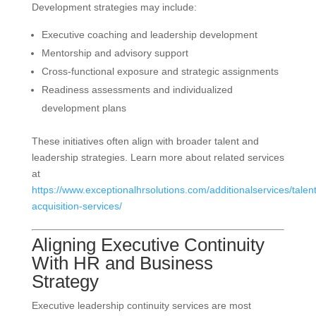
Development strategies may include:
Executive coaching and leadership development
Mentorship and advisory support
Cross-functional exposure and strategic assignments
Readiness assessments and individualized
development plans
These initiatives often align with broader talent and
leadership strategies. Learn more about related services
at
https://www.exceptionalhrsolutions.com/additionalservices/talent
acquisition-services/
Aligning Executive Continuity
With HR and Business
Strategy
Executive leadership continuity services are most