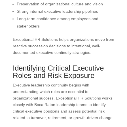
Preservation of organizational culture and vision
Strong internal executive leadership pipelines
Long-term confidence among employees and
stakeholders
Exceptional HR Solutions helps organizations move from
reactive succession decisions to intentional, well-
documented executive continuity strategies.
Identifying Critical Executive
Roles and Risk Exposure
Executive leadership continuity begins with
understanding which roles are essential to
organizational success. Exceptional HR Solutions works
closely with Boca Raton leadership teams to identify
critical executive positions and assess potential risk
related to turnover, retirement, or growth-driven change.