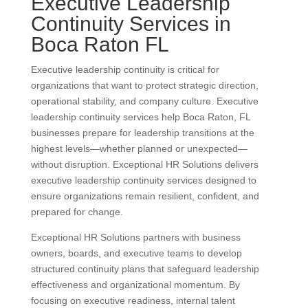
Executive Leadership
Continuity Services in
Boca Raton FL
Executive leadership continuity is critical for
organizations that want to protect strategic direction,
operational stability, and company culture. Executive
leadership continuity services help Boca Raton, FL
businesses prepare for leadership transitions at the
highest levels—whether planned or unexpected—
without disruption. Exceptional HR Solutions delivers
executive leadership continuity services designed to
ensure organizations remain resilient, confident, and
prepared for change.
Exceptional HR Solutions partners with business
owners, boards, and executive teams to develop
structured continuity plans that safeguard leadership
effectiveness and organizational momentum. By
focusing on executive readiness, internal talent