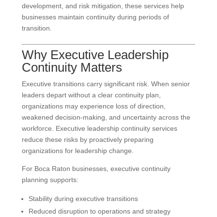
development, and risk mitigation, these services help
businesses maintain continuity during periods of
transition.
Why Executive Leadership
Continuity Matters
Executive transitions carry significant risk. When senior
leaders depart without a clear continuity plan,
organizations may experience loss of direction,
weakened decision-making, and uncertainty across the
workforce. Executive leadership continuity services
reduce these risks by proactively preparing
organizations for leadership change.
For Boca Raton businesses, executive continuity
planning supports:
Stability during executive transitions
Reduced disruption to operations and strategy