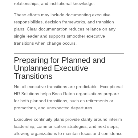
relationships, and institutional knowledge.
These efforts may include documenting executive
responsibilities, decision frameworks, and transition
plans. Clear documentation reduces reliance on any
single leader and supports smoother executive
transitions when change occurs.
Preparing for Planned and
Unplanned Executive
Transitions
Not all executive transitions are predictable. Exceptional
HR Solutions helps Boca Raton organizations prepare
for both planned transitions, such as retirements or
promotions, and unexpected departures.
Executive continuity plans provide clarity around interim
leadership, communication strategies, and next steps,
allowing organizations to maintain focus and confidence