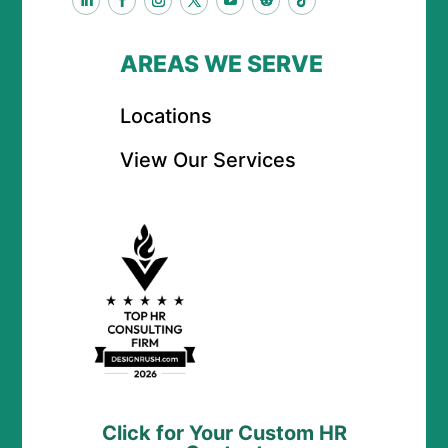
AREAS WE SERVE
Locations
View Our Services
Click for Your Custom HR