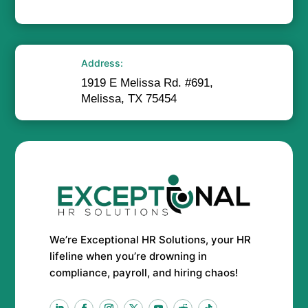
Address:
1919 E Melissa Rd. #691,
Melissa, TX 75454
We’re Exceptional HR Solutions, your HR
lifeline when you’re drowning in
compliance, payroll, and hiring chaos!