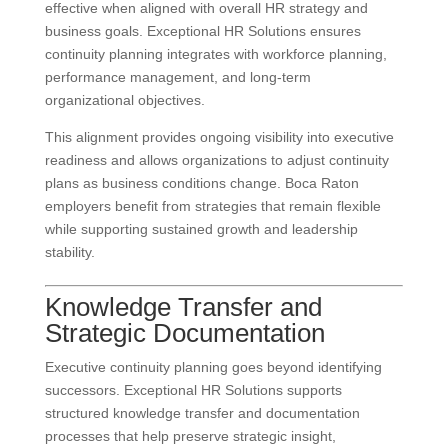
effective when aligned with overall HR strategy and
business goals. Exceptional HR Solutions ensures
continuity planning integrates with workforce planning,
performance management, and long-term
organizational objectives.
This alignment provides ongoing visibility into executive
readiness and allows organizations to adjust continuity
plans as business conditions change. Boca Raton
employers benefit from strategies that remain flexible
while supporting sustained growth and leadership
stability.
Knowledge Transfer and
Strategic Documentation
Executive continuity planning goes beyond identifying
successors. Exceptional HR Solutions supports
structured knowledge transfer and documentation
processes that help preserve strategic insight,