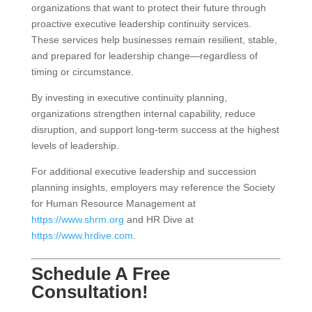
organizations that want to protect their future through
proactive executive leadership continuity services.
These services help businesses remain resilient, stable,
and prepared for leadership change—regardless of
timing or circumstance.
By investing in executive continuity planning,
organizations strengthen internal capability, reduce
disruption, and support long-term success at the highest
levels of leadership.
For additional executive leadership and succession
planning insights, employers may reference the Society
for Human Resource Management at
https://www.shrm.org
and HR Dive at
https://www.hrdive.com
.
Schedule A Free
Consultation!