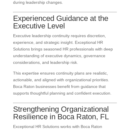
during leadership changes.
Experienced Guidance at the
Executive Level
Executive leadership continuity requires discretion,
experience, and strategic insight. Exceptional HR
Solutions brings seasoned HR professionals with deep
understanding of executive dynamics, governance
considerations, and leadership risk.
This expertise ensures continuity plans are realistic,
actionable, and aligned with organizational priorities.
Boca Raton businesses benefit from guidance that
supports thoughtful planning and confident execution.
Strengthening Organizational
Resilience in Boca Raton, FL
Exceptional HR Solutions works with Boca Raton