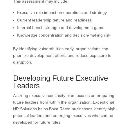
This assessment may include:
Executive role impact on operations and strategy
Current leadership tenure and readiness
Internal bench strength and development gaps
Knowledge concentration and decision-making risk
By identifying vulnerabilities early, organizations can
prioritize development efforts and reduce exposure to
disruption.
Developing Future Executive
Leaders
A strong executive continuity plan focuses on preparing
future leaders from within the organization. Exceptional
HR Solutions helps Boca Raton businesses identify high-
potential leaders and emerging executives who can be
developed for future roles.