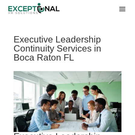
Executive Leadership
Continuity Services in
Boca Raton FL