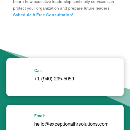
Learn how executive leadership continuity services can
protect your organization and prepare future leaders.
Schedule A Free Consultation!
Call:
+1 (940) 295-5059
Email:
hello@exceptionalhrsolutions.com