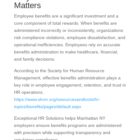
Matters
Employee benefits are a significant investment and a
core component of total rewards. When benefits are
administered incorrectly or inconsistently, organizations
risk compliance violations, employee dissatisfaction, and
operational inefficiencies. Employees rely on accurate
benefits administration to make healthcare, financial,
and family decisions.
According to the Society for Human Resource
Management, effective benefits administration plays a
key role in employee engagement, retention, and trust in
HR operations.
https://www.shrm.org/resourcesandtools/hr-
topics/benefits/pages/default.aspx
Exceptional HR Solutions helps Manhattan NY
employers ensure benefits programs are administered
with precision while supporting transparency and
regulatory compliance.