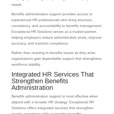
needs.
Benefits administration support provides access to
experienced HR professionals who bring structure,
consistency, and accountability to benefits management.
Exceptional HR Solutions serves as a trusted partner,
helping employers reduce administrative strain, improve
accuracy, and maintain compliance.
Rather than reacting to benefits issues as they arise,
organizations gain dependable support that strengthens
workforce stability.
Integrated HR Services That
Strengthen Benefits
Administration
Benefits administration support is most effective when
aligned with a broader HR strategy. Exceptional HR
Solutions offers integrated services that strengthen
people operations while supporting benefits