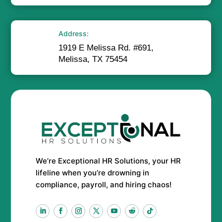
Address:
1919 E Melissa Rd. #691,
Melissa, TX 75454
We’re Exceptional HR Solutions, your HR
lifeline when you’re drowning in
compliance, payroll, and hiring chaos!