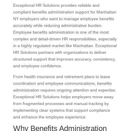
Exceptional HR Solutions provides reliable and
compliant benefits administration support for Manhattan
NY employers who want to manage employee benefits
accurately while reducing administrative burden.
Employee benefits administration is one of the most
complex and detail-driven HR responsibilities, especially
in a highly regulated market like Manhattan. Exceptional
HR Solutions partners with organizations to deliver
structured support that improves accuracy, consistency,
and employee confidence.
From health insurance and retirement plans to leave
coordination and employee communications, benefits
administration requires ongoing attention and expertise.
Exceptional HR Solutions helps employers move away
from fragmented processes and manual tracking by
implementing clear systems that support compliance
and enhance the employee experience.
Why Benefits Administration