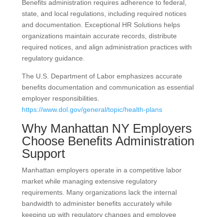
Benefits administration requires adherence to federal,
state, and local regulations, including required notices
and documentation. Exceptional HR Solutions helps
organizations maintain accurate records, distribute
required notices, and align administration practices with
regulatory guidance.
The U.S. Department of Labor emphasizes accurate
benefits documentation and communication as essential
employer responsibilities.
https://www.dol.gov/general/topic/health-plans
Why Manhattan NY Employers
Choose Benefits Administration
Support
Manhattan employers operate in a competitive labor
market while managing extensive regulatory
requirements. Many organizations lack the internal
bandwidth to administer benefits accurately while
keeping up with regulatory changes and employee