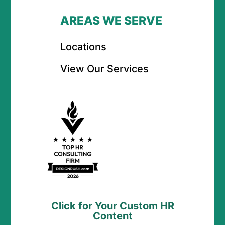
AREAS WE SERVE
Locations
View Our Services
Click for Your Custom HR
Content