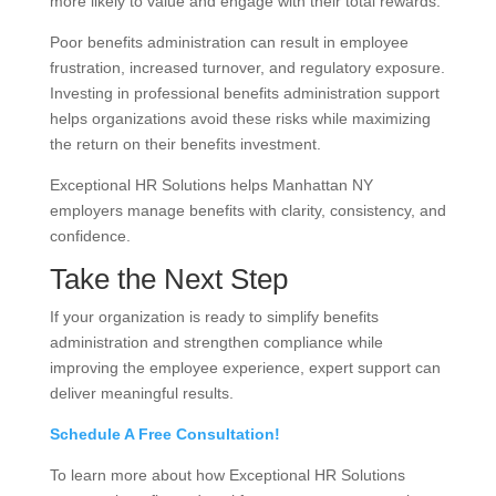
more likely to value and engage with their total rewards.
Poor benefits administration can result in employee
frustration, increased turnover, and regulatory exposure.
Investing in professional benefits administration support
helps organizations avoid these risks while maximizing
the return on their benefits investment.
Exceptional HR Solutions helps Manhattan NY
employers manage benefits with clarity, consistency, and
confidence.
Take the Next Step
If your organization is ready to simplify benefits
administration and strengthen compliance while
improving the employee experience, expert support can
deliver meaningful results.
Schedule A Free Consultation!
To learn more about how Exceptional HR Solutions