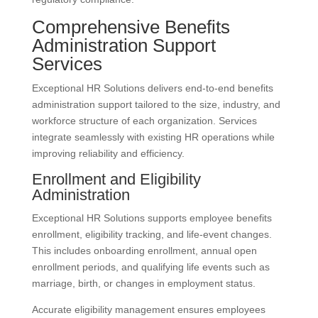
Comprehensive Benefits
Administration Support
Services
Exceptional HR Solutions delivers end-to-end benefits
administration support tailored to the size, industry, and
workforce structure of each organization. Services
integrate seamlessly with existing HR operations while
improving reliability and efficiency.
Enrollment and Eligibility
Administration
Exceptional HR Solutions supports employee benefits
enrollment, eligibility tracking, and life-event changes.
This includes onboarding enrollment, annual open
enrollment periods, and qualifying life events such as
marriage, birth, or changes in employment status.
Accurate eligibility management ensures employees