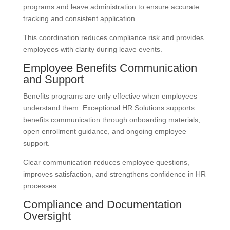
programs and leave administration to ensure accurate
tracking and consistent application.
This coordination reduces compliance risk and provides
employees with clarity during leave events.
Employee Benefits Communication
and Support
Benefits programs are only effective when employees
understand them. Exceptional HR Solutions supports
benefits communication through onboarding materials,
open enrollment guidance, and ongoing employee
support.
Clear communication reduces employee questions,
improves satisfaction, and strengthens confidence in HR
processes.
Compliance and Documentation
Oversight