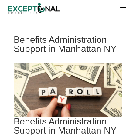
Benefits Administration
Support in Manhattan NY
Benefits Administration
Support in Manhattan NY