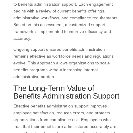
to benefits administration support. Each engagement
begins with a review of current benefits offerings,
administrative workflows, and compliance requirements.
Based on this assessment, a customized support
framework is implemented to improve efficiency and
accuracy.
Ongoing support ensures benefits administration
remains effective as workforce needs and regulations
evolve. This approach allows organizations to scale
benefits programs without increasing internal
administrative burden.
The Long-Term Value of
Benefits Administration Support
Effective benefits administration support improves
employee satisfaction, reduces errors, and protects
organizations from compliance risk. Employees who
trust that their benefits are administered accurately are