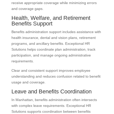
receive appropriate coverage while minimizing errors
and coverage gaps.
Health, Welfare, and Retirement
Benefits Support
Benefits administration support includes assistance with
health insurance, dental and vision plans, retirement
programs, and ancillary benefits. Exceptional HR
Solutions helps coordinate plan administration, track
participation, and manage ongoing administrative
requirements.
Clear and consistent support improves employee
understanding and reduces confusion related to benefit
usage and coverage.
Leave and Benefits Coordination
In Manhattan, benefits administration often intersects
with complex leave requirements. Exceptional HR
Solutions supports coordination between benefits