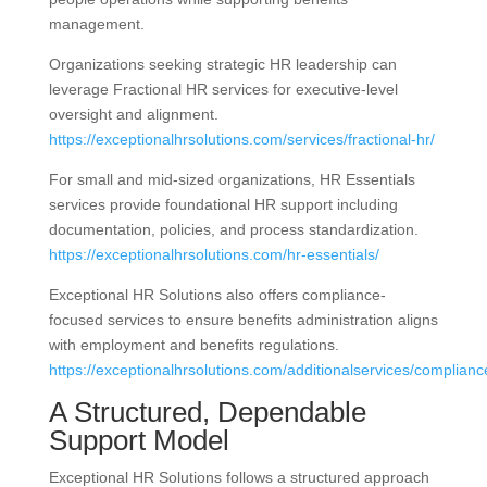
management.
Organizations seeking strategic HR leadership can
leverage Fractional HR services for executive-level
oversight and alignment.
https://exceptionalhrsolutions.com/services/fractional-hr/
For small and mid-sized organizations, HR Essentials
services provide foundational HR support including
documentation, policies, and process standardization.
https://exceptionalhrsolutions.com/hr-essentials/
Exceptional HR Solutions also offers compliance-
focused services to ensure benefits administration aligns
with employment and benefits regulations.
https://exceptionalhrsolutions.com/additionalservices/complianc
A Structured, Dependable
Support Model
Exceptional HR Solutions follows a structured approach