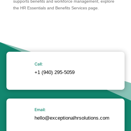
supports benefits and workforce management, explore
the HR Essentials and Benefits Services page.
Call:
+1 (940) 295-5059
Email:
hello@exceptionalhrsolutions.com