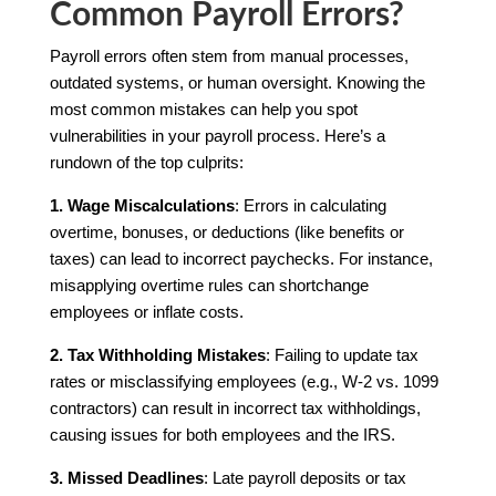
Common Payroll Errors?
Payroll errors often stem from manual processes,
outdated systems, or human oversight. Knowing the
most common mistakes can help you spot
vulnerabilities in your payroll process. Here’s a
rundown of the top culprits:
1. Wage Miscalculations
: Errors in calculating
overtime, bonuses, or deductions (like benefits or
taxes) can lead to incorrect paychecks. For instance,
misapplying overtime rules can shortchange
employees or inflate costs.
2. Tax Withholding Mistakes
: Failing to update tax
rates or misclassifying employees (e.g., W-2 vs. 1099
contractors) can result in incorrect tax withholdings,
causing issues for both employees and the IRS.
3. Missed Deadlines
: Late payroll deposits or tax