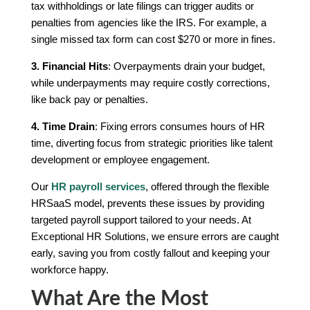
tax withholdings or late filings can trigger audits or
penalties from agencies like the IRS. For example, a
single missed tax form can cost $270 or more in fines.
3. Financial Hits
: Overpayments drain your budget,
while underpayments may require costly corrections,
like back pay or penalties.
4. Time Drain
: Fixing errors consumes hours of HR
time, diverting focus from strategic priorities like talent
development or employee engagement.
Our
HR payroll services
, offered through the flexible
HRSaaS model, prevents these issues by providing
targeted payroll support tailored to your needs. At
Exceptional HR Solutions, we ensure errors are caught
early, saving you from costly fallout and keeping your
workforce happy.
What Are the Most