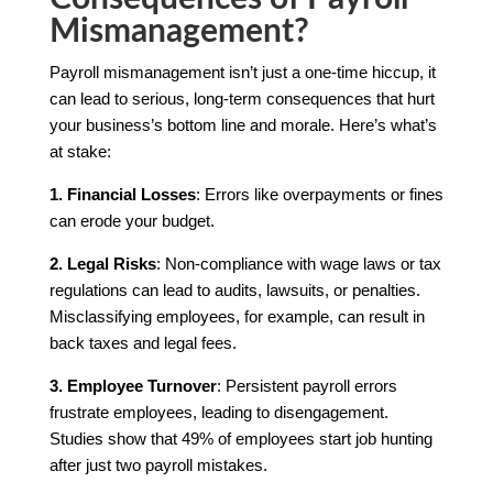
Mismanagement?
Payroll mismanagement isn’t just a one-time hiccup, it
can lead to serious, long-term consequences that hurt
your business’s bottom line and morale. Here’s what’s
at stake:
1. Financial Losses
: Errors like overpayments or fines
can erode your budget.
2. Legal Risks
: Non-compliance with wage laws or tax
regulations can lead to audits, lawsuits, or penalties.
Misclassifying employees, for example, can result in
back taxes and legal fees.
3. Employee Turnover
: Persistent payroll errors
frustrate employees, leading to disengagement.
Studies show that 49% of employees start job hunting
after just two payroll mistakes.