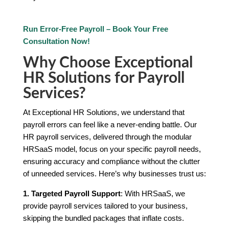
Run Error-Free Payroll – Book Your Free
Consultation Now!
Why Choose Exceptional
HR Solutions for Payroll
Services?
At Exceptional HR Solutions, we understand that
payroll errors can feel like a never-ending battle. Our
HR payroll services, delivered through the modular
HRSaaS model, focus on your specific payroll needs,
ensuring accuracy and compliance without the clutter
of unneeded services. Here’s why businesses trust us:
1. Targeted Payroll Support
: With HRSaaS, we
provide payroll services tailored to your business,
skipping the bundled packages that inflate costs.