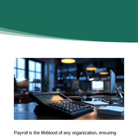
Payroll is the lifeblood of any organization, ensuring