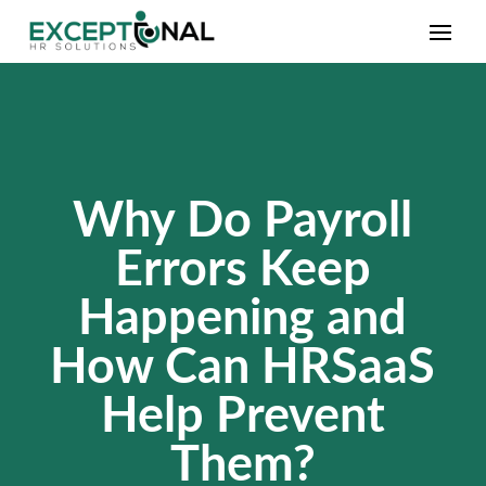
Why Do Payroll
Errors Keep
Happening and
How Can HRSaaS
Help Prevent
Them?