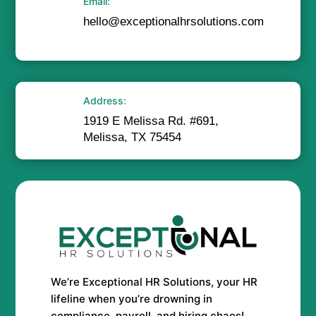
Email:
hello@exceptionalhrsolutions.com
Address:
1919 E Melissa Rd. #691,
Melissa, TX 75454
We’re Exceptional HR Solutions, your HR
lifeline when you’re drowning in
compliance, payroll, and hiring chaos!