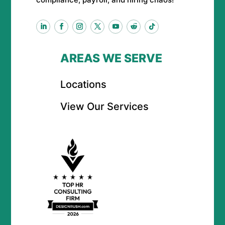
AREAS WE SERVE
Locations
View Our Services