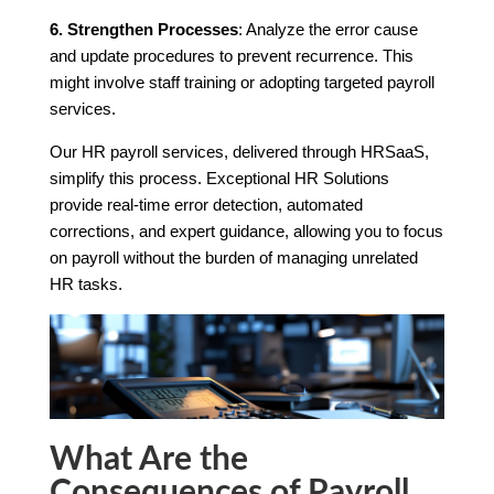
6. Strengthen Processes
: Analyze the error cause
and update procedures to prevent recurrence. This
might involve staff training or adopting targeted payroll
services.
Our HR payroll services, delivered through HRSaaS,
simplify this process. Exceptional HR Solutions
provide real-time error detection, automated
corrections, and expert guidance, allowing you to focus
on payroll without the burden of managing unrelated
HR tasks.
What Are the
Consequences of Payroll