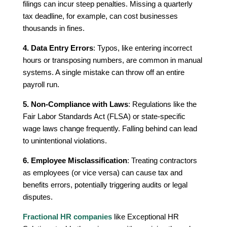
filings can incur steep penalties. Missing a quarterly
tax deadline, for example, can cost businesses
thousands in fines.
4. Data Entry Errors
: Typos, like entering incorrect
hours or transposing numbers, are common in manual
systems. A single mistake can throw off an entire
payroll run.
5. Non-Compliance with Laws
: Regulations like the
Fair Labor Standards Act (FLSA) or state-specific
wage laws change frequently. Falling behind can lead
to unintentional violations.
6. Employee Misclassification
: Treating contractors
as employees (or vice versa) can cause tax and
benefits errors, potentially triggering audits or legal
disputes.
Fractional HR companies
like Exceptional HR