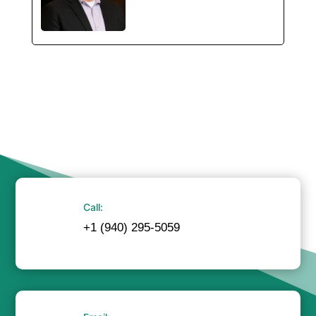
Call:
+1 (940) 295-5059