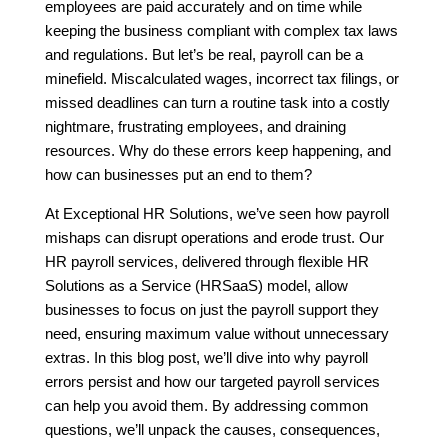
employees are paid accurately and on time while
keeping the business compliant with complex tax laws
and regulations. But let’s be real, payroll can be a
minefield. Miscalculated wages, incorrect tax filings, or
missed deadlines can turn a routine task into a costly
nightmare, frustrating employees, and draining
resources. Why do these errors keep happening, and
how can businesses put an end to them?
At Exceptional HR Solutions, we’ve seen how payroll
mishaps can disrupt operations and erode trust. Our
HR payroll services, delivered through flexible HR
Solutions as a Service (HRSaaS) model, allow
businesses to focus on just the payroll support they
need, ensuring maximum value without unnecessary
extras. In this blog post, we’ll dive into why payroll
errors persist and how our targeted payroll services
can help you avoid them. By addressing common
questions, we’ll unpack the causes, consequences,