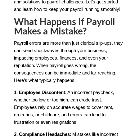
and solutions to payroll challenges. Let’s get started
and learn how to keep your payroll running smoothly!
What Happens If Payroll
Makes a Mistake?
Payroll errors are more than just clerical slip-ups, they
can send shockwaves through your business,
impacting employees, finances, and even your
reputation. When payroll goes wrong, the
consequences can be immediate and far-reaching.
Here’s what typically happens:
1. Employee Discontent
: An incorrect paycheck,
whether too low or too high, can erode trust.
Employees rely on accurate wages to cover rent,
groceries, or childcare, and errors can lead to
frustration or even resignations.
2. Compliance Headaches
: Mistakes like incorrect