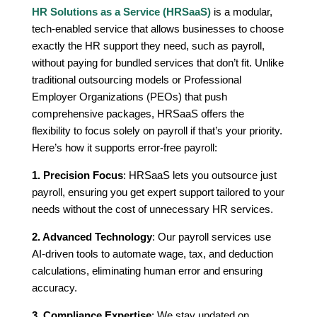
HR Solutions as a Service (HRSaaS)
is a modular,
tech-enabled service that allows businesses to choose
exactly the HR support they need, such as payroll,
without paying for bundled services that don’t fit. Unlike
traditional outsourcing models or Professional
Employer Organizations (PEOs) that push
comprehensive packages, HRSaaS offers the
flexibility to focus solely on payroll if that’s your priority.
Here’s how it supports error-free payroll:
1. Precision Focus
: HRSaaS lets you outsource just
payroll, ensuring you get expert support tailored to your
needs without the cost of unnecessary HR services.
2. Advanced Technology
: Our payroll services use
AI-driven tools to automate wage, tax, and deduction
calculations, eliminating human error and ensuring
accuracy.
3. Compliance Expertise
: We stay updated on