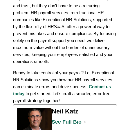
and trust, but they don’t have to be a recurring
problem. HR payroll services from fractional HR
companies like Exceptional HR Solutions, supported
by the flexibility of HRSaaS, offer a powerful way to
prevent mistakes and ensure compliance. By focusing
solely on the payroll support you need, we deliver
maximum value without the burden of unnecessary
services, keeping your employees satisfied and your
operations smooth.
Ready to take control of your payroll? Let Exceptional
HR Solutions show you how our HR payroll services
can eliminate errors and drive success.
Contact us
today
to get started. Let’s craft a smarter, error-free
payroll strategy together!
Neil Katz
See Full Bio