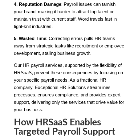
4. Reputation Damage
: Payroll issues can tarnish
your brand, making it harder to attract top talent or
maintain trust with current staff. Word travels fast in
tight-knit industries.
5. Wasted Time
: Correcting errors pulls HR teams
away from strategic tasks like recruitment or employee
development, stalling business growth.
Our HR payroll services, supported by the flexibility of
HRSaaS, prevent these consequences by focusing on
your specific payroll needs. As a fractional HR
company, Exceptional HR Solutions streamlines
processes, ensures compliance, and provides expert
support, delivering only the services that drive value for
your business.
How HRSaaS Enables
Targeted Payroll Support