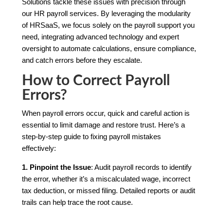
Solutions tackle these issues with precision through
our HR payroll services. By leveraging the modularity
of HRSaaS, we focus solely on the payroll support you
need, integrating advanced technology and expert
oversight to automate calculations, ensure compliance,
and catch errors before they escalate.
How to Correct Payroll
Errors?
When payroll errors occur, quick and careful action is
essential to limit damage and restore trust. Here’s a
step-by-step guide to fixing payroll mistakes
effectively:
1. Pinpoint the Issue
: Audit payroll records to identify
the error, whether it’s a miscalculated wage, incorrect
tax deduction, or missed filing. Detailed reports or audit
trails can help trace the root cause.