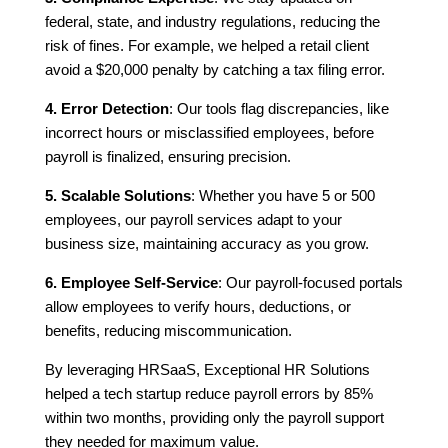
federal, state, and industry regulations, reducing the
risk of fines. For example, we helped a retail client
avoid a $20,000 penalty by catching a tax filing error.
4. Error Detection
: Our tools flag discrepancies, like
incorrect hours or misclassified employees, before
payroll is finalized, ensuring precision.
5. Scalable Solutions
: Whether you have 5 or 500
employees, our payroll services adapt to your
business size, maintaining accuracy as you grow.
6. Employee Self-Service
: Our payroll-focused portals
allow employees to verify hours, deductions, or
benefits, reducing miscommunication.
By leveraging HRSaaS, Exceptional HR Solutions
helped a tech startup reduce payroll errors by 85%
within two months, providing only the payroll support
they needed for maximum value.