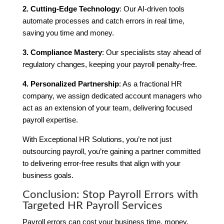
2. Cutting-Edge Technology
: Our AI-driven tools
automate processes and catch errors in real time,
saving you time and money.
3. Compliance Mastery
: Our specialists stay ahead of
regulatory changes, keeping your payroll penalty-free.
4. Personalized Partnership
: As a fractional HR
company, we assign dedicated account managers who
act as an extension of your team, delivering focused
payroll expertise.
With Exceptional HR Solutions, you’re not just
outsourcing payroll, you’re gaining a partner committed
to delivering error-free results that align with your
business goals.
Conclusion: Stop Payroll Errors with
Targeted HR Payroll Services
Payroll errors can cost your business time, money,