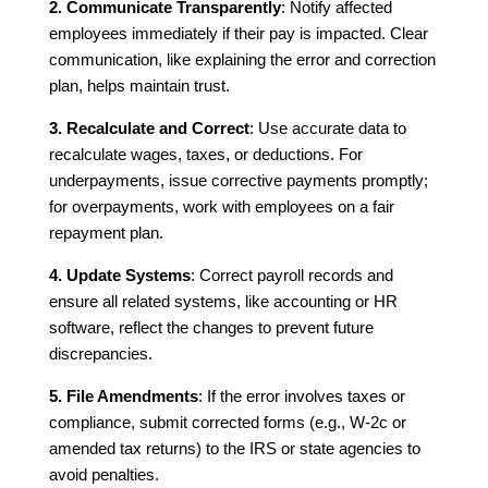
2. Communicate Transparently
: Notify affected
employees immediately if their pay is impacted. Clear
communication, like explaining the error and correction
plan, helps maintain trust.
3. Recalculate and Correct
: Use accurate data to
recalculate wages, taxes, or deductions. For
underpayments, issue corrective payments promptly;
for overpayments, work with employees on a fair
repayment plan.
4. Update Systems
: Correct payroll records and
ensure all related systems, like accounting or HR
software, reflect the changes to prevent future
discrepancies.
5. File Amendments
: If the error involves taxes or
compliance, submit corrected forms (e.g., W-2c or
amended tax returns) to the IRS or state agencies to
avoid penalties.