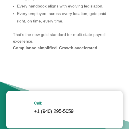
Every handbook aligns with evolving legislation.
Every employee, across every location, gets paid
right, on time, every time.
That’s the new gold standard for multi-state payroll
excellence.
Compliance simplified. Growth accelerated.
Call:
+1 (940) 295-5059