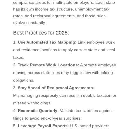
compliance areas for multi-state employers. Each state
has its own income tax structure, unemployment tax
rates, and reciprocal agreements, and those rules
evolve constantly.
Best Practices for 2025:
Use Automated Tax Mapping:
Link employee work
and residence locations to apply correct state and local
taxes.
Track Remote Work Locations:
A remote employee
moving across state lines may trigger new withholding
obligations.
Stay Ahead of Reciprocal Agreements:
Mismanaging reciprocity can result in double taxation or
missed withholdings.
Reconcile Quarterly:
Validate tax liabilities against
filings to avoid end-of-year surprises.
Leverage Payroll Experts:
U.S.-based providers