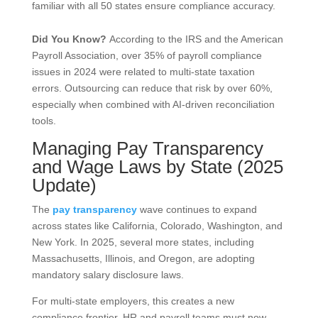
familiar with all 50 states ensure compliance accuracy.
Did You Know?
According to the IRS and the American
Payroll Association, over 35% of payroll compliance
issues in 2024 were related to multi-state taxation
errors. Outsourcing can reduce that risk by over 60%,
especially when combined with AI-driven reconciliation
tools.
Managing Pay Transparency
and Wage Laws by State (2025
Update)
The
pay transparency
wave continues to expand
across states like California, Colorado, Washington, and
New York. In 2025, several more states, including
Massachusetts, Illinois, and Oregon, are adopting
mandatory salary disclosure laws.
For multi-state employers, this creates a new
compliance frontier. HR and payroll teams must now