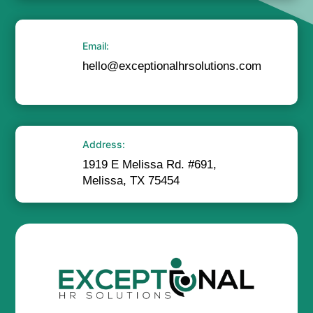
Email:
hello@exceptionalhrsolutions.com
Address:
1919 E Melissa Rd. #691,
Melissa, TX 75454