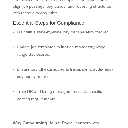
align job postings, pay bands, and reporting structures
with these evolving rules.
Essential Steps for Compliance:
Maintain a state-by-state pay transparency tracker.
Update job templates to include mandatory wage
range disclosures.
Ensure payroll data supports transparent, audit-ready
pay equity reports.
Train HR and hiring managers on state-specific
posting requirements.
Why Outsourcing Helps:
Payroll partners with