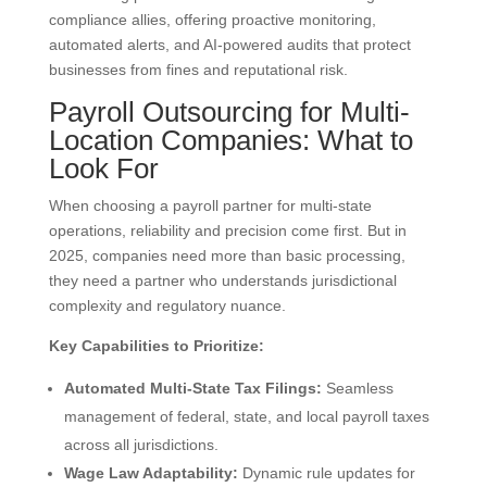
compliance allies, offering proactive monitoring,
automated alerts, and AI-powered audits that protect
businesses from fines and reputational risk.
Payroll Outsourcing for Multi-
Location Companies: What to
Look For
When choosing a payroll partner for multi-state
operations, reliability and precision come first. But in
2025, companies need more than basic processing,
they need a partner who understands jurisdictional
complexity and regulatory nuance.
Key Capabilities to Prioritize:
Automated Multi-State Tax Filings:
Seamless
management of federal, state, and local payroll taxes
across all jurisdictions.
Wage Law Adaptability:
Dynamic rule updates for