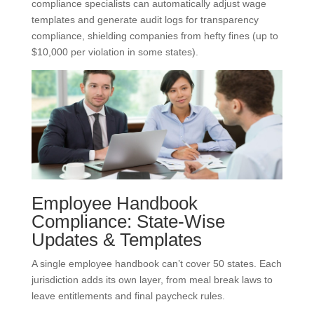
compliance specialists can automatically adjust wage
templates and generate audit logs for transparency
compliance, shielding companies from hefty fines (up to
$10,000 per violation in some states).
Employee Handbook
Compliance: State-Wise
Updates & Templates
A single employee handbook can’t cover 50 states. Each
jurisdiction adds its own layer, from meal break laws to
leave entitlements and final paycheck rules.