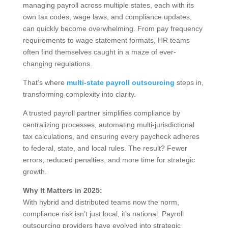
managing payroll across multiple states, each with its
own tax codes, wage laws, and compliance updates,
can quickly become overwhelming. From pay frequency
requirements to wage statement formats, HR teams
often find themselves caught in a maze of ever-
changing regulations.
That’s where
multi-state payroll outsourcing
steps in,
transforming complexity into clarity.
A trusted payroll partner simplifies compliance by
centralizing processes, automating multi-jurisdictional
tax calculations, and ensuring every paycheck adheres
to federal, state, and local rules. The result? Fewer
errors, reduced penalties, and more time for strategic
growth.
Why It Matters in 2025:
With hybrid and distributed teams now the norm,
compliance risk isn’t just local, it’s national. Payroll
outsourcing providers have evolved into strategic