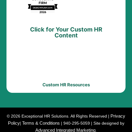
Click for Your Custom HR
Content
Custom HR Resources
Privacy
© 2026 Exceptional HR Solutions. All Rights Reserved |
Policy
Terms & Conditions
|
| 940-295-5059 | Site designed by
Advanced Integrated Marketing
.