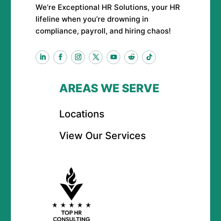
We’re Exceptional HR Solutions, your HR
lifeline when you’re drowning in
compliance, payroll, and hiring chaos!
AREAS WE SERVE
Locations
View Our Services