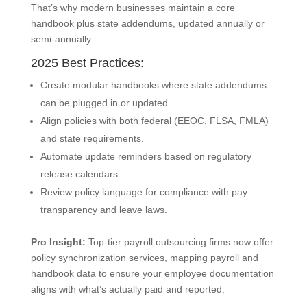
That’s why modern businesses maintain a core
handbook plus state addendums, updated annually or
semi-annually.
2025 Best Practices:
Create modular handbooks where state addendums
can be plugged in or updated.
Align policies with both federal (EEOC, FLSA, FMLA)
and state requirements.
Automate update reminders based on regulatory
release calendars.
Review policy language for compliance with pay
transparency and leave laws.
Pro Insight:
Top-tier payroll outsourcing firms now offer
policy synchronization services, mapping payroll and
handbook data to ensure your employee documentation
aligns with what’s actually paid and reported.