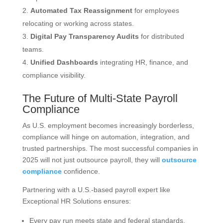
Automated Tax Reassignment
for employees
relocating or working across states.
Digital Pay Transparency Audits
for distributed
teams.
Unified Dashboards
integrating HR, finance, and
compliance visibility.
The Future of Multi-State Payroll
Compliance
As U.S. employment becomes increasingly borderless,
compliance will hinge on automation, integration, and
trusted partnerships. The most successful companies in
2025 will not just outsource payroll, they will
outsource
compliance
confidence.
Partnering with a U.S.-based payroll expert like
Exceptional HR Solutions ensures:
Every pay run meets state and federal standards.