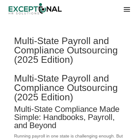
Multi-State Payroll and
Compliance Outsourcing
(2025 Edition)
Multi-State Payroll and
Compliance Outsourcing
(2025 Edition)
Multi-State Compliance Made
Simple: Handbooks, Payroll,
and Beyond
Running payroll in one state is challenging enough. But