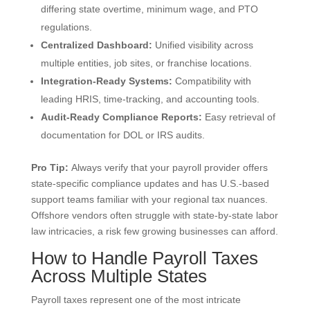
differing state overtime, minimum wage, and PTO
regulations.
Centralized Dashboard:
Unified visibility across
multiple entities, job sites, or franchise locations.
Integration-Ready Systems:
Compatibility with
leading HRIS, time-tracking, and accounting tools.
Audit-Ready Compliance Reports:
Easy retrieval of
documentation for DOL or IRS audits.
Pro Tip:
Always verify that your payroll provider offers
state-specific compliance updates and has U.S.-based
support teams familiar with your regional tax nuances.
Offshore vendors often struggle with state-by-state labor
law intricacies, a risk few growing businesses can afford.
How to Handle Payroll Taxes
Across Multiple States
Payroll taxes represent one of the most intricate