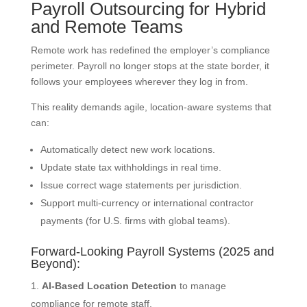
Payroll Outsourcing for Hybrid
and Remote Teams
Remote work has redefined the employer’s compliance
perimeter. Payroll no longer stops at the state border, it
follows your employees wherever they log in from.
This reality demands agile, location-aware systems that
can:
Automatically detect new work locations.
Update state tax withholdings in real time.
Issue correct wage statements per jurisdiction.
Support multi-currency or international contractor
payments (for U.S. firms with global teams).
Forward-Looking Payroll Systems (2025 and
Beyond):
AI-Based Location Detection
to manage
compliance for remote staff.