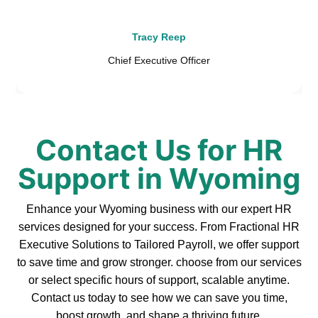
Tracy Reep
Chief Executive Officer
Contact Us for HR
Support in Wyoming
Enhance your Wyoming business with our expert HR
services designed for your success. From Fractional HR
Executive Solutions to Tailored Payroll, we offer support
to save time and grow stronger. choose from our services
or select specific hours of support, scalable anytime.
Contact us today to see how we can save you time,
boost growth, and shape a thriving future.