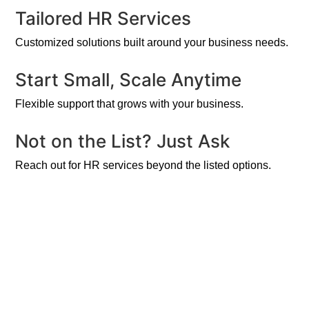
Tailored HR Services
Customized solutions built around your business needs.
Start Small, Scale Anytime
Flexible support that grows with your business.
Not on the List? Just Ask
Reach out for HR services beyond the listed options.