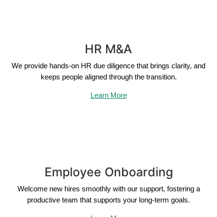
HR M&A
We provide hands-on HR due diligence that brings clarity, and
keeps people aligned through the transition.
Learn More
Employee Onboarding
Welcome new hires smoothly with our support, fostering a
productive team that supports your long-term goals.