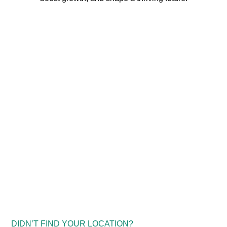
DIDN’T FIND YOUR LOCATION?