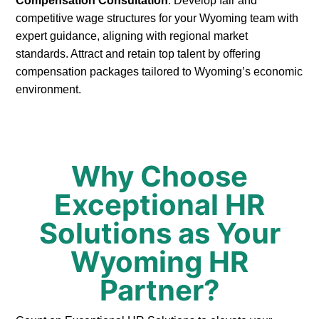
Compensation Consultation
: Develop fair and
competitive wage structures for your Wyoming team with
expert guidance, aligning with regional market
standards. Attract and retain top talent by offering
compensation packages tailored to Wyoming’s economic
environment.
Why Choose
Exceptional HR
Solutions as Your
Wyoming HR
Partner?