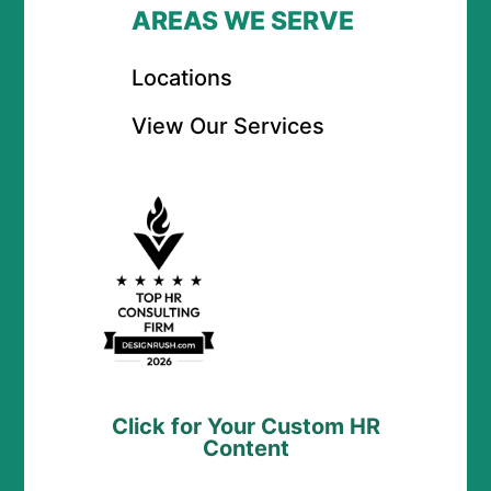
AREAS WE SERVE
Locations
View Our Services
Click for Your Custom HR
Content