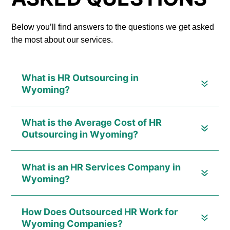
Below you’ll find answers to the questions we get asked
the most about our services.
What is HR Outsourcing in
Wyoming?
What is the Average Cost of HR
Outsourcing in Wyoming?
What is an HR Services Company in
Wyoming?
How Does Outsourced HR Work for
Wyoming Companies?