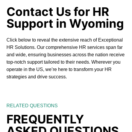
Contact Us for HR
Support in Wyoming
Click below to reveal the extensive reach of Exceptional
HR Solutions. Our comprehensive HR services span far
and wide, ensuring businesses across the nation receive
top-notch support tailored to their needs. Wherever you
operate in the US, we’re here to transform your HR
strategies and drive success.
RELATED QUESTIONS
FREQUENTLY
ASKED QUESTIONS