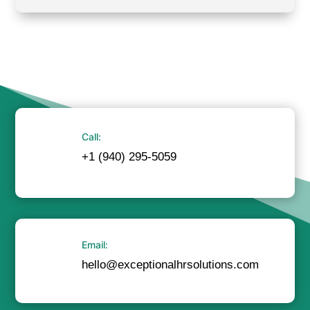
Call:
+1 (940) 295-5059
Email:
hello@exceptionalhrsolutions.com