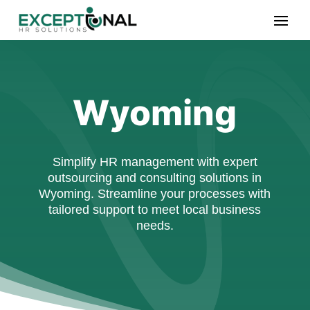
Wyoming
Simplify HR management with expert
outsourcing and consulting solutions in
Wyoming. Streamline your processes with
tailored support to meet local business
needs.