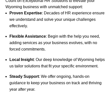
Count on Exceptional HR Solutions to elevate your
Wyoming business with unmatched support:
Proven Expertise
: Decades of HR experience ensure
we understand and solve your unique challenges
effectively.
Flexible Assistance
: Begin with the help you need,
adding services as your business evolves, with no
forced commitments.
Local Insight
: Our deep knowledge of Wyoming helps
us tailor solutions that fit your specific environment.
Steady Support
: We offer ongoing, hands-on
guidance to keep your business on track and thriving
year after year.