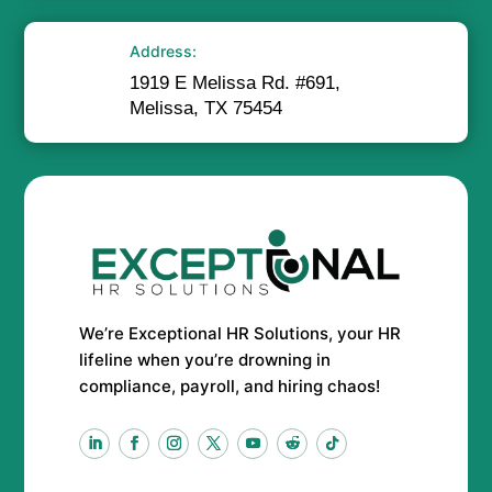
Address:
1919 E Melissa Rd. #691,
Melissa, TX 75454
We’re Exceptional HR Solutions, your HR
lifeline when you’re drowning in
compliance, payroll, and hiring chaos!