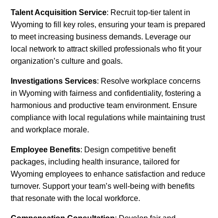
Talent Acquisition Service
: Recruit top-tier talent in
Wyoming to fill key roles, ensuring your team is prepared
to meet increasing business demands. Leverage our
local network to attract skilled professionals who fit your
organization’s culture and goals.
Investigations Services
: Resolve workplace concerns
in Wyoming with fairness and confidentiality, fostering a
harmonious and productive team environment. Ensure
compliance with local regulations while maintaining trust
and workplace morale.
Employee Benefits
: Design competitive benefit
packages, including health insurance, tailored for
Wyoming employees to enhance satisfaction and reduce
turnover. Support your team’s well-being with benefits
that resonate with the local workforce.