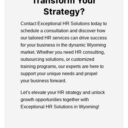
Transform Your
Strategy?
Contact Exceptional HR Solutions today to
schedule a consultation and discover how
our tailored HR services can drive success
for your business in the dynamic Wyoming
market. Whether you need HR consulting,
outsourcing solutions, or customized
training programs, our experts are here to
support your unique needs and propel
your business forward.
Let’s elevate your HR strategy and unlock
growth opportunities together with
Exceptional HR Solutions in Wyoming!