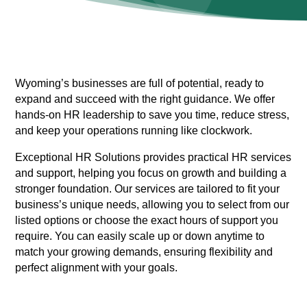
Wyoming’s businesses are full of potential, ready to
expand and succeed with the right guidance. We offer
hands-on HR leadership to save you time, reduce stress,
and keep your operations running like clockwork.
Exceptional HR Solutions provides practical HR services
and support, helping you focus on growth and building a
stronger foundation. Our services are tailored to fit your
business’s unique needs, allowing you to select from our
listed options or choose the exact hours of support you
require. You can easily scale up or down anytime to
match your growing demands, ensuring flexibility and
perfect alignment with your goals.