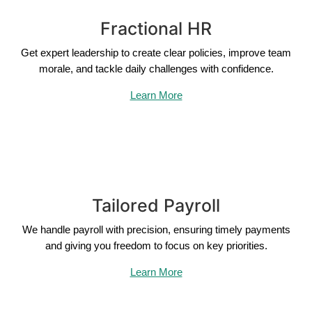
Fractional HR
Get expert leadership to create clear policies, improve team
morale, and tackle daily challenges with confidence.
Learn More
Tailored Payroll
We handle payroll with precision, ensuring timely payments
and giving you freedom to focus on key priorities.
Learn More