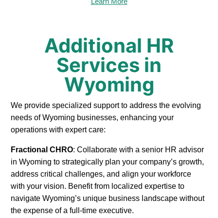
Learn More
Additional HR
Services in
Wyoming
We provide specialized support to address the evolving
needs of Wyoming businesses, enhancing your
operations with expert care:
Fractional CHRO
: Collaborate with a senior HR advisor
in Wyoming to strategically plan your company’s growth,
address critical challenges, and align your workforce
with your vision. Benefit from localized expertise to
navigate Wyoming’s unique business landscape without
the expense of a full-time executive.