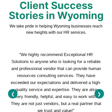
Client Success
Stories in Wyoming
We take pride in helping Wyoming businesses reach
new heights with our HR services.
“We highly recommend Exceptional HR
Solutions to anyone who is looking for a reliable
and professional vendor that can provide human
resources consulting services. They have
exceeded our expectations and delivered a high-
quality service and expertise. They are also
❮
❯
very friendly, helpful, and easy to work with.
They are not just vendors, but a real partner that
we trust and value!”