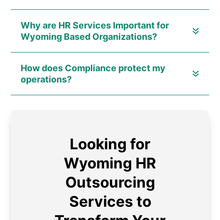
Why are HR Services Important for
Wyoming Based Organizations?
How does Compliance protect my
operations?
Looking for
Wyoming HR
Outsourcing
Services to