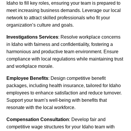
Idaho to fill key roles, ensuring your team is prepared to
meet increasing business demands. Leverage our local
network to attract skilled professionals who fit your
organization’s culture and goals.
Investigations Services
: Resolve workplace concerns
in Idaho with fairness and confidentiality, fostering a
harmonious and productive team environment. Ensure
compliance with local regulations while maintaining trust
and workplace morale.
Employee Benefits
: Design competitive benefit
packages, including health insurance, tailored for Idaho
employees to enhance satisfaction and reduce turnover.
Support your team’s well-being with benefits that
resonate with the local workforce.
Compensation Consultation
: Develop fair and
competitive wage structures for your Idaho team with