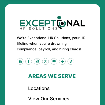
We’re Exceptional HR Solutions, your HR
lifeline when you’re drowning in
compliance, payroll, and hiring chaos!
AREAS WE SERVE
Locations
View Our Services