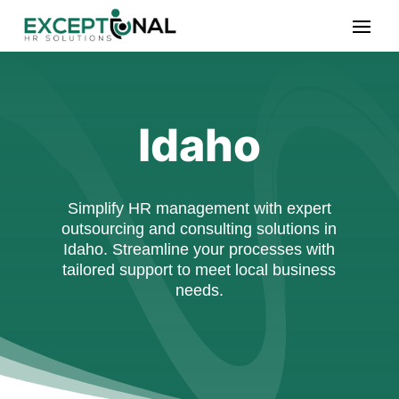
Idaho
Simplify HR management with expert
outsourcing and consulting solutions in
Idaho. Streamline your processes with
tailored support to meet local business
needs.