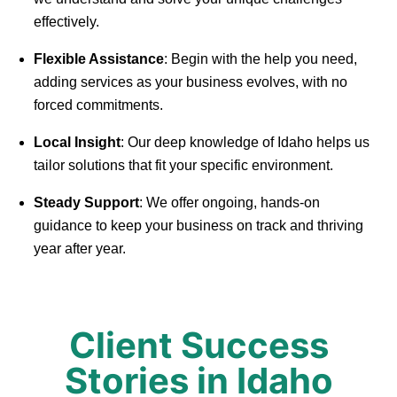
effectively.
Flexible Assistance
: Begin with the help you need,
adding services as your business evolves, with no
forced commitments.
Local Insight
: Our deep knowledge of Idaho helps us
tailor solutions that fit your specific environment.
Steady Support
: We offer ongoing, hands-on
guidance to keep your business on track and thriving
year after year.
Client Success
Stories in Idaho