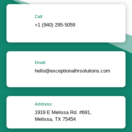
Call:
+1 (940) 295-5059
Email:
hello@exceptionalhrsolutions.com
Address:
1919 E Melissa Rd. #691,
Melissa, TX 75454