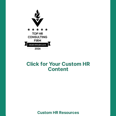
Click for Your Custom HR
Content
Custom HR Resources