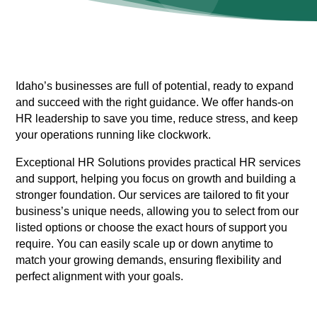
Idaho’s businesses are full of potential, ready to expand
and succeed with the right guidance. We offer hands-on
HR leadership to save you time, reduce stress, and keep
your operations running like clockwork.
Exceptional HR Solutions provides practical HR services
and support, helping you focus on growth and building a
stronger foundation. Our services are tailored to fit your
business’s unique needs, allowing you to select from our
listed options or choose the exact hours of support you
require. You can easily scale up or down anytime to
match your growing demands, ensuring flexibility and
perfect alignment with your goals.