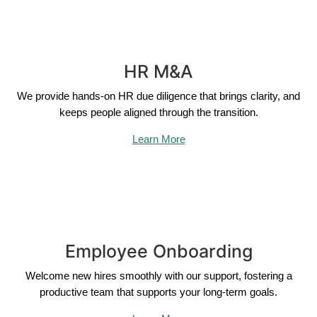
HR M&A
We provide hands-on HR due diligence that brings clarity, and
keeps people aligned through the transition.
Learn More
Employee Onboarding
Welcome new hires smoothly with our support, fostering a
productive team that supports your long-term goals.