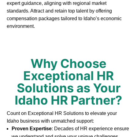
expert guidance, aligning with regional market
standards. Attract and retain top talent by offering
compensation packages tailored to Idaho’s economic
environment.
Why Choose
Exceptional HR
Solutions as Your
Idaho HR Partner?
Count on Exceptional HR Solutions to elevate your
Idaho business with unmatched support:
Proven Expertise
: Decades of HR experience ensure
we understand and solve your unique challenges