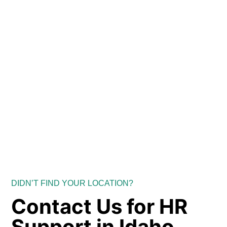
DIDN’T FIND YOUR LOCATION?
Contact Us for HR
Support in Idaho