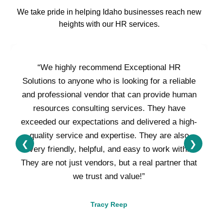
We take pride in helping Idaho businesses reach new
heights with our HR services.
“We highly recommend Exceptional HR
Solutions to anyone who is looking for a reliable
and professional vendor that can provide human
resources consulting services. They have
exceeded our expectations and delivered a high-
quality service and expertise. They are also
❮
❯
very friendly, helpful, and easy to work with.
They are not just vendors, but a real partner that
we trust and value!”
Tracy Reep