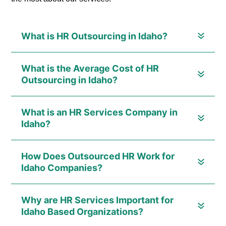
What is HR Outsourcing in Idaho?
What is the Average Cost of HR
Outsourcing in Idaho?
What is an HR Services Company in
Idaho?
How Does Outsourced HR Work for
Idaho Companies?
Why are HR Services Important for
Idaho Based Organizations?