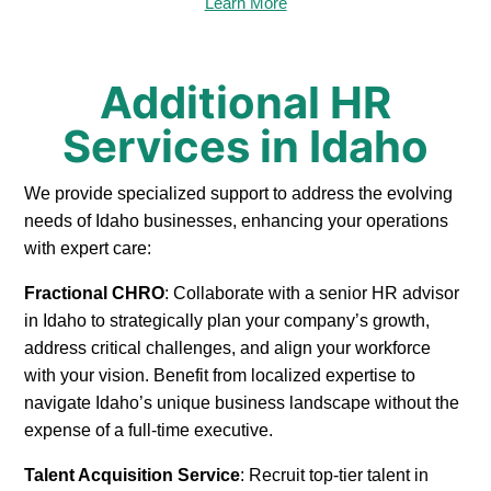
Learn More
Additional HR
Services in Idaho
We provide specialized support to address the evolving
needs of Idaho businesses, enhancing your operations
with expert care:
Fractional CHRO
: Collaborate with a senior HR advisor
in Idaho to strategically plan your company’s growth,
address critical challenges, and align your workforce
with your vision. Benefit from localized expertise to
navigate Idaho’s unique business landscape without the
expense of a full-time executive.
Talent Acquisition Service
: Recruit top-tier talent in