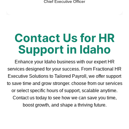
Chief Executive Officer
Contact Us for HR
Support in Idaho
Enhance your Idaho business with our expert HR
services designed for your success. From Fractional HR
Executive Solutions to Tailored Payroll, we offer support
to save time and grow stronger. choose from our services
or select specific hours of support, scalable anytime.
Contact us today to see how we can save you time,
boost growth, and shape a thriving future.