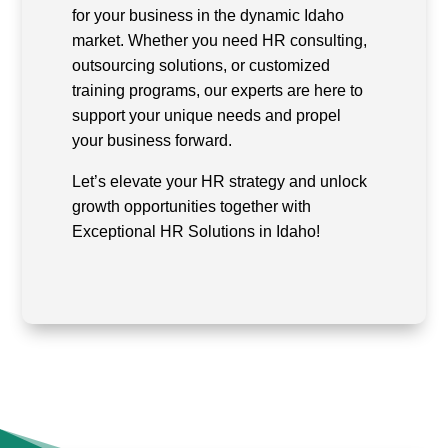
for your business in the dynamic Idaho
market. Whether you need HR consulting,
outsourcing solutions, or customized
training programs, our experts are here to
support your unique needs and propel
your business forward.
Let’s elevate your HR strategy and unlock
growth opportunities together with
Exceptional HR Solutions in Idaho!