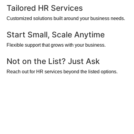
Tailored HR Services
Customized solutions built around your business needs.
Start Small, Scale Anytime
Flexible support that grows with your business.
Not on the List? Just Ask
Reach out for HR services beyond the listed options.