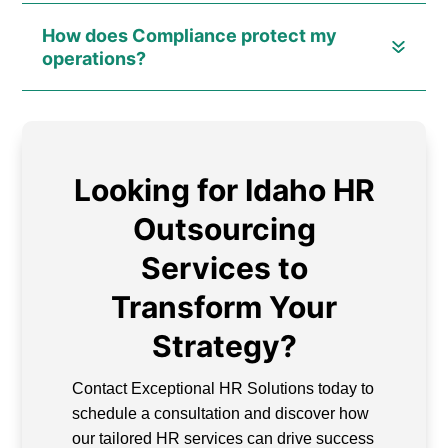
How does Compliance protect my
operations?
Looking for Idaho HR
Outsourcing
Services to
Transform Your
Strategy?
Contact Exceptional HR Solutions today to
schedule a consultation and discover how
our tailored HR services can drive success