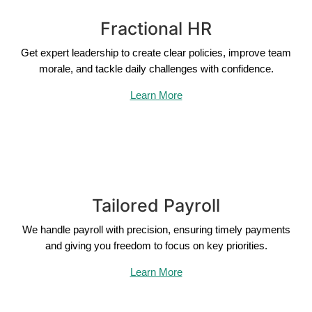
Fractional HR
Get expert leadership to create clear policies, improve team
morale, and tackle daily challenges with confidence.
Learn More
Tailored Payroll
We handle payroll with precision, ensuring timely payments
and giving you freedom to focus on key priorities.
Learn More