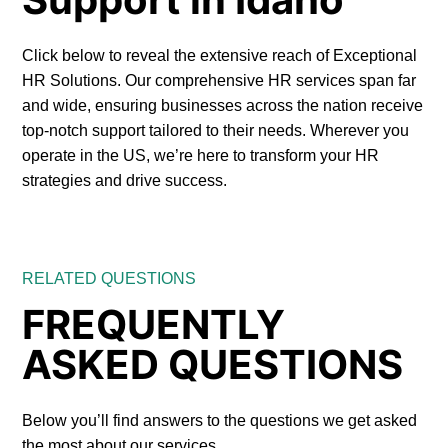
Click below to reveal the extensive reach of Exceptional
HR Solutions. Our comprehensive HR services span far
and wide, ensuring businesses across the nation receive
top-notch support tailored to their needs. Wherever you
operate in the US, we’re here to transform your HR
strategies and drive success.
RELATED QUESTIONS
FREQUENTLY
ASKED QUESTIONS
Below you’ll find answers to the questions we get asked
the most about our services.