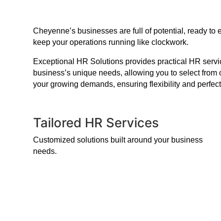
Cheyenne’s businesses are full of potential, ready to
keep your operations running like clockwork.
Exceptional HR Solutions provides practical HR service
business’s unique needs, allowing you to select from 
your growing demands, ensuring flexibility and perfect
Tailored HR Services
Customized solutions built around your business
needs.