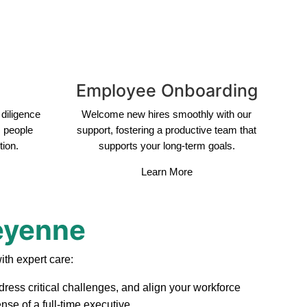
Employee Onboarding
diligence
Welcome new hires smoothly with our
s people
support, fostering a productive team that
tion.
supports your long-term goals.
Learn More
heyenne
th expert care:
ress critical challenges, and align your workforce
se of a full-time executive.