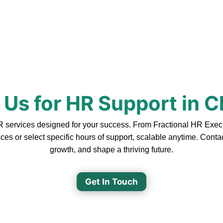
 Us for HR Support in 
ervices designed for your success. From Fractional HR Executiv
ces or select specific hours of support, scalable anytime. Cont
growth, and shape a thriving future.
Get In Touch