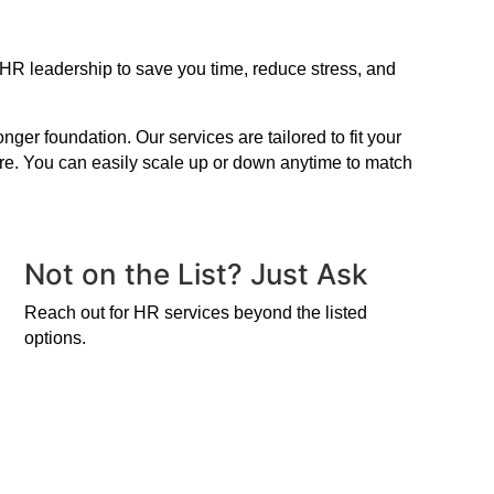
 HR leadership to save you time, reduce stress, and
er foundation. Our services are tailored to fit your
ire. You can easily scale up or down anytime to match
Not on the List? Just Ask
Reach out for HR services beyond the listed
options.