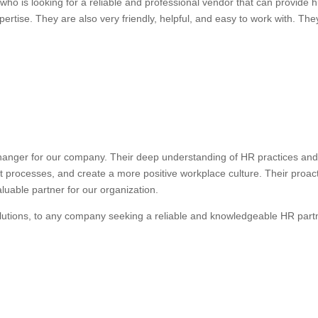
ho is looking for a reliable and professional vendor that can provide
ertise. They are also very friendly, helpful, and easy to work with. They
anger for our company. Their deep understanding of HR practices and 
nt processes, and create a more positive workplace culture. Their proa
uable partner for our organization.
lutions, to any company seeking a reliable and knowledgeable HR part