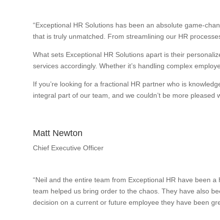
“Exceptional HR Solutions has been an absolute game-change
that is truly unmatched. From streamlining our HR processes
What sets Exceptional HR Solutions apart is their personalize
services accordingly. Whether it’s handling complex employee
If you’re looking for a fractional HR partner who is knowle
integral part of our team, and we couldn’t be more pleased wi
Matt Newton
Chief Executive Officer
“Neil and the entire team from Exceptional HR have been a h
team helped us bring order to the chaos. They have also bee
decision on a current or future employee they have been gre