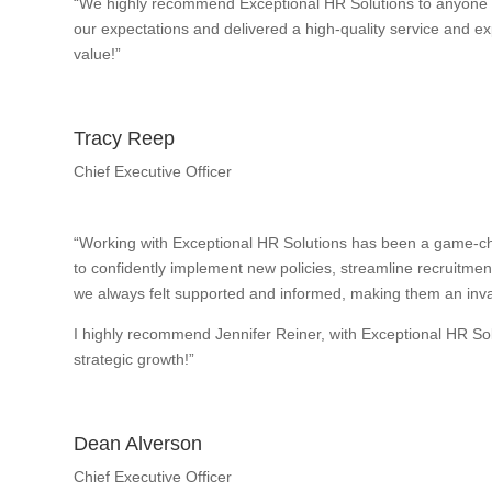
“We highly recommend Exceptional HR Solutions to anyone w
our expectations and delivered a high-quality service and exp
value!”
Tracy Reep
Chief Executive Officer
“Working with Exceptional HR Solutions has been a game-ch
to confidently implement new policies, streamline recruitme
we always felt supported and informed, making them an inval
I highly recommend Jennifer Reiner, with Exceptional HR So
strategic growth!”
Dean Alverson
Chief Executive Officer