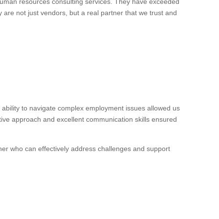
 human resources consulting services. They have exceeded
 are not just vendors, but a real partner that we trust and
ability to navigate complex employment issues allowed us
ctive approach and excellent communication skills ensured
ner who can effectively address challenges and support