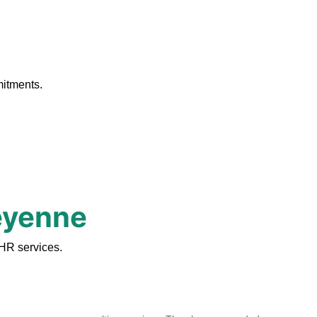
.
mitments.
heyenne
HR services.