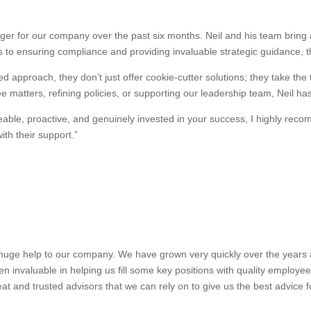
r for our company over the past six months. Neil and his team bring a
 to ensuring compliance and providing invaluable strategic guidance, 
d approach, they don’t just offer cookie-cutter solutions; they take the
 matters, refining policies, or supporting our leadership team, Neil ha
dgeable, proactive, and genuinely invested in your success, I highly 
th their support.”
uge help to our company. We have grown very quickly over the years and
n invaluable in helping us fill some key positions with quality employe
at and trusted advisors that we can rely on to give us the best advice 