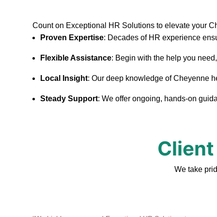
Count on Exceptional HR Solutions to elevate your 
Proven Expertise
: Decades of HR experience ensu
Flexible Assistance
: Begin with the help you need
Local Insight
: Our deep knowledge of Cheyenne helps
Steady Support
: We offer ongoing, hands-on guidan
Client
We take pri