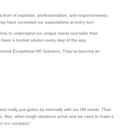
 level of expertise, professionalism, and responsiveness
they have exceeded our expectations at every turn.
 time to understand our unique needs and tailor their
s been a trusted advisor every step of the way.
recommend Exceptional HR Solutions. They’ve become an
 really just gotten by internally with our HR needs. Their
es. Also, when tough situations arrive and we need to make a
for our company.”