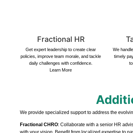
Fractional HR
Ta
Get expert leadership to create clear
We handle 
policies, improve team morale, and tackle
timely pa
daily challenges with confidence.
to
Learn More
Additi
We provide specialized support to address the evolvi
Fractional CHRO
: Collaborate with a senior HR advi
with your vision. Benefit from localized expertise to