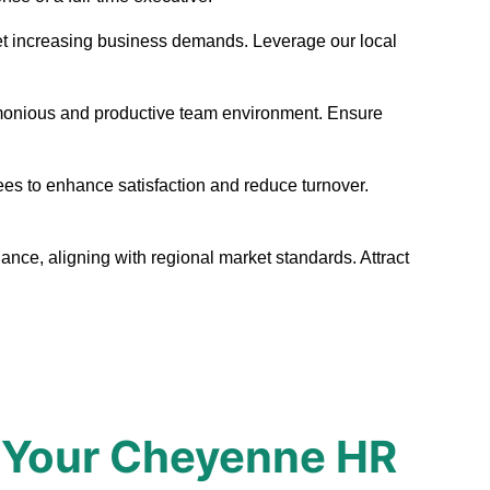
 meet increasing business demands. Leverage our local
armonious and productive team environment. Ensure
ees to enhance satisfaction and reduce turnover.
nce, aligning with regional market standards. Attract
 Your Cheyenne HR