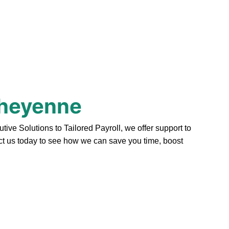
Cheyenne
e Solutions to Tailored Payroll, we offer support to
act us today to see how we can save you time, boost