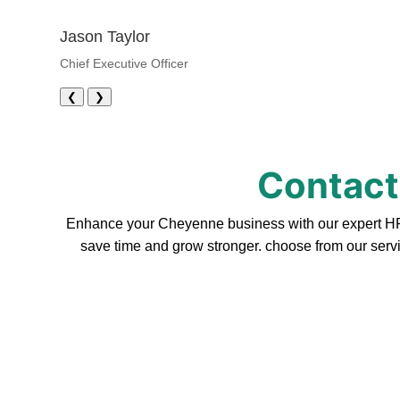
Jason Taylor
Chief Executive Officer
❮
❯
Contact
Enhance your Cheyenne business with our expert HR s
save time and grow stronger. choose from our servi