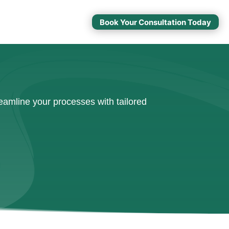
Book Your Consultation Today
amline your processes with tailored