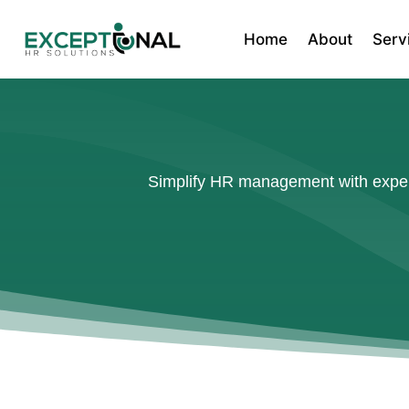
Home
About
Serv
Simplify HR management with expert