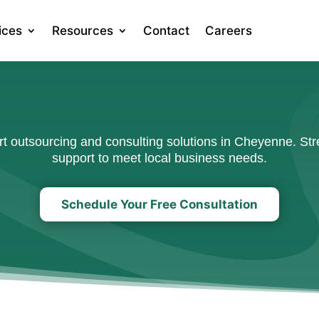
ices
Resources
Contact
Careers
 outsourcing and consulting solutions in Cheyenne. Stre
support to meet local business needs.
Schedule Your Free Consultation