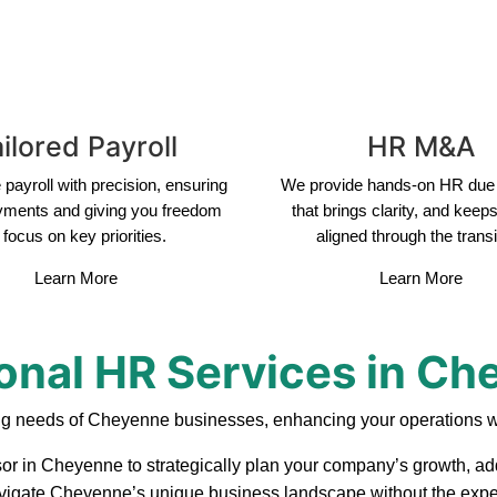
ilored Payroll
HR M&A
payroll with precision, ensuring
We provide hands-on HR due 
yments and giving you freedom
that brings clarity, and keep
 focus on key priorities.
aligned through the transi
Learn More
Learn More
onal HR Services in C
ng needs of Cheyenne businesses, enhancing your operations wi
sor in Cheyenne to strategically plan your company’s growth, add
 navigate Cheyenne’s unique business landscape without the expen