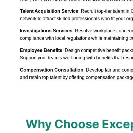
Talent Acquisition Service
: Recruit top-tier talent 
network to attract skilled professionals who fit your or
Investigations Services
: Resolve workplace concerns
compliance with local regulations while maintaining t
Employee Benefits
: Design competitive benefit pack
Support your team’s well-being with benefits that reso
Compensation Consultation
: Develop fair and comp
and retain top talent by offering compensation packa
Why Choose Excep