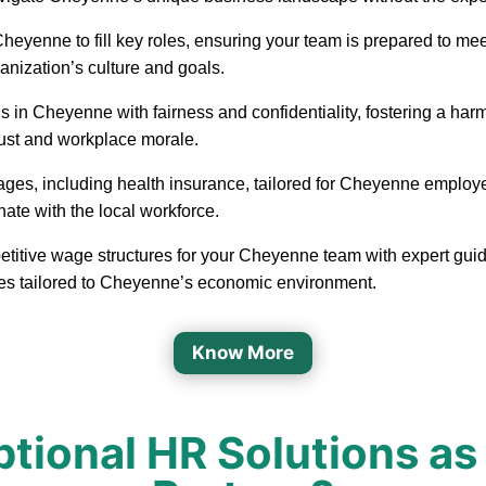
in Cheyenne to fill key roles, ensuring your team is prepared to
ganization’s culture and goals.
 in Cheyenne with fairness and confidentiality, fostering a h
rust and workplace morale.
ages, including health insurance, tailored for Cheyenne employ
nate with the local workforce.
etitive wage structures for your Cheyenne team with expert guida
ges tailored to Cheyenne’s economic environment.
Know More
tional HR Solutions as