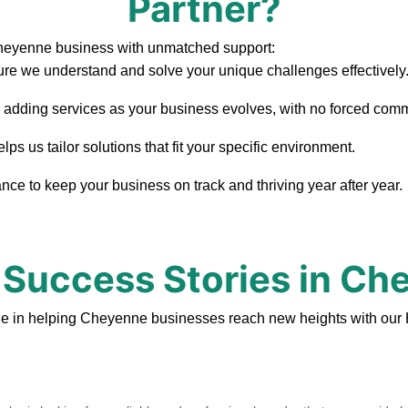
Partner?
Cheyenne business with unmatched support:
re we understand and solve your unique challenges effectively
, adding services as your business evolves, with no forced com
 us tailor solutions that fit your specific environment.
ce to keep your business on track and thriving year after year.
 Success Stories in C
de in helping Cheyenne businesses reach new heights with our 