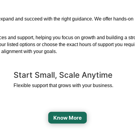
 expand and succeed with the right guidance. We offer hands-on
s and support, helping you focus on growth and building a strong
our listed options or choose the exact hours of support you requ
 alignment with your goals.
Start Small, Scale Anytime
Flexible support that grows with your business.
Know More