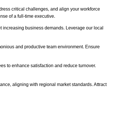
ress critical challenges, and align your workforce
se of a full-time executive.
 meet increasing business demands. Leverage our local
armonious and productive team environment. Ensure
ees to enhance satisfaction and reduce turnover.
nce, aligning with regional market standards. Attract