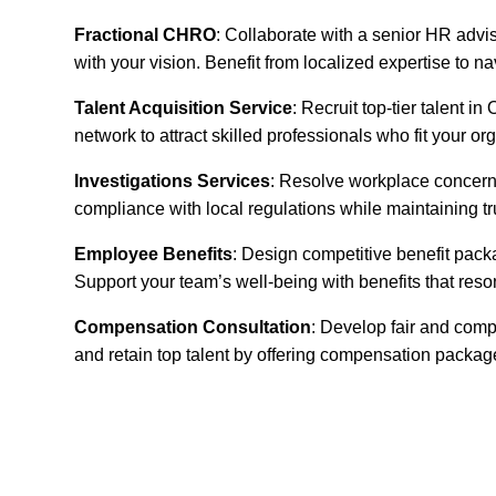
Fractional CHRO
: Collaborate with a senior HR advi
with your vision. Benefit from localized expertise to 
Talent Acquisition Service
: Recruit top-tier talent 
network to attract skilled professionals who fit your or
Investigations Services
: Resolve workplace concerns
compliance with local regulations while maintaining t
Employee Benefits
: Design competitive benefit pack
Support your team’s well-being with benefits that reso
Compensation Consultation
: Develop fair and comp
and retain top talent by offering compensation packa