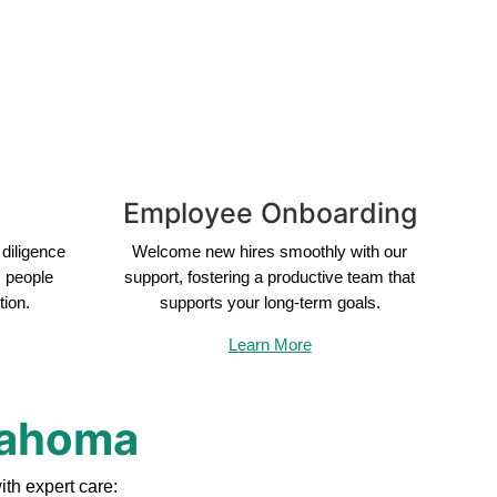
Employee Onboarding
diligence
Welcome new hires smoothly with our
s people
support, fostering a productive team that
tion.
supports your long-term goals.
Learn More
klahoma
th expert care: