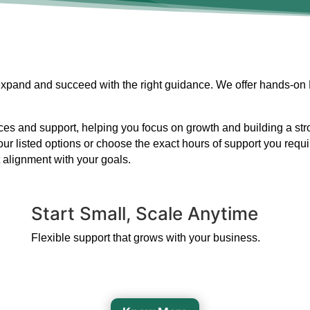
 expand and succeed with the right guidance. We offer hands-on
s and support, helping you focus on growth and building a strong
our listed options or choose the exact hours of support you requ
 alignment with your goals.
Start Small, Scale Anytime
Flexible support that grows with your business.