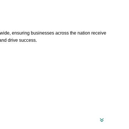
wide, ensuring businesses across the nation receive
 and drive success.