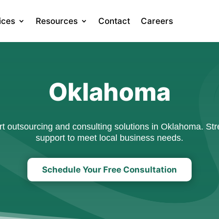
ices
Resources
Contact
Careers
Oklahoma
 outsourcing and consulting solutions in Oklahoma. Stre
support to meet local business needs.
Schedule Your Free Consultation