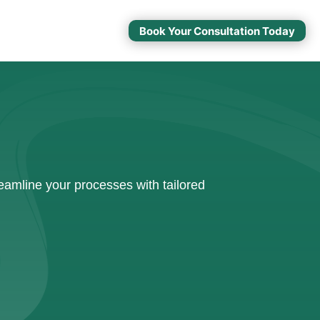
Book Your Consultation Today
amline your processes with tailored