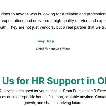
ons to anyone who is looking for a reliable and professio
xpectations and delivered a high-quality service and experti
ith. They are not just vendors, but a real partner that we tr
Tracy Reep
Chief Executive Officer
 Us for HR Support in 
ervices designed for your success. From Fractional HR Executiv
ces or select specific hours of support, scalable anytime. Cont
growth, and shape a thriving future.