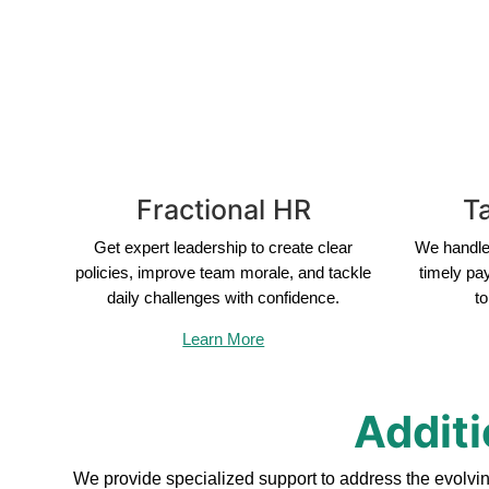
Fractional HR
Ta
Get expert leadership to create clear
We handle 
policies, improve team morale, and tackle
timely pa
daily challenges with confidence.
to
Learn More
Additi
We provide specialized support to address the evolvi