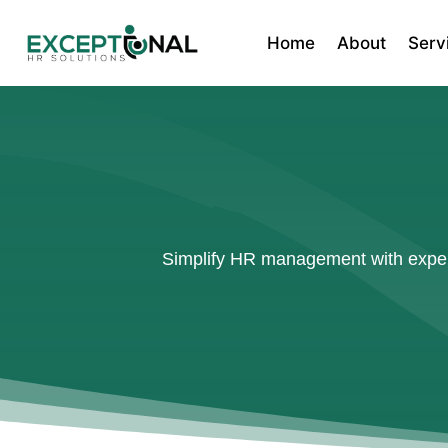
Home
About
Serv
Simplify HR management with expert