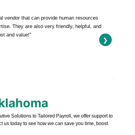
nal vendor that can provide human resources
se. They are also very friendly, helpful, and
ust and value!”
❯
Oklahoma
e Solutions to Tailored Payroll, we offer support to
act us today to see how we can save you time, boost