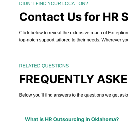
DIDN’T FIND YOUR LOCATION?
Contact Us for HR 
Click below to reveal the extensive reach of Excepti
top-notch support tailored to their needs. Wherever yo
RELATED QUESTIONS
FREQUENTLY ASKE
Below you’ll find answers to the questions we get ask
What is HR Outsourcing in Oklahoma?