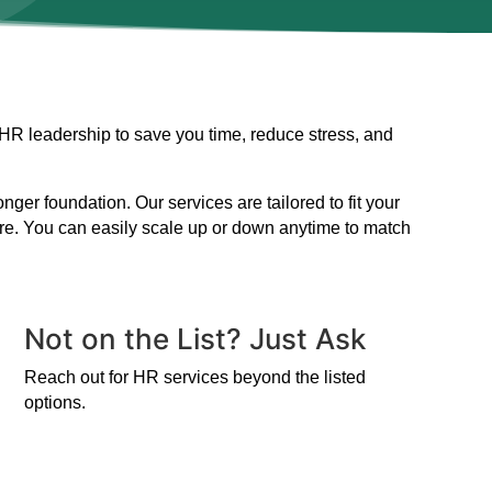
 HR leadership to save you time, reduce stress, and
er foundation. Our services are tailored to fit your
ire. You can easily scale up or down anytime to match
Not on the List? Just Ask
Reach out for HR services beyond the listed
options.