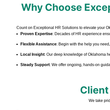
Why Choose Excep
Count on Exceptional HR Solutions to elevate your 
Proven Expertise
: Decades of HR experience ensu
Flexible Assistance
: Begin with the help you need
Local Insight
: Our deep knowledge of Oklahoma helps
Steady Support
: We offer ongoing, hands-on guidan
Client
We take pri