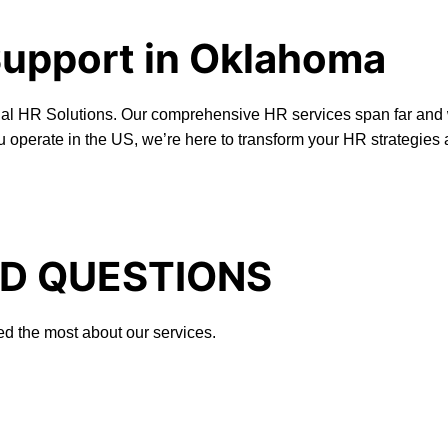
Support in Oklahoma
onal HR Solutions. Our comprehensive HR services span far and 
u operate in the US, we’re here to transform your HR strategies
D QUESTIONS
ed the most about our services.