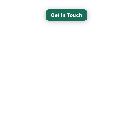
Get In Touch