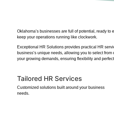
Oklahoma’s businesses are full of potential, ready to
keep your operations running like clockwork.
Exceptional HR Solutions provides practical HR service
business’s unique needs, allowing you to select from 
your growing demands, ensuring flexibility and perfect
Tailored HR Services
Customized solutions built around your business
needs.