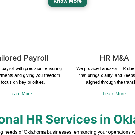
Know More
ilored Payroll
HR M&A
payroll with precision, ensuring
We provide hands-on HR due 
yments and giving you freedom
that brings clarity, and keep
 focus on key priorities.
aligned through the transi
Learn More
Learn More
onal HR Services in O
ng needs of Oklahoma businesses, enhancing your operations wi