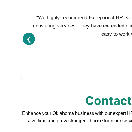
“We highly recommend Exceptional HR Soluti
consulting services. They have exceeded our e
easy to work w
❮
Contact
Enhance your Oklahoma business with our expert HR s
save time and grow stronger. choose from our servi