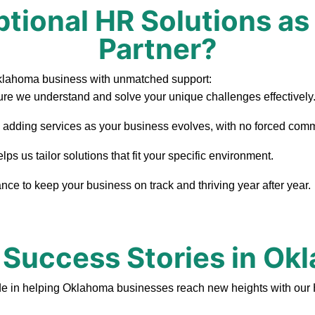
tional HR Solutions as
Partner?
Oklahoma business with unmatched support:
re we understand and solve your unique challenges effectively
, adding services as your business evolves, with no forced com
 us tailor solutions that fit your specific environment.
ce to keep your business on track and thriving year after year.
 Success Stories in O
de in helping Oklahoma businesses reach new heights with our 