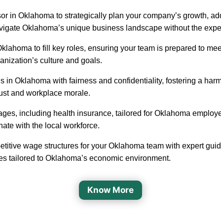
sor in Oklahoma to strategically plan your company’s growth, add
navigate Oklahoma’s unique business landscape without the expen
in Oklahoma to fill key roles, ensuring your team is prepared to
ganization’s culture and goals.
 in Oklahoma with fairness and confidentiality, fostering a h
rust and workplace morale.
ages, including health insurance, tailored for Oklahoma employ
nate with the local workforce.
etitive wage structures for your Oklahoma team with expert guida
ges tailored to Oklahoma’s economic environment.
Know More