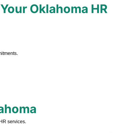
 Your Oklahoma HR
.
mitments.
klahoma
HR services.