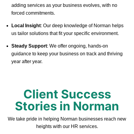
adding services as your business evolves, with no
forced commitments.
Local Insight
: Our deep knowledge of Norman helps
us tailor solutions that fit your specific environment.
Steady Support
: We offer ongoing, hands-on
guidance to keep your business on track and thriving
year after year.
Client Success
Stories in Norman
We take pride in helping Norman businesses reach new
heights with our HR services.