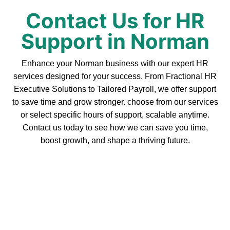
Contact Us for HR
Support in Norman
Enhance your Norman business with our expert HR
services designed for your success. From Fractional HR
Executive Solutions to Tailored Payroll, we offer support
to save time and grow stronger. choose from our services
or select specific hours of support, scalable anytime.
Contact us today to see how we can save you time,
boost growth, and shape a thriving future.