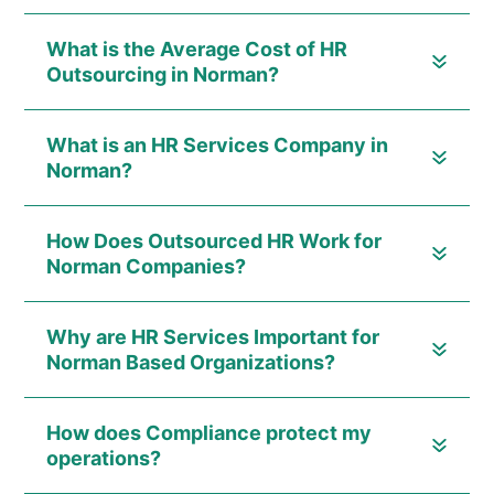
What is the Average Cost of HR
Outsourcing in Norman?
What is an HR Services Company in
Norman?
How Does Outsourced HR Work for
Norman Companies?
Why are HR Services Important for
Norman Based Organizations?
How does Compliance protect my
operations?