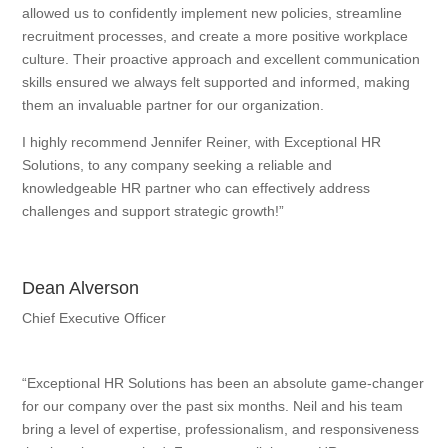
allowed us to confidently implement new policies, streamline
recruitment processes, and create a more positive workplace
culture. Their proactive approach and excellent communication
skills ensured we always felt supported and informed, making
them an invaluable partner for our organization.
I highly recommend Jennifer Reiner, with Exceptional HR
Solutions, to any company seeking a reliable and
knowledgeable HR partner who can effectively address
challenges and support strategic growth!”
Dean Alverson
Chief Executive Officer
“Exceptional HR Solutions has been an absolute game-changer
for our company over the past six months. Neil and his team
bring a level of expertise, professionalism, and responsiveness