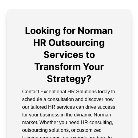
Looking for Norman
HR Outsourcing
Services to
Transform Your
Strategy?
Contact Exceptional HR Solutions today to
schedule a consultation and discover how
our tailored HR services can drive success
for your business in the dynamic Norman
market. Whether you need HR consulting,
outsourcing solutions, or customized
training programs, our experts are here to