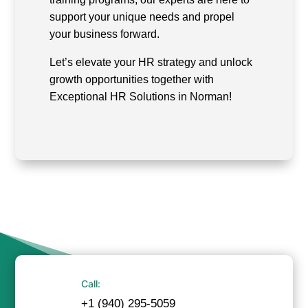
support your unique needs and propel
your business forward.
Let’s elevate your HR strategy and unlock
growth opportunities together with
Exceptional HR Solutions in Norman!
Call:
+1 (940) 295-5059