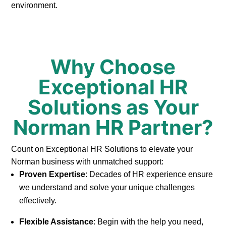
environment.
Why Choose
Exceptional HR
Solutions as Your
Norman HR Partner?
Count on Exceptional HR Solutions to elevate your
Norman business with unmatched support:
Proven Expertise
: Decades of HR experience ensure
we understand and solve your unique challenges
effectively.
Flexible Assistance
: Begin with the help you need,