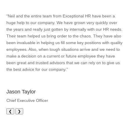
“Neil and the entire team from Exceptional HR have been a
huge help to our company. We have grown very quickly over
the years and really just gotten by internally with our HR needs.
Their team helped us bring order to the chaos. They have also
been invaluable in helping us fill some key positions with quality
employees. Also, when tough situations arrive and we need to
make a decision on a current or future employee they have
been great and trusted advisors that we can rely on to give us
the best advice for our company.”
Jason Taylor
Chief Executive Officer
❮
❯