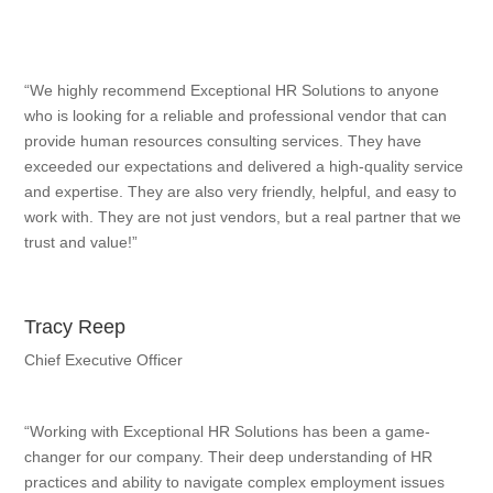
“We highly recommend Exceptional HR Solutions to anyone
who is looking for a reliable and professional vendor that can
provide human resources consulting services. They have
exceeded our expectations and delivered a high-quality service
and expertise. They are also very friendly, helpful, and easy to
work with. They are not just vendors, but a real partner that we
trust and value!”
Tracy Reep
Chief Executive Officer
“Working with Exceptional HR Solutions has been a game-
changer for our company. Their deep understanding of HR
practices and ability to navigate complex employment issues