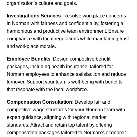
organization’s culture and goals.
Investigations Services
: Resolve workplace concerns
in Norman with fairness and confidentiality, fostering a
harmonious and productive team environment. Ensure
compliance with local regulations while maintaining trust
and workplace morale.
Employee Benefits
: Design competitive benefit
packages, including health insurance, tailored for
Norman employees to enhance satisfaction and reduce
turnover. Support your team’s well-being with benefits
that resonate with the local workforce.
Compensation Consultation
: Develop fair and
competitive wage structures for your Norman team with
expert guidance, aligning with regional market
standards. Attract and retain top talent by offering
compensation packages tailored to Norman’s economic