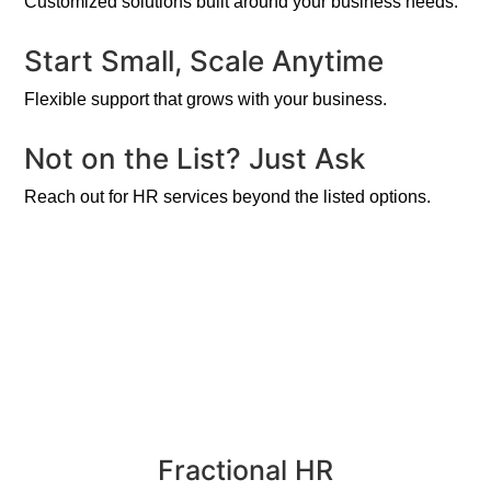
Customized solutions built around your business needs.
Start Small, Scale Anytime
Flexible support that grows with your business.
Not on the List? Just Ask
Reach out for HR services beyond the listed options.
Fractional HR