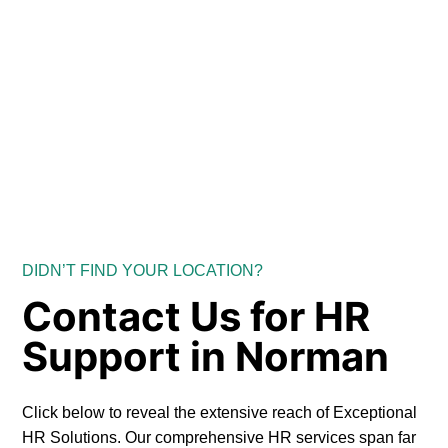
DIDN’T FIND YOUR LOCATION?
Contact Us for HR
Support in Norman
Click below to reveal the extensive reach of Exceptional
HR Solutions. Our comprehensive HR services span far