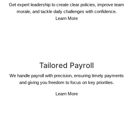
Get expert leadership to create clear policies, improve team
morale, and tackle daily challenges with confidence.
Learn More
Tailored Payroll
We handle payroll with precision, ensuring timely payments
and giving you freedom to focus on key priorities.
Learn More