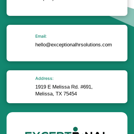
Email:
hello@exceptionalhrsolutions.com
Address:
1919 E Melissa Rd. #691,
Melissa, TX 75454