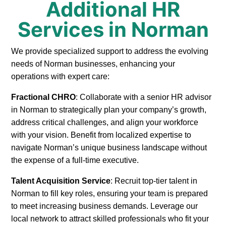
Additional HR
Services in Norman
We provide specialized support to address the evolving
needs of Norman businesses, enhancing your
operations with expert care:
Fractional CHRO
: Collaborate with a senior HR advisor
in Norman to strategically plan your company’s growth,
address critical challenges, and align your workforce
with your vision. Benefit from localized expertise to
navigate Norman’s unique business landscape without
the expense of a full-time executive.
Talent Acquisition Service
: Recruit top-tier talent in
Norman to fill key roles, ensuring your team is prepared
to meet increasing business demands. Leverage our
local network to attract skilled professionals who fit your