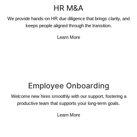
HR M&A
We provide hands-on HR due diligence that brings clarity, and
keeps people aligned through the transition.
Learn More
Employee Onboarding
Welcome new hires smoothly with our support, fostering a
productive team that supports your long-term goals.
Learn More