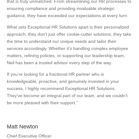
that is truly unmatched. From streamlining our HR processes to
ensuring compliance and providing invaluable strategic
guidance, they have exceeded our expectations at every turn.
What sets Exceptional HR Solutions apart is their personalized
approach, they don’t just offer cookie-cutter solutions; they take
the time to understand our unique needs and tailor their
services accordingly. Whether it’s handling complex employee
matters, refining policies, or supporting our leadership team,
Neil has been a trusted advisor every step of the way.
If you’re looking for a fractional HR partner who is
knowledgeable, proactive, and genuinely invested in your
success, I highly recommend Exceptional HR Solutions.
They’ve become an integral part of our team, and we couldn’t
be more pleased with their support.”
Matt Newton
Chief Executive Officer