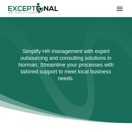
Simplify HR management with expert
outsourcing and consulting solutions in
Norman. Streamline your processes with
tailored support to meet local business
needs.