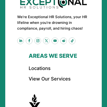
We’re Exceptional HR Solutions, your HR
lifeline when you’re drowning in
compliance, payroll, and hiring chaos!
AREAS WE SERVE
Locations
View Our Services