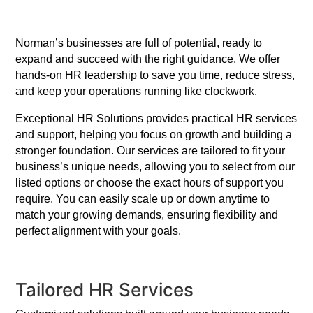
Norman’s businesses are full of potential, ready to
expand and succeed with the right guidance. We offer
hands-on HR leadership to save you time, reduce stress,
and keep your operations running like clockwork.
Exceptional HR Solutions provides practical HR services
and support, helping you focus on growth and building a
stronger foundation. Our services are tailored to fit your
business’s unique needs, allowing you to select from our
listed options or choose the exact hours of support you
require. You can easily scale up or down anytime to
match your growing demands, ensuring flexibility and
perfect alignment with your goals.
Tailored HR Services