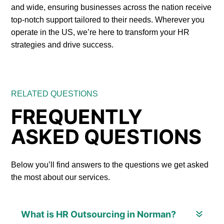
and wide, ensuring businesses across the nation receive
top-notch support tailored to their needs. Wherever you
operate in the US, we’re here to transform your HR
strategies and drive success.
RELATED QUESTIONS
FREQUENTLY
ASKED QUESTIONS
Below you’ll find answers to the questions we get asked
the most about our services.
What is HR Outsourcing in Norman?