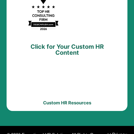
Click for Your Custom HR
Content
Custom HR Resources