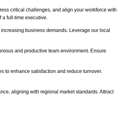
ess critical challenges, and align your workforce with
a full-time executive.
meet increasing business demands. Leverage our local
rmonious and productive team environment. Ensure
es to enhance satisfaction and reduce turnover.
nce, aligning with regional market standards. Attract