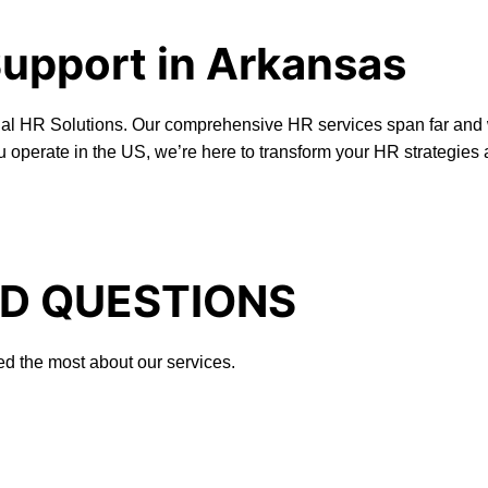
Support in Arkansas
onal HR Solutions. Our comprehensive HR services span far and 
u operate in the US, we’re here to transform your HR strategies
D QUESTIONS
ed the most about our services.