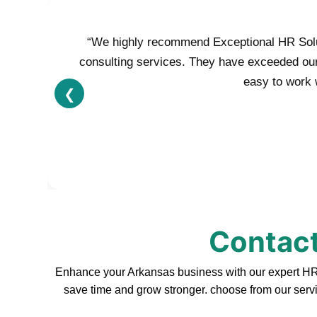
“We highly recommend Exceptional HR Soluti
consulting services. They have exceeded our e
easy to work w
❮
Contact
Enhance your Arkansas business with our expert HR s
save time and grow stronger. choose from our servi