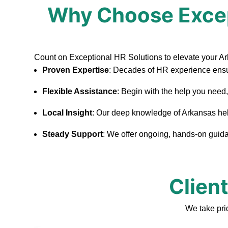
Why Choose Excep
Count on Exceptional HR Solutions to elevate your A
Proven Expertise
: Decades of HR experience ensu
Flexible Assistance
: Begin with the help you need
Local Insight
: Our deep knowledge of Arkansas helps
Steady Support
: We offer ongoing, hands-on guidan
Clien
We take pri