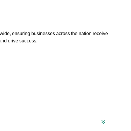
wide, ensuring businesses across the nation receive
 and drive success.