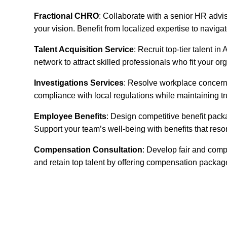
Fractional CHRO
: Collaborate with a senior HR advis
your vision. Benefit from localized expertise to navig
Talent Acquisition Service
: Recruit top-tier talent 
network to attract skilled professionals who fit your or
Investigations Services
: Resolve workplace concerns
compliance with local regulations while maintaining t
Employee Benefits
: Design competitive benefit pack
Support your team’s well-being with benefits that reso
Compensation Consultation
: Develop fair and comp
and retain top talent by offering compensation packa