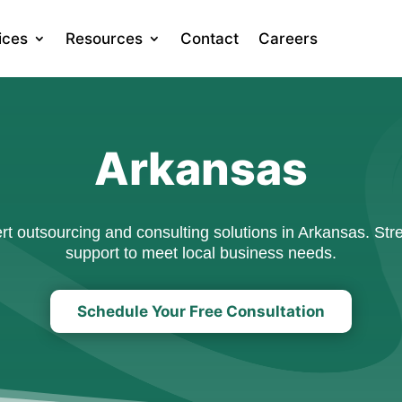
ices
Resources
Contact
Careers
Arkansas
 outsourcing and consulting solutions in Arkansas. Stre
support to meet local business needs.
Schedule Your Free Consultation