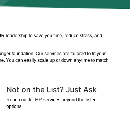
HR leadership to save you time, reduce stress, and
er foundation. Our services are tailored to fit your
ire. You can easily scale up or down anytime to match
Not on the List? Just Ask
Reach out for HR services beyond the listed
options.