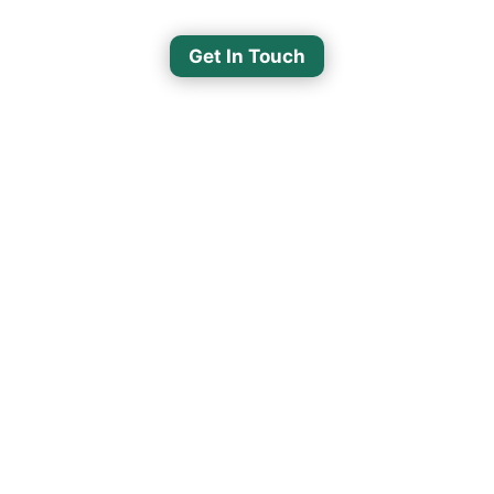
Get In Touch