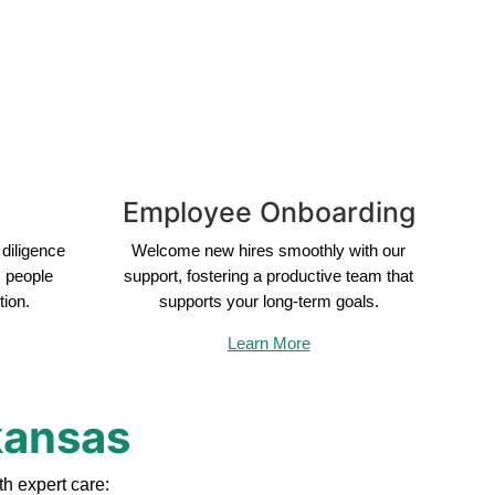
Employee Onboarding
diligence
Welcome new hires smoothly with our
s people
support, fostering a productive team that
tion.
supports your long-term goals.
Learn More
kansas
h expert care: