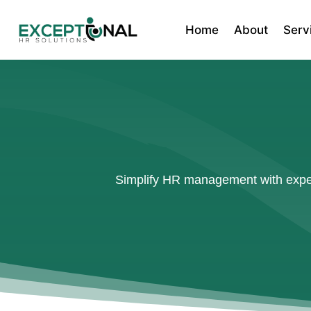
Home
About
Serv
Simplify HR management with expert