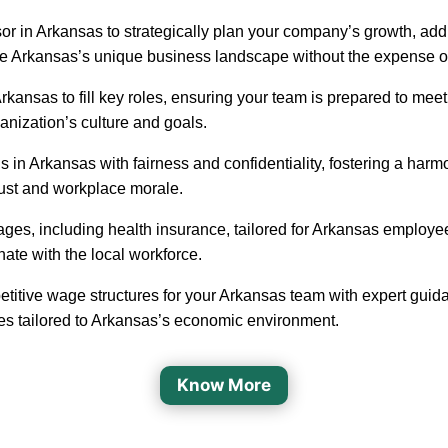
or in Arkansas to strategically plan your company’s growth, addr
ate Arkansas’s unique business landscape without the expense of 
in Arkansas to fill key roles, ensuring your team is prepared to 
ganization’s culture and goals.
 in Arkansas with fairness and confidentiality, fostering a ha
rust and workplace morale.
ages, including health insurance, tailored for Arkansas employe
nate with the local workforce.
etitive wage structures for your Arkansas team with expert guida
ges tailored to Arkansas’s economic environment.
Know More