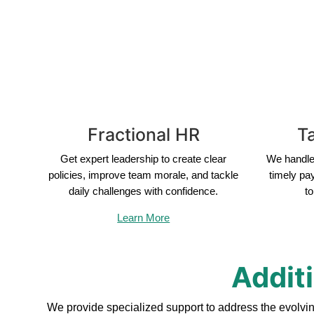
Fractional HR
Ta
Get expert leadership to create clear
We handle 
policies, improve team morale, and tackle
timely pa
daily challenges with confidence.
to
Learn More
Addit
We provide specialized support to address the evolvi