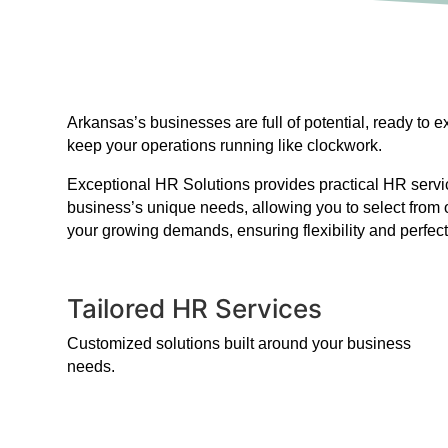
Arkansas’s businesses are full of potential, ready to
keep your operations running like clockwork.
Exceptional HR Solutions provides practical HR service
business’s unique needs, allowing you to select from 
your growing demands, ensuring flexibility and perfect
Tailored HR Services
Customized solutions built around your business
needs.