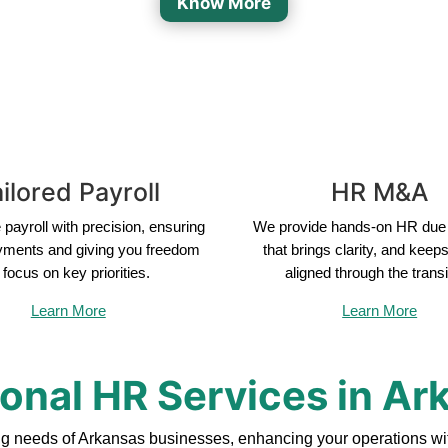
Know More
ilored Payroll
HR M&A
payroll with precision, ensuring
We provide hands-on HR due 
yments and giving you freedom
that brings clarity, and keep
 focus on key priorities.
aligned through the transi
Learn More
Learn More
ional HR Services in Ar
ng needs of Arkansas businesses, enhancing your operations wit