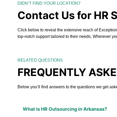
DIDN’T FIND YOUR LOCATION?
Contact Us for HR 
Click below to reveal the extensive reach of Excepti
top-notch support tailored to their needs. Wherever yo
RELATED QUESTIONS
FREQUENTLY ASKE
Below you’ll find answers to the questions we get ask
What is HR Outsourcing in Arkansas?