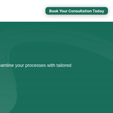
Book Your Consultation Today
amline your processes with tailored