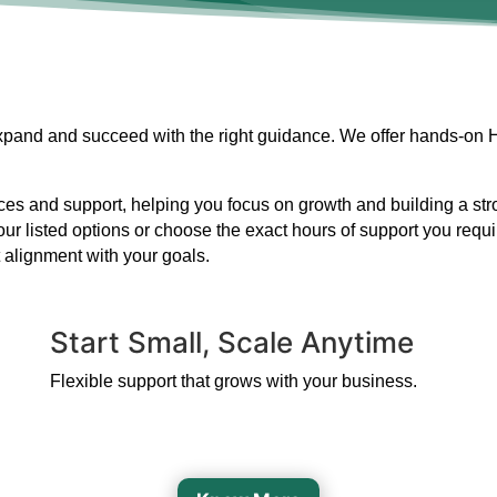
 expand and succeed with the right guidance. We offer hands-on 
s and support, helping you focus on growth and building a strong
our listed options or choose the exact hours of support you requ
 alignment with your goals.
Start Small, Scale Anytime
Flexible support that grows with your business.