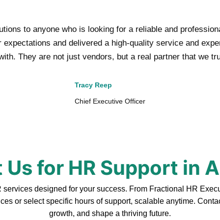
ons to anyone who is looking for a reliable and professio
xpectations and delivered a high-quality service and experti
ith. They are not just vendors, but a real partner that we tr
Tracy Reep
Chief Executive Officer
 Us for HR Support in 
ervices designed for your success. From Fractional HR Executiv
ces or select specific hours of support, scalable anytime. Cont
growth, and shape a thriving future.