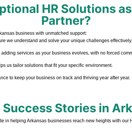
tional HR Solutions as
Partner?
rkansas business with unmatched support:
re we understand and solve your unique challenges effectively
, adding services as your business evolves, with no forced com
 us tailor solutions that fit your specific environment.
ce to keep your business on track and thriving year after year.
t Success Stories in Ar
de in helping Arkansas businesses reach new heights with our 