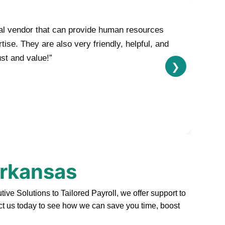
nal vendor that can provide human resources
se. They are also very friendly, helpful, and
ust and value!”
❯
Arkansas
e Solutions to Tailored Payroll, we offer support to
act us today to see how we can save you time, boost