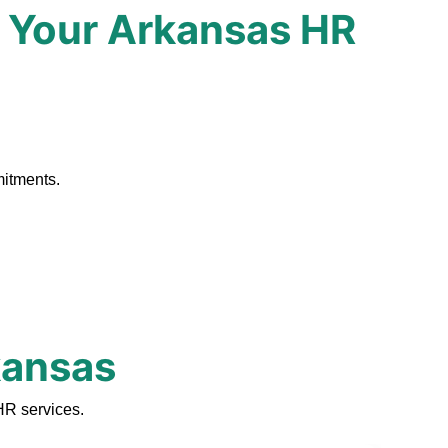
 Your Arkansas HR
.
mitments.
kansas
HR services.