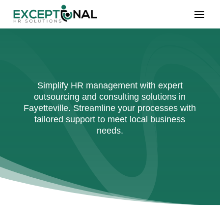
Simplify HR management with expert
outsourcing and consulting solutions in
Fayetteville. Streamline your processes with
tailored support to meet local business
needs.