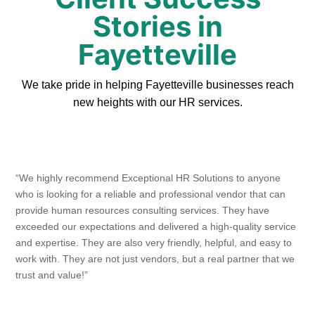
Stories in
Fayetteville
We take pride in helping Fayetteville businesses reach
new heights with our HR services.
“We highly recommend Exceptional HR Solutions to anyone
who is looking for a reliable and professional vendor that can
provide human resources consulting services. They have
exceeded our expectations and delivered a high-quality service
and expertise. They are also very friendly, helpful, and easy to
work with. They are not just vendors, but a real partner that we
trust and value!”