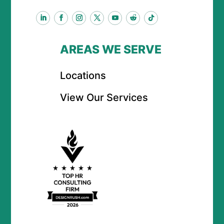
AREAS WE SERVE
Locations
View Our Services