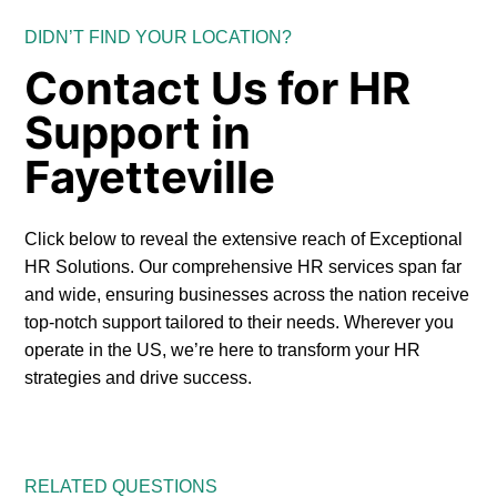
DIDN’T FIND YOUR LOCATION?
Contact Us for HR
Support in
Fayetteville
Click below to reveal the extensive reach of Exceptional
HR Solutions. Our comprehensive HR services span far
and wide, ensuring businesses across the nation receive
top-notch support tailored to their needs. Wherever you
operate in the US, we’re here to transform your HR
strategies and drive success.
RELATED QUESTIONS