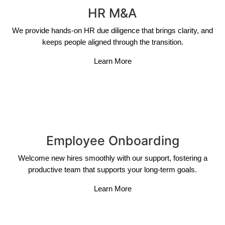
HR M&A
We provide hands-on HR due diligence that brings clarity, and
keeps people aligned through the transition.
Learn More
Employee Onboarding
Welcome new hires smoothly with our support, fostering a
productive team that supports your long-term goals.
Learn More