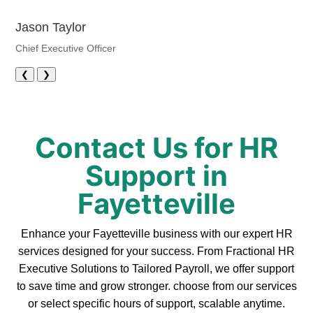
Jason Taylor
Chief Executive Officer
❮
❯
Contact Us for HR
Support in
Fayetteville
Enhance your Fayetteville business with our expert HR
services designed for your success. From Fractional HR
Executive Solutions to Tailored Payroll, we offer support
to save time and grow stronger. choose from our services
or select specific hours of support, scalable anytime.