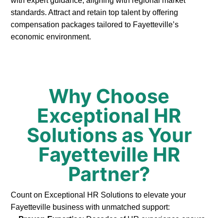
with expert guidance, aligning with regional market
standards. Attract and retain top talent by offering
compensation packages tailored to Fayetteville’s
economic environment.
Why Choose
Exceptional HR
Solutions as Your
Fayetteville HR
Partner?
Count on Exceptional HR Solutions to elevate your
Fayetteville business with unmatched support: