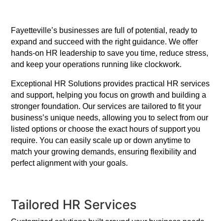
Fayetteville’s businesses are full of potential, ready to
expand and succeed with the right guidance. We offer
hands-on HR leadership to save you time, reduce stress,
and keep your operations running like clockwork.
Exceptional HR Solutions provides practical HR services
and support, helping you focus on growth and building a
stronger foundation. Our services are tailored to fit your
business’s unique needs, allowing you to select from our
listed options or choose the exact hours of support you
require. You can easily scale up or down anytime to
match your growing demands, ensuring flexibility and
perfect alignment with your goals.
Tailored HR Services