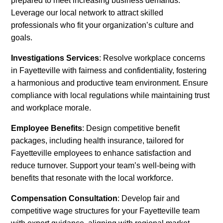
prepared to meet increasing business demands.
Leverage our local network to attract skilled
professionals who fit your organization’s culture and
goals.
Investigations Services
: Resolve workplace concerns
in Fayetteville with fairness and confidentiality, fostering
a harmonious and productive team environment. Ensure
compliance with local regulations while maintaining trust
and workplace morale.
Employee Benefits
: Design competitive benefit
packages, including health insurance, tailored for
Fayetteville employees to enhance satisfaction and
reduce turnover. Support your team’s well-being with
benefits that resonate with the local workforce.
Compensation Consultation
: Develop fair and
competitive wage structures for your Fayetteville team