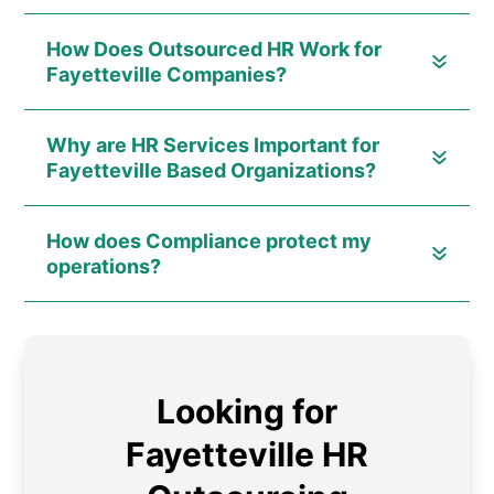
How Does Outsourced HR Work for
Fayetteville Companies?
Why are HR Services Important for
Fayetteville Based Organizations?
How does Compliance protect my
operations?
Looking for
Fayetteville HR