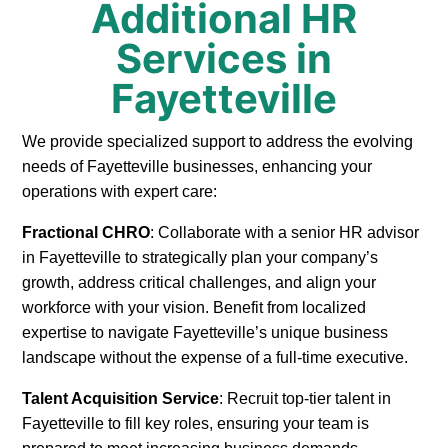
Additional HR
Services in
Fayetteville
We provide specialized support to address the evolving
needs of Fayetteville businesses, enhancing your
operations with expert care:
Fractional CHRO
: Collaborate with a senior HR advisor
in Fayetteville to strategically plan your company’s
growth, address critical challenges, and align your
workforce with your vision. Benefit from localized
expertise to navigate Fayetteville’s unique business
landscape without the expense of a full-time executive.
Talent Acquisition Service
: Recruit top-tier talent in
Fayetteville to fill key roles, ensuring your team is