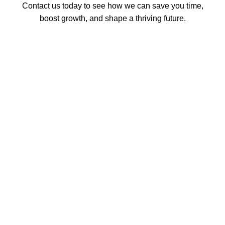
Contact us today to see how we can save you time,
boost growth, and shape a thriving future.