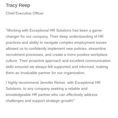
Tracy Reep
Chief Executive Officer
“Working with Exceptional HR Solutions has been a game-
changer for our company. Their deep understanding of HR
practices and ability to navigate complex employment issues
allowed us to confidently implement new policies, streamline
recruitment processes, and create a more positive workplace
culture. Their proactive approach and excellent communication
skills ensured we always felt supported and informed, making
them an invaluable partner for our organization.
I highly recommend Jennifer Reiner, with Exceptional HR
Solutions, to any company seeking a reliable and
knowledgeable HR partner who can effectively address
challenges and support strategic growth!”