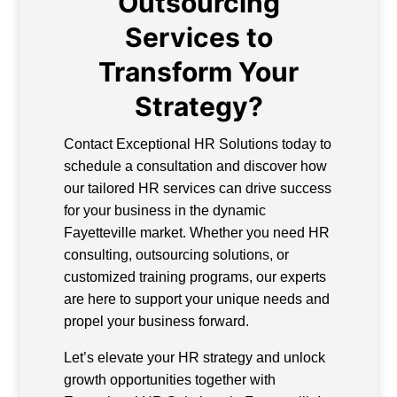
Outsourcing
Services to
Transform Your
Strategy?
Contact Exceptional HR Solutions today to
schedule a consultation and discover how
our tailored HR services can drive success
for your business in the dynamic
Fayetteville market. Whether you need HR
consulting, outsourcing solutions, or
customized training programs, our experts
are here to support your unique needs and
propel your business forward.
Let’s elevate your HR strategy and unlock
growth opportunities together with