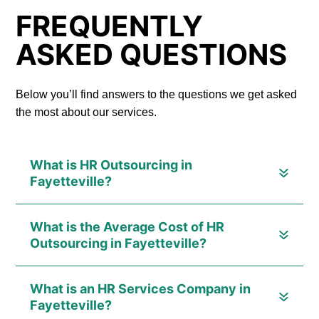
FREQUENTLY
ASKED QUESTIONS
Below you’ll find answers to the questions we get asked
the most about our services.
What is HR Outsourcing in
Fayetteville?
What is the Average Cost of HR
Outsourcing in Fayetteville?
What is an HR Services Company in
Fayetteville?