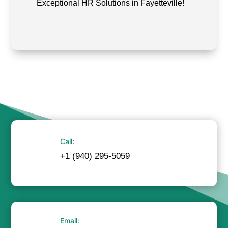
Exceptional HR Solutions in Fayetteville!
Call:
+1 (940) 295-5059
Email: