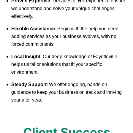
Proven Expertise
: Decades of HR experience ensure
we understand and solve your unique challenges
effectively.
Flexible Assistance
: Begin with the help you need,
adding services as your business evolves, with no
forced commitments.
Local Insight
: Our deep knowledge of Fayetteville
helps us tailor solutions that fit your specific
environment.
Steady Support
: We offer ongoing, hands-on
guidance to keep your business on track and thriving
year after year.
Client Success