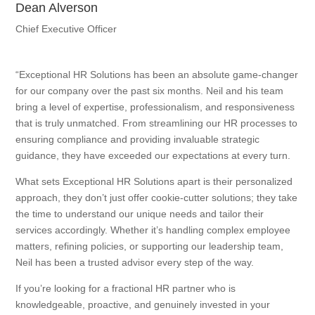
Dean Alverson
Chief Executive Officer
“Exceptional HR Solutions has been an absolute game-changer
for our company over the past six months. Neil and his team
bring a level of expertise, professionalism, and responsiveness
that is truly unmatched. From streamlining our HR processes to
ensuring compliance and providing invaluable strategic
guidance, they have exceeded our expectations at every turn.
What sets Exceptional HR Solutions apart is their personalized
approach, they don’t just offer cookie-cutter solutions; they take
the time to understand our unique needs and tailor their
services accordingly. Whether it’s handling complex employee
matters, refining policies, or supporting our leadership team,
Neil has been a trusted advisor every step of the way.
If you’re looking for a fractional HR partner who is
knowledgeable, proactive, and genuinely invested in your