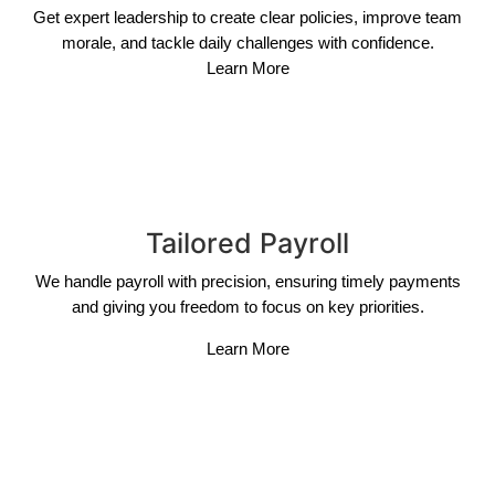
Get expert leadership to create clear policies, improve team
morale, and tackle daily challenges with confidence.
Learn More
Tailored Payroll
We handle payroll with precision, ensuring timely payments
and giving you freedom to focus on key priorities.
Learn More