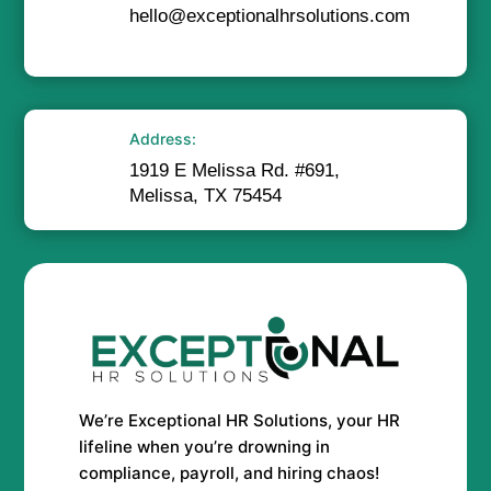
hello@exceptionalhrsolutions.com
Address:
1919 E Melissa Rd. #691,
Melissa, TX 75454
We’re Exceptional HR Solutions, your HR
lifeline when you’re drowning in
compliance, payroll, and hiring chaos!