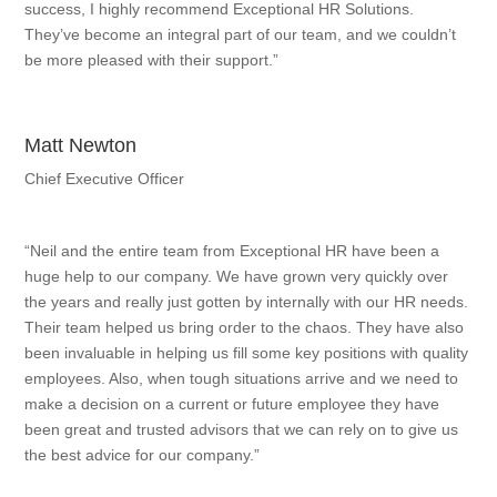
success, I highly recommend Exceptional HR Solutions.
They’ve become an integral part of our team, and we couldn’t
be more pleased with their support.”
Matt Newton
Chief Executive Officer
“Neil and the entire team from Exceptional HR have been a
huge help to our company. We have grown very quickly over
the years and really just gotten by internally with our HR needs.
Their team helped us bring order to the chaos. They have also
been invaluable in helping us fill some key positions with quality
employees. Also, when tough situations arrive and we need to
make a decision on a current or future employee they have
been great and trusted advisors that we can rely on to give us
the best advice for our company.”