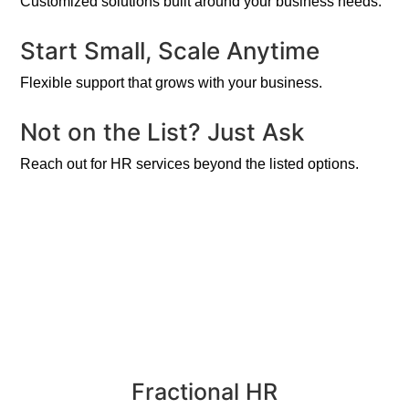
Customized solutions built around your business needs.
Start Small, Scale Anytime
Flexible support that grows with your business.
Not on the List? Just Ask
Reach out for HR services beyond the listed options.
Fractional HR