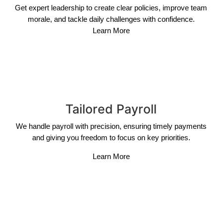
Get expert leadership to create clear policies, improve team
morale, and tackle daily challenges with confidence.
Learn More
Tailored Payroll
We handle payroll with precision, ensuring timely payments
and giving you freedom to focus on key priorities.
Learn More