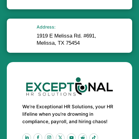
Address:
1919 E Melissa Rd. #691,
Melissa, TX 75454
We’re Exceptional HR Solutions, your HR
lifeline when you’re drowning in
compliance, payroll, and hiring chaos!