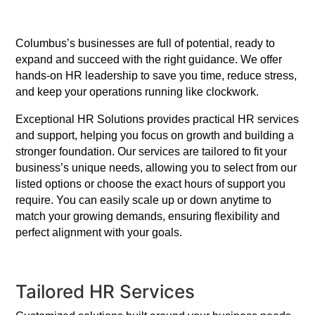
Columbus’s businesses are full of potential, ready to
expand and succeed with the right guidance. We offer
hands-on HR leadership to save you time, reduce stress,
and keep your operations running like clockwork.
Exceptional HR Solutions provides practical HR services
and support, helping you focus on growth and building a
stronger foundation. Our services are tailored to fit your
business’s unique needs, allowing you to select from our
listed options or choose the exact hours of support you
require. You can easily scale up or down anytime to
match your growing demands, ensuring flexibility and
perfect alignment with your goals.
Tailored HR Services