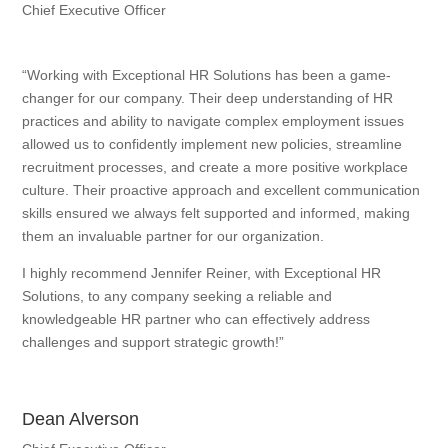
Chief Executive Officer
“Working with Exceptional HR Solutions has been a game-
changer for our company. Their deep understanding of HR
practices and ability to navigate complex employment issues
allowed us to confidently implement new policies, streamline
recruitment processes, and create a more positive workplace
culture. Their proactive approach and excellent communication
skills ensured we always felt supported and informed, making
them an invaluable partner for our organization.
I highly recommend Jennifer Reiner, with Exceptional HR
Solutions, to any company seeking a reliable and
knowledgeable HR partner who can effectively address
challenges and support strategic growth!”
Dean Alverson