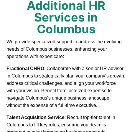
Additional HR
Services in
Columbus
We provide specialized support to address the evolving
needs of Columbus businesses, enhancing your
operations with expert care:
Fractional CHRO
: Collaborate with a senior HR advisor
in Columbus to strategically plan your company’s growth,
address critical challenges, and align your workforce
with your vision. Benefit from localized expertise to
navigate Columbus’s unique business landscape
without the expense of a full-time executive.
Talent Acquisition Service
: Recruit top-tier talent in
Columbus to fill key roles, ensuring your team is