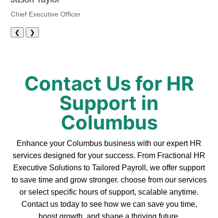
Chief Executive Officer
❮
❯
Contact Us for HR
Support in
Columbus
Enhance your Columbus business with our expert HR
services designed for your success. From Fractional HR
Executive Solutions to Tailored Payroll, we offer support
to save time and grow stronger. choose from our services
or select specific hours of support, scalable anytime.
Contact us today to see how we can save you time,
boost growth, and shape a thriving future.