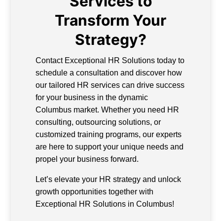
Services to
Transform Your
Strategy?
Contact Exceptional HR Solutions today to
schedule a consultation and discover how
our tailored HR services can drive success
for your business in the dynamic
Columbus market. Whether you need HR
consulting, outsourcing solutions, or
customized training programs, our experts
are here to support your unique needs and
propel your business forward.
Let’s elevate your HR strategy and unlock
growth opportunities together with
Exceptional HR Solutions in Columbus!