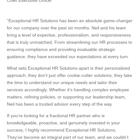
Chief Executive Officer
“Exceptional HR Solutions has been an absolute game-changer
for our company over the past six months. Neil and his team
bring a level of expertise, professionalism, and responsiveness
that is truly unmatched. From streamlining our HR processes to
ensuring compliance and providing invaluable strategic
guidance, they have exceeded our expectations at every turn.
What sets Exceptional HR Solutions apart is their personalized
approach, they don’t just offer cookie-cutter solutions; they take
the time to understand our unique needs and tailor their
services accordingly. Whether it’s handling complex employee
matters, refining policies, or supporting our leadership team,
Neil has been a trusted advisor every step of the way.
If you’re looking for a fractional HR partner who is
knowledgeable, proactive, and genuinely invested in your
success, I highly recommend Exceptional HR Solutions.
They’ve become an integral part of our team, and we couldn’t