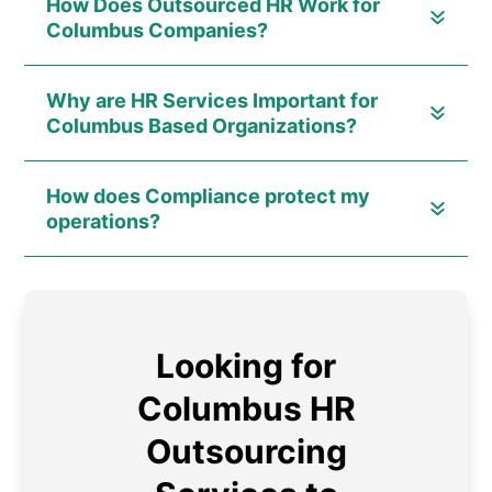
How Does Outsourced HR Work for
Columbus Companies?
Why are HR Services Important for
Columbus Based Organizations?
How does Compliance protect my
operations?
Looking for
Columbus HR
Outsourcing