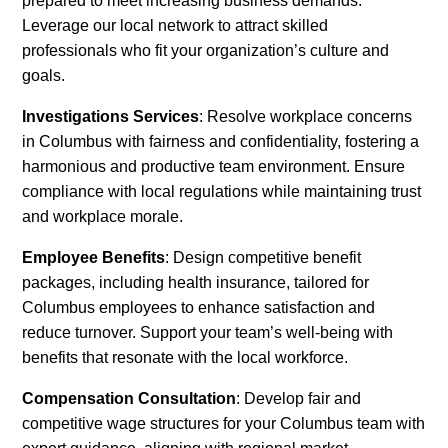
prepared to meet increasing business demands.
Leverage our local network to attract skilled
professionals who fit your organization’s culture and
goals.
Investigations Services
: Resolve workplace concerns
in Columbus with fairness and confidentiality, fostering a
harmonious and productive team environment. Ensure
compliance with local regulations while maintaining trust
and workplace morale.
Employee Benefits
: Design competitive benefit
packages, including health insurance, tailored for
Columbus employees to enhance satisfaction and
reduce turnover. Support your team’s well-being with
benefits that resonate with the local workforce.
Compensation Consultation
: Develop fair and
competitive wage structures for your Columbus team with