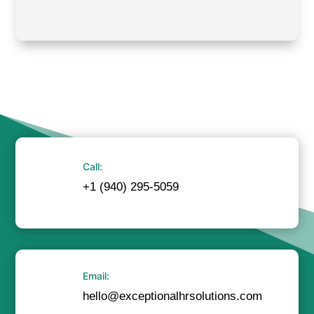
Call:
+1 (940) 295-5059
Email:
hello@exceptionalhrsolutions.com