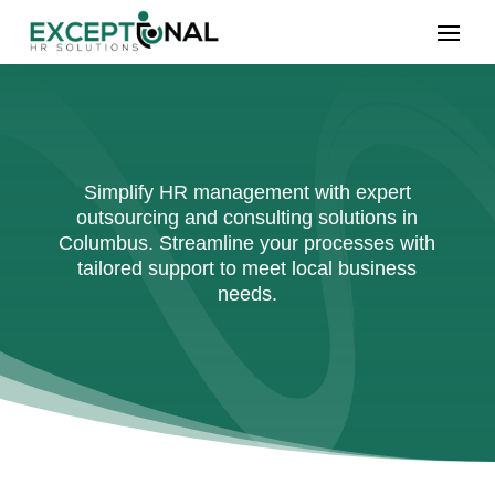
Simplify HR management with expert
outsourcing and consulting solutions in
Columbus. Streamline your processes with
tailored support to meet local business
needs.