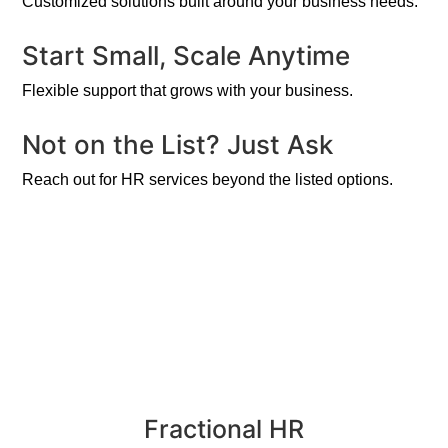
Customized solutions built around your business needs.
Start Small, Scale Anytime
Flexible support that grows with your business.
Not on the List? Just Ask
Reach out for HR services beyond the listed options.
Fractional HR