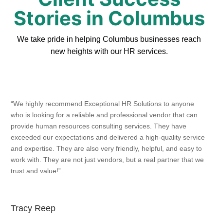
Stories in Columbus
We take pride in helping Columbus businesses reach
new heights with our HR services.
“We highly recommend Exceptional HR Solutions to anyone
who is looking for a reliable and professional vendor that can
provide human resources consulting services. They have
exceeded our expectations and delivered a high-quality service
and expertise. They are also very friendly, helpful, and easy to
work with. They are not just vendors, but a real partner that we
trust and value!”
Tracy Reep