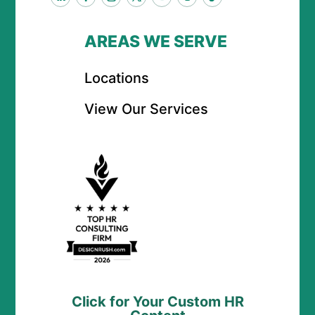
AREAS WE SERVE
Locations
View Our Services
Click for Your Custom HR