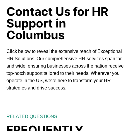
Contact Us for HR
Support in
Columbus
Click below to reveal the extensive reach of Exceptional
HR Solutions. Our comprehensive HR services span far
and wide, ensuring businesses across the nation receive
top-notch support tailored to their needs. Wherever you
operate in the US, we’re here to transform your HR
strategies and drive success.
RELATED QUESTIONS
FREQUENTLY