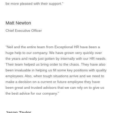
be more pleased with their support.”
Matt Newton
Chief Executive Officer
“Neil and the entire team from Exceptional HR have been a
huge help to our company. We have grown very quickly over
the years and really just gotten by internally with our HR needs.
Their team helped us bring order to the chaos. They have also
been invaluable in helping us fill some key positions with quality
employees. Also, when tough situations arrive and we need to
make a decision on a current or future employee they have
been great and trusted advisors that we can rely on to give us
the best advice for our company.”
Jason Taylor