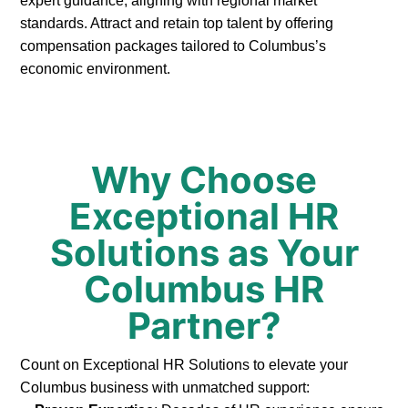
expert guidance, aligning with regional market
standards. Attract and retain top talent by offering
compensation packages tailored to Columbus’s
economic environment.
Why Choose
Exceptional HR
Solutions as Your
Columbus HR
Partner?
Count on Exceptional HR Solutions to elevate your
Columbus business with unmatched support: