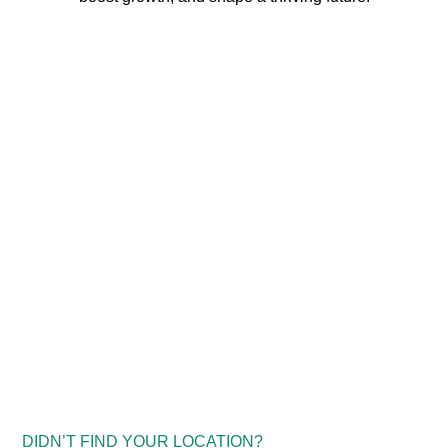
DIDN’T FIND YOUR LOCATION?