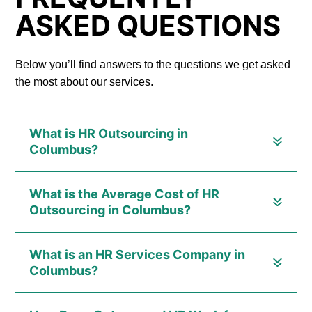
ASKED QUESTIONS
Below you’ll find answers to the questions we get asked
the most about our services.
What is HR Outsourcing in
Columbus?
What is the Average Cost of HR
Outsourcing in Columbus?
What is an HR Services Company in
Columbus?