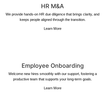
HR M&A
We provide hands-on HR due diligence that brings clarity, and
keeps people aligned through the transition.
Learn More
Employee Onboarding
Welcome new hires smoothly with our support, fostering a
productive team that supports your long-term goals.
Learn More