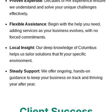
Proven Expertise
: Decades of HR experience ensure
we understand and solve your unique challenges
effectively.
Flexible Assistance
: Begin with the help you need,
adding services as your business evolves, with no
forced commitments.
Local Insight
: Our deep knowledge of Columbus
helps us tailor solutions that fit your specific
environment.
Steady Support
: We offer ongoing, hands-on
guidance to keep your business on track and thriving
year after year.
Client Success