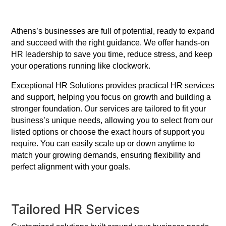
Athens’s businesses are full of potential, ready to expand
and succeed with the right guidance. We offer hands-on
HR leadership to save you time, reduce stress, and keep
your operations running like clockwork.
Exceptional HR Solutions provides practical HR services
and support, helping you focus on growth and building a
stronger foundation. Our services are tailored to fit your
business’s unique needs, allowing you to select from our
listed options or choose the exact hours of support you
require. You can easily scale up or down anytime to
match your growing demands, ensuring flexibility and
perfect alignment with your goals.
Tailored HR Services