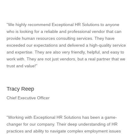
“We highly recommend Exceptional HR Solutions to anyone
who is looking for a reliable and professional vendor that can
provide human resources consulting services. They have
exceeded our expectations and delivered a high-quality service
and expertise. They are also very friendly, helpful, and easy to
work with. They are not just vendors, but a real partner that we
trust and value!”
Tracy Reep
Chief Executive Officer
“Working with Exceptional HR Solutions has been a game-
changer for our company. Their deep understanding of HR
practices and ability to navigate complex employment issues