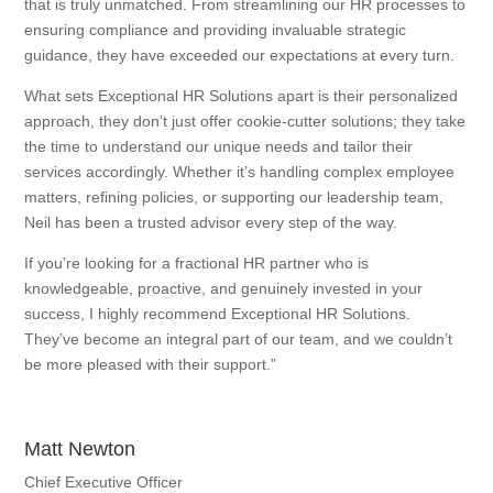
that is truly unmatched. From streamlining our HR processes to
ensuring compliance and providing invaluable strategic
guidance, they have exceeded our expectations at every turn.
What sets Exceptional HR Solutions apart is their personalized
approach, they don’t just offer cookie-cutter solutions; they take
the time to understand our unique needs and tailor their
services accordingly. Whether it’s handling complex employee
matters, refining policies, or supporting our leadership team,
Neil has been a trusted advisor every step of the way.
If you’re looking for a fractional HR partner who is
knowledgeable, proactive, and genuinely invested in your
success, I highly recommend Exceptional HR Solutions.
They’ve become an integral part of our team, and we couldn’t
be more pleased with their support.”
Matt Newton
Chief Executive Officer