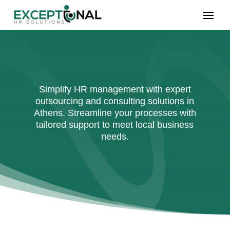
Simplify HR management with expert
outsourcing and consulting solutions in
Athens. Streamline your processes with
tailored support to meet local business
needs.