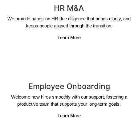
HR M&A
We provide hands-on HR due diligence that brings clarity, and
keeps people aligned through the transition.
Learn More
Employee Onboarding
Welcome new hires smoothly with our support, fostering a
productive team that supports your long-term goals.
Learn More