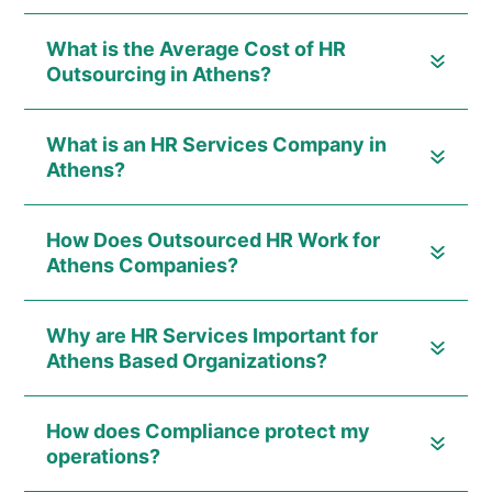
What is the Average Cost of HR
Outsourcing in Athens?
What is an HR Services Company in
Athens?
How Does Outsourced HR Work for
Athens Companies?
Why are HR Services Important for
Athens Based Organizations?
How does Compliance protect my
operations?