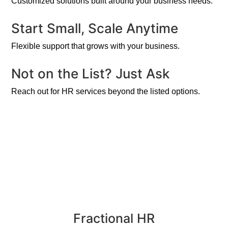
Customized solutions built around your business needs.
Start Small, Scale Anytime
Flexible support that grows with your business.
Not on the List? Just Ask
Reach out for HR services beyond the listed options.
Fractional HR