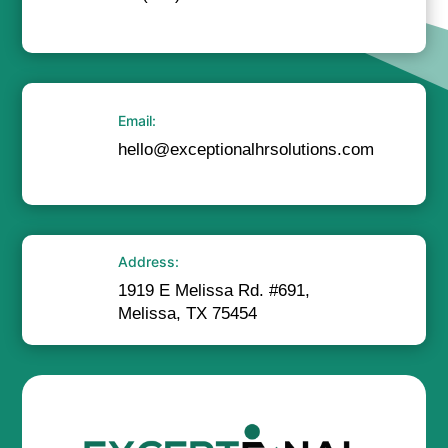
Email:
hello@exceptionalhrsolutions.com
Address:
1919 E Melissa Rd. #691,
Melissa, TX 75454