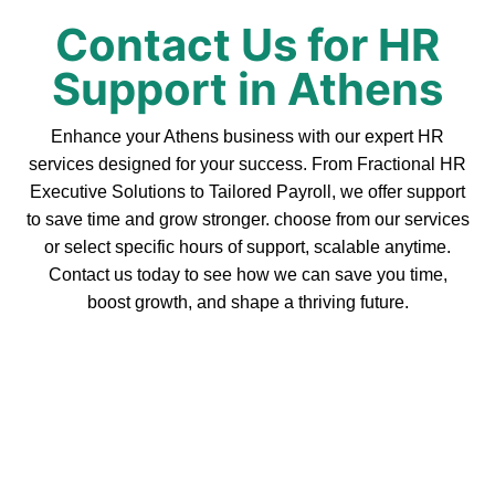
Contact Us for HR
Support in Athens
Enhance your Athens business with our expert HR
services designed for your success. From Fractional HR
Executive Solutions to Tailored Payroll, we offer support
to save time and grow stronger. choose from our services
or select specific hours of support, scalable anytime.
Contact us today to see how we can save you time,
boost growth, and shape a thriving future.