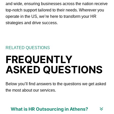
and wide, ensuring businesses across the nation receive
top-notch support tailored to their needs. Wherever you
operate in the US, we’re here to transform your HR
strategies and drive success.
RELATED QUESTIONS
FREQUENTLY
ASKED QUESTIONS
Below you’ll find answers to the questions we get asked
the most about our services.
What is HR Outsourcing in Athens?