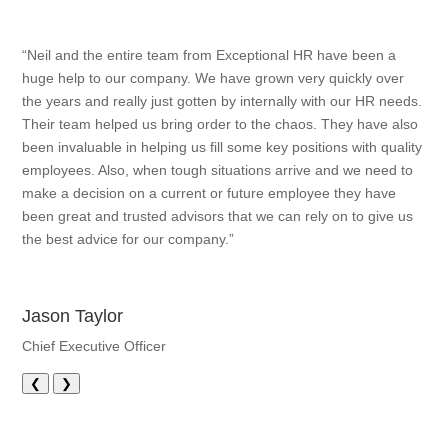
“Neil and the entire team from Exceptional HR have been a
huge help to our company. We have grown very quickly over
the years and really just gotten by internally with our HR needs.
Their team helped us bring order to the chaos. They have also
been invaluable in helping us fill some key positions with quality
employees. Also, when tough situations arrive and we need to
make a decision on a current or future employee they have
been great and trusted advisors that we can rely on to give us
the best advice for our company.”
Jason Taylor
Chief Executive Officer
❮
❯