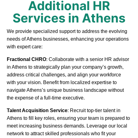
Additional HR
Services in Athens
We provide specialized support to address the evolving
needs of Athens businesses, enhancing your operations
with expert care:
Fractional CHRO
: Collaborate with a senior HR advisor
in Athens to strategically plan your company’s growth,
address critical challenges, and align your workforce
with your vision. Benefit from localized expertise to
navigate Athens’s unique business landscape without
the expense of a full-time executive.
Talent Acquisition Service
: Recruit top-tier talent in
Athens to fill key roles, ensuring your team is prepared to
meet increasing business demands. Leverage our local
network to attract skilled professionals who fit your