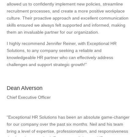
allowed us to confidently implement new policies, streamline
recruitment processes, and create a more positive workplace
culture. Their proactive approach and excellent communication
skills ensured we always felt supported and informed, making
them an invaluable partner for our organization.
I highly recommend Jennifer Reiner, with Exceptional HR
Solutions, to any company seeking a reliable and
knowledgeable HR partner who can effectively address
challenges and support strategic growth!”
Dean Alverson
Chief Executive Officer
“Exceptional HR Solutions has been an absolute game-changer
for our company over the past six months. Neil and his team
bring a level of expertise, professionalism, and responsiveness