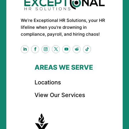
We’re Exceptional HR Solutions, your HR
lifeline when you’re drowning in
compliance, payroll, and hiring chaos!
AREAS WE SERVE
Locations
View Our Services