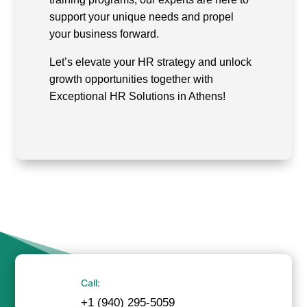
support your unique needs and propel
your business forward.
Let’s elevate your HR strategy and unlock
growth opportunities together with
Exceptional HR Solutions in Athens!
Call:
+1 (940) 295-5059