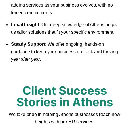
adding services as your business evolves, with no
forced commitments.
Local Insight
: Our deep knowledge of Athens helps
us tailor solutions that fit your specific environment.
Steady Support
: We offer ongoing, hands-on
guidance to keep your business on track and thriving
year after year.
Client Success
Stories in Athens
We take pride in helping Athens businesses reach new
heights with our HR services.