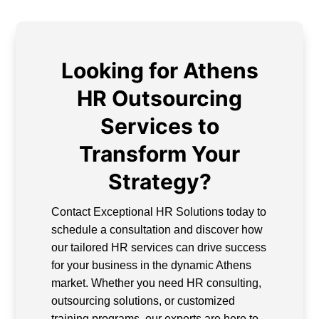
Looking for Athens
HR Outsourcing
Services to
Transform Your
Strategy?
Contact Exceptional HR Solutions today to
schedule a consultation and discover how
our tailored HR services can drive success
for your business in the dynamic Athens
market. Whether you need HR consulting,
outsourcing solutions, or customized
training programs, our experts are here to