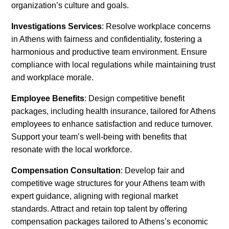
organization’s culture and goals.
Investigations Services
: Resolve workplace concerns
in Athens with fairness and confidentiality, fostering a
harmonious and productive team environment. Ensure
compliance with local regulations while maintaining trust
and workplace morale.
Employee Benefits
: Design competitive benefit
packages, including health insurance, tailored for Athens
employees to enhance satisfaction and reduce turnover.
Support your team’s well-being with benefits that
resonate with the local workforce.
Compensation Consultation
: Develop fair and
competitive wage structures for your Athens team with
expert guidance, aligning with regional market
standards. Attract and retain top talent by offering
compensation packages tailored to Athens’s economic