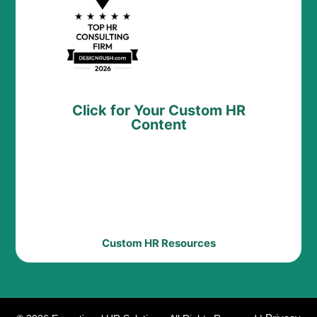
Click for Your Custom HR
Content
Custom HR Resources