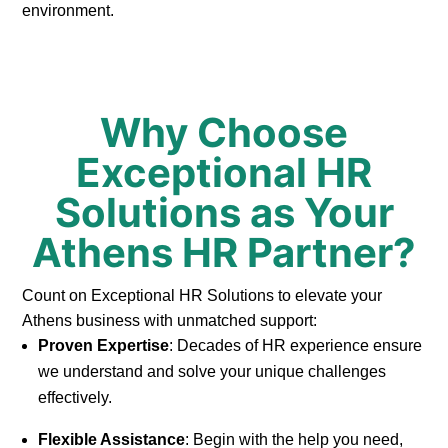
environment.
Why Choose
Exceptional HR
Solutions as Your
Athens HR Partner?
Count on Exceptional HR Solutions to elevate your
Athens business with unmatched support:
Proven Expertise
: Decades of HR experience ensure
we understand and solve your unique challenges
effectively.
Flexible Assistance
: Begin with the help you need,