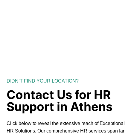
DIDN’T FIND YOUR LOCATION?
Contact Us for HR
Support in Athens
Click below to reveal the extensive reach of Exceptional
HR Solutions. Our comprehensive HR services span far