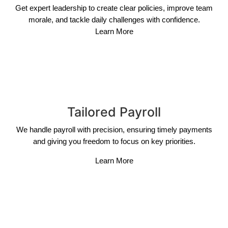
Get expert leadership to create clear policies, improve team
morale, and tackle daily challenges with confidence.
Learn More
Tailored Payroll
We handle payroll with precision, ensuring timely payments
and giving you freedom to focus on key priorities.
Learn More