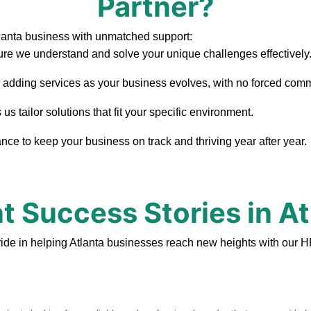
Partner?
lanta business with unmatched support:
re we understand and solve your unique challenges effectively
, adding services as your business evolves, with no forced com
s tailor solutions that fit your specific environment.
ce to keep your business on track and thriving year after year.
nt Success Stories in At
ide in helping Atlanta businesses reach new heights with our H