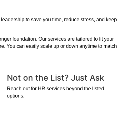
 leadership to save you time, reduce stress, and keep
er foundation. Our services are tailored to fit your
ire. You can easily scale up or down anytime to match
Not on the List? Just Ask
Reach out for HR services beyond the listed
options.