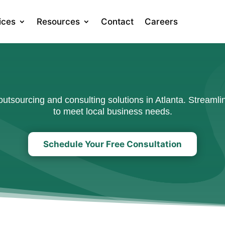
ices
Resources
Contact
Careers
tsourcing and consulting solutions in Atlanta. Streamlin
to meet local business needs.
Schedule Your Free Consultation