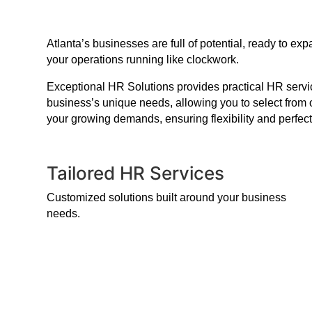
Atlanta’s businesses are full of potential, ready to 
your operations running like clockwork.
Exceptional HR Solutions provides practical HR service
business’s unique needs, allowing you to select from 
your growing demands, ensuring flexibility and perfect
Tailored HR Services
Customized solutions built around your business
needs.