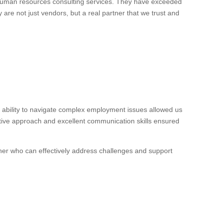
 human resources consulting services. They have exceeded
 are not just vendors, but a real partner that we trust and
ability to navigate complex employment issues allowed us
ctive approach and excellent communication skills ensured
ner who can effectively address challenges and support