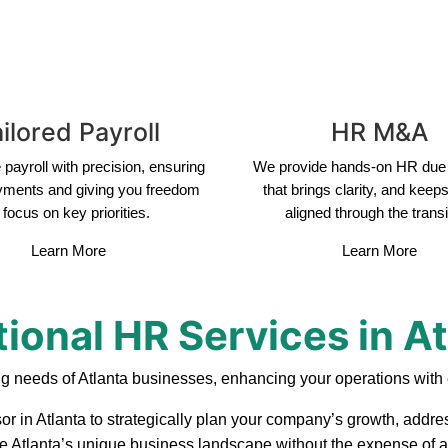
ilored Payroll
HR M&A
payroll with precision, ensuring
We provide hands-on HR due 
yments and giving you freedom
that brings clarity, and keep
 focus on key priorities.
aligned through the transi
Learn More
Learn More
ional HR Services in A
g needs of Atlanta businesses, enhancing your operations with 
or in Atlanta to strategically plan your company’s growth, addres
ate Atlanta’s unique business landscape without the expense of a 