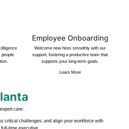
Employee Onboarding
diligence
Welcome new hires smoothly with our
s people
support, fostering a productive team that
tion.
supports your long-term goals.
Learn More
tlanta
expert care:
s critical challenges, and align your workforce with
full-time executive.