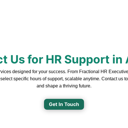
t Us for HR Support in 
ices designed for your success. From Fractional HR Executive S
 select specific hours of support, scalable anytime. Contact us 
and shape a thriving future.
Get In Touch