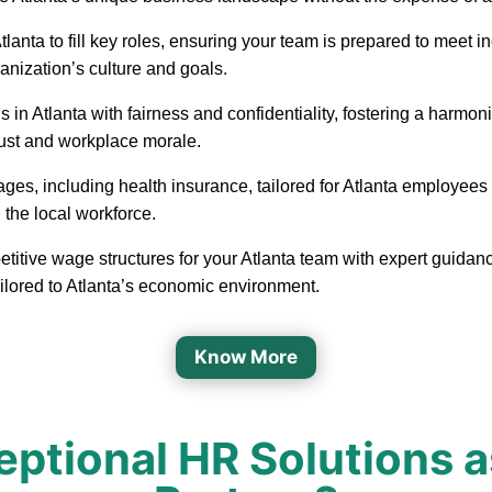
in Atlanta to fill key roles, ensuring your team is prepared to me
ganization’s culture and goals.
 in Atlanta with fairness and confidentiality, fostering a harm
rust and workplace morale.
ages, including health insurance, tailored for Atlanta employees
 the local workforce.
etitive wage structures for your Atlanta team with expert guidanc
ailored to Atlanta’s economic environment.
Know More
tional HR Solutions a