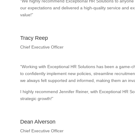
“We highly recommend Exceptional HR Solutions to anyone w
our expectations and delivered a high-quality service and exp
value!”
Tracy Reep
Chief Executive Officer
“Working with Exceptional HR Solutions has been a game-ch
to confidently implement new policies, streamline recruitme
we always felt supported and informed, making them an inval
I highly recommend Jennifer Reiner, with Exceptional HR So
strategic growth!”
Dean Alverson
Chief Executive Officer