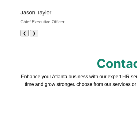
Jason Taylor
Chief Executive Officer
❮
❯
Contac
Enhance your Atlanta business with our expert HR serv
time and grow stronger. choose from our services or