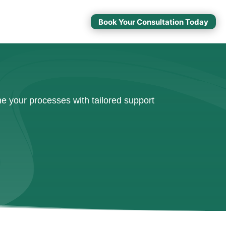
Book Your Consultation Today
e your processes with tailored support