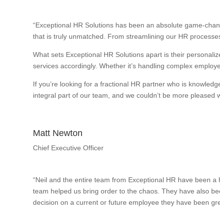
“Exceptional HR Solutions has been an absolute game-change
that is truly unmatched. From streamlining our HR processes
What sets Exceptional HR Solutions apart is their personalize
services accordingly. Whether it’s handling complex employee
If you’re looking for a fractional HR partner who is knowle
integral part of our team, and we couldn’t be more pleased wi
Matt Newton
Chief Executive Officer
“Neil and the entire team from Exceptional HR have been a h
team helped us bring order to the chaos. They have also bee
decision on a current or future employee they have been gre