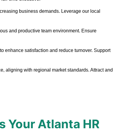
et increasing business demands. Leverage our local
onious and productive team environment. Ensure
 to enhance satisfaction and reduce turnover. Support
e, aligning with regional market standards. Attract and
s Your Atlanta HR