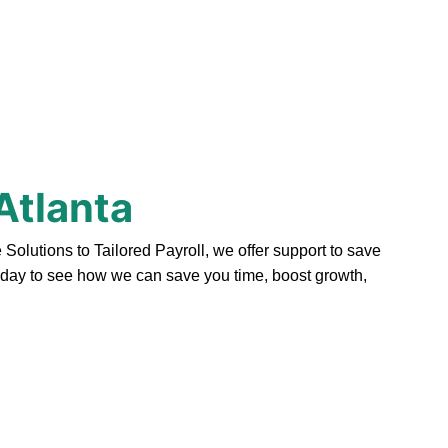
Atlanta
olutions to Tailored Payroll, we offer support to save
today to see how we can save you time, boost growth,