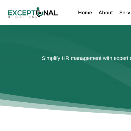
Home
About
Serv
Simplify HR management with expert ou