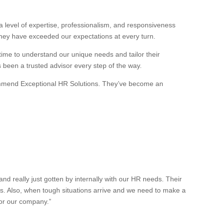
 level of expertise, professionalism, and responsiveness
they have exceeded our expectations at every turn.
 time to understand our unique needs and tailor their
s been a trusted advisor every step of the way.
recommend Exceptional HR Solutions. They’ve become an
 really just gotten by internally with our HR needs. Their
es. Also, when tough situations arrive and we need to make a
for our company.”