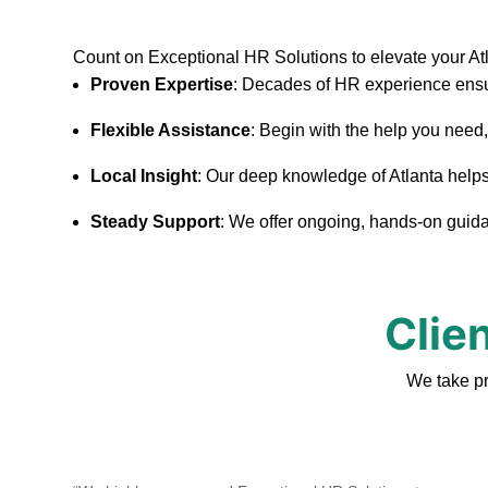
Count on Exceptional HR Solutions to elevate your At
Proven Expertise
: Decades of HR experience ensu
Flexible Assistance
: Begin with the help you need
Local Insight
: Our deep knowledge of Atlanta helps u
Steady Support
: We offer ongoing, hands-on guidan
Clie
We take pr