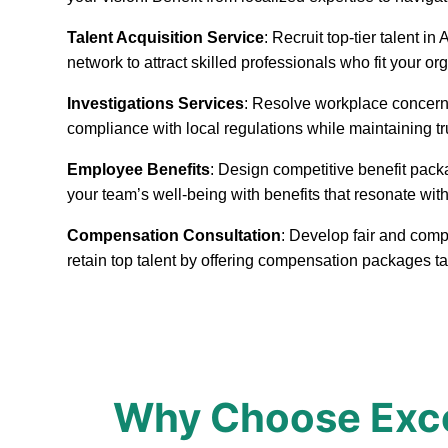
Talent Acquisition Service
: Recruit top-tier talent 
network to attract skilled professionals who fit your or
Investigations Services
: Resolve workplace concerns
compliance with local regulations while maintaining t
Employee Benefits
: Design competitive benefit pack
your team’s well-being with benefits that resonate with
Compensation Consultation
: Develop fair and comp
retain top talent by offering compensation packages t
Why Choose Excep