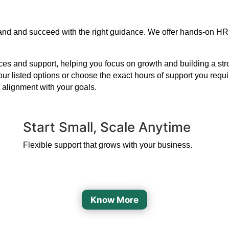
expand and succeed with the right guidance. We offer hands-on HR
s and support, helping you focus on growth and building a strong
our listed options or choose the exact hours of support you requ
 alignment with your goals.
Start Small, Scale Anytime
Flexible support that grows with your business.
Know More