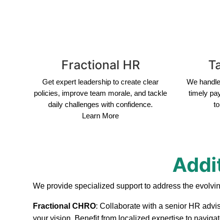
Fractional HR
Ta
Get expert leadership to create clear
We handle 
policies, improve team morale, and tackle
timely pa
daily challenges with confidence.
to
Learn More
Addit
We provide specialized support to address the evolvin
Fractional CHRO
: Collaborate with a senior HR advis
your vision. Benefit from localized expertise to navig