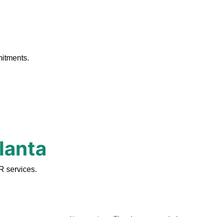
.
mitments.
lanta
R services.