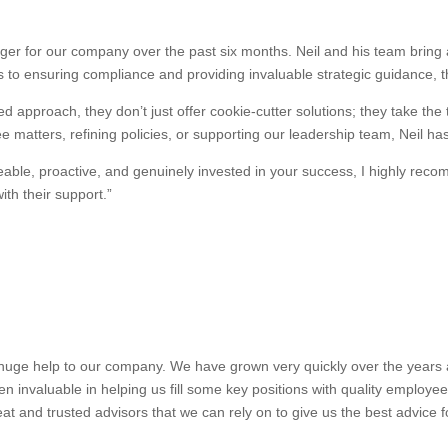
r for our company over the past six months. Neil and his team bring a
 to ensuring compliance and providing invaluable strategic guidance, 
d approach, they don’t just offer cookie-cutter solutions; they take the
 matters, refining policies, or supporting our leadership team, Neil ha
dgeable, proactive, and genuinely invested in your success, I highly 
th their support.”
uge help to our company. We have grown very quickly over the years and
n invaluable in helping us fill some key positions with quality employe
at and trusted advisors that we can rely on to give us the best advice 