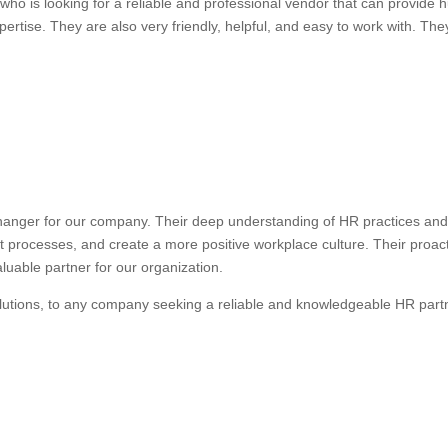
ho is looking for a reliable and professional vendor that can provide
ertise. They are also very friendly, helpful, and easy to work with. They
anger for our company. Their deep understanding of HR practices and 
nt processes, and create a more positive workplace culture. Their proa
uable partner for our organization.
lutions, to any company seeking a reliable and knowledgeable HR part