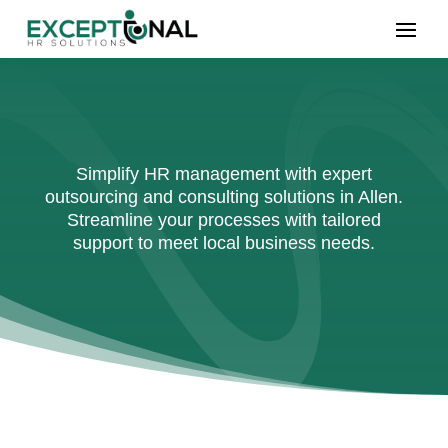
Simplify HR management with expert
outsourcing and consulting solutions in Allen.
Streamline your processes with tailored
support to meet local business needs.