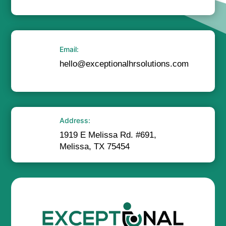
Email:
hello@exceptionalhrsolutions.com
Address:
1919 E Melissa Rd. #691,
Melissa, TX 75454