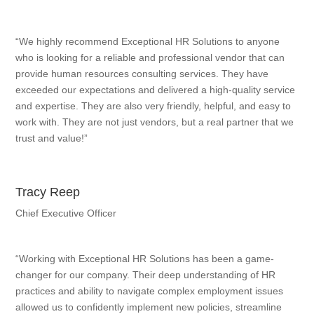
“We highly recommend Exceptional HR Solutions to anyone
who is looking for a reliable and professional vendor that can
provide human resources consulting services. They have
exceeded our expectations and delivered a high-quality service
and expertise. They are also very friendly, helpful, and easy to
work with. They are not just vendors, but a real partner that we
trust and value!”
Tracy Reep
Chief Executive Officer
“Working with Exceptional HR Solutions has been a game-
changer for our company. Their deep understanding of HR
practices and ability to navigate complex employment issues
allowed us to confidently implement new policies, streamline