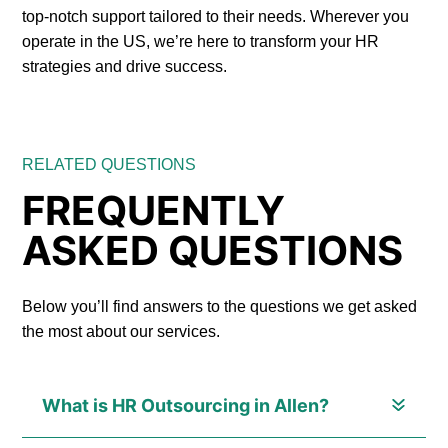
top-notch support tailored to their needs. Wherever you
operate in the US, we’re here to transform your HR
strategies and drive success.
RELATED QUESTIONS
FREQUENTLY
ASKED QUESTIONS
Below you’ll find answers to the questions we get asked
the most about our services.
What is HR Outsourcing in Allen?