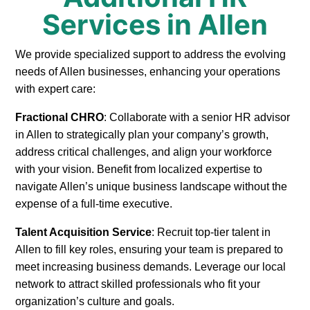
Services in Allen
We provide specialized support to address the evolving
needs of Allen businesses, enhancing your operations
with expert care:
Fractional CHRO
: Collaborate with a senior HR advisor
in Allen to strategically plan your company’s growth,
address critical challenges, and align your workforce
with your vision. Benefit from localized expertise to
navigate Allen’s unique business landscape without the
expense of a full-time executive.
Talent Acquisition Service
: Recruit top-tier talent in
Allen to fill key roles, ensuring your team is prepared to
meet increasing business demands. Leverage our local
network to attract skilled professionals who fit your
organization’s culture and goals.