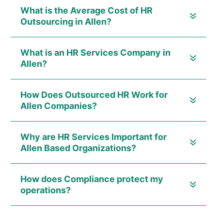
What is the Average Cost of HR
Outsourcing in Allen?
What is an HR Services Company in
Allen?
How Does Outsourced HR Work for
Allen Companies?
Why are HR Services Important for
Allen Based Organizations?
How does Compliance protect my
operations?