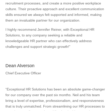
recruitment processes, and create a more positive workplace
culture. Their proactive approach and excellent communication
skills ensured we always felt supported and informed, making
them an invaluable partner for our organization.
I highly recommend Jennifer Reiner, with Exceptional HR
Solutions, to any company seeking a reliable and
knowledgeable HR partner who can effectively address
challenges and support strategic growth!”
Dean Alverson
Chief Executive Officer
“Exceptional HR Solutions has been an absolute game-changer
for our company over the past six months. Neil and his team
bring a level of expertise, professionalism, and responsiveness
that is truly unmatched. From streamlining our HR processes to