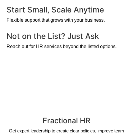
Start Small, Scale Anytime
Flexible support that grows with your business.
Not on the List? Just Ask
Reach out for HR services beyond the listed options.
Fractional HR
Get expert leadership to create clear policies, improve team