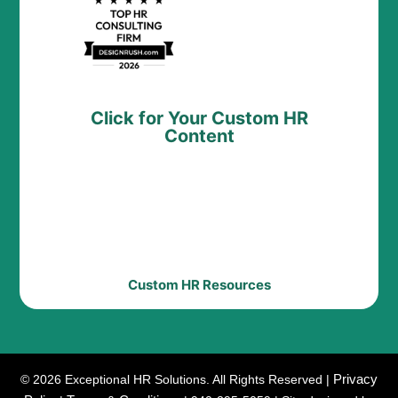
Click for Your Custom HR
Content
Custom HR Resources
Privacy
© 2026 Exceptional HR Solutions. All Rights Reserved |