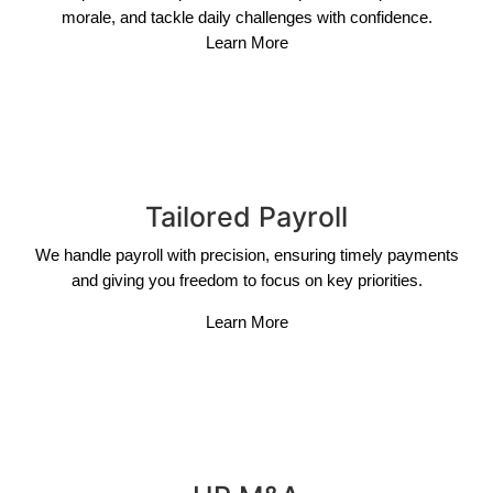
morale, and tackle daily challenges with confidence.
Learn More
Tailored Payroll
We handle payroll with precision, ensuring timely payments
and giving you freedom to focus on key priorities.
Learn More