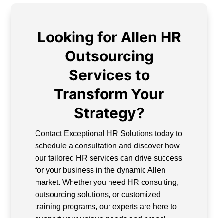
Looking for Allen HR
Outsourcing
Services to
Transform Your
Strategy?
Contact Exceptional HR Solutions today to
schedule a consultation and discover how
our tailored HR services can drive success
for your business in the dynamic Allen
market. Whether you need HR consulting,
outsourcing solutions, or customized
training programs, our experts are here to