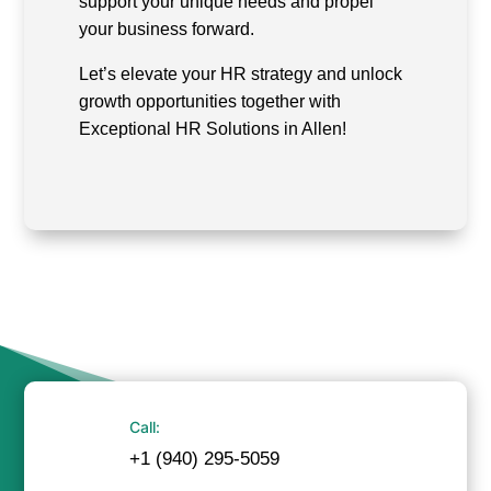
support your unique needs and propel
your business forward.
Let’s elevate your HR strategy and unlock
growth opportunities together with
Exceptional HR Solutions in Allen!
Call:
+1 (940) 295-5059