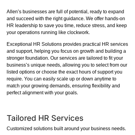
Allen’s businesses are full of potential, ready to expand
and succeed with the right guidance. We offer hands-on
HR leadership to save you time, reduce stress, and keep
your operations running like clockwork.
Exceptional HR Solutions provides practical HR services
and support, helping you focus on growth and building a
stronger foundation. Our services are tailored to fit your
business’s unique needs, allowing you to select from our
listed options or choose the exact hours of support you
require. You can easily scale up or down anytime to
match your growing demands, ensuring flexibility and
perfect alignment with your goals.
Tailored HR Services
Customized solutions built around your business needs.