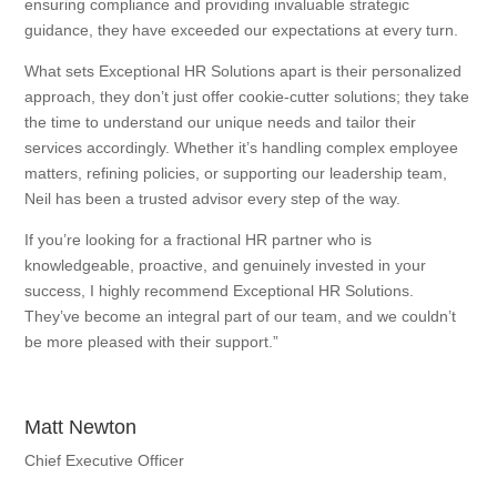
ensuring compliance and providing invaluable strategic
guidance, they have exceeded our expectations at every turn.
What sets Exceptional HR Solutions apart is their personalized
approach, they don’t just offer cookie-cutter solutions; they take
the time to understand our unique needs and tailor their
services accordingly. Whether it’s handling complex employee
matters, refining policies, or supporting our leadership team,
Neil has been a trusted advisor every step of the way.
If you’re looking for a fractional HR partner who is
knowledgeable, proactive, and genuinely invested in your
success, I highly recommend Exceptional HR Solutions.
They’ve become an integral part of our team, and we couldn’t
be more pleased with their support.”
Matt Newton
Chief Executive Officer