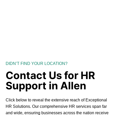
DIDN’T FIND YOUR LOCATION?
Contact Us for HR
Support in Allen
Click below to reveal the extensive reach of Exceptional
HR Solutions. Our comprehensive HR services span far
and wide, ensuring businesses across the nation receive