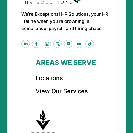
We’re Exceptional HR Solutions, your HR
lifeline when you’re drowning in
compliance, payroll, and hiring chaos!
AREAS WE SERVE
Locations
View Our Services