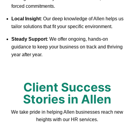
forced commitments.
Local Insight
: Our deep knowledge of Allen helps us
tailor solutions that fit your specific environment.
Steady Support
: We offer ongoing, hands-on
guidance to keep your business on track and thriving
year after year.
Client Success
Stories in Allen
We take pride in helping Allen businesses reach new
heights with our HR services.