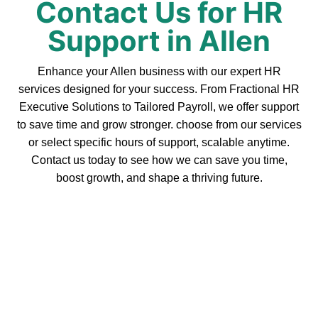
Contact Us for HR
Support in Allen
Enhance your Allen business with our expert HR
services designed for your success. From Fractional HR
Executive Solutions to Tailored Payroll, we offer support
to save time and grow stronger. choose from our services
or select specific hours of support, scalable anytime.
Contact us today to see how we can save you time,
boost growth, and shape a thriving future.