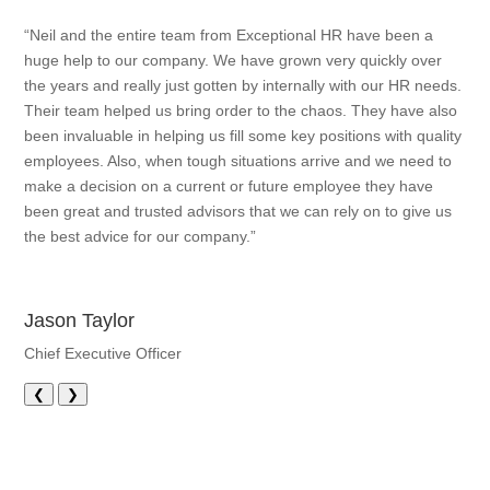
“Neil and the entire team from Exceptional HR have been a
huge help to our company. We have grown very quickly over
the years and really just gotten by internally with our HR needs.
Their team helped us bring order to the chaos. They have also
been invaluable in helping us fill some key positions with quality
employees. Also, when tough situations arrive and we need to
make a decision on a current or future employee they have
been great and trusted advisors that we can rely on to give us
the best advice for our company.”
Jason Taylor
Chief Executive Officer
❮
❯