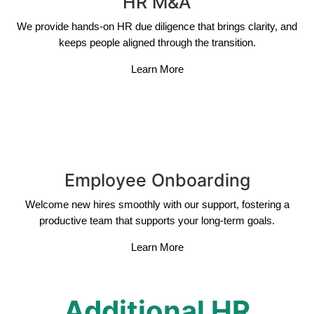
HR M&A
We provide hands-on HR due diligence that brings clarity, and
keeps people aligned through the transition.
Learn More
Employee Onboarding
Welcome new hires smoothly with our support, fostering a
productive team that supports your long-term goals.
Learn More
Additional HR