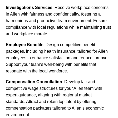
Investigations Services
: Resolve workplace concerns
in Allen with fairness and confidentiality, fostering a
harmonious and productive team environment. Ensure
compliance with local regulations while maintaining trust
and workplace morale.
Employee Benefits
: Design competitive benefit
packages, including health insurance, tailored for Allen
employees to enhance satisfaction and reduce turnover.
Support your team’s well-being with benefits that
resonate with the local workforce.
Compensation Consultation
: Develop fair and
competitive wage structures for your Allen team with
expert guidance, aligning with regional market
standards. Attract and retain top talent by offering
compensation packages tailored to Allen’s economic
environment.