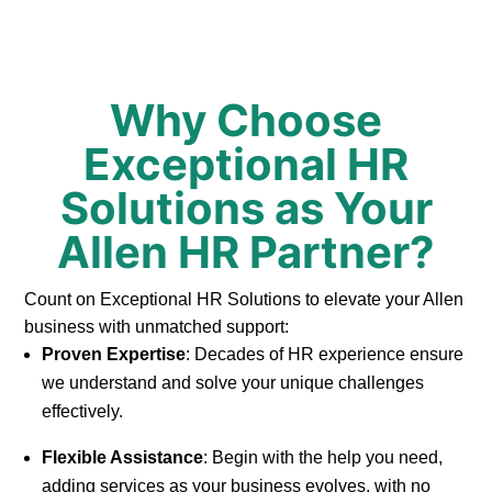
Why Choose
Exceptional HR
Solutions as Your
Allen HR Partner?
Count on Exceptional HR Solutions to elevate your Allen
business with unmatched support:
Proven Expertise
: Decades of HR experience ensure
we understand and solve your unique challenges
effectively.
Flexible Assistance
: Begin with the help you need,
adding services as your business evolves, with no