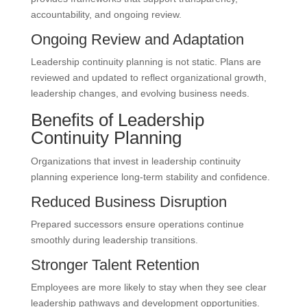
accountability, and ongoing review.
Ongoing Review and Adaptation
Leadership continuity planning is not static. Plans are
reviewed and updated to reflect organizational growth,
leadership changes, and evolving business needs.
Benefits of Leadership
Continuity Planning
Organizations that invest in leadership continuity
planning experience long-term stability and confidence.
Reduced Business Disruption
Prepared successors ensure operations continue
smoothly during leadership transitions.
Stronger Talent Retention
Employees are more likely to stay when they see clear
leadership pathways and development opportunities.