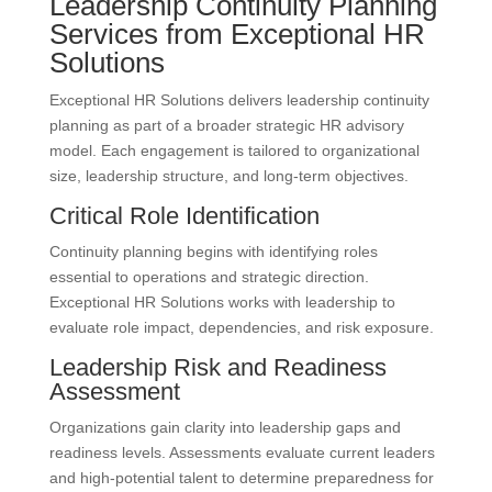
Leadership Continuity Planning
Services from Exceptional HR
Solutions
Exceptional HR Solutions delivers leadership continuity
planning as part of a broader strategic HR advisory
model. Each engagement is tailored to organizational
size, leadership structure, and long-term objectives.
Critical Role Identification
Continuity planning begins with identifying roles
essential to operations and strategic direction.
Exceptional HR Solutions works with leadership to
evaluate role impact, dependencies, and risk exposure.
Leadership Risk and Readiness
Assessment
Organizations gain clarity into leadership gaps and
readiness levels. Assessments evaluate current leaders
and high-potential talent to determine preparedness for