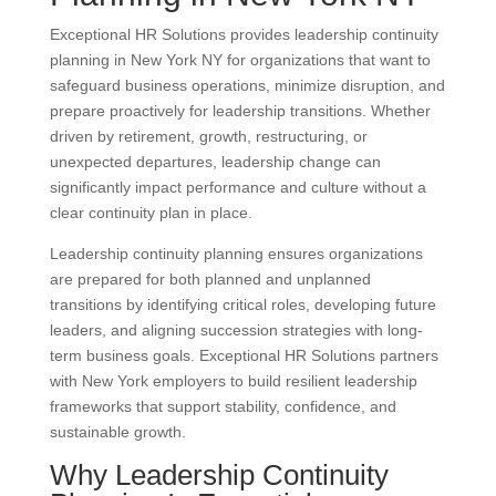
Exceptional HR Solutions provides leadership continuity
planning in New York NY for organizations that want to
safeguard business operations, minimize disruption, and
prepare proactively for leadership transitions. Whether
driven by retirement, growth, restructuring, or
unexpected departures, leadership change can
significantly impact performance and culture without a
clear continuity plan in place.
Leadership continuity planning ensures organizations
are prepared for both planned and unplanned
transitions by identifying critical roles, developing future
leaders, and aligning succession strategies with long-
term business goals. Exceptional HR Solutions partners
with New York employers to build resilient leadership
frameworks that support stability, confidence, and
sustainable growth.
Why Leadership Continuity