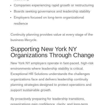
Companies experiencing rapid growth or restructuring
Boards seeking governance and leadership stability
Employers focused on long-term organizational
resilience
Continuity planning provides value at every stage of the
business lifecycle.
Supporting New York NY
Organizations Through Change
New York NY employers operate in fast-paced, high-risk
environments where leadership stability is critical.
Exceptional HR Solutions understands the challenges
organizations face and delivers leadership continuity
planning strategies designed to protect operations and
support sustainable growth.
By proactively preparing for leadership transitions,
organizations gain confidence, clarity, and long-term