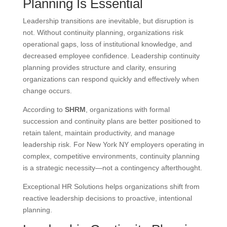
Planning Is Essential
Leadership transitions are inevitable, but disruption is
not. Without continuity planning, organizations risk
operational gaps, loss of institutional knowledge, and
decreased employee confidence. Leadership continuity
planning provides structure and clarity, ensuring
organizations can respond quickly and effectively when
change occurs.
According to
SHRM
, organizations with formal
succession and continuity plans are better positioned to
retain talent, maintain productivity, and manage
leadership risk. For New York NY employers operating in
complex, competitive environments, continuity planning
is a strategic necessity—not a contingency afterthought.
Exceptional HR Solutions helps organizations shift from
reactive leadership decisions to proactive, intentional
planning.