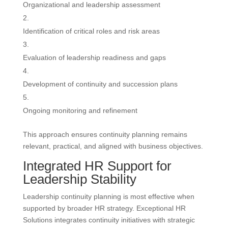
Organizational and leadership assessment
Identification of critical roles and risk areas
Evaluation of leadership readiness and gaps
Development of continuity and succession plans
Ongoing monitoring and refinement
This approach ensures continuity planning remains
relevant, practical, and aligned with business objectives.
Integrated HR Support for
Leadership Stability
Leadership continuity planning is most effective when
supported by broader HR strategy. Exceptional HR
Solutions integrates continuity initiatives with strategic