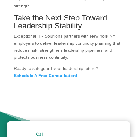
strength.
Take the Next Step Toward
Leadership Stability
Exceptional HR Solutions partners with New York NY
employers to deliver leadership continuity planning that
reduces risk, strengthens leadership pipelines, and
protects business continuity.
Ready to safeguard your leadership future?
Schedule A Free Consultation!
Call: