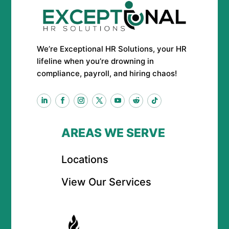
We’re Exceptional HR Solutions, your HR
lifeline when you’re drowning in
compliance, payroll, and hiring chaos!
AREAS WE SERVE
Locations
View Our Services