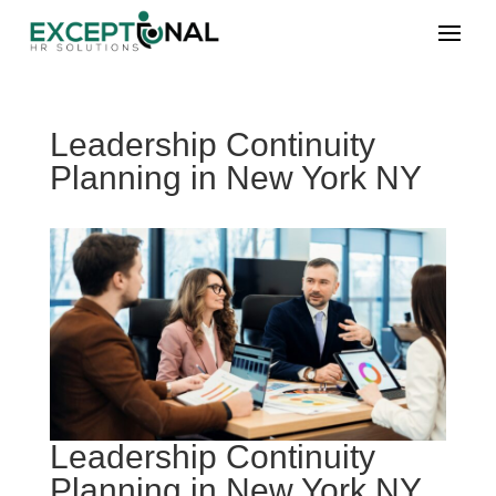
Leadership Continuity
Planning in New York NY
Leadership Continuity
Planning in New York NY