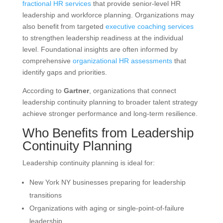
fractional HR services
that provide senior-level HR
leadership and workforce planning. Organizations may
also benefit from targeted
executive coaching services
to strengthen leadership readiness at the individual
level. Foundational insights are often informed by
comprehensive
organizational HR assessments
that
identify gaps and priorities.
According to
Gartner
, organizations that connect
leadership continuity planning to broader talent strategy
achieve stronger performance and long-term resilience.
Who Benefits from Leadership
Continuity Planning
Leadership continuity planning is ideal for:
New York NY businesses preparing for leadership
transitions
Organizations with aging or single-point-of-failure
leadership