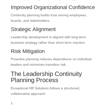
Improved Organizational Confidence
Continuity planning builds trust among employees,
boards, and stakeholders.
Strategic Alignment
Leadership development is aligned with long-term
business strategy rather than short-term reaction.
Risk Mitigation
Proactive planning reduces dependence on individual
leaders and minimizes transition risk.
The Leadership Continuity
Planning Process
Exceptional HR Solutions follows a structured,
collaborative approach: