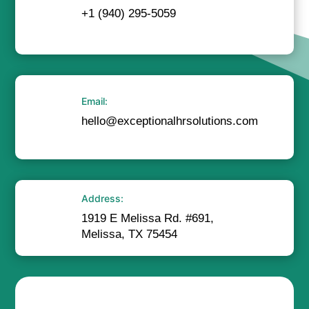
+1 (940) 295-5059
Email:
hello@exceptionalhrsolutions.com
Address:
1919 E Melissa Rd. #691,
Melissa, TX 75454