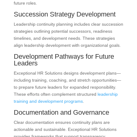
future roles.
Succession Strategy Development
Leadership continuity planning includes clear succession
strategies outlining potential successors, readiness
timelines, and development needs. These strategies
align leadership development with organizational goals.
Development Pathways for Future
Leaders
Exceptional HR Solutions designs development plans—
including training, coaching, and stretch opportunities—
to prepare future leaders for expanded responsibility.
These efforts often complement structured
leadership
training and development programs
.
Documentation and Governance
Clear documentation ensures continuity plans are
actionable and sustainable. Exceptional HR Solutions
provides frameworks that support transparency,