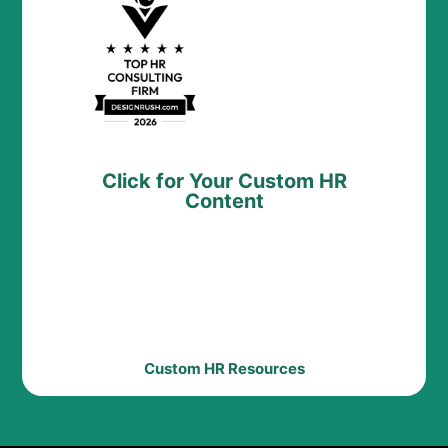
Click for Your Custom HR
Content
Custom HR Resources