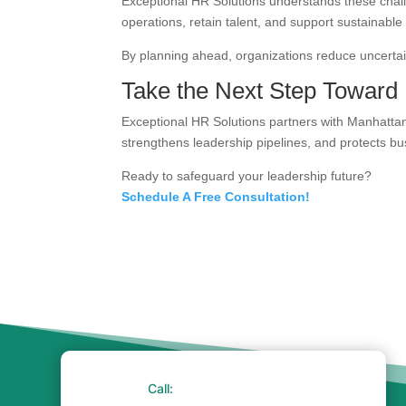
Exceptional HR Solutions understands these chall
operations, retain talent, and support sustainable
By planning ahead, organizations reduce uncertain
Take the Next Step Toward 
Exceptional HR Solutions partners with Manhattan 
strengthens leadership pipelines, and protects bus
Ready to safeguard your leadership future?
Schedule A Free Consultation!
Call: