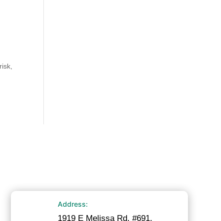
t
risk,
Address:
1919 E Melissa Rd. #691,