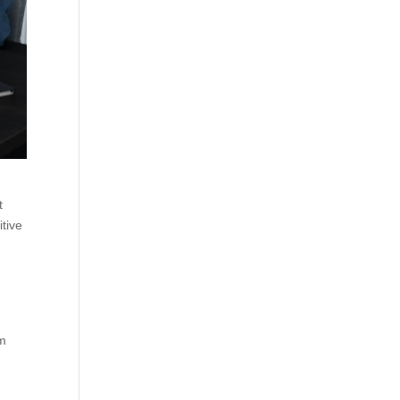
t
itive
rm