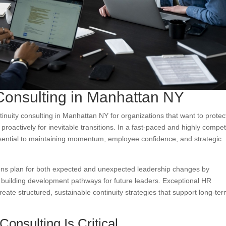
Consulting in Manhattan NY
inuity consulting in Manhattan NY for organizations that want to protec
roactively for inevitable transitions. In a fast-paced and highly compet
ssential to maintaining momentum, employee confidence, and strategic
ions plan for both expected and unexpected leadership changes by
nd building development pathways for future leaders. Exceptional HR
eate structured, sustainable continuity strategies that support long-te
onsulting Is Critical