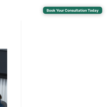
Book Your Consultation Today