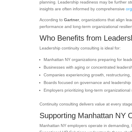
planning. Leadership readiness may be further s
insights are often informed by comprehensive
or
According to
Gartner
, organizations that align le
performance and long-term organizational resilie
Who Benefits from Leadersh
Leadership continuity consulting is ideal for:
Manhattan NY organizations preparing for leade
Businesses with aging or concentrated leadersh
Companies experiencing growth, restructuring,
Boards focused on governance and leadership 
Employers prioritizing long-term organizational s
Continuity consulting delivers value at every stage
Supporting Manhattan NY O
Manhattan NY employers operate in demanding, high