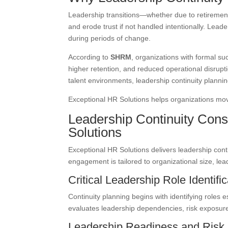
Leadership transitions—whether due to retirement
and erode trust if not handled intentionally. Lead
during periods of change.
According to
SHRM
, organizations with formal su
higher retention, and reduced operational disrup
talent environments, leadership continuity planning
Exceptional HR Solutions helps organizations move
Leadership Continuity Cons
Solutions
Exceptional HR Solutions delivers leadership con
engagement is tailored to organizational size, lea
Critical Leadership Role Identific
Continuity planning begins with identifying roles 
evaluates leadership dependencies, risk exposure
Leadership Readiness and Risk