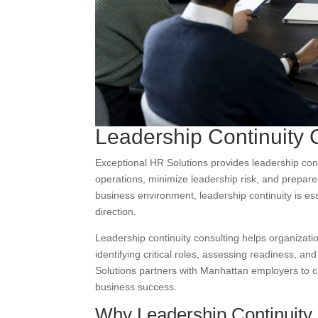
Leadership Continuity 
Exceptional HR Solutions provides leadership cont
operations, minimize leadership risk, and prepare p
business environment, leadership continuity is e
direction.
Leadership continuity consulting helps organizat
identifying critical roles, assessing readiness, a
Solutions partners with Manhattan employers to cr
business success.
Why Leadership Continuity C