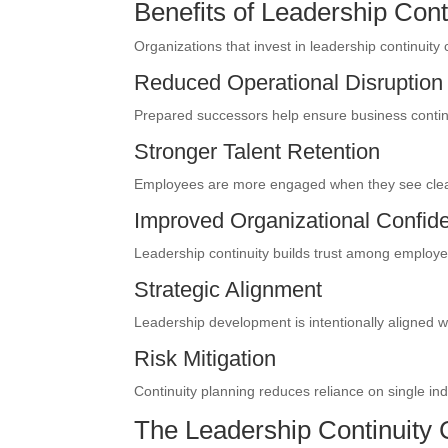
Benefits of Leadership Cont
Organizations that invest in leadership continuity 
Reduced Operational Disruption
Prepared successors help ensure business continui
Stronger Talent Retention
Employees are more engaged when they see clear
Improved Organizational Confid
Leadership continuity builds trust among employe
Strategic Alignment
Leadership development is intentionally aligned w
Risk Mitigation
Continuity planning reduces reliance on single ind
The Leadership Continuity 