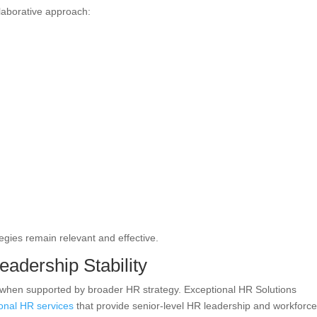
llaborative approach:
egies remain relevant and effective.
eadership Stability
ve when supported by broader HR strategy. Exceptional HR Solutions
ional HR services
that provide senior-level HR leadership and workforc