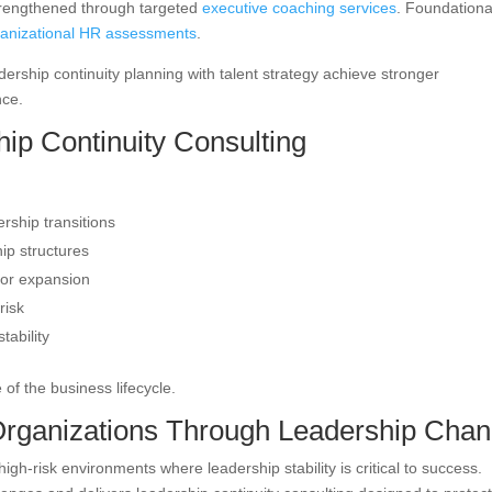
trengthened through targeted
executive coaching services
. Foundationa
ganizational HR assessments
.
adership continuity planning with talent strategy achieve stronger
nce.
ip Continuity Consulting
rship transitions
ip structures
 or expansion
risk
tability
 of the business lifecycle.
rganizations Through Leadership Cha
-risk environments where leadership stability is critical to success.