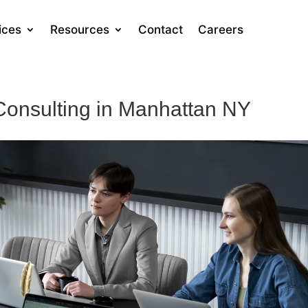
ices
Resources
Contact
Careers
Consulting in Manhattan NY