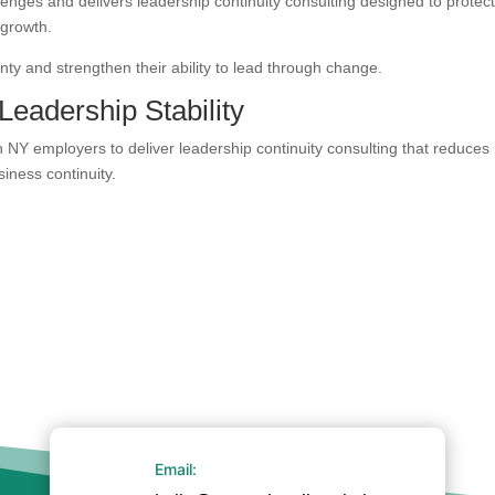
enges and delivers leadership continuity consulting designed to protec
 growth.
ty and strengthen their ability to lead through change.
Leadership Stability
NY employers to deliver leadership continuity consulting that reduces 
iness continuity.
Email: