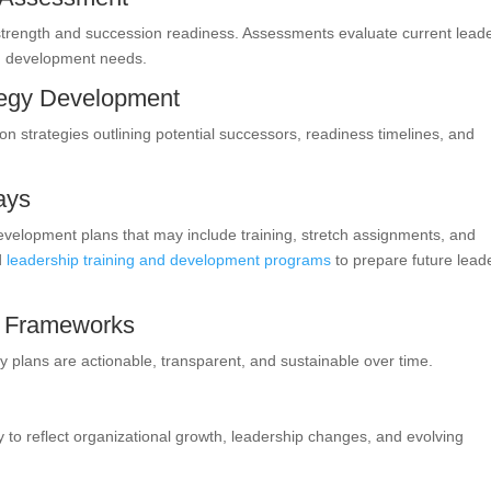
 strength and succession readiness. Assessments evaluate current lead
nd development needs.
tegy Development
n strategies outlining potential successors, readiness timelines, and
ays
evelopment plans that may include training, stretch assignments, and
ed
leadership training and development programs
to prepare future lead
e Frameworks
 plans are actionable, transparent, and sustainable over time.
y to reflect organizational growth, leadership changes, and evolving