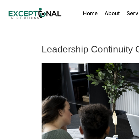
Home
About
Serv
Leadership Continuity 