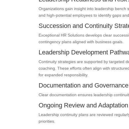
Organizations gain insight into leadership bench
and high-potential employees to identify gaps a
Succession and Continuity Stra
Exceptional HR Solutions develops clear successio
contingency plans aligned with business goals.
Leadership Development Pathw
Continuity strategies are supported by targeted d
coaching. These efforts often align with structur
for expanded responsibility.
Documentation and Governanc
Clear documentation ensures leadership continuity
Ongoing Review and Adaptation
Leadership continuity plans are reviewed regularl
priorities.