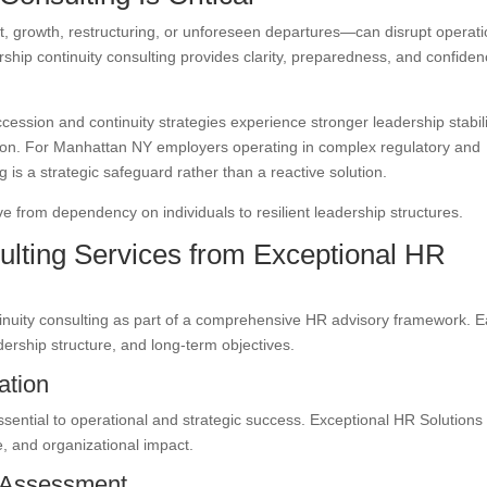
, growth, restructuring, or unforeseen departures—can disrupt operat
ership continuity consulting provides clarity, preparedness, and confide
ccession and continuity strategies experience stronger leadership stabili
tion. For Manhattan NY employers operating in complex regulatory and
 is a strategic safeguard rather than a reactive solution.
 from dependency on individuals to resilient leadership structures.
ulting Services from Exceptional HR
tinuity consulting as part of a comprehensive HR advisory framework. 
dership structure, and long-term objectives.
ation
essential to operational and strategic success. Exceptional HR Solutions
, and organizational impact.
 Assessment