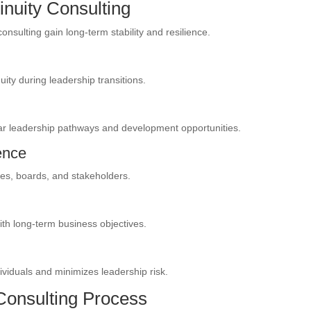
inuity Consulting
consulting gain long-term stability and resilience.
ty during leadership transitions.
 leadership pathways and development opportunities.
ence
es, boards, and stakeholders.
ith long-term business objectives.
ividuals and minimizes leadership risk.
Consulting Process