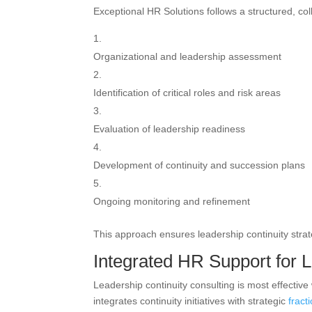
Exceptional HR Solutions follows a structured, co
Organizational and leadership assessment
Identification of critical roles and risk areas
Evaluation of leadership readiness
Development of continuity and succession plans
Ongoing monitoring and refinement
This approach ensures leadership continuity strat
Integrated HR Support for L
Leadership continuity consulting is most effecti
integrates continuity initiatives with strategic
fract