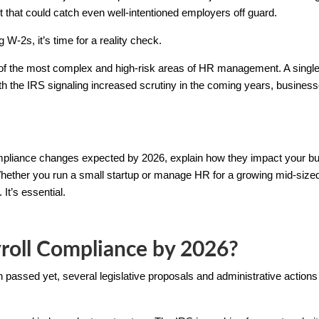
 that could catch even well-intentioned employers off guard.
ng W-2s, it’s time for a reality check.
f the most complex and high-risk areas of HR management. A single 
th the IRS signaling increased scrutiny in the coming years, busines
 compliance changes expected by 2026, explain how they impact your 
 Whether you run a small startup or manage HR for a growing mid-siz
 It’s essential.
roll Compliance by 2026?
passed yet, several legislative proposals and administrative actions 