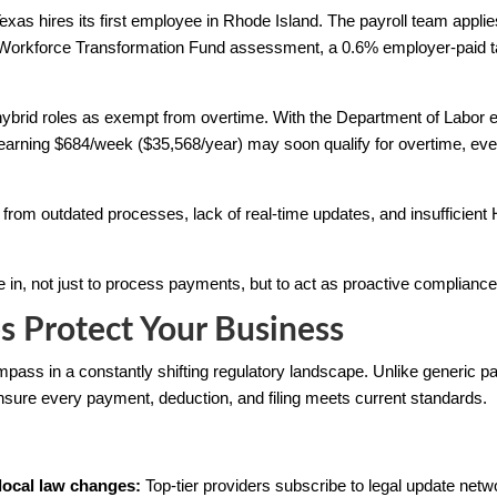
Texas hires its first employee in Rhode Island. The payroll team appl
 Workforce Transformation Fund assessment, a 0.6% employer-paid t
brid roles as exempt from overtime. With the Department of Labor exp
arning $684/week ($35,568/year) may soon qualify for overtime, even i
from outdated processes, lack of real-time updates, and insufficient
in, not just to process payments, but to act as proactive compliance
s Protect Your Business
mpass in a constantly shifting regulatory landscape. Unlike generic p
sure every payment, deduction, and filing meets current standards.
 local law changes:
Top-tier providers subscribe to legal update ne