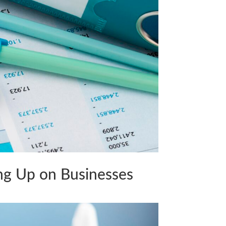
ng Up on Businesses