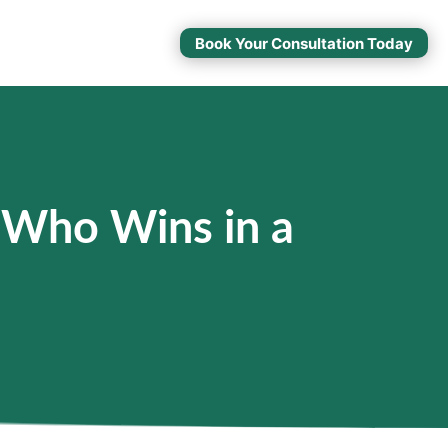
Book Your Consultation Today
 Who Wins in a