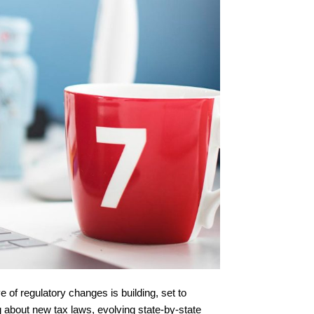
 of regulatory changes is building, set to
 about new tax laws, evolving state-by-state