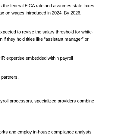
ies the federal FICA rate and assumes state taxes
ax on wages introduced in 2024. By 2026,
ected to revise the salary threshold for white-
f they hold titles like “assistant manager” or
 HR expertise embedded within payroll
 partners.
ayroll processors, specialized providers combine
tworks and employ in-house compliance analysts