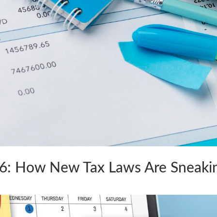
26: How New Tax Laws Are Sneaki