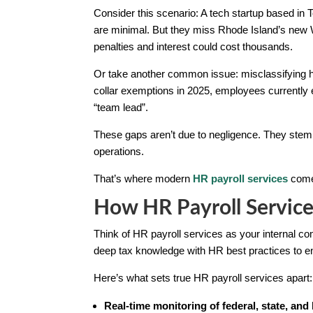
Consider this scenario: A tech startup based in 
are minimal. But they miss Rhode Island’s new
penalties and interest could cost thousands.
Or take another common issue: misclassifying hy
collar exemptions in 2025, employees currently e
“team lead”.
These gaps aren’t due to negligence. They stem 
operations.
That’s where modern
HR payroll services
come 
How HR Payroll Service
Think of HR payroll services as your internal co
deep tax knowledge with HR best practices to en
Here’s what sets true HR payroll services apart:
Real-time monitoring of federal, state, and