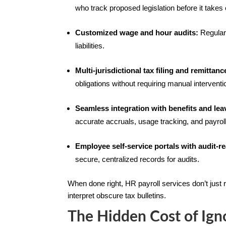
who track proposed legislation before it takes 
Customized wage and hour audits:
Regular 
liabilities.
Multi-jurisdictional tax filing and remittanc
obligations without requiring manual intervent
Seamless integration with benefits and lea
accurate accruals, usage tracking, and payrol
Employee self-service portals with audit-
secure, centralized records for audits.
When done right, HR payroll services don’t just r
interpret obscure tax bulletins.
The Hidden Cost of Ign