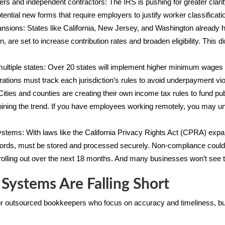
ers and independent contractors: The IRS is pushing for greater clar
otential new forms that require employers to justify worker classifica
pansions: States like California, New Jersey, and Washington alread
 are set to increase contribution rates and broaden eligibility. This d
iple states: Over 20 states will implement higher minimum wages by
tions must track each jurisdiction’s rules to avoid underpayment vio
ities and counties are creating their own income tax rules to fund pu
joining the trend. If you have employees working remotely, you may 
systems: With laws like the California Privacy Rights Act (CPRA) expand
ecords, must be stored and processed securely. Non-compliance could
rolling out over the next 18 months. And many businesses won’t see th
 Systems Are Falling Short
or outsourced bookkeepers who focus on accuracy and timeliness, bu