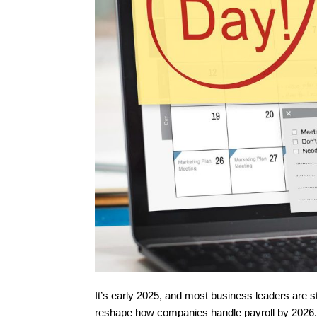
It’s early 2025, and most business leaders are st
reshape how companies handle payroll by 2026. T