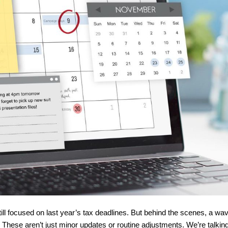
ill focused on last year’s tax deadlines. But behind the scenes, a wave
hese aren’t just minor updates or routine adjustments. We’re talking