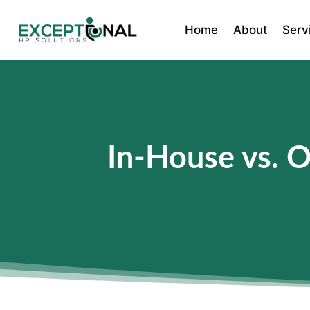
Home
About
Serv
In-House vs. 