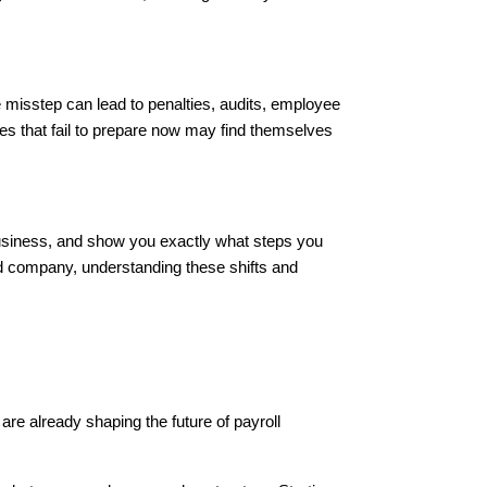
misstep can lead to penalties, audits, employee
ses that fail to prepare now may find themselves
business, and show you exactly what steps you
ed company, understanding these shifts and
are already shaping the future of payroll