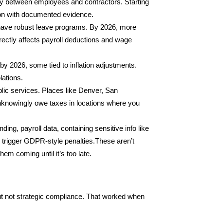
ity between employees and contractors. Starting
tion with documented evidence.
y have robust leave programs. By 2026, more
irectly affects payroll deductions and wage
 2026, some tied to inflation adjustments.
lations.
blic services. Places like Denver, San
unknowingly owe taxes in locations where you
ing, payroll data, containing sensitive info like
 trigger GDPR-style penalties.These aren’t
em coming until it’s too late.
t not strategic compliance. That worked when