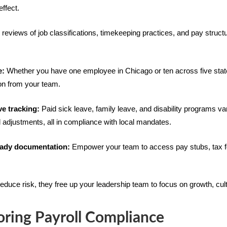
effect.
reviews of job classifications, timekeeping practices, and pay struct
e:
Whether you have one employee in Chicago or ten across five states
ion from your team.
ve tracking:
Paid sick leave, family leave, and disability programs v
l adjustments, all in compliance with local mandates.
ready documentation:
Empower your team to access pay stubs, tax f
educe risk, they free up your leadership team to focus on growth, cult
oring Payroll Compliance