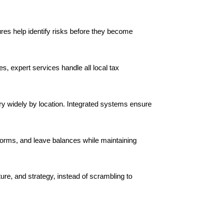
ures help identify risks before they become
, expert services handle all local tax
ary widely by location. Integrated systems ensure
orms, and leave balances while maintaining
ure, and strategy, instead of scrambling to