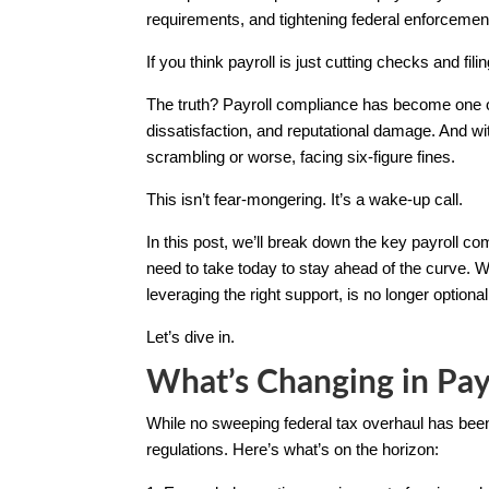
requirements, and tightening federal enforcement
If you think payroll is just cutting checks and fili
The truth? Payroll compliance has become one o
dissatisfaction, and reputational damage. And wi
scrambling or worse, facing six-figure fines.
This isn’t fear-mongering. It’s a wake-up call.
In this post, we’ll break down the key payroll
need to take today to stay ahead of the curve.
leveraging the right support, is no longer optional.
Let’s dive in.
What’s Changing in Pay
While no sweeping federal tax overhaul has been 
regulations. Here’s what’s on the horizon: