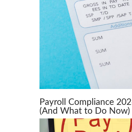
Payroll Compliance 20
(And What to Do Now)