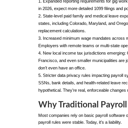
Expanded reporting requirements for gig work
in 2026, expect more detailed 1099 filings and p
State-level paid family and medical leave ex
states, including Colorado, Maryland, and Oregon,
replacement calculations.
Increased minimum wage mandates across mult
Employers with remote teams or multi-state opera
New local income tax jurisdictions emerging: C
Francisco, and even smaller municipalities are 
don’t even have an office.
Stricter data privacy rules impacting payroll 
SSNs, bank details, and health-related leave r
hypothetical. They’re real, enforceable changes 
Why Traditional Payroll
Most companies rely on basic payroll software 
payroll rules were stable. Today, it’s a liability.