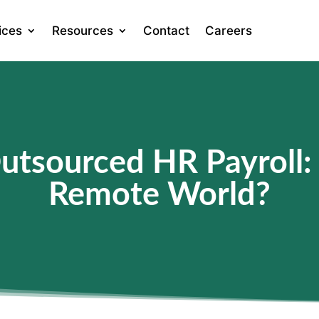
ices
Resources
Contact
Careers
Outsourced HR Payroll:
Remote World?