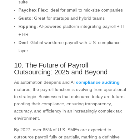
suite
Paychex Flex
: Ideal for small to mid-size companies
Gusto
: Great for startups and hybrid teams
Rippling
: AI-powered platform integrating payroll + IT
+ HR
Deel
: Global workforce payroll with U.S. compliance
layer
10. The Future of Payroll
Outsourcing: 2025 and Beyond
As automation deepens and AI
compliance auditing
matures, the payroll function is evolving from operational
to strategic. Businesses that outsource today are future-
proofing their compliance, ensuring transparency,
accuracy, and efficiency in an increasingly complex tax
environment.
By 2027, over 65% of U.S. SMEs are expected to
outsource payroll fully or partially, marking a definitive