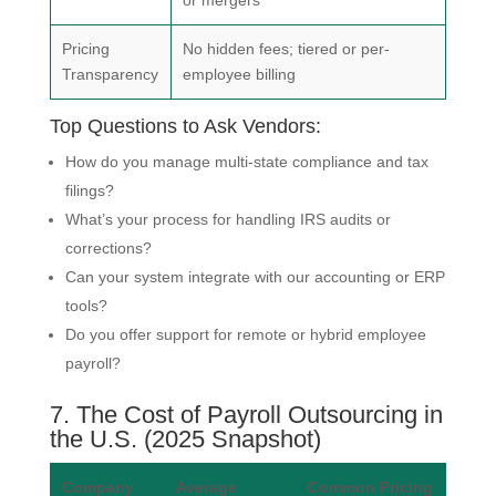
Pricing
No hidden fees; tiered or per-
Transparency
employee billing
Top Questions to Ask Vendors:
How do you manage multi-state compliance and tax
filings?
What’s your process for handling IRS audits or
corrections?
Can your system integrate with our accounting or ERP
tools?
Do you offer support for remote or hybrid employee
payroll?
7. The Cost of Payroll Outsourcing in
the U.S. (2025 Snapshot)
Company
Average
Common Pricing