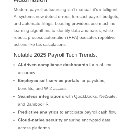
Modern payroll outsourcing isn’t manual, it’s intelligent.
AI systems now detect errors, forecast payroll budgets,
and automate filings. Leading providers use machine
learning algorithms to identify data anomalies, while
robotic process automation (RPA) executes repetitive
actions like tax calculations.
Notable 2025 Payroll Tech Trends:
AI-driven compliance dashboards
for real-time
accuracy
Employee self-service portals
for paystubs,
benefits, and W-2 access
Seamless integrations
with QuickBooks, NetSuite,
and BambooHR
Predictive analytics
to anticipate payroll cash flow
Cloud-native security
ensuring encrypted data
across platforms