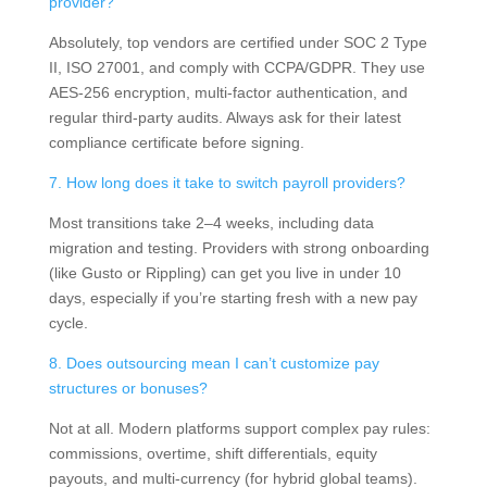
provider?
Absolutely, top vendors are certified under SOC 2 Type
II, ISO 27001, and comply with CCPA/GDPR. They use
AES-256 encryption, multi-factor authentication, and
regular third-party audits. Always ask for their latest
compliance certificate before signing.
7. How long does it take to switch payroll providers?
Most transitions take 2–4 weeks, including data
migration and testing. Providers with strong onboarding
(like Gusto or Rippling) can get you live in under 10
days, especially if you’re starting fresh with a new pay
cycle.
8. Does outsourcing mean I can’t customize pay
structures or bonuses?
Not at all. Modern platforms support complex pay rules:
commissions, overtime, shift differentials, equity
payouts, and multi-currency (for hybrid global teams).