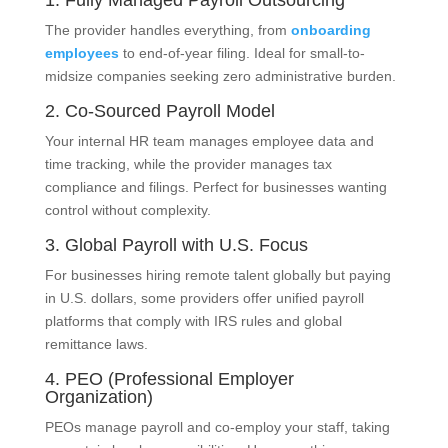
1. Fully Managed Payroll Outsourcing
The provider handles everything, from
onboarding
employees
to end-of-year filing. Ideal for small-to-
midsize companies seeking zero administrative burden.
2. Co-Sourced Payroll Model
Your internal HR team manages employee data and
time tracking, while the provider manages tax
compliance and filings. Perfect for businesses wanting
control without complexity.
3. Global Payroll with U.S. Focus
For businesses hiring remote talent globally but paying
in U.S. dollars, some providers offer unified payroll
platforms that comply with IRS rules and global
remittance laws.
4. PEO (Professional Employer
Organization)
PEOs manage payroll and co-employ your staff, taking