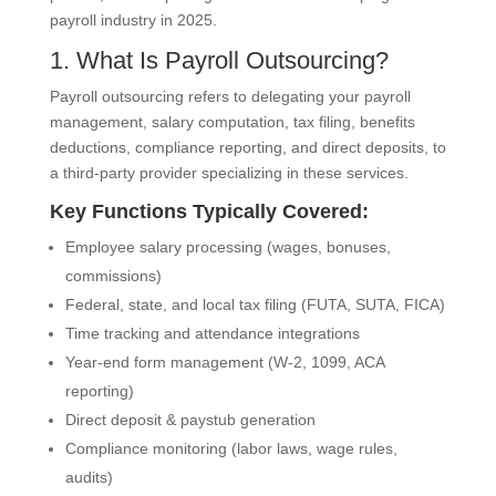
payroll industry in 2025.
1. What Is Payroll Outsourcing?
Payroll outsourcing refers to delegating your payroll
management, salary computation, tax filing, benefits
deductions, compliance reporting, and direct deposits, to
a third-party provider specializing in these services.
Key Functions Typically Covered:
Employee salary processing (wages, bonuses,
commissions)
Federal, state, and local tax filing (FUTA, SUTA, FICA)
Time tracking and attendance integrations
Year-end form management (W-2, 1099, ACA
reporting)
Direct deposit & paystub generation
Compliance monitoring (labor laws, wage rules,
audits)