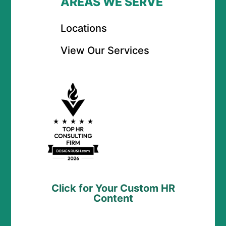
AREAS WE SERVE
Locations
View Our Services
Click for Your Custom HR
Content