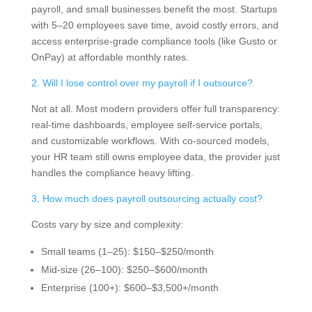
payroll, and small businesses benefit the most. Startups
with 5–20 employees save time, avoid costly errors, and
access enterprise-grade compliance tools (like Gusto or
OnPay) at affordable monthly rates.
2. Will I lose control over my payroll if I outsource?
Not at all. Most modern providers offer full transparency:
real-time dashboards, employee self-service portals,
and customizable workflows. With co-sourced models,
your HR team still owns employee data, the provider just
handles the compliance heavy lifting.
3. How much does payroll outsourcing actually cost?
Costs vary by size and complexity:
Small teams (1–25): $150–$250/month
Mid-size (26–100): $250–$600/month
Enterprise (100+): $600–$3,500+/month