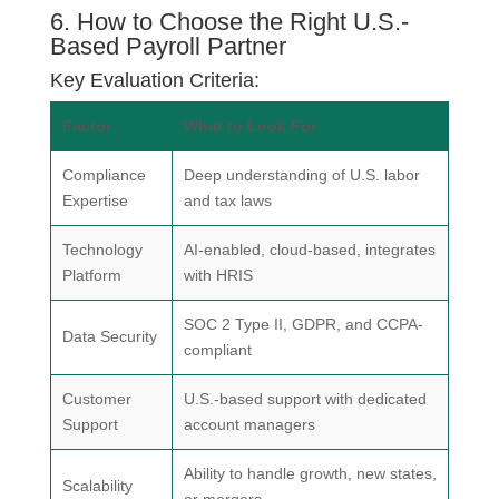
6. How to Choose the Right U.S.-
Based Payroll Partner
Key Evaluation Criteria:
Factor
What to Look For
Compliance
Deep understanding of U.S. labor
Expertise
and tax laws
Technology
AI-enabled, cloud-based, integrates
Platform
with HRIS
SOC 2 Type II, GDPR, and CCPA-
Data Security
compliant
Customer
U.S.-based support with dedicated
Support
account managers
Ability to handle growth, new states,
Scalability
or mergers