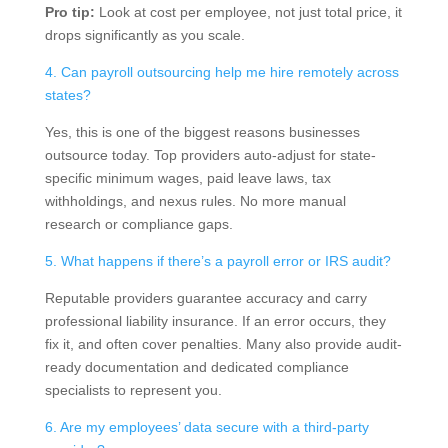
Pro tip:
Look at cost per employee, not just total price, it
drops significantly as you scale.
4. Can payroll outsourcing help me hire remotely across
states?
Yes, this is one of the biggest reasons businesses
outsource today. Top providers auto-adjust for state-
specific minimum wages, paid leave laws, tax
withholdings, and nexus rules. No more manual
research or compliance gaps.
5. What happens if there’s a payroll error or IRS audit?
Reputable providers guarantee accuracy and carry
professional liability insurance. If an error occurs, they
fix it, and often cover penalties. Many also provide audit-
ready documentation and dedicated compliance
specialists to represent you.
6. Are my employees’ data secure with a third-party