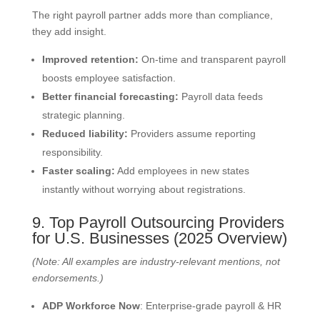
The right payroll partner adds more than compliance,
they add insight.
Improved retention:
On-time and transparent payroll
boosts employee satisfaction.
Better financial forecasting:
Payroll data feeds
strategic planning.
Reduced liability:
Providers assume reporting
responsibility.
Faster scaling:
Add employees in new states
instantly without worrying about registrations.
9. Top Payroll Outsourcing Providers
for U.S. Businesses (2025 Overview)
(Note: All examples are industry-relevant mentions, not
endorsements.)
ADP Workforce Now
: Enterprise-grade payroll & HR