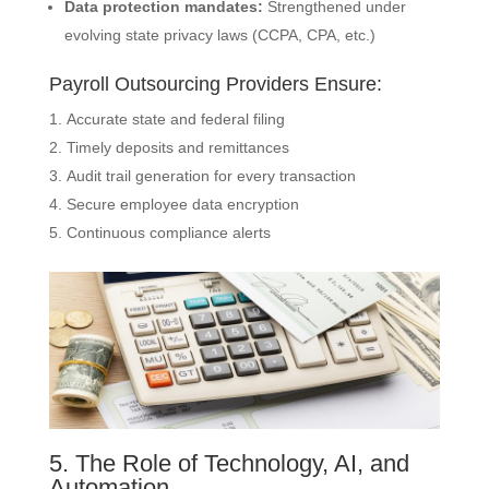
Data protection mandates:
Strengthened under
evolving state privacy laws (CCPA, CPA, etc.)
Payroll Outsourcing Providers Ensure:
Accurate state and federal filing
Timely deposits and remittances
Audit trail generation for every transaction
Secure employee data encryption
Continuous compliance alerts
5. The Role of Technology, AI, and
Automation