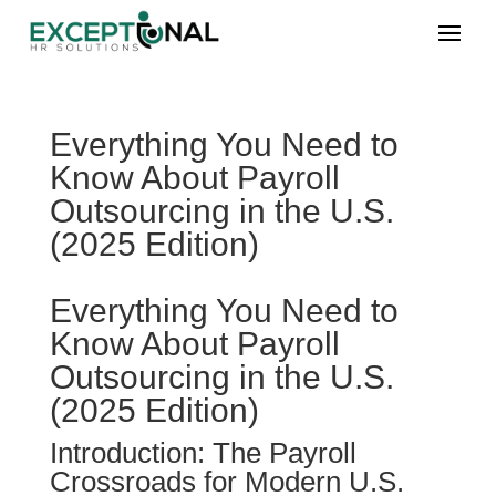
Everything You Need to
Know About Payroll
Outsourcing in the U.S.
(2025 Edition)
Everything You Need to
Know About Payroll
Outsourcing in the U.S.
(2025 Edition)
Introduction: The Payroll
Crossroads for Modern U.S.