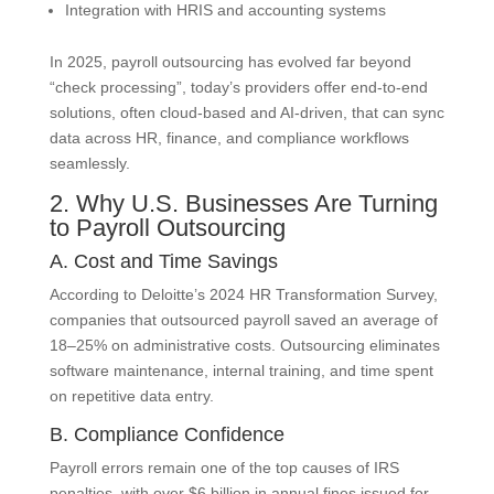
Integration with HRIS and accounting systems
In 2025, payroll outsourcing has evolved far beyond
“check processing”, today’s providers offer end-to-end
solutions, often cloud-based and AI-driven, that can sync
data across HR, finance, and compliance workflows
seamlessly.
2. Why U.S. Businesses Are Turning
to Payroll Outsourcing
A. Cost and Time Savings
According to Deloitte’s 2024 HR Transformation Survey,
companies that outsourced payroll saved an average of
18–25% on administrative costs. Outsourcing eliminates
software maintenance, internal training, and time spent
on repetitive data entry.
B. Compliance Confidence
Payroll errors remain one of the top causes of IRS
penalties, with over $6 billion in annual fines issued for