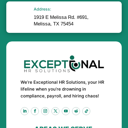
Address:
1919 E Melissa Rd. #691,
Melissa, TX 75454
We’re Exceptional HR Solutions, your HR
lifeline when you’re drowning in
compliance, payroll, and hiring chaos!