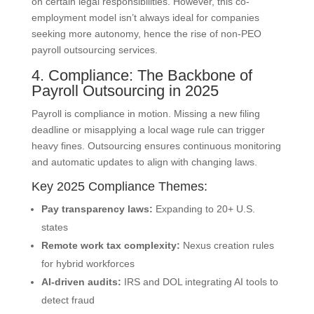
on certain legal responsibilities. However, this co-
employment model isn’t always ideal for companies
seeking more autonomy, hence the rise of non-PEO
payroll outsourcing services.
4. Compliance: The Backbone of
Payroll Outsourcing in 2025
Payroll is compliance in motion. Missing a new filing
deadline or misapplying a local wage rule can trigger
heavy fines. Outsourcing ensures continuous monitoring
and automatic updates to align with changing laws.
Key 2025 Compliance Themes:
Pay transparency laws:
Expanding to 20+ U.S.
states
Remote work tax complexity:
Nexus creation rules
for hybrid workforces
AI-driven audits:
IRS and DOL integrating AI tools to
detect fraud