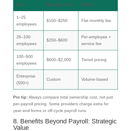
Size
Monthly Cost
Model
1–25
$150–$250
Flat monthly fee
employees
26–100
Per-employee +
$250–$600
employees
service fee
100–500
$600–$2,000
Tiered pricing
employees
Enterprise
Custom
Volume-based
(500+)
Pro tip:
Always compare total ownership cost, not just
per-payroll pricing. Some providers charge extra for
year-end forms or off-cycle payroll runs.
8. Benefits Beyond Payroll: Strategic
Value