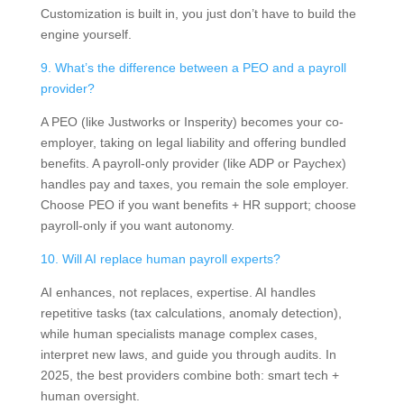
Customization is built in, you just don’t have to build the
engine yourself.
9. What’s the difference between a PEO and a payroll
provider?
A PEO (like Justworks or Insperity) becomes your co-
employer, taking on legal liability and offering bundled
benefits. A payroll-only provider (like ADP or Paychex)
handles pay and taxes, you remain the sole employer.
Choose PEO if you want benefits + HR support; choose
payroll-only if you want autonomy.
10. Will AI replace human payroll experts?
AI enhances, not replaces, expertise. AI handles
repetitive tasks (tax calculations, anomaly detection),
while human specialists manage complex cases,
interpret new laws, and guide you through audits. In
2025, the best providers combine both: smart tech +
human oversight.