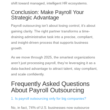
shift toward managed, intelligent HR ecosystems.
Conclusion: Make Payroll Your
Strategic Advantage
Payroll outsourcing isn’t about losing control, it’s about
gaining clarity. The right partner transforms a time-
draining administrative task into a precise, compliant,
and insight-driven process that supports business
growth.
As we move through 2025, the smartest organizations
aren’t just processing payroll, they’re leveraging it as a
data-backed advantage to attract talent, stay compliant,
and scale confidently.
Frequently Asked Questions
About Payroll Outsourcing
1. Is payroll outsourcing only for big companies?
No, in fact, 74% of U.S. businesses now outsource