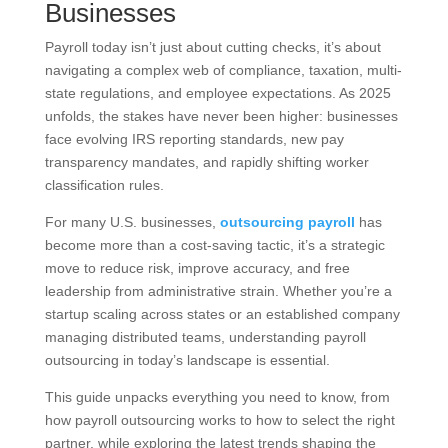
Businesses
Payroll today isn’t just about cutting checks, it’s about
navigating a complex web of compliance, taxation, multi-
state regulations, and employee expectations. As 2025
unfolds, the stakes have never been higher: businesses
face evolving IRS reporting standards, new pay
transparency mandates, and rapidly shifting worker
classification rules.
For many U.S. businesses,
outsourcing payroll
has
become more than a cost-saving tactic, it’s a strategic
move to reduce risk, improve accuracy, and free
leadership from administrative strain. Whether you’re a
startup scaling across states or an established company
managing distributed teams, understanding payroll
outsourcing in today’s landscape is essential.
This guide unpacks everything you need to know, from
how payroll outsourcing works to how to select the right
partner, while exploring the latest trends shaping the