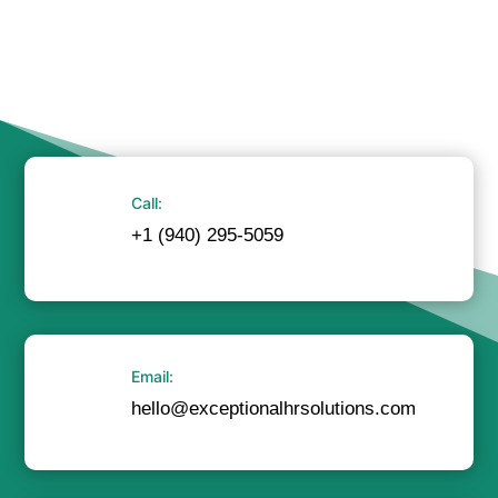
Call:
+1 (940) 295-5059
Email:
hello@exceptionalhrsolutions.com