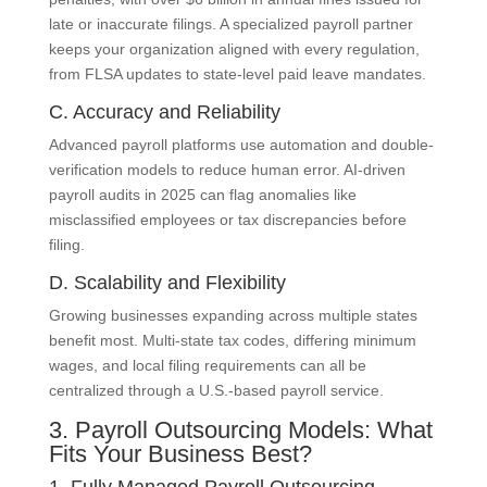
late or inaccurate filings. A specialized payroll partner
keeps your organization aligned with every regulation,
from FLSA updates to state-level paid leave mandates.
C. Accuracy and Reliability
Advanced payroll platforms use automation and double-
verification models to reduce human error. AI-driven
payroll audits in 2025 can flag anomalies like
misclassified employees or tax discrepancies before
filing.
D. Scalability and Flexibility
Growing businesses expanding across multiple states
benefit most. Multi-state tax codes, differing minimum
wages, and local filing requirements can all be
centralized through a U.S.-based payroll service.
3. Payroll Outsourcing Models: What
Fits Your Business Best?