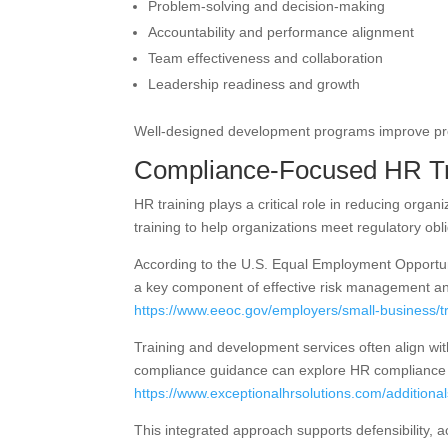
Problem-solving and decision-making
Accountability and performance alignment
Team effectiveness and collaboration
Leadership readiness and growth
Well-designed development programs improve prod
Compliance-Focused HR Tr
HR training plays a critical role in reducing orga
training to help organizations meet regulatory ob
According to the U.S. Equal Employment Opportuni
a key component of effective risk management a
https://www.eeoc.gov/employers/small-business/t
Training and development services often align wit
compliance guidance can explore HR compliance 
https://www.exceptionalhrsolutions.com/additiona
This integrated approach supports defensibility, a