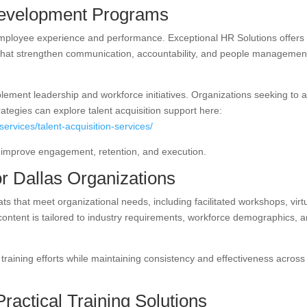
evelopment Programs
 employee experience and performance. Exceptional HR Solutions offers
hat strengthen communication, accountability, and people managemen
ement leadership and workforce initiatives. Organizations seeking to a
ategies can explore talent acquisition support here:
ervices/talent-acquisition-services/
ns improve engagement, retention, and execution.
or Dallas Organizations
ats that meet organizational needs, including facilitated workshops, virt
content is tailored to industry requirements, workforce demographics, 
le training efforts while maintaining consistency and effectiveness across
Practical Training Solutions