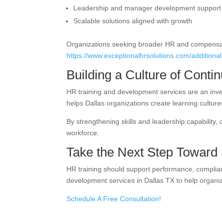
Leadership and manager development support
Scalable solutions aligned with growth
Organizations seeking broader HR and compensat
https://www.exceptionalhrsolutions.com/additiona
Building a Culture of Cont
HR training and development services are an inve
helps Dallas organizations create learning cultur
By strengthening skills and leadership capability,
workforce.
Take the Next Step Toward
HR training should support performance, complia
development services in Dallas TX to help organi
Schedule A Free Consultation!