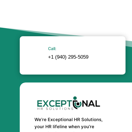
Call:
+1 (940) 295-5059
We’re Exceptional HR Solutions,
your HR lifeline when you’re