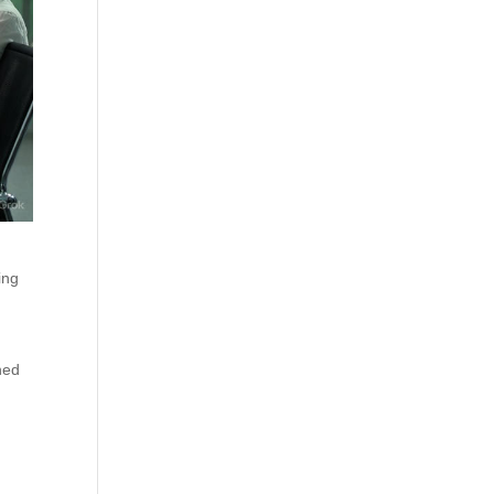
ing
ned