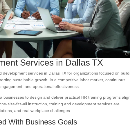
ent Services in Dallas TX
d development services in Dallas TX for organizations focused on build
rting sustainable growth. In a competitive labor market, continuous
 engagement, and operational effectiveness.
a businesses to design and deliver practical HR training programs alig
one-size-fits-all instruction, training and development services are
ations, and real workplace challenges.
ned With Business Goals