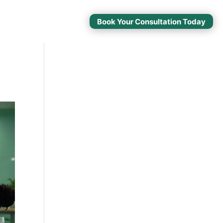
Book Your Consultation Today