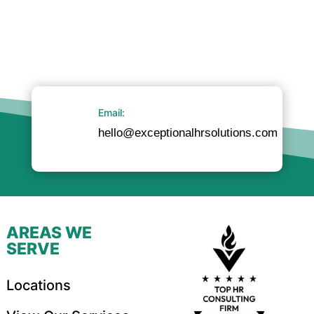
Email:
hello@exceptionalhrsolutions.com
AREAS WE
SERVE
Locations