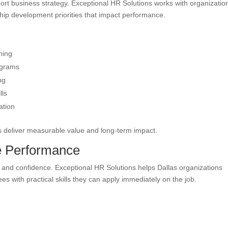
ort business strategy. Exceptional HR Solutions works with organizatio
ship development priorities that impact performance.
ning
ograms
ng
lls
ation
ves deliver measurable value and long-term impact.
ve Performance
y and confidence. Exceptional HR Solutions helps Dallas organizations
 with practical skills they can apply immediately on the job.