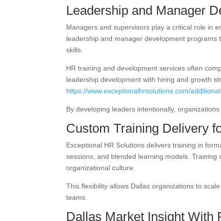
Leadership and Manager D
Managers and supervisors play a critical role in
leadership and manager development programs t
skills.
HR training and development services often compl
leadership development with hiring and growth str
https://www.exceptionalhrsolutions.com/additionals
By developing leaders intentionally, organizatio
Custom Training Delivery f
Exceptional HR Solutions delivers training in form
sessions, and blended learning models. Training 
organizational culture.
This flexibility allows Dallas organizations to sca
teams.
Dallas Market Insight With 