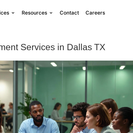
ices
Resources
Contact
Careers
ent Services in Dallas TX