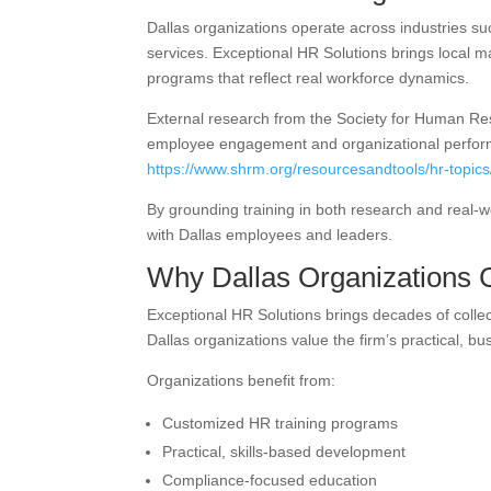
Dallas organizations operate across industries su
services. Exceptional HR Solutions brings local 
programs that reflect real workforce dynamics.
External research from the Society for Human Re
employee engagement and organizational perfo
https://www.shrm.org/resourcesandtools/hr-topic
By grounding training in both research and real-
with Dallas employees and leaders.
Why Dallas Organizations 
Exceptional HR Solutions brings decades of coll
Dallas organizations value the firm’s practical, b
Organizations benefit from:
Customized HR training programs
Practical, skills-based development
Compliance-focused education