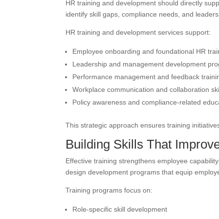
HR training and development should directly supp
identify skill gaps, compliance needs, and leader
HR training and development services support:
Employee onboarding and foundational HR trai
Leadership and management development pr
Performance management and feedback traini
Workplace communication and collaboration ski
Policy awareness and compliance-related educ
This strategic approach ensures training initiati
Building Skills That Impro
Effective training strengthens employee capabilit
design development programs that equip employees
Training programs focus on:
Role-specific skill development