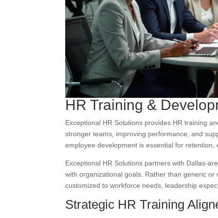
HR Training & Developm
Exceptional HR Solutions provides HR training an
stronger teams, improving performance, and suppo
employee development is essential for retention,
Exceptional HR Solutions partners with Dallas-are
with organizational goals. Rather than generic or 
customized to workforce needs, leadership expect
Strategic HR Training Alig