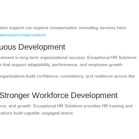
ion support can explore compensation consulting services here:
lservices/compensation/
inuous Development
stment in long-term organizational success. Exceptional HR Solutions
es that support adaptability, performance, and employee growth.
 organizations build confidence, consistency, and resilience across the
 Stronger Workforce Development
nce, and growth. Exceptional HR Solutions provides HR training and
zations build capable, engaged teams.