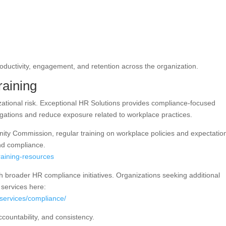
uctivity, engagement, and retention across the organization.
aining
nizational risk. Exceptional HR Solutions provides compliance-focused
ligations and reduce exposure related to workplace practices.
ty Commission, regular training on workplace policies and expectation
nd compliance.
raining-resources
h broader HR compliance initiatives. Organizations seeking additional
services here:
lservices/compliance/
ccountability, and consistency.