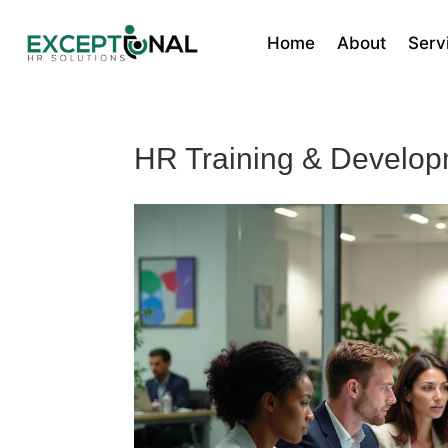
Home
About
Serv
HR Training & Developm