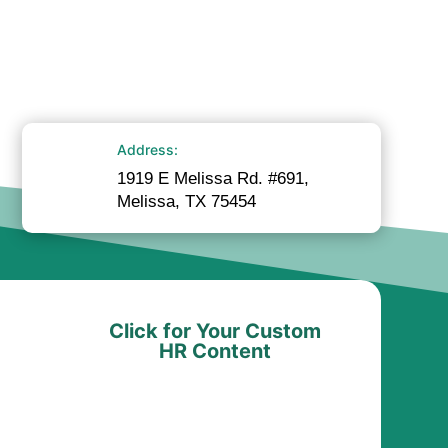
Address:
1919 E Melissa Rd. #691,
Melissa, TX 75454
Click for Your Custom
HR Content