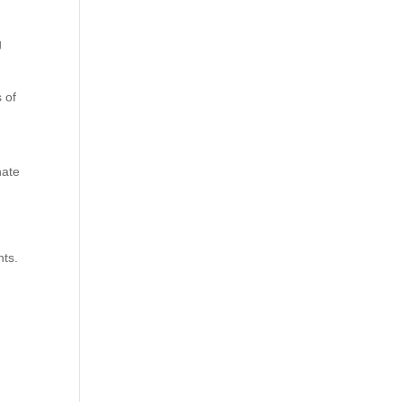
g
 of
nate
nts.