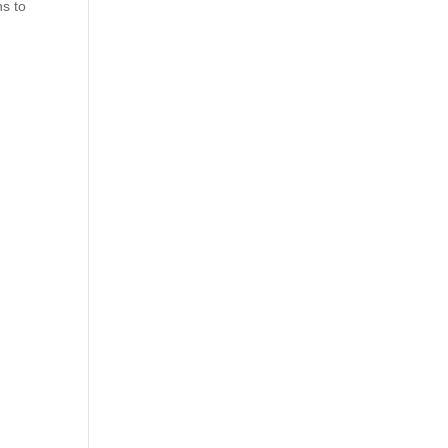
ns to