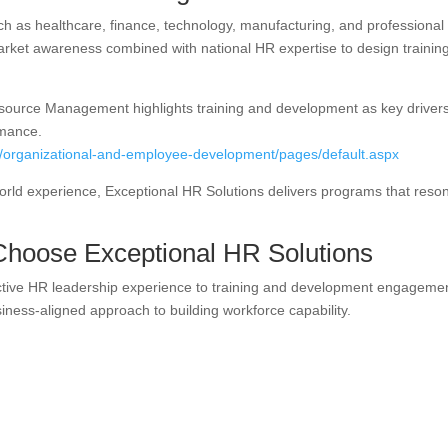
ch as healthcare, finance, technology, manufacturing, and professional
market awareness combined with national HR expertise to design trainin
source Management highlights training and development as key drivers
rmance.
s/organizational-and-employee-development/pages/default.aspx
world experience, Exceptional HR Solutions delivers programs that reso
Choose Exceptional HR Solutions
ective HR leadership experience to training and development engageme
usiness-aligned approach to building workforce capability.