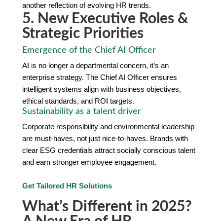
another reflection of evolving HR trends.
5. New Executive Roles &
Strategic Priorities
Emergence of the Chief AI Officer
AI is no longer a departmental concern, it’s an
enterprise strategy. The Chief AI Officer ensures
intelligent systems align with business objectives,
ethical standards, and ROI targets.
Sustainability as a talent driver
Corporate responsibility and environmental leadership
are must-haves, not just nice-to-haves. Brands with
clear ESG credentials attract socially conscious talent
and earn stronger employee engagement.
Get Tailored HR Solutions
What’s Different in 2025?