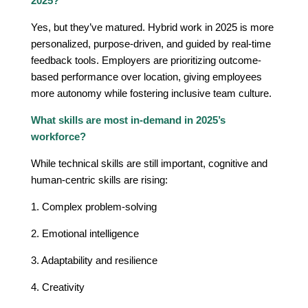
2025?
Yes, but they’ve matured. Hybrid work in 2025 is more
personalized, purpose-driven, and guided by real-time
feedback tools. Employers are prioritizing outcome-
based performance over location, giving employees
more autonomy while fostering inclusive team culture.
What skills are most in-demand in 2025’s
workforce?
While technical skills are still important, cognitive and
human-centric skills are rising:
1. Complex problem-solving
2. Emotional intelligence
3. Adaptability and resilience
4. Creativity