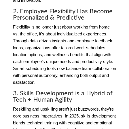
and innovation.
2. Employee Flexibility Has Become
Personalized & Predictive
Flexibility is no longer just about working from home
vs. the office, it’s about individualized experiences.
Through data-driven insights and employee feedback
loops, organizations offer tailored work schedules,
location options, and wellness benefits that align with
each employee’s unique needs and productivity style.
Smart scheduling tools now balance team collaboration
with personal autonomy, enhancing both output and
satisfaction.
3. Skills Development is a Hybrid of
Tech + Human Agility
Reskilling and upskilling aren’t just buzzwords, they’re
core business imperatives. In 2025, skills development
blends technical training with cognitive and emotional