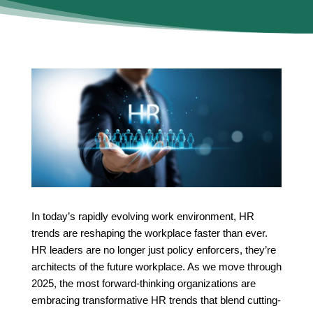
In today’s rapidly evolving work environment, HR
trends are reshaping the workplace faster than ever.
HR leaders are no longer just policy enforcers, they’re
architects of the future workplace. As we move through
2025, the most forward-thinking organizations are
embracing transformative HR trends that blend cutting-