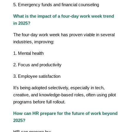
5. Emergency funds and financial counseling
What is the impact of a four-day work week trend
in 2025?
The four-day work week has proven viable in several
industries, improving:
1. Mental health
2. Focus and productivity
3. Employee satisfaction
It’s being adopted selectively, especially in tech,
creative, and knowledge-based roles, often using pilot
programs before full rollout.
How can HR prepare for the future of work beyond
2025?
HR can prepare by: