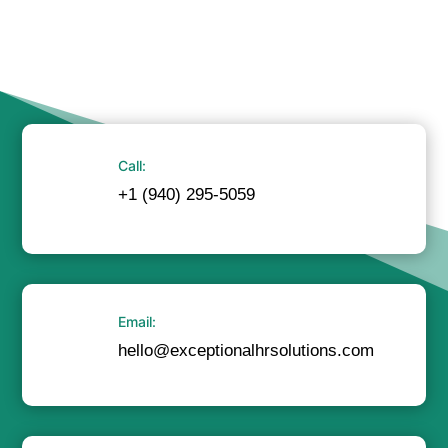
Call:
+1 (940) 295-5059
Email:
hello@exceptionalhrsolutions.com