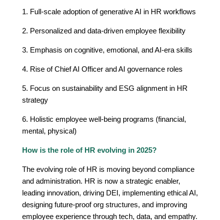
1. Full-scale adoption of generative AI in HR workflows
2. Personalized and data-driven employee flexibility
3. Emphasis on cognitive, emotional, and AI-era skills
4. Rise of Chief AI Officer and AI governance roles
5. Focus on sustainability and ESG alignment in HR
strategy
6. Holistic employee well-being programs (financial,
mental, physical)
How is the role of HR evolving in 2025?
The evolving role of HR is moving beyond compliance
and administration. HR is now a strategic enabler,
leading innovation, driving DEI, implementing ethical AI,
designing future-proof org structures, and improving
employee experience through tech, data, and empathy.