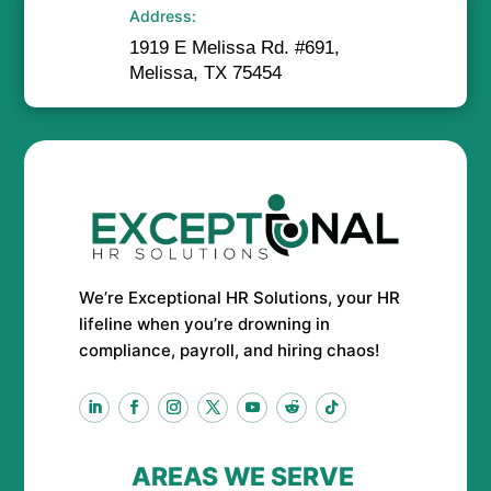
Address:
1919 E Melissa Rd. #691,
Melissa, TX 75454
We’re Exceptional HR Solutions, your HR
lifeline when you’re drowning in
compliance, payroll, and hiring chaos!
AREAS WE SERVE