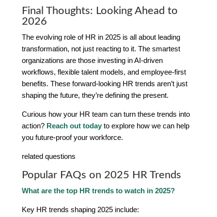
Final Thoughts: Looking Ahead to
2026
The evolving role of HR in 2025 is all about leading
transformation, not just reacting to it. The smartest
organizations are those investing in AI-driven
workflows, flexible talent models, and employee-first
benefits. These forward-looking HR trends aren’t just
shaping the future, they’re defining the present.
Curious how your HR team can turn these trends into
action?
Reach out today
to explore how we can help
you future-proof your workforce.
related questions
Popular FAQs on 2025 HR Trends
What are the top HR trends to watch in 2025?
Key HR trends shaping 2025 include: