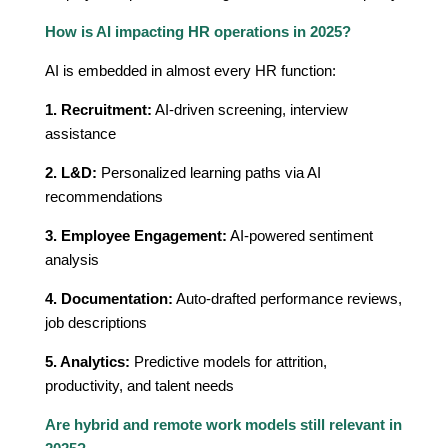
How is AI impacting HR operations in 2025?
AI is embedded in almost every HR function:
1. Recruitment:
AI-driven screening, interview
assistance
2. L&D:
Personalized learning paths via AI
recommendations
3. Employee Engagement:
AI-powered sentiment
analysis
4. Documentation:
Auto-drafted performance reviews,
job descriptions
5. Analytics:
Predictive models for attrition,
productivity, and talent needs
Are hybrid and remote work models still relevant in