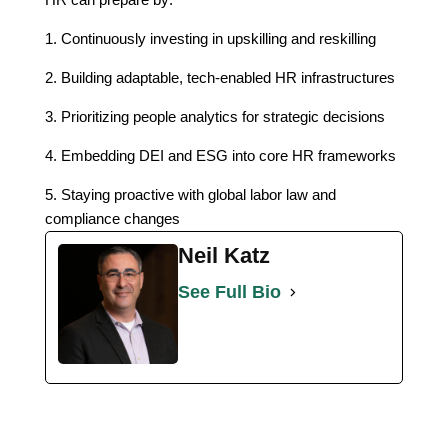
1. Continuously investing in upskilling and reskilling
2. Building adaptable, tech-enabled HR infrastructures
3. Prioritizing people analytics for strategic decisions
4. Embedding DEI and ESG into core HR frameworks
5. Staying proactive with global labor law and
compliance changes
Neil Katz
See Full Bio