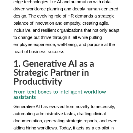
edge technologies like AI and automation with data-
driven workforce planning and deeply human-centered
design. The evolving role of HR demands a strategic
balance of innovation and empathy, creating agile,
inclusive, and resilient organizations that not only adapt
to change but thrive through it, all while putting
employee experience, well-being, and purpose at the
heart of business success.
1. Generative AI as a
Strategic Partner in
Productivity
From text boxes to intelligent workflow
assistants
Generative AI has evolved from novelty to necessity,
automating administrative tasks, drafting clinical
documentation, generating strategic reports, and even
aiding hiring workflows. Today, it acts as a co-pilot in