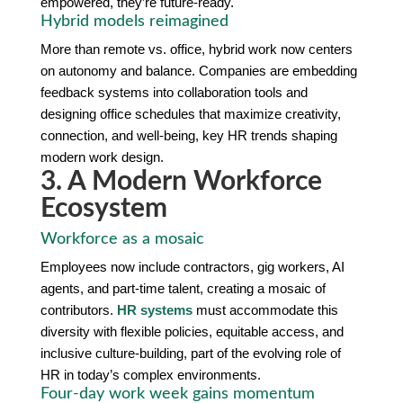
empowered, they’re future-ready.
Hybrid models reimagined
More than remote vs. office, hybrid work now centers
on autonomy and balance. Companies are embedding
feedback systems into collaboration tools and
designing office schedules that maximize creativity,
connection, and well-being, key HR trends shaping
modern work design.
3. A Modern Workforce
Ecosystem
Workforce as a mosaic
Employees now include contractors, gig workers, AI
agents, and part-time talent, creating a mosaic of
contributors.
HR systems
must accommodate this
diversity with flexible policies, equitable access, and
inclusive culture-building, part of the evolving role of
HR in today’s complex environments.
Four-day work week gains momentum