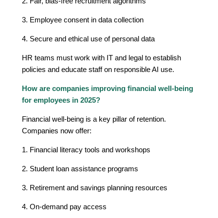
2. Fair, bias-free recruitment algorithms
3. Employee consent in data collection
4. Secure and ethical use of personal data
HR teams must work with IT and legal to establish
policies and educate staff on responsible AI use.
How are companies improving financial well-being
for employees in 2025?
Financial well-being is a key pillar of retention.
Companies now offer:
1. Financial literacy tools and workshops
2. Student loan assistance programs
3. Retirement and savings planning resources
4. On-demand pay access