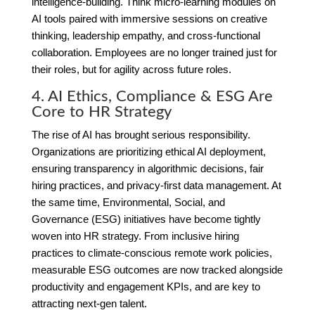
intelligence-building. Think micro-learning modules on
AI tools paired with immersive sessions on creative
thinking, leadership empathy, and cross-functional
collaboration. Employees are no longer trained just for
their roles, but for agility across future roles.
4. AI Ethics, Compliance & ESG Are
Core to HR Strategy
The rise of AI has brought serious responsibility.
Organizations are prioritizing ethical AI deployment,
ensuring transparency in algorithmic decisions, fair
hiring practices, and privacy-first data management. At
the same time, Environmental, Social, and
Governance (ESG) initiatives have become tightly
woven into HR strategy. From inclusive hiring
practices to climate-conscious remote work policies,
measurable ESG outcomes are now tracked alongside
productivity and engagement KPIs, and are key to
attracting next-gen talent.