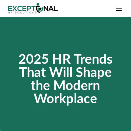
2025 HR Trends
That Will Shape
the Modern
Workplace