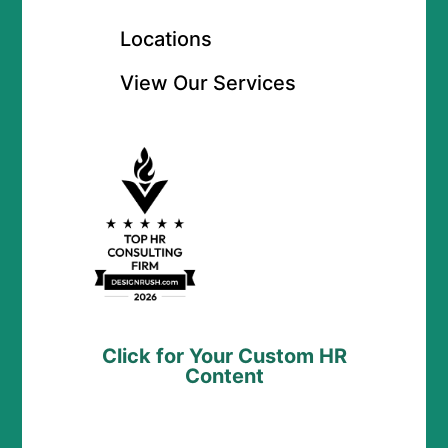
Locations
View Our Services
Click for Your Custom HR
Content