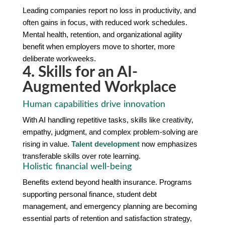
Leading companies report no loss in productivity, and
often gains in focus, with reduced work schedules.
Mental health, retention, and organizational agility
benefit when employers move to shorter, more
deliberate workweeks.
4. Skills for an AI-
Augmented Workplace
Human capabilities drive innovation
With AI handling repetitive tasks, skills like creativity,
empathy, judgment, and complex problem-solving are
rising in value.
Talent development
now emphasizes
transferable skills over rote learning.
Holistic financial well-being
Benefits extend beyond health insurance. Programs
supporting personal finance, student debt
management, and emergency planning are becoming
essential parts of retention and satisfaction strategy,