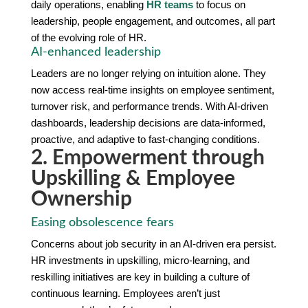
daily operations, enabling
HR teams
to focus on
leadership, people engagement, and outcomes, all part
of the evolving role of HR.
AI-enhanced leadership
Leaders are no longer relying on intuition alone. They
now access real-time insights on employee sentiment,
turnover risk, and performance trends. With AI-driven
dashboards, leadership decisions are data-informed,
proactive, and adaptive to fast-changing conditions.
2. Empowerment through
Upskilling & Employee
Ownership
Easing obsolescence fears
Concerns about job security in an AI-driven era persist.
HR investments in upskilling, micro-learning, and
reskilling initiatives are key in building a culture of
continuous learning. Employees aren’t just