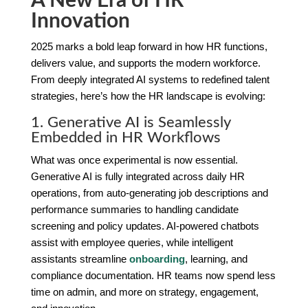
A New Era of HR
Innovation
2025 marks a bold leap forward in how HR functions,
delivers value, and supports the modern workforce.
From deeply integrated AI systems to redefined talent
strategies, here’s how the HR landscape is evolving:
1. Generative AI is Seamlessly
Embedded in HR Workflows
What was once experimental is now essential.
Generative AI is fully integrated across daily HR
operations, from auto-generating job descriptions and
performance summaries to handling candidate
screening and policy updates. AI-powered chatbots
assist with employee queries, while intelligent
assistants streamline
onboarding
, learning, and
compliance documentation. HR teams now spend less
time on admin, and more on strategy, engagement,