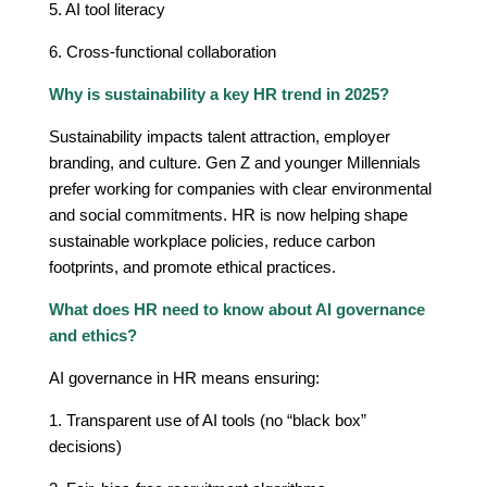
5. AI tool literacy
6. Cross-functional collaboration
Why is sustainability a key HR trend in 2025?
Sustainability impacts talent attraction, employer
branding, and culture. Gen Z and younger Millennials
prefer working for companies with clear environmental
and social commitments. HR is now helping shape
sustainable workplace policies, reduce carbon
footprints, and promote ethical practices.
What does HR need to know about AI governance
and ethics?
AI governance in HR means ensuring:
1. Transparent use of AI tools (no “black box”
decisions)