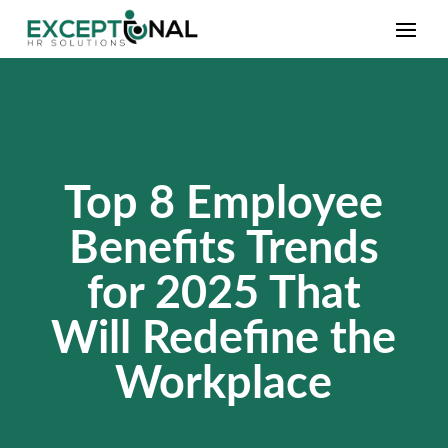
Top 8 Employee
Benefits Trends
for 2025 That
Will Redefine the
Workplace