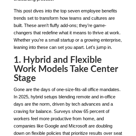
This post dives into the top seven employee benefits
trends set to transform how teams and cultures are
built. These aren’t fluffy add-ons; they’re game-
changers that redefine what it means to thrive at work.
Whether you’re a small startup or a growing enterprise,
leaning into these can set you apart. Let’s jump in.
1. Hybrid and Flexible
Work Models Take Center
Stage
Gone are the days of one-size-fits-all office mandates.
In 2025, hybrid setups blending remote and in-office
days are the norm, driven by tech advances and a
craving for balance. Surveys show 65 percent of
workers feel more productive from home, and
companies like Google and Microsoft are doubling
down on flexible policies that prioritize results over seat