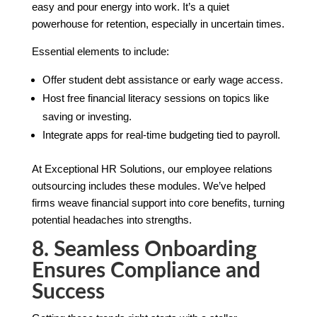
easy and pour energy into work. It’s a quiet
powerhouse for retention, especially in uncertain times.
Essential elements to include:
Offer student debt assistance or early wage access.
Host free financial literacy sessions on topics like
saving or investing.
Integrate apps for real-time budgeting tied to payroll.
At Exceptional HR Solutions, our employee relations
outsourcing includes these modules. We’ve helped
firms weave financial support into core benefits, turning
potential headaches into strengths.
8. Seamless Onboarding
Ensures Compliance and
Success