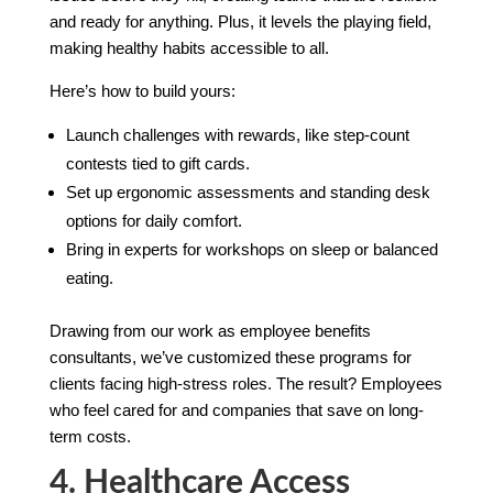
and ready for anything. Plus, it levels the playing field,
making healthy habits accessible to all.
Here’s how to build yours:
Launch challenges with rewards, like step-count
contests tied to gift cards.
Set up ergonomic assessments and standing desk
options for daily comfort.
Bring in experts for workshops on sleep or balanced
eating.
Drawing from our work as employee benefits
consultants, we’ve customized these programs for
clients facing high-stress roles. The result? Employees
who feel cared for and companies that save on long-
term costs.
4. Healthcare Access