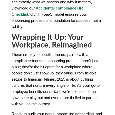
see exactly what we assess and why it matters,
Download our
Accidental compliance HR
Checklist
.
Our HRSaaS model ensures your
onboarding process is a foundation for success, not a
liability.
Wrapping It Up: Your
Workplace, Reimagined
These employee benefits trends, paired with a
compliance-focused onboarding process, aren’t just
buzz; they’re the blueprint for a workplace where
people don’t just show up, they shine. From flexible
setups to financial lifelines, 2025 is about building
cultures that nurture every angle of life. As your go-to
employee benefits consultant, we’re excited to see
how these play out and even more thrilled to partner
with you on the journey.
Ready to audit your perks, streamline onboarding, and