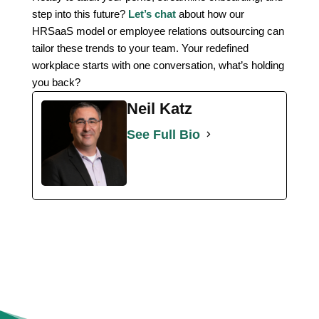
step into this future?
Let’s chat
about how our
HRSaaS model or employee relations outsourcing can
tailor these trends to your team. Your redefined
workplace starts with one conversation, what’s holding
you back?
Neil Katz
See Full Bio