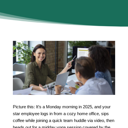
Picture this: It’s a Monday morning in 2025, and your
star employee logs in from a cozy home office, sips
coffee while joining a quick team huddle via video, then
heads out for a midday yoga session covered by the