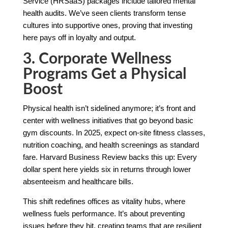
Service (HRSaaS) packages include tailored mental
health audits. We’ve seen clients transform tense
cultures into supportive ones, proving that investing
here pays off in loyalty and output.
3. Corporate Wellness
Programs Get a Physical
Boost
Physical health isn’t sidelined anymore; it’s front and
center with wellness initiatives that go beyond basic
gym discounts. In 2025, expect on-site fitness classes,
nutrition coaching, and health screenings as standard
fare. Harvard Business Review backs this up: Every
dollar spent here yields six in returns through lower
absenteeism and healthcare bills.
This shift redefines offices as vitality hubs, where
wellness fuels performance. It’s about preventing
issues before they hit, creating teams that are resilient