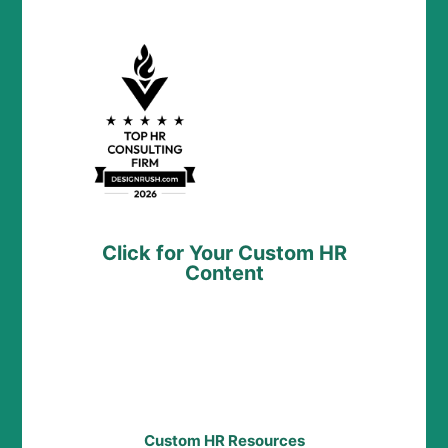
Click for Your Custom HR
Content
Custom HR Resources