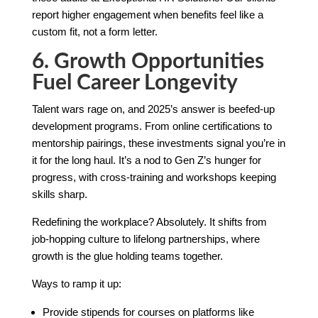
report higher engagement when benefits feel like a
custom fit, not a form letter.
6. Growth Opportunities
Fuel Career Longevity
Talent wars rage on, and 2025’s answer is beefed-up
development programs. From online certifications to
mentorship pairings, these investments signal you’re in
it for the long haul. It’s a nod to Gen Z’s hunger for
progress, with cross-training and workshops keeping
skills sharp.
Redefining the workplace? Absolutely. It shifts from
job-hopping culture to lifelong partnerships, where
growth is the glue holding teams together.
Ways to ramp it up:
Provide stipends for courses on platforms like