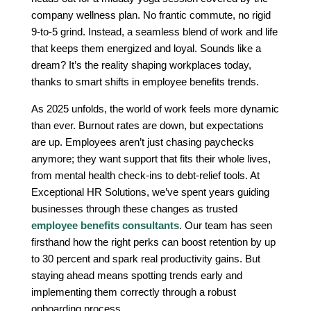
company wellness plan. No frantic commute, no rigid
9-to-5 grind. Instead, a seamless blend of work and life
that keeps them energized and loyal. Sounds like a
dream? It’s the reality shaping workplaces today,
thanks to smart shifts in employee benefits trends.
As 2025 unfolds, the world of work feels more dynamic
than ever. Burnout rates are down, but expectations
are up. Employees aren’t just chasing paychecks
anymore; they want support that fits their whole lives,
from mental health check-ins to debt-relief tools. At
Exceptional HR Solutions, we’ve spent years guiding
businesses through these changes as trusted
employee benefits consultants
. Our team has seen
firsthand how the right perks can boost retention by up
to 30 percent and spark real productivity gains. But
staying ahead means spotting trends early and
implementing them correctly through a robust
onboarding process.