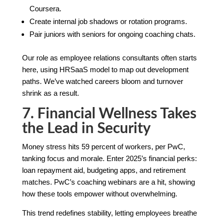
Coursera.
Create internal job shadows or rotation programs.
Pair juniors with seniors for ongoing coaching chats.
Our role as employee relations consultants often starts
here, using HRSaaS model to map out development
paths. We’ve watched careers bloom and turnover
shrink as a result.
7. Financial Wellness Takes
the Lead in Security
Money stress hits 59 percent of workers, per PwC,
tanking focus and morale. Enter 2025’s financial perks:
loan repayment aid, budgeting apps, and retirement
matches. PwC’s coaching webinars are a hit, showing
how these tools empower without overwhelming.
This trend redefines stability, letting employees breathe