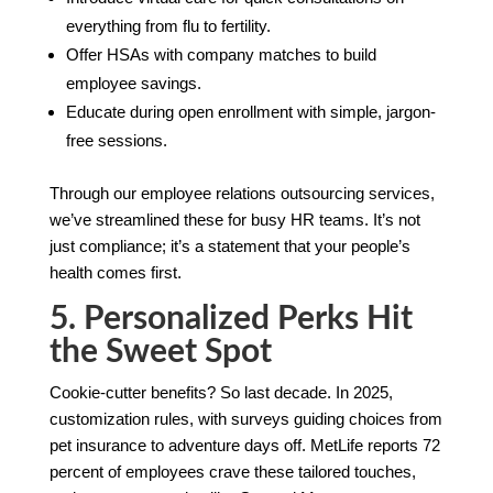
everything from flu to fertility.
Offer HSAs with company matches to build
employee savings.
Educate during open enrollment with simple, jargon-
free sessions.
Through our employee relations outsourcing services,
we’ve streamlined these for busy HR teams. It’s not
just compliance; it’s a statement that your people’s
health comes first.
5. Personalized Perks Hit
the Sweet Spot
Cookie-cutter benefits? So last decade. In 2025,
customization rules, with surveys guiding choices from
pet insurance to adventure days off. MetLife reports 72
percent of employees crave these tailored touches,