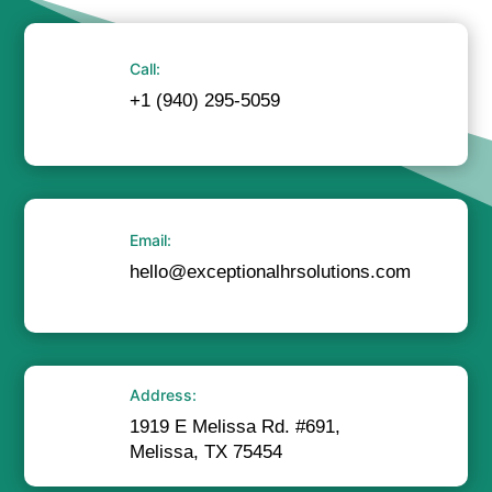
Call:
+1 (940) 295-5059
Email:
hello@exceptionalhrsolutions.com
Address:
1919 E Melissa Rd. #691,
Melissa, TX 75454