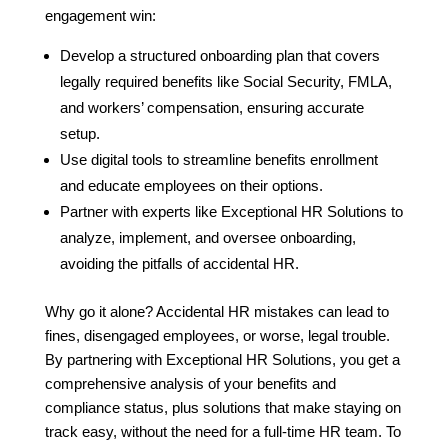
engagement win:
Develop a structured onboarding plan that covers
legally required benefits like Social Security, FMLA,
and workers’ compensation, ensuring accurate
setup.
Use digital tools to streamline benefits enrollment
and educate employees on their options.
Partner with experts like Exceptional HR Solutions to
analyze, implement, and oversee onboarding,
avoiding the pitfalls of accidental HR.
Why go it alone? Accidental HR mistakes can lead to
fines, disengaged employees, or worse, legal trouble.
By partnering with Exceptional HR Solutions, you get a
comprehensive analysis of your benefits and
compliance status, plus solutions that make staying on
track easy, without the need for a full-time HR team. To