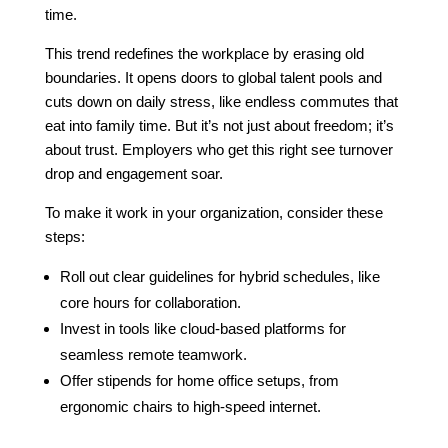
time.
This trend redefines the workplace by erasing old
boundaries. It opens doors to global talent pools and
cuts down on daily stress, like endless commutes that
eat into family time. But it’s not just about freedom; it’s
about trust. Employers who get this right see turnover
drop and engagement soar.
To make it work in your organization, consider these
steps:
Roll out clear guidelines for hybrid schedules, like
core hours for collaboration.
Invest in tools like cloud-based platforms for
seamless remote teamwork.
Offer stipends for home office setups, from
ergonomic chairs to high-speed internet.