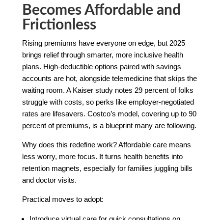
Becomes Affordable and
Frictionless
Rising premiums have everyone on edge, but 2025
brings relief through smarter, more inclusive health
plans. High-deductible options paired with savings
accounts are hot, alongside telemedicine that skips the
waiting room. A Kaiser study notes 29 percent of folks
struggle with costs, so perks like employer-negotiated
rates are lifesavers. Costco’s model, covering up to 90
percent of premiums, is a blueprint many are following.
Why does this redefine work? Affordable care means
less worry, more focus. It turns health benefits into
retention magnets, especially for families juggling bills
and doctor visits.
Practical moves to adopt:
Introduce virtual care for quick consultations on