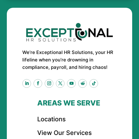
We’re Exceptional HR Solutions, your HR
lifeline when you’re drowning in
compliance, payroll, and hiring chaos!
AREAS WE SERVE
Locations
View Our Services