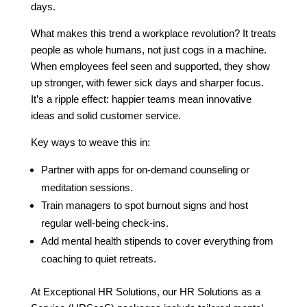
days.
What makes this trend a workplace revolution? It treats
people as whole humans, not just cogs in a machine.
When employees feel seen and supported, they show
up stronger, with fewer sick days and sharper focus.
It’s a ripple effect: happier teams mean innovative
ideas and solid customer service.
Key ways to weave this in:
Partner with apps for on-demand counseling or
meditation sessions.
Train managers to spot burnout signs and host
regular well-being check-ins.
Add mental health stipends to cover everything from
coaching to quiet retreats.
At Exceptional HR Solutions, our HR Solutions as a