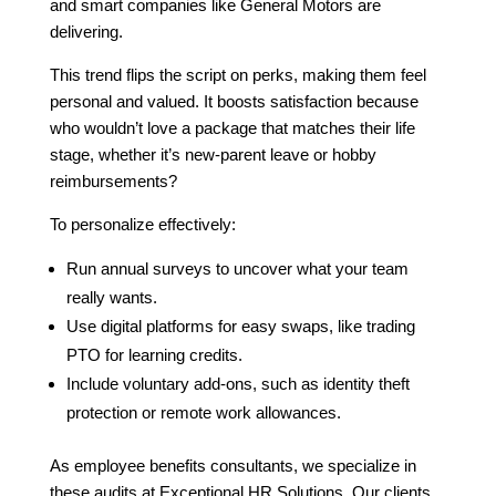
and smart companies like General Motors are
delivering.
This trend flips the script on perks, making them feel
personal and valued. It boosts satisfaction because
who wouldn’t love a package that matches their life
stage, whether it’s new-parent leave or hobby
reimbursements?
To personalize effectively:
Run annual surveys to uncover what your team
really wants.
Use digital platforms for easy swaps, like trading
PTO for learning credits.
Include voluntary add-ons, such as identity theft
protection or remote work allowances.
As employee benefits consultants, we specialize in
these audits at Exceptional HR Solutions. Our clients