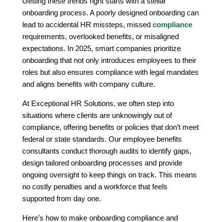
Getting these trends right starts with a stellar
onboarding process. A poorly designed onboarding can
lead to accidental HR missteps, missed
compliance
requirements, overlooked benefits, or misaligned
expectations. In 2025, smart companies prioritize
onboarding that not only introduces employees to their
roles but also ensures compliance with legal mandates
and aligns benefits with company culture.
At Exceptional HR Solutions, we often step into
situations where clients are unknowingly out of
compliance, offering benefits or policies that don’t meet
federal or state standards. Our employee benefits
consultants conduct thorough audits to identify gaps,
design tailored onboarding processes and provide
ongoing oversight to keep things on track. This means
no costly penalties and a workforce that feels
supported from day one.
Here’s how to make onboarding compliance and