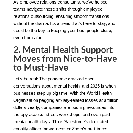
As employee relations consultants, we’ve helped
teams navigate these shifts through employee
relations outsourcing, ensuring smooth transitions
without the drama. It’s a trend that’s here to stay, and it
could be the key to keeping your best people close,
even from afar.
2. Mental Health Support
Moves from Nice-to-Have
to Must-Have
Let’s be real: The pandemic cracked open
conversations about mental health, and 2025 is when
businesses step up big time. With the World Health
Organization pegging anxiety-related losses at a trillion
dollars yearly, companies are pouring resources into
therapy access, stress workshops, and even paid
mental health days. Think Salesforce’s dedicated
equality officer for wellness or Zoom’s built-in rest