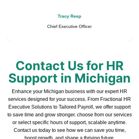
Tracy Reep
Chief Executive Officer
Contact Us for HR
Support in Michigan
Enhance your Michigan business with our expert HR
services designed for your success. From Fractional HR
Executive Solutions to Tailored Payroll, we offer support
to save time and grow stronger. choose from our services
or select specific hours of support, scalable anytime.
Contact us today to see how we can save you time,
boost growth, and shape a thriving future.