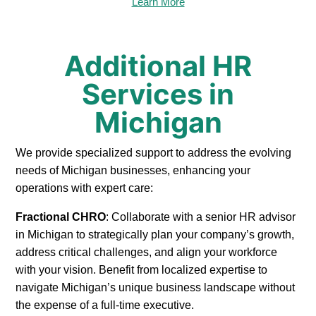
Learn More
Additional HR
Services in
Michigan
We provide specialized support to address the evolving
needs of Michigan businesses, enhancing your
operations with expert care:
Fractional CHRO
: Collaborate with a senior HR advisor
in Michigan to strategically plan your company’s growth,
address critical challenges, and align your workforce
with your vision. Benefit from localized expertise to
navigate Michigan’s unique business landscape without
the expense of a full-time executive.