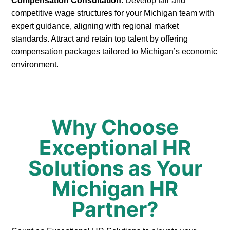
Compensation Consultation
: Develop fair and
competitive wage structures for your Michigan team with
expert guidance, aligning with regional market
standards. Attract and retain top talent by offering
compensation packages tailored to Michigan’s economic
environment.
Why Choose
Exceptional HR
Solutions as Your
Michigan HR
Partner?