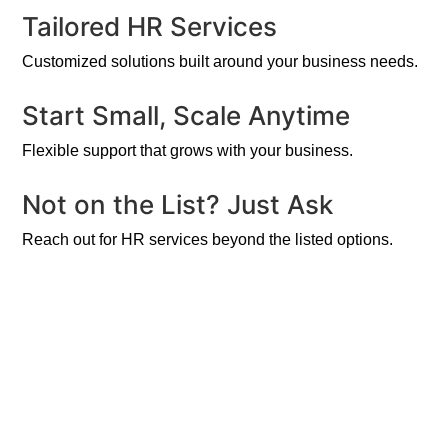
Tailored HR Services
Customized solutions built around your business needs.
Start Small, Scale Anytime
Flexible support that grows with your business.
Not on the List? Just Ask
Reach out for HR services beyond the listed options.