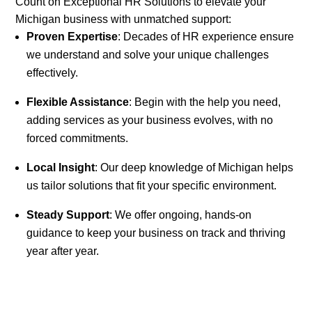
Count on Exceptional HR Solutions to elevate your
Michigan business with unmatched support:
Proven Expertise
: Decades of HR experience ensure
we understand and solve your unique challenges
effectively.
Flexible Assistance
: Begin with the help you need,
adding services as your business evolves, with no
forced commitments.
Local Insight
: Our deep knowledge of Michigan helps
us tailor solutions that fit your specific environment.
Steady Support
: We offer ongoing, hands-on
guidance to keep your business on track and thriving
year after year.