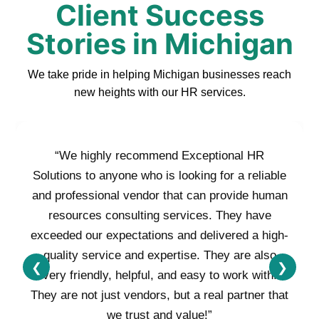
Client Success
Stories in Michigan
We take pride in helping Michigan businesses reach
new heights with our HR services.
“We highly recommend Exceptional HR
Solutions to anyone who is looking for a reliable
and professional vendor that can provide human
resources consulting services. They have
exceeded our expectations and delivered a high-
quality service and expertise. They are also
❮
❯
very friendly, helpful, and easy to work with.
They are not just vendors, but a real partner that
we trust and value!”