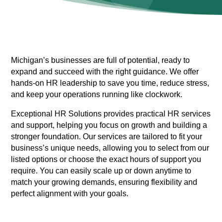
Michigan’s businesses are full of potential, ready to
expand and succeed with the right guidance. We offer
hands-on HR leadership to save you time, reduce stress,
and keep your operations running like clockwork.
Exceptional HR Solutions provides practical HR services
and support, helping you focus on growth and building a
stronger foundation. Our services are tailored to fit your
business’s unique needs, allowing you to select from our
listed options or choose the exact hours of support you
require. You can easily scale up or down anytime to
match your growing demands, ensuring flexibility and
perfect alignment with your goals.