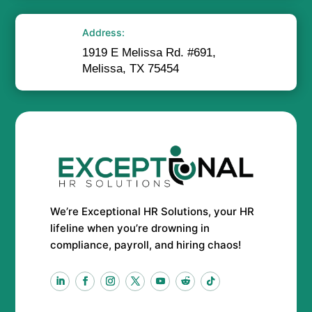
Address:
1919 E Melissa Rd. #691,
Melissa, TX 75454
We’re Exceptional HR Solutions, your HR
lifeline when you’re drowning in
compliance, payroll, and hiring chaos!