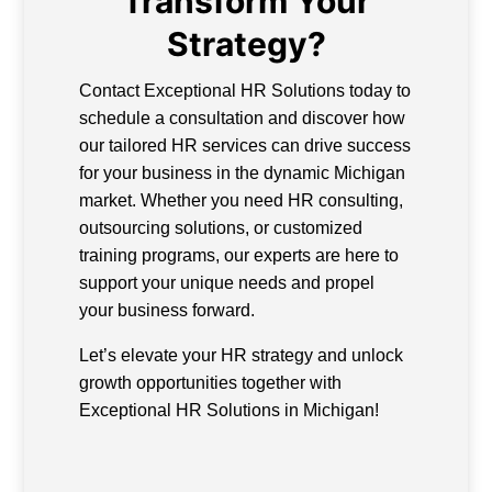
Transform Your
Strategy?
Contact Exceptional HR Solutions today to
schedule a consultation and discover how
our tailored HR services can drive success
for your business in the dynamic Michigan
market. Whether you need HR consulting,
outsourcing solutions, or customized
training programs, our experts are here to
support your unique needs and propel
your business forward.
Let’s elevate your HR strategy and unlock
growth opportunities together with
Exceptional HR Solutions in Michigan!