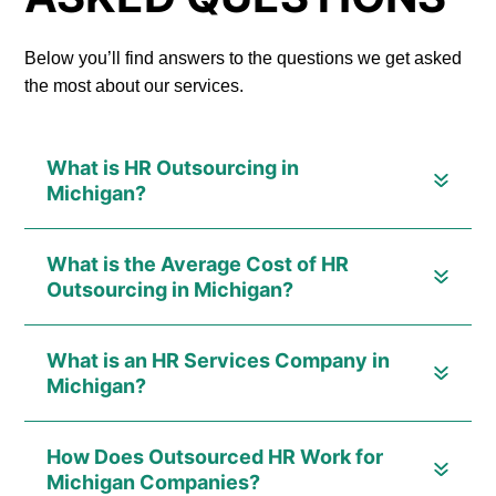
Below you’ll find answers to the questions we get asked
the most about our services.
What is HR Outsourcing in
Michigan?
What is the Average Cost of HR
Outsourcing in Michigan?
What is an HR Services Company in
Michigan?
How Does Outsourced HR Work for
Michigan Companies?