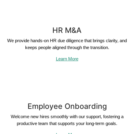
HR M&A
We provide hands-on HR due diligence that brings clarity, and
keeps people aligned through the transition.
Learn More
Employee Onboarding
Welcome new hires smoothly with our support, fostering a
productive team that supports your long-term goals.