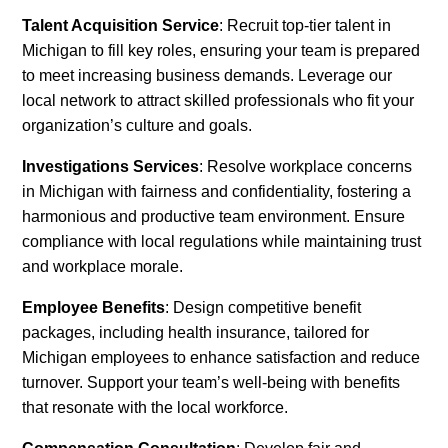
Talent Acquisition Service
: Recruit top-tier talent in
Michigan to fill key roles, ensuring your team is prepared
to meet increasing business demands. Leverage our
local network to attract skilled professionals who fit your
organization’s culture and goals.
Investigations Services
: Resolve workplace concerns
in Michigan with fairness and confidentiality, fostering a
harmonious and productive team environment. Ensure
compliance with local regulations while maintaining trust
and workplace morale.
Employee Benefits
: Design competitive benefit
packages, including health insurance, tailored for
Michigan employees to enhance satisfaction and reduce
turnover. Support your team’s well-being with benefits
that resonate with the local workforce.