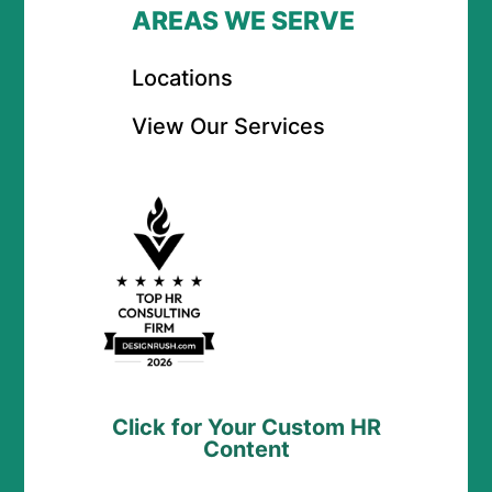
AREAS WE SERVE
Locations
View Our Services
Click for Your Custom HR
Content