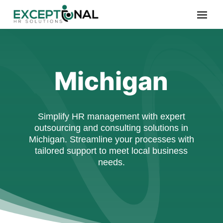
Michigan
Simplify HR management with expert
outsourcing and consulting solutions in
Michigan. Streamline your processes with
tailored support to meet local business
needs.