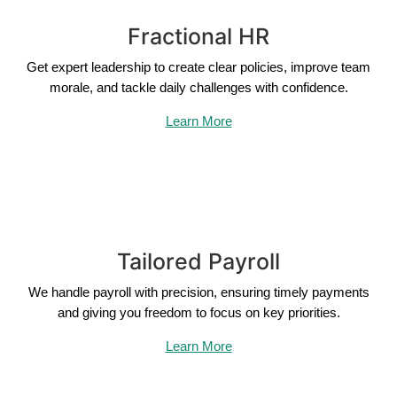
Fractional HR
Get expert leadership to create clear policies, improve team
morale, and tackle daily challenges with confidence.
Learn More
Tailored Payroll
We handle payroll with precision, ensuring timely payments
and giving you freedom to focus on key priorities.
Learn More