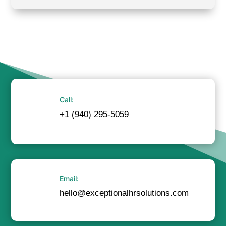
Call:
+1 (940) 295-5059
Email:
hello@exceptionalhrsolutions.com