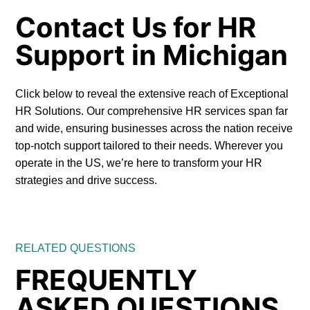
Contact Us for HR
Support in Michigan
Click below to reveal the extensive reach of Exceptional
HR Solutions. Our comprehensive HR services span far
and wide, ensuring businesses across the nation receive
top-notch support tailored to their needs. Wherever you
operate in the US, we’re here to transform your HR
strategies and drive success.
RELATED QUESTIONS
FREQUENTLY
ASKED QUESTIONS