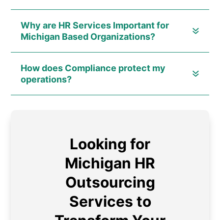
Why are HR Services Important for
Michigan Based Organizations?
How does Compliance protect my
operations?
Looking for
Michigan HR
Outsourcing
Services to