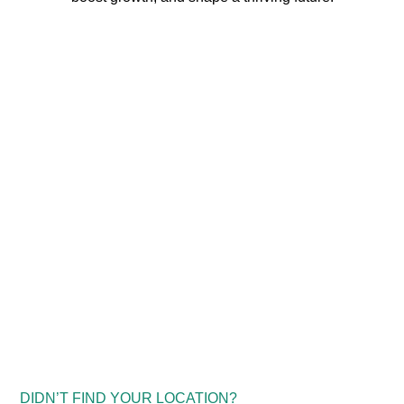
DIDN’T FIND YOUR LOCATION?