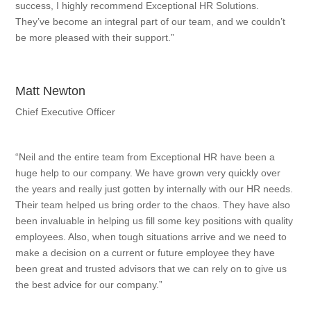
success, I highly recommend Exceptional HR Solutions.
They’ve become an integral part of our team, and we couldn’t
be more pleased with their support.”
Matt Newton
Chief Executive Officer
“Neil and the entire team from Exceptional HR have been a
huge help to our company. We have grown very quickly over
the years and really just gotten by internally with our HR needs.
Their team helped us bring order to the chaos. They have also
been invaluable in helping us fill some key positions with quality
employees. Also, when tough situations arrive and we need to
make a decision on a current or future employee they have
been great and trusted advisors that we can rely on to give us
the best advice for our company.”