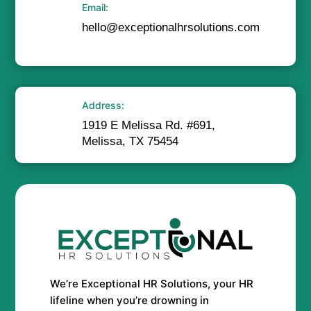
Email:
hello@exceptionalhrsolutions.com
Address:
1919 E Melissa Rd. #691,
Melissa, TX 75454
We’re Exceptional HR Solutions, your HR
lifeline when you’re drowning in