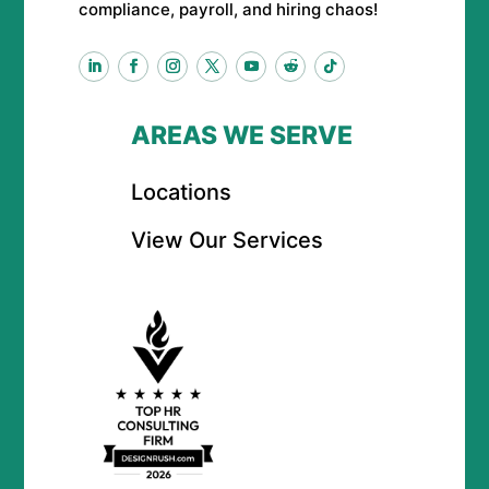
compliance, payroll, and hiring chaos!
AREAS WE SERVE
Locations
View Our Services