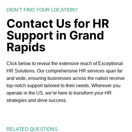
DIDN’T FIND YOUR LOCATION?
Contact Us for HR
Support in Grand
Rapids
Click below to reveal the extensive reach of Exceptional
HR Solutions. Our comprehensive HR services span far
and wide, ensuring businesses across the nation receive
top-notch support tailored to their needs. Wherever you
operate in the US, we’re here to transform your HR
strategies and drive success.
RELATED QUESTIONS