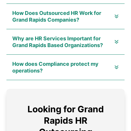
How Does Outsourced HR Work for
Grand Rapids Companies?
Why are HR Services Important for
Grand Rapids Based Organizations?
How does Compliance protect my
operations?
Looking for Grand
Rapids HR