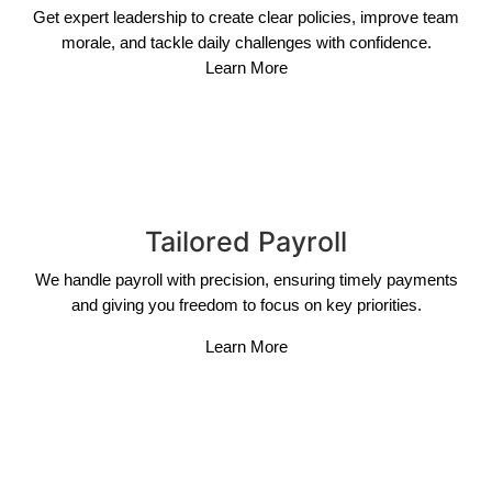
Get expert leadership to create clear policies, improve team
morale, and tackle daily challenges with confidence.
Learn More
Tailored Payroll
We handle payroll with precision, ensuring timely payments
and giving you freedom to focus on key priorities.
Learn More