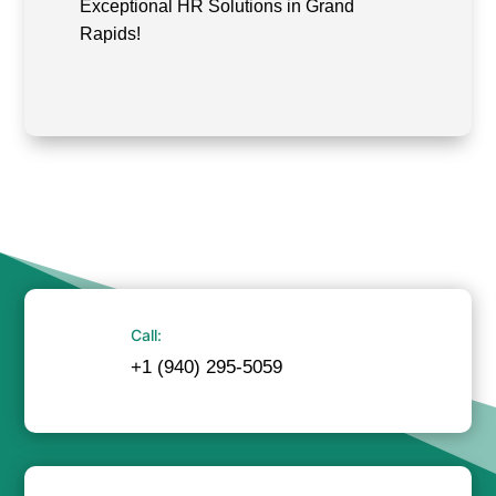
Exceptional HR Solutions in Grand
Rapids!
Call:
+1 (940) 295-5059