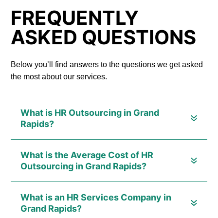
FREQUENTLY
ASKED QUESTIONS
Below you’ll find answers to the questions we get asked
the most about our services.
What is HR Outsourcing in Grand
Rapids?
What is the Average Cost of HR
Outsourcing in Grand Rapids?
What is an HR Services Company in
Grand Rapids?