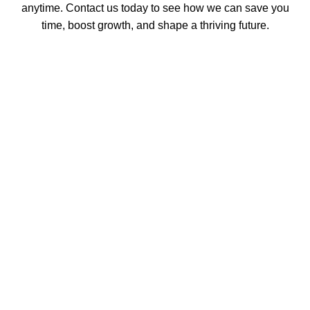
anytime. Contact us today to see how we can save you
time, boost growth, and shape a thriving future.