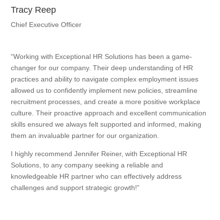
Tracy Reep
Chief Executive Officer
“Working with Exceptional HR Solutions has been a game-
changer for our company. Their deep understanding of HR
practices and ability to navigate complex employment issues
allowed us to confidently implement new policies, streamline
recruitment processes, and create a more positive workplace
culture. Their proactive approach and excellent communication
skills ensured we always felt supported and informed, making
them an invaluable partner for our organization.
I highly recommend Jennifer Reiner, with Exceptional HR
Solutions, to any company seeking a reliable and
knowledgeable HR partner who can effectively address
challenges and support strategic growth!”