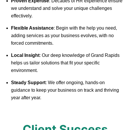
Proven Expertise
: Decades of HR experience ensure
we understand and solve your unique challenges
effectively.
Flexible Assistance
: Begin with the help you need,
adding services as your business evolves, with no
forced commitments.
Local Insight
: Our deep knowledge of Grand Rapids
helps us tailor solutions that fit your specific
environment.
Steady Support
: We offer ongoing, hands-on
guidance to keep your business on track and thriving
year after year.
Client Success