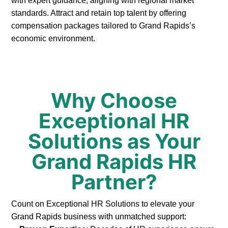
with expert guidance, aligning with regional market
standards. Attract and retain top talent by offering
compensation packages tailored to Grand Rapids’s
economic environment.
Why Choose
Exceptional HR
Solutions as Your
Grand Rapids HR
Partner?
Count on Exceptional HR Solutions to elevate your
Grand Rapids business with unmatched support: