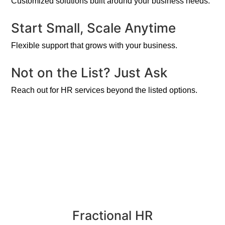
Customized solutions built around your business needs.
Start Small, Scale Anytime
Flexible support that grows with your business.
Not on the List? Just Ask
Reach out for HR services beyond the listed options.
Fractional HR