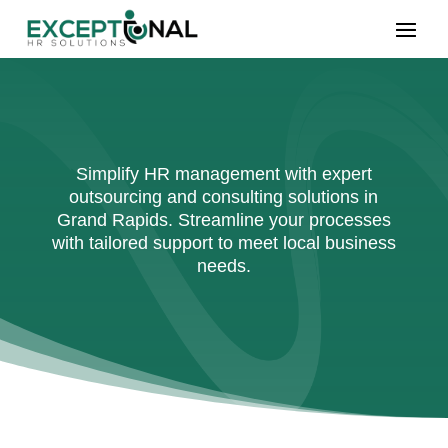
Simplify HR management with expert
outsourcing and consulting solutions in
Grand Rapids. Streamline your processes
with tailored support to meet local business
needs.