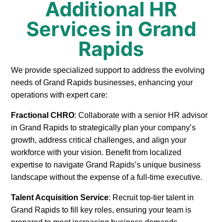
Additional HR
Services in Grand
Rapids
We provide specialized support to address the evolving
needs of Grand Rapids businesses, enhancing your
operations with expert care:
Fractional CHRO
: Collaborate with a senior HR advisor
in Grand Rapids to strategically plan your company’s
growth, address critical challenges, and align your
workforce with your vision. Benefit from localized
expertise to navigate Grand Rapids’s unique business
landscape without the expense of a full-time executive.
Talent Acquisition Service
: Recruit top-tier talent in
Grand Rapids to fill key roles, ensuring your team is