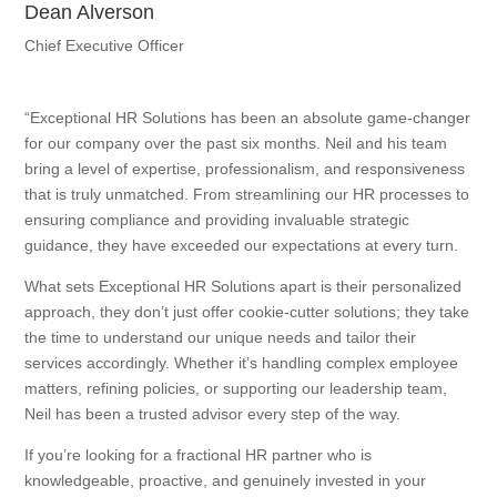
Dean Alverson
Chief Executive Officer
“Exceptional HR Solutions has been an absolute game-changer
for our company over the past six months. Neil and his team
bring a level of expertise, professionalism, and responsiveness
that is truly unmatched. From streamlining our HR processes to
ensuring compliance and providing invaluable strategic
guidance, they have exceeded our expectations at every turn.
What sets Exceptional HR Solutions apart is their personalized
approach, they don’t just offer cookie-cutter solutions; they take
the time to understand our unique needs and tailor their
services accordingly. Whether it’s handling complex employee
matters, refining policies, or supporting our leadership team,
Neil has been a trusted advisor every step of the way.
If you’re looking for a fractional HR partner who is
knowledgeable, proactive, and genuinely invested in your