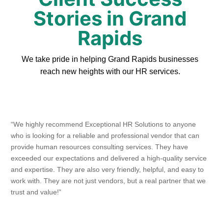
Stories in Grand
Rapids
We take pride in helping Grand Rapids businesses
reach new heights with our HR services.
“We highly recommend Exceptional HR Solutions to anyone
who is looking for a reliable and professional vendor that can
provide human resources consulting services. They have
exceeded our expectations and delivered a high-quality service
and expertise. They are also very friendly, helpful, and easy to
work with. They are not just vendors, but a real partner that we
trust and value!”