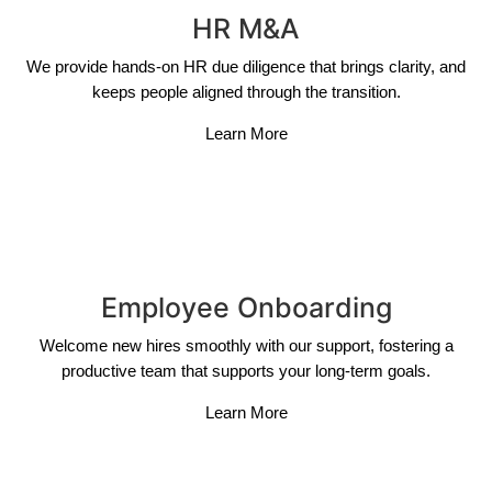
HR M&A
We provide hands-on HR due diligence that brings clarity, and
keeps people aligned through the transition.
Learn More
Employee Onboarding
Welcome new hires smoothly with our support, fostering a
productive team that supports your long-term goals.
Learn More