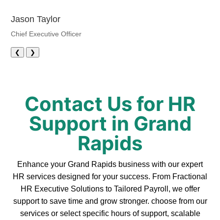
Jason Taylor
Chief Executive Officer
❮
❯
Contact Us for HR
Support in Grand
Rapids
Enhance your Grand Rapids business with our expert
HR services designed for your success. From Fractional
HR Executive Solutions to Tailored Payroll, we offer
support to save time and grow stronger. choose from our
services or select specific hours of support, scalable