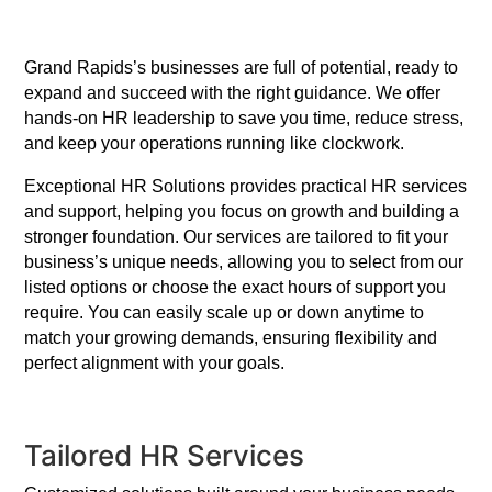
Grand Rapids’s businesses are full of potential, ready to
expand and succeed with the right guidance. We offer
hands-on HR leadership to save you time, reduce stress,
and keep your operations running like clockwork.
Exceptional HR Solutions provides practical HR services
and support, helping you focus on growth and building a
stronger foundation. Our services are tailored to fit your
business’s unique needs, allowing you to select from our
listed options or choose the exact hours of support you
require. You can easily scale up or down anytime to
match your growing demands, ensuring flexibility and
perfect alignment with your goals.
Tailored HR Services