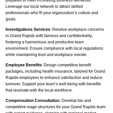
prepared to meet increasing business demands.
Leverage our local network to attract skilled
professionals who fit your organization’s culture and
goals.
Investigations Services
: Resolve workplace concerns
in Grand Rapids with fairness and confidentiality,
fostering a harmonious and productive team
environment. Ensure compliance with local regulations
while maintaining trust and workplace morale.
Employee Benefits
: Design competitive benefit
packages, including health insurance, tailored for Grand
Rapids employees to enhance satisfaction and reduce
turnover. Support your team’s well-being with benefits
that resonate with the local workforce.
Compensation Consultation
: Develop fair and
competitive wage structures for your Grand Rapids team