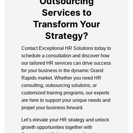
Outsourcing
Services to
Transform Your
Strategy?
Contact Exceptional HR Solutions today to
schedule a consultation and discover how
our tailored HR services can drive success
for your business in the dynamic Grand
Rapids market. Whether you need HR
consulting, outsourcing solutions, or
customized training programs, our experts
are here to support your unique needs and
propel your business forward.
Let’s elevate your HR strategy and unlock
growth opportunities together with