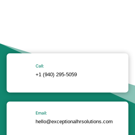
Call:
+1 (940) 295-5059
Email:
hello@exceptionalhrsolutions.com