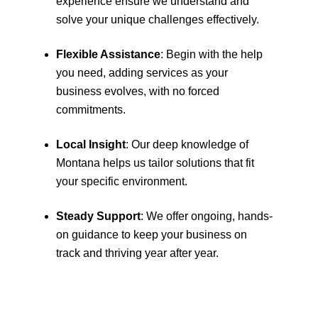
experience ensure we understand and
solve your unique challenges effectively.
Flexible Assistance
: Begin with the help
you need, adding services as your
business evolves, with no forced
commitments.
Local Insight
: Our deep knowledge of
Montana helps us tailor solutions that fit
your specific environment.
Steady Support
: We offer ongoing, hands-
on guidance to keep your business on
track and thriving year after year.