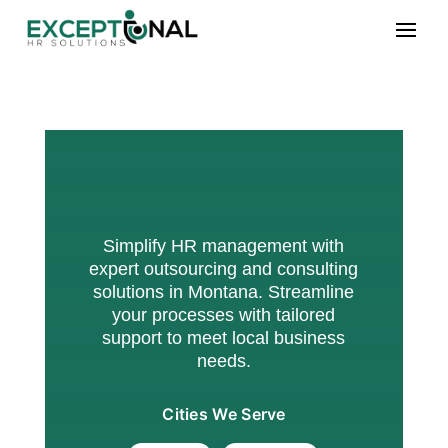
Simplify HR management with
expert outsourcing and consulting
solutions in Montana. Streamline
your processes with tailored
support to meet local business
needs.
Cities We Serve