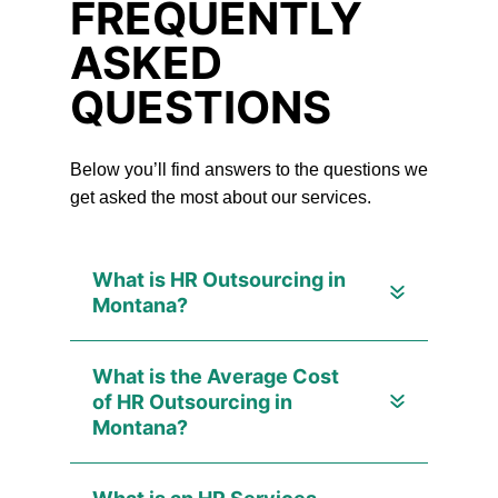
FREQUENTLY
ASKED
QUESTIONS
Below you’ll find answers to the questions we
get asked the most about our services.
What is HR Outsourcing in
Montana?
What is the Average Cost
of HR Outsourcing in
Montana?