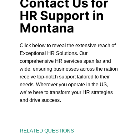
Contact Us for
HR Support in
Montana
Click below to reveal the extensive reach of
Exceptional HR Solutions. Our
comprehensive HR services span far and
wide, ensuring businesses across the nation
receive top-notch support tailored to their
needs. Wherever you operate in the US,
we’re here to transform your HR strategies
and drive success.
RELATED QUESTIONS