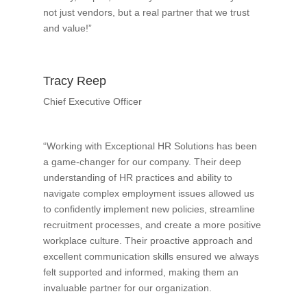
not just vendors, but a real partner that we trust
and value!”
Tracy Reep
Chief Executive Officer
“Working with Exceptional HR Solutions has been
a game-changer for our company. Their deep
understanding of HR practices and ability to
navigate complex employment issues allowed us
to confidently implement new policies, streamline
recruitment processes, and create a more positive
workplace culture. Their proactive approach and
excellent communication skills ensured we always
felt supported and informed, making them an
invaluable partner for our organization.