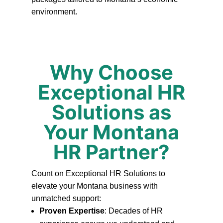
environment.
Why Choose
Exceptional HR
Solutions as
Your Montana
HR Partner?
Count on Exceptional HR Solutions to
elevate your Montana business with
unmatched support:
Proven Expertise
: Decades of HR