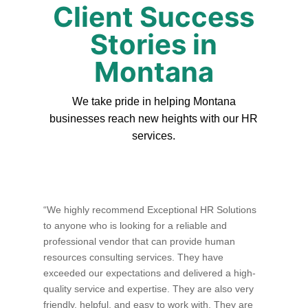
Client Success
Stories in
Montana
We take pride in helping Montana
businesses reach new heights with our HR
services.
“We highly recommend Exceptional HR Solutions
to anyone who is looking for a reliable and
professional vendor that can provide human
resources consulting services. They have
exceeded our expectations and delivered a high-
quality service and expertise. They are also very
friendly, helpful, and easy to work with. They are