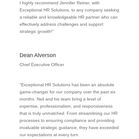
I highly recommend Jennifer Reiner, with
Exceptional HR Solutions, to any company seeking
a reliable and knowledgeable HR partner who can
effectively address challenges and support
strategic growth!”
Dean Alverson
Chief Executive Officer
“Exceptional HR Solutions has been an absolute
game-changer for our company over the past six
months. Neil and his team bring a level of
expertise, professionalism, and responsiveness
that is truly unmatched. From streamlining our HR
processes to ensuring compliance and providing
invaluable strategic guidance, they have exceeded
our expectations at every turn.