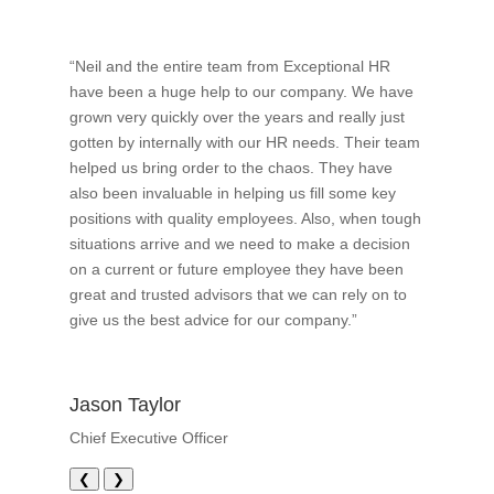
“Neil and the entire team from Exceptional HR
have been a huge help to our company. We have
grown very quickly over the years and really just
gotten by internally with our HR needs. Their team
helped us bring order to the chaos. They have
also been invaluable in helping us fill some key
positions with quality employees. Also, when tough
situations arrive and we need to make a decision
on a current or future employee they have been
great and trusted advisors that we can rely on to
give us the best advice for our company.”
Jason Taylor
Chief Executive Officer
❮
❯