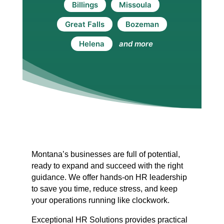
Billings
Missoula
Great Falls
Bozeman
Helena
and more
Montana’s businesses are full of potential,
ready to expand and succeed with the right
guidance. We offer hands-on HR leadership
to save you time, reduce stress, and keep
your operations running like clockwork.
Exceptional HR Solutions provides practical