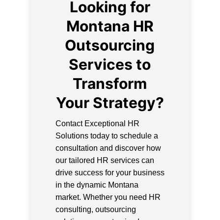
Looking for
Montana HR
Outsourcing
Services to
Transform
Your Strategy?
Contact Exceptional HR
Solutions today to schedule a
consultation and discover how
our tailored HR services can
drive success for your business
in the dynamic Montana
market. Whether you need HR
consulting, outsourcing