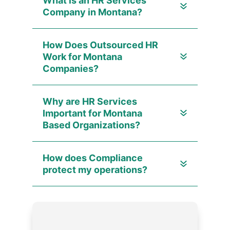
What is an HR Services
Company in Montana?
How Does Outsourced HR
Work for Montana
Companies?
Why are HR Services
Important for Montana
Based Organizations?
How does Compliance
protect my operations?