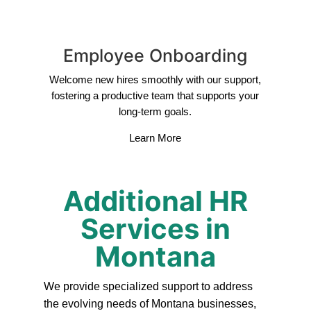
Employee Onboarding
Welcome new hires smoothly with our support,
fostering a productive team that supports your
long-term goals.
Learn More
Additional HR
Services in
Montana
We provide specialized support to address
the evolving needs of Montana businesses,