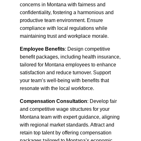
concerns in Montana with fairness and
confidentiality, fostering a harmonious and
productive team environment. Ensure
compliance with local regulations while
maintaining trust and workplace morale.
Employee Benefits
: Design competitive
benefit packages, including health insurance,
tailored for Montana employees to enhance
satisfaction and reduce turnover. Support
your team’s well-being with benefits that
resonate with the local workforce.
Compensation Consultation
: Develop fair
and competitive wage structures for your
Montana team with expert guidance, aligning
with regional market standards. Attract and
retain top talent by offering compensation
packages tailored to Montana’s economic