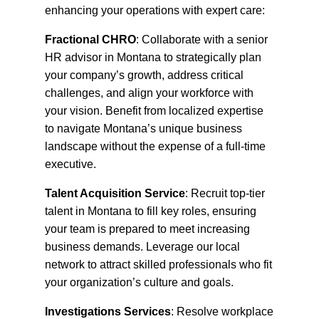
enhancing your operations with expert care:
Fractional CHRO
: Collaborate with a senior
HR advisor in Montana to strategically plan
your company’s growth, address critical
challenges, and align your workforce with
your vision. Benefit from localized expertise
to navigate Montana’s unique business
landscape without the expense of a full-time
executive.
Talent Acquisition Service
: Recruit top-tier
talent in Montana to fill key roles, ensuring
your team is prepared to meet increasing
business demands. Leverage our local
network to attract skilled professionals who fit
your organization’s culture and goals.
Investigations Services
: Resolve workplace