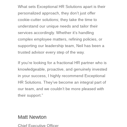
What sets Exceptional HR Solutions apart is their
personalized approach, they don’t just offer
cookie-cutter solutions; they take the time to
understand our unique needs and tailor their
services accordingly. Whether it’s handling
complex employee matters, refining policies, or
supporting our leadership team, Neil has been a
trusted advisor every step of the way.
If you’re looking for a fractional HR partner who is
knowledgeable, proactive, and genuinely invested
in your success, I highly recommend Exceptional
HR Solutions. They’ve become an integral part of
our team, and we couldn’t be more pleased with
their support.”
Matt Newton
Chief Executive Officer