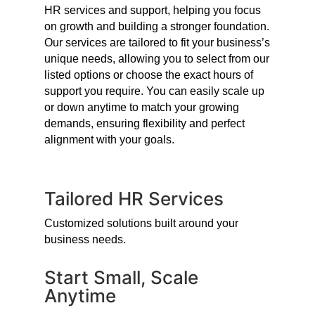
HR services and support, helping you focus
on growth and building a stronger foundation.
Our services are tailored to fit your business’s
unique needs, allowing you to select from our
listed options or choose the exact hours of
support you require. You can easily scale up
or down anytime to match your growing
demands, ensuring flexibility and perfect
alignment with your goals.
Tailored HR Services
Customized solutions built around your
business needs.
Start Small, Scale
Anytime