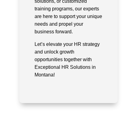
solutions, or customized
training programs, our experts
are here to support your unique
needs and propel your
business forward.
Let’s elevate your HR strategy
and unlock growth
opportunities together with
Exceptional HR Solutions in
Montana!