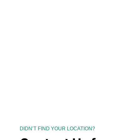
DIDN’T FIND YOUR LOCATION?