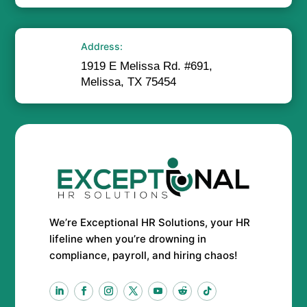
Address:
1919 E Melissa Rd. #691,
Melissa, TX 75454
We’re Exceptional HR Solutions, your HR
lifeline when you’re drowning in
compliance, payroll, and hiring chaos!