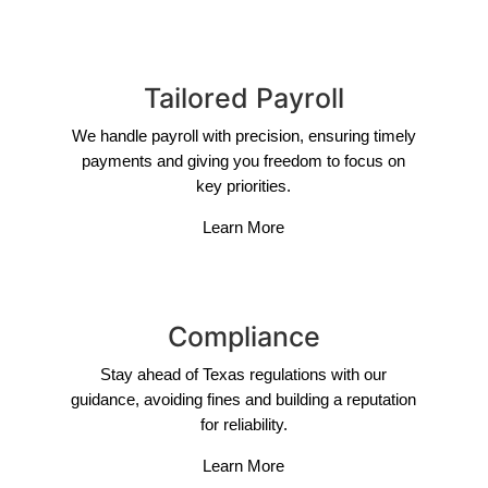
Tailored Payroll
We handle payroll with precision, ensuring timely
payments and giving you freedom to focus on
key priorities.
Learn More
Compliance
Stay ahead of Texas regulations with our
guidance, avoiding fines and building a reputation
for reliability.
Learn More