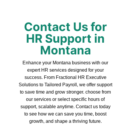
Contact Us for
HR Support in
Montana
Enhance your Montana business with our
expert HR services designed for your
success. From Fractional HR Executive
Solutions to Tailored Payroll, we offer support
to save time and grow stronger. choose from
our services or select specific hours of
support, scalable anytime. Contact us today
to see how we can save you time, boost
growth, and shape a thriving future.