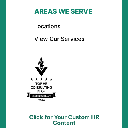
AREAS WE SERVE
Locations
View Our Services
Click for Your Custom HR
Content