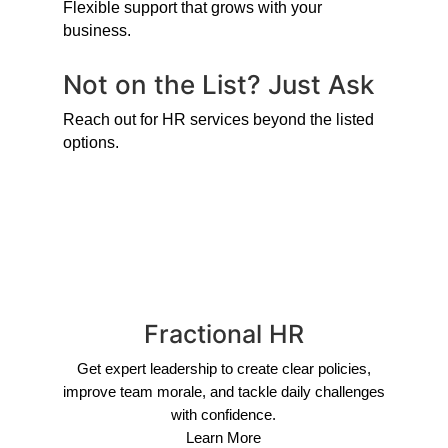
Flexible support that grows with your
business.
Not on the List? Just Ask
Reach out for HR services beyond the listed
options.
Fractional HR
Get expert leadership to create clear policies,
improve team morale, and tackle daily challenges
with confidence.
Learn More