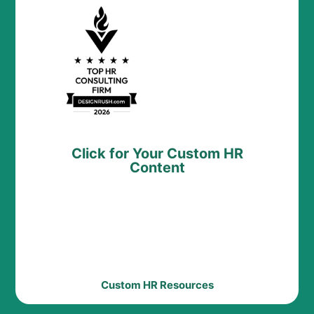
Click for Your Custom HR
Content
Custom HR Resources