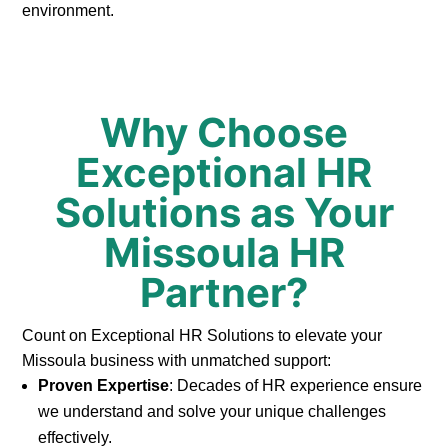
environment.
Why Choose
Exceptional HR
Solutions as Your
Missoula HR
Partner?
Count on Exceptional HR Solutions to elevate your
Missoula business with unmatched support:
Proven Expertise
: Decades of HR experience ensure
we understand and solve your unique challenges
effectively.