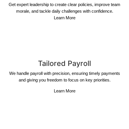
Get expert leadership to create clear policies, improve team
morale, and tackle daily challenges with confidence.
Learn More
Tailored Payroll
We handle payroll with precision, ensuring timely payments
and giving you freedom to focus on key priorities.
Learn More