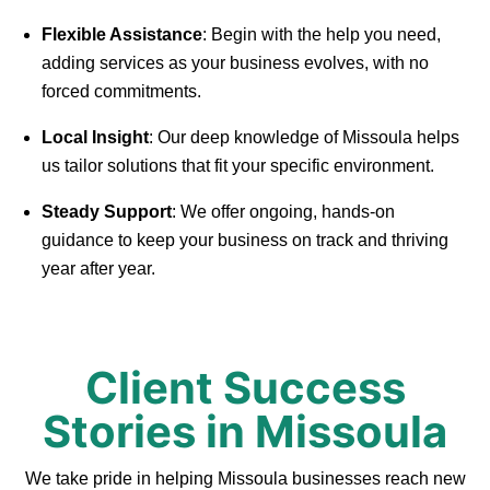
Flexible Assistance
: Begin with the help you need,
adding services as your business evolves, with no
forced commitments.
Local Insight
: Our deep knowledge of Missoula helps
us tailor solutions that fit your specific environment.
Steady Support
: We offer ongoing, hands-on
guidance to keep your business on track and thriving
year after year.
Client Success
Stories in Missoula
We take pride in helping Missoula businesses reach new