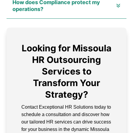
How does Compliance protect my
operations?
Looking for Missoula
HR Outsourcing
Services to
Transform Your
Strategy?
Contact Exceptional HR Solutions today to
schedule a consultation and discover how
our tailored HR services can drive success
for your business in the dynamic Missoula