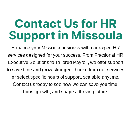
Contact Us for HR
Support in Missoula
Enhance your Missoula business with our expert HR
services designed for your success. From Fractional HR
Executive Solutions to Tailored Payroll, we offer support
to save time and grow stronger. choose from our services
or select specific hours of support, scalable anytime.
Contact us today to see how we can save you time,
boost growth, and shape a thriving future.