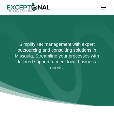
Simplify HR management with expert
outsourcing and consulting solutions in
Missoula. Streamline your processes with
tailored support to meet local business
needs.