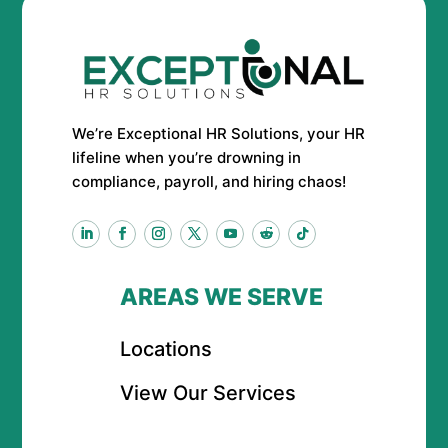
We’re Exceptional HR Solutions, your HR
lifeline when you’re drowning in
compliance, payroll, and hiring chaos!
AREAS WE SERVE
Locations
View Our Services