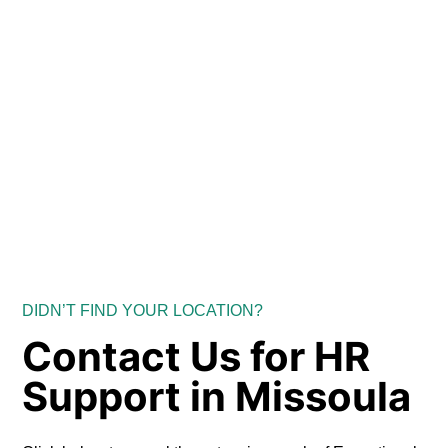
DIDN’T FIND YOUR LOCATION?
Contact Us for HR
Support in Missoula