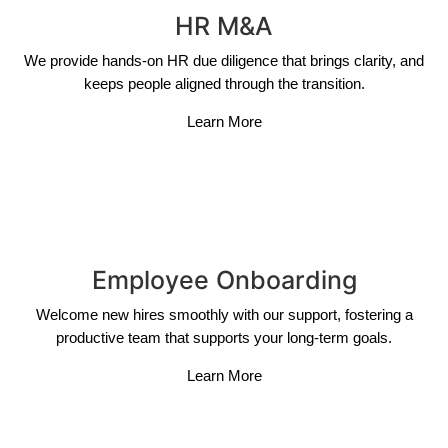
HR M&A
We provide hands-on HR due diligence that brings clarity, and
keeps people aligned through the transition.
Learn More
Employee Onboarding
Welcome new hires smoothly with our support, fostering a
productive team that supports your long-term goals.
Learn More