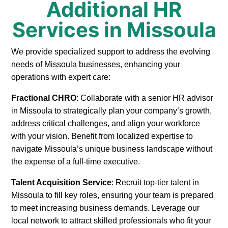
Additional HR
Services in Missoula
We provide specialized support to address the evolving
needs of Missoula businesses, enhancing your
operations with expert care:
Fractional CHRO
: Collaborate with a senior HR advisor
in Missoula to strategically plan your company’s growth,
address critical challenges, and align your workforce
with your vision. Benefit from localized expertise to
navigate Missoula’s unique business landscape without
the expense of a full-time executive.
Talent Acquisition Service
: Recruit top-tier talent in
Missoula to fill key roles, ensuring your team is prepared
to meet increasing business demands. Leverage our
local network to attract skilled professionals who fit your