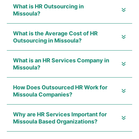
What is HR Outsourcing in
Missoula?
What is the Average Cost of HR
Outsourcing in Missoula?
What is an HR Services Company in
Missoula?
How Does Outsourced HR Work for
Missoula Companies?
Why are HR Services Important for
Missoula Based Organizations?