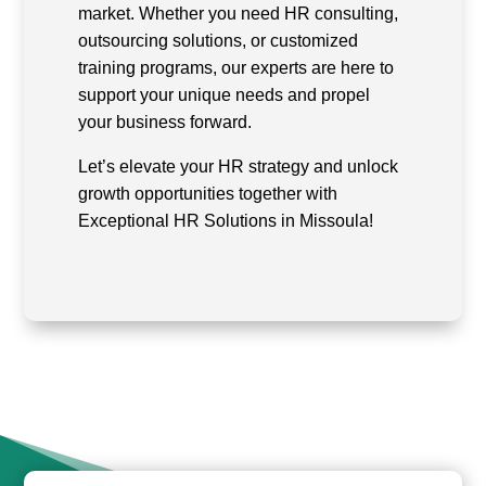
market. Whether you need HR consulting,
outsourcing solutions, or customized
training programs, our experts are here to
support your unique needs and propel
your business forward.
Let’s elevate your HR strategy and unlock
growth opportunities together with
Exceptional HR Solutions in Missoula!