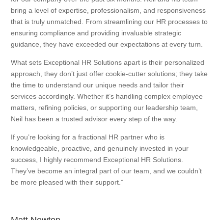
bring a level of expertise, professionalism, and responsiveness
that is truly unmatched. From streamlining our HR processes to
ensuring compliance and providing invaluable strategic
guidance, they have exceeded our expectations at every turn.
What sets Exceptional HR Solutions apart is their personalized
approach, they don’t just offer cookie-cutter solutions; they take
the time to understand our unique needs and tailor their
services accordingly. Whether it’s handling complex employee
matters, refining policies, or supporting our leadership team,
Neil has been a trusted advisor every step of the way.
If you’re looking for a fractional HR partner who is
knowledgeable, proactive, and genuinely invested in your
success, I highly recommend Exceptional HR Solutions.
They’ve become an integral part of our team, and we couldn’t
be more pleased with their support.”