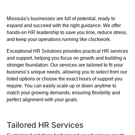
Missoula’s businesses are full of potential, ready to
expand and succeed with the right guidance. We offer
hands-on HR leadership to save you time, reduce stress,
and keep your operations running like clockwork.
Exceptional HR Solutions provides practical HR services
and support, helping you focus on growth and building a
stronger foundation. Our services are tailored to fit your
business’s unique needs, allowing you to select from our
listed options or choose the exact hours of support you
require. You can easily scale up or down anytime to
match your growing demands, ensuring flexibility and
perfect alignment with your goals.
Tailored HR Services