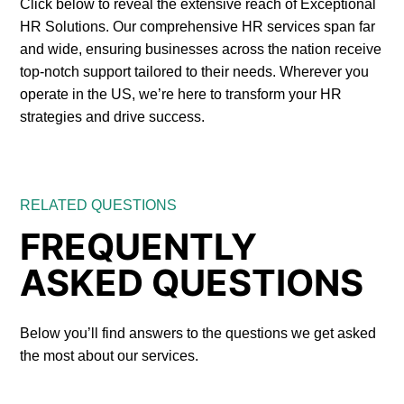
Click below to reveal the extensive reach of Exceptional
HR Solutions. Our comprehensive HR services span far
and wide, ensuring businesses across the nation receive
top-notch support tailored to their needs. Wherever you
operate in the US, we’re here to transform your HR
strategies and drive success.
RELATED QUESTIONS
FREQUENTLY
ASKED QUESTIONS
Below you’ll find answers to the questions we get asked
the most about our services.