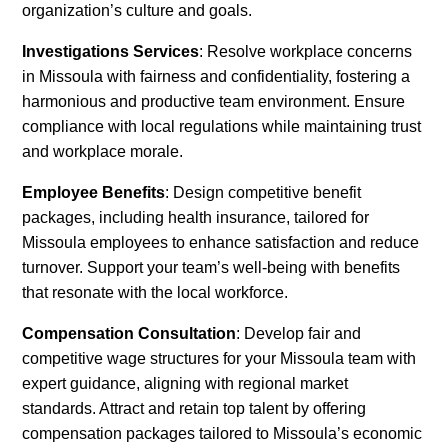
organization’s culture and goals.
Investigations Services
: Resolve workplace concerns
in Missoula with fairness and confidentiality, fostering a
harmonious and productive team environment. Ensure
compliance with local regulations while maintaining trust
and workplace morale.
Employee Benefits
: Design competitive benefit
packages, including health insurance, tailored for
Missoula employees to enhance satisfaction and reduce
turnover. Support your team’s well-being with benefits
that resonate with the local workforce.
Compensation Consultation
: Develop fair and
competitive wage structures for your Missoula team with
expert guidance, aligning with regional market
standards. Attract and retain top talent by offering
compensation packages tailored to Missoula’s economic