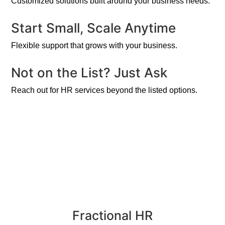
Customized solutions built around your business needs.
Start Small, Scale Anytime
Flexible support that grows with your business.
Not on the List? Just Ask
Reach out for HR services beyond the listed options.
Fractional HR