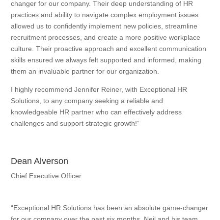
changer for our company. Their deep understanding of HR
practices and ability to navigate complex employment issues
allowed us to confidently implement new policies, streamline
recruitment processes, and create a more positive workplace
culture. Their proactive approach and excellent communication
skills ensured we always felt supported and informed, making
them an invaluable partner for our organization.
I highly recommend Jennifer Reiner, with Exceptional HR
Solutions, to any company seeking a reliable and
knowledgeable HR partner who can effectively address
challenges and support strategic growth!”
Dean Alverson
Chief Executive Officer
“Exceptional HR Solutions has been an absolute game-changer
for our company over the past six months. Neil and his team