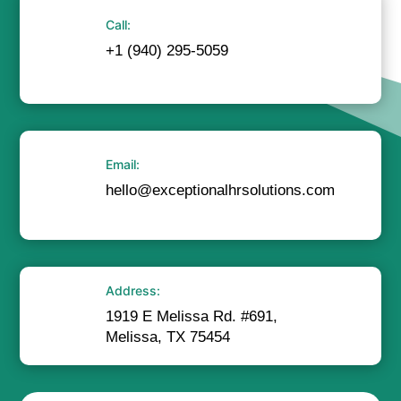
Call:
+1 (940) 295-5059
Email:
hello@exceptionalhrsolutions.com
Address:
1919 E Melissa Rd. #691,
Melissa, TX 75454