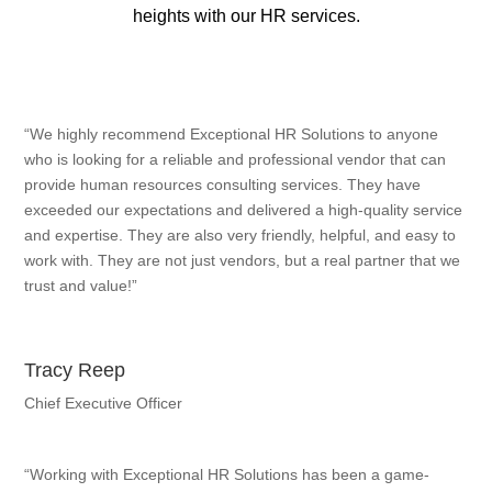
heights with our HR services.
“We highly recommend Exceptional HR Solutions to anyone
who is looking for a reliable and professional vendor that can
provide human resources consulting services. They have
exceeded our expectations and delivered a high-quality service
and expertise. They are also very friendly, helpful, and easy to
work with. They are not just vendors, but a real partner that we
trust and value!”
Tracy Reep
Chief Executive Officer
“Working with Exceptional HR Solutions has been a game-