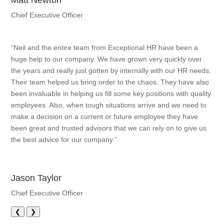
Matt Newton
Chief Executive Officer
“Neil and the entire team from Exceptional HR have been a
huge help to our company. We have grown very quickly over
the years and really just gotten by internally with our HR needs.
Their team helped us bring order to the chaos. They have also
been invaluable in helping us fill some key positions with quality
employees. Also, when tough situations arrive and we need to
make a decision on a current or future employee they have
been great and trusted advisors that we can rely on to give us
the best advice for our company.”
Jason Taylor
Chief Executive Officer
❮
❯