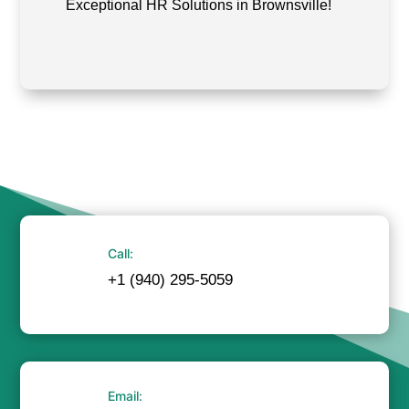
Exceptional HR Solutions in Brownsville!
Call:
+1 (940) 295-5059
Email: