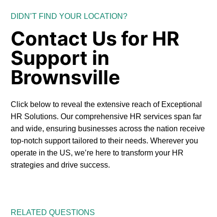
DIDN’T FIND YOUR LOCATION?
Contact Us for HR
Support in
Brownsville
Click below to reveal the extensive reach of Exceptional
HR Solutions. Our comprehensive HR services span far
and wide, ensuring businesses across the nation receive
top-notch support tailored to their needs. Wherever you
operate in the US, we’re here to transform your HR
strategies and drive success.
RELATED QUESTIONS