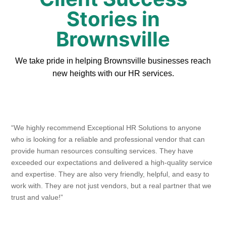
Stories in
Brownsville
We take pride in helping Brownsville businesses reach
new heights with our HR services.
“We highly recommend Exceptional HR Solutions to anyone
who is looking for a reliable and professional vendor that can
provide human resources consulting services. They have
exceeded our expectations and delivered a high-quality service
and expertise. They are also very friendly, helpful, and easy to
work with. They are not just vendors, but a real partner that we
trust and value!”