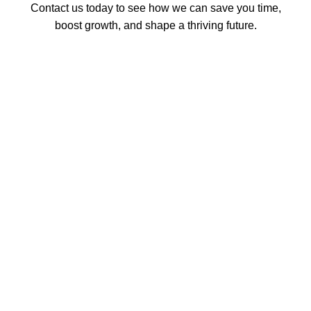
Contact us today to see how we can save you time,
boost growth, and shape a thriving future.