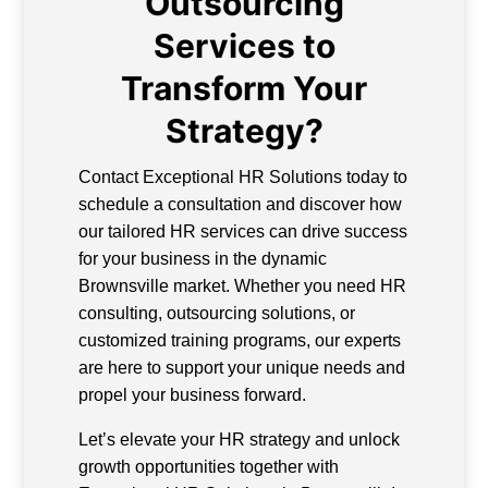
Outsourcing
Services to
Transform Your
Strategy?
Contact Exceptional HR Solutions today to
schedule a consultation and discover how
our tailored HR services can drive success
for your business in the dynamic
Brownsville market. Whether you need HR
consulting, outsourcing solutions, or
customized training programs, our experts
are here to support your unique needs and
propel your business forward.
Let’s elevate your HR strategy and unlock
growth opportunities together with