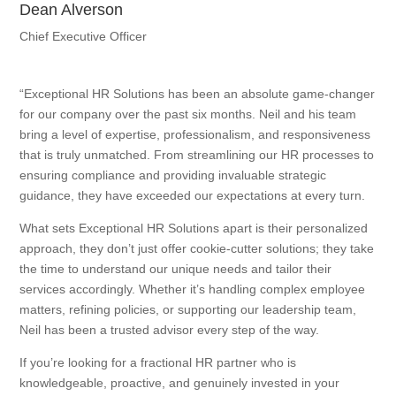
Dean Alverson
Chief Executive Officer
“Exceptional HR Solutions has been an absolute game-changer
for our company over the past six months. Neil and his team
bring a level of expertise, professionalism, and responsiveness
that is truly unmatched. From streamlining our HR processes to
ensuring compliance and providing invaluable strategic
guidance, they have exceeded our expectations at every turn.
What sets Exceptional HR Solutions apart is their personalized
approach, they don’t just offer cookie-cutter solutions; they take
the time to understand our unique needs and tailor their
services accordingly. Whether it’s handling complex employee
matters, refining policies, or supporting our leadership team,
Neil has been a trusted advisor every step of the way.
If you’re looking for a fractional HR partner who is
knowledgeable, proactive, and genuinely invested in your