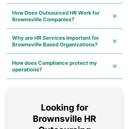
How Does Outsourced HR Work for
Brownsville Companies?
Why are HR Services Important for
Brownsville Based Organizations?
How does Compliance protect my
operations?
Looking for
Brownsville HR