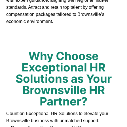
with expert guidance, aligning with regional market
standards. Attract and retain top talent by offering
compensation packages tailored to Brownsville’s
economic environment.
Why Choose
Exceptional HR
Solutions as Your
Brownsville HR
Partner?
Count on Exceptional HR Solutions to elevate your
Brownsville business with unmatched support: