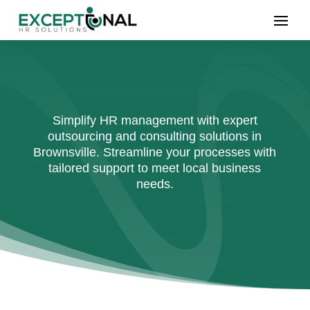
Simplify HR management with expert
outsourcing and consulting solutions in
Brownsville. Streamline your processes with
tailored support to meet local business
needs.