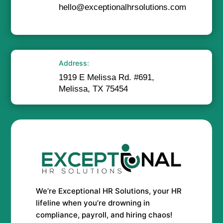
hello@exceptionalhrsolutions.com
Address:
1919 E Melissa Rd. #691,
Melissa, TX 75454
We’re Exceptional HR Solutions, your HR
lifeline when you’re drowning in
compliance, payroll, and hiring chaos!