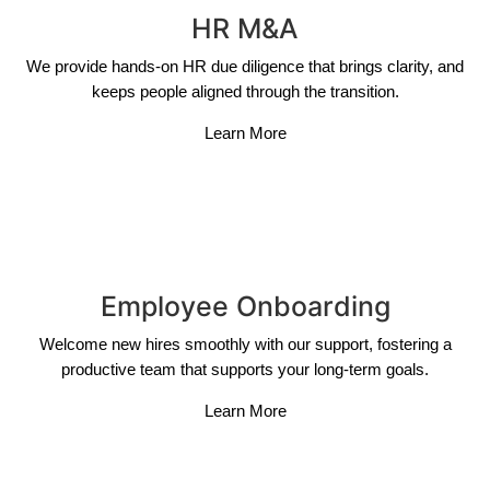
HR M&A
We provide hands-on HR due diligence that brings clarity, and
keeps people aligned through the transition.
Learn More
Employee Onboarding
Welcome new hires smoothly with our support, fostering a
productive team that supports your long-term goals.
Learn More