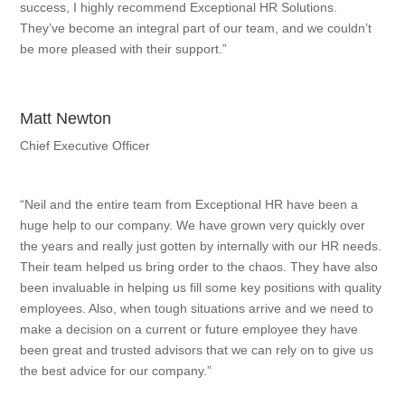
success, I highly recommend Exceptional HR Solutions.
They’ve become an integral part of our team, and we couldn’t
be more pleased with their support.”
Matt Newton
Chief Executive Officer
“Neil and the entire team from Exceptional HR have been a
huge help to our company. We have grown very quickly over
the years and really just gotten by internally with our HR needs.
Their team helped us bring order to the chaos. They have also
been invaluable in helping us fill some key positions with quality
employees. Also, when tough situations arrive and we need to
make a decision on a current or future employee they have
been great and trusted advisors that we can rely on to give us
the best advice for our company.”