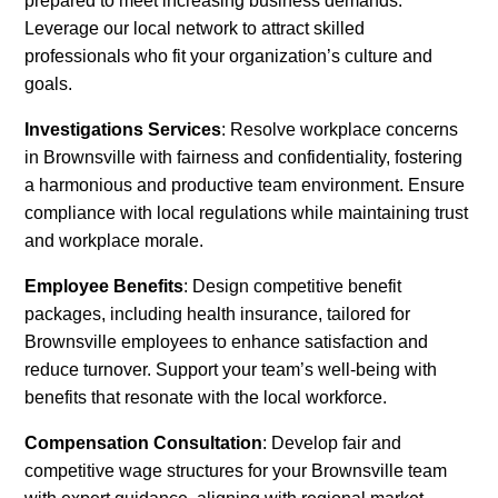
prepared to meet increasing business demands.
Leverage our local network to attract skilled
professionals who fit your organization’s culture and
goals.
Investigations Services
: Resolve workplace concerns
in Brownsville with fairness and confidentiality, fostering
a harmonious and productive team environment. Ensure
compliance with local regulations while maintaining trust
and workplace morale.
Employee Benefits
: Design competitive benefit
packages, including health insurance, tailored for
Brownsville employees to enhance satisfaction and
reduce turnover. Support your team’s well-being with
benefits that resonate with the local workforce.
Compensation Consultation
: Develop fair and
competitive wage structures for your Brownsville team