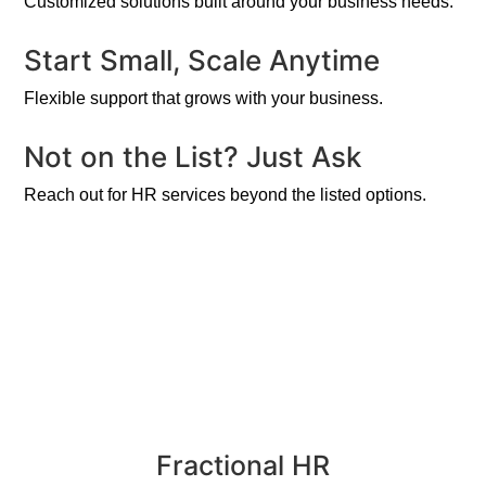
Customized solutions built around your business needs.
Start Small, Scale Anytime
Flexible support that grows with your business.
Not on the List? Just Ask
Reach out for HR services beyond the listed options.
Fractional HR