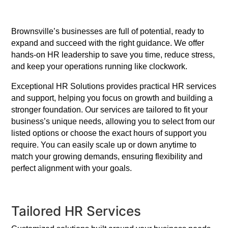
Brownsville’s businesses are full of potential, ready to
expand and succeed with the right guidance. We offer
hands-on HR leadership to save you time, reduce stress,
and keep your operations running like clockwork.
Exceptional HR Solutions provides practical HR services
and support, helping you focus on growth and building a
stronger foundation. Our services are tailored to fit your
business’s unique needs, allowing you to select from our
listed options or choose the exact hours of support you
require. You can easily scale up or down anytime to
match your growing demands, ensuring flexibility and
perfect alignment with your goals.
Tailored HR Services