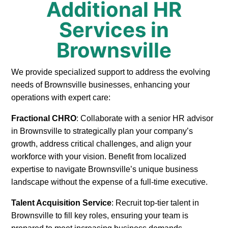
Additional HR
Services in
Brownsville
We provide specialized support to address the evolving
needs of Brownsville businesses, enhancing your
operations with expert care:
Fractional CHRO
: Collaborate with a senior HR advisor
in Brownsville to strategically plan your company’s
growth, address critical challenges, and align your
workforce with your vision. Benefit from localized
expertise to navigate Brownsville’s unique business
landscape without the expense of a full-time executive.
Talent Acquisition Service
: Recruit top-tier talent in
Brownsville to fill key roles, ensuring your team is