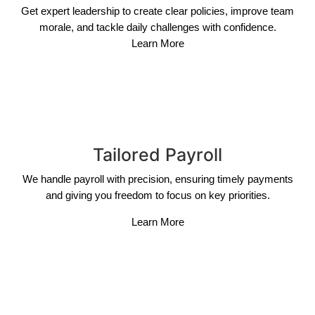
Get expert leadership to create clear policies, improve team
morale, and tackle daily challenges with confidence.
Learn More
Tailored Payroll
We handle payroll with precision, ensuring timely payments
and giving you freedom to focus on key priorities.
Learn More