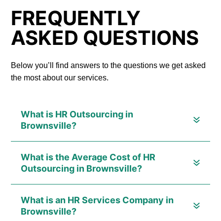
FREQUENTLY
ASKED QUESTIONS
Below you’ll find answers to the questions we get asked
the most about our services.
What is HR Outsourcing in
Brownsville?
What is the Average Cost of HR
Outsourcing in Brownsville?
What is an HR Services Company in
Brownsville?