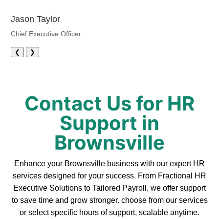
Jason Taylor
Chief Executive Officer
❮
❯
Contact Us for HR
Support in
Brownsville
Enhance your Brownsville business with our expert HR
services designed for your success. From Fractional HR
Executive Solutions to Tailored Payroll, we offer support
to save time and grow stronger. choose from our services
or select specific hours of support, scalable anytime.