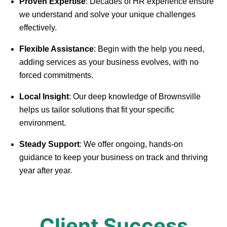
Proven Expertise
: Decades of HR experience ensure
we understand and solve your unique challenges
effectively.
Flexible Assistance
: Begin with the help you need,
adding services as your business evolves, with no
forced commitments.
Local Insight
: Our deep knowledge of Brownsville
helps us tailor solutions that fit your specific
environment.
Steady Support
: We offer ongoing, hands-on
guidance to keep your business on track and thriving
year after year.
Client Success