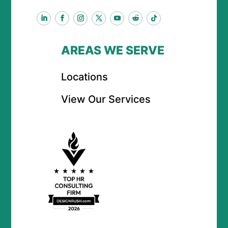
AREAS WE SERVE
Locations
View Our Services