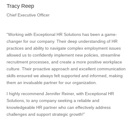
Tracy Reep
Chief Executive Officer
“Working with Exceptional HR Solutions has been a game-
changer for our company. Their deep understanding of HR
practices and ability to navigate complex employment issues
allowed us to confidently implement new policies, streamline
recruitment processes, and create a more positive workplace
culture. Their proactive approach and excellent communication
skills ensured we always felt supported and informed, making
them an invaluable partner for our organization.
I highly recommend Jennifer Reiner, with Exceptional HR
Solutions, to any company seeking a reliable and
knowledgeable HR partner who can effectively address
challenges and support strategic growth!”