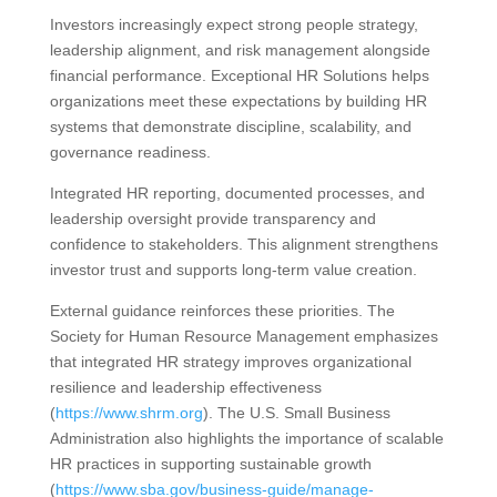
Investors increasingly expect strong people strategy,
leadership alignment, and risk management alongside
financial performance. Exceptional HR Solutions helps
organizations meet these expectations by building HR
systems that demonstrate discipline, scalability, and
governance readiness.
Integrated HR reporting, documented processes, and
leadership oversight provide transparency and
confidence to stakeholders. This alignment strengthens
investor trust and supports long-term value creation.
External guidance reinforces these priorities. The
Society for Human Resource Management emphasizes
that integrated HR strategy improves organizational
resilience and leadership effectiveness
(
https://www.shrm.org
). The U.S. Small Business
Administration also highlights the importance of scalable
HR practices in supporting sustainable growth
(
https://www.sba.gov/business-guide/manage-