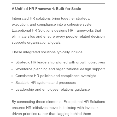
A Unified HR Framework Built for Scale
Integrated HR solutions bring together strategy,
execution, and compliance into a cohesive system.
Exceptional HR Solutions designs HR frameworks that
eliminate silos and ensure every people-related decision
supports organizational goals.
These integrated solutions typically include:
Strategic HR leadership aligned with growth objectives
Workforce planning and organizational design support
Consistent HR policies and compliance oversight
Scalable HR systems and processes
Leadership and employee relations guidance
By connecting these elements, Exceptional HR Solutions
ensures HR initiatives move in lockstep with investor-
driven priorities rather than lagging behind them.