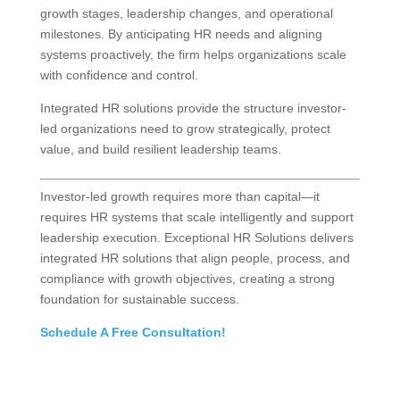
growth stages, leadership changes, and operational
milestones. By anticipating HR needs and aligning
systems proactively, the firm helps organizations scale
with confidence and control.
Integrated HR solutions provide the structure investor-
led organizations need to grow strategically, protect
value, and build resilient leadership teams.
Investor-led growth requires more than capital—it
requires HR systems that scale intelligently and support
leadership execution. Exceptional HR Solutions delivers
integrated HR solutions that align people, process, and
compliance with growth objectives, creating a strong
foundation for sustainable success.
Schedule A Free Consultation!