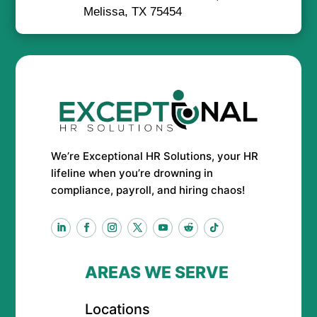
Melissa, TX 75454
We’re Exceptional HR Solutions, your HR
lifeline when you’re drowning in
compliance, payroll, and hiring chaos!
AREAS WE SERVE
Locations