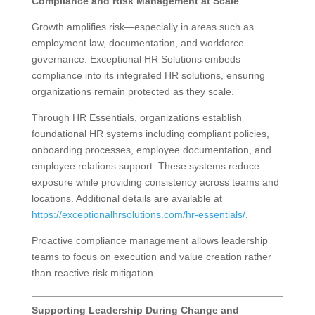
Compliance and Risk Management at Scale
Growth amplifies risk—especially in areas such as
employment law, documentation, and workforce
governance. Exceptional HR Solutions embeds
compliance into its integrated HR solutions, ensuring
organizations remain protected as they scale.
Through HR Essentials, organizations establish
foundational HR systems including compliant policies,
onboarding processes, employee documentation, and
employee relations support. These systems reduce
exposure while providing consistency across teams and
locations. Additional details are available at
https://exceptionalhrsolutions.com/hr-essentials/
.
Proactive compliance management allows leadership
teams to focus on execution and value creation rather
than reactive risk mitigation.
Supporting Leadership During Change and