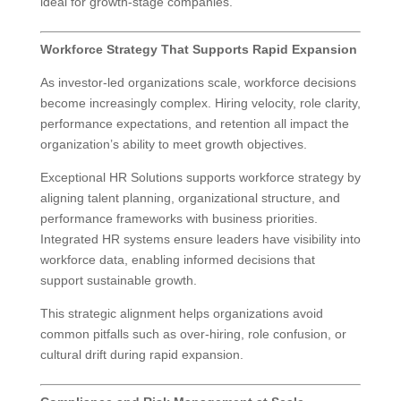
ideal for growth-stage companies.
Workforce Strategy That Supports Rapid Expansion
As investor-led organizations scale, workforce decisions
become increasingly complex. Hiring velocity, role clarity,
performance expectations, and retention all impact the
organization’s ability to meet growth objectives.
Exceptional HR Solutions supports workforce strategy by
aligning talent planning, organizational structure, and
performance frameworks with business priorities.
Integrated HR systems ensure leaders have visibility into
workforce data, enabling informed decisions that
support sustainable growth.
This strategic alignment helps organizations avoid
common pitfalls such as over-hiring, role confusion, or
cultural drift during rapid expansion.