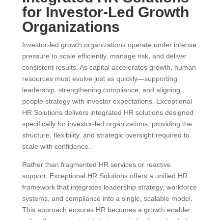
for Investor-Led Growth
Organizations
Investor-led growth organizations operate under intense
pressure to scale efficiently, manage risk, and deliver
consistent results. As capital accelerates growth, human
resources must evolve just as quickly—supporting
leadership, strengthening compliance, and aligning
people strategy with investor expectations. Exceptional
HR Solutions delivers integrated HR solutions designed
specifically for investor-led organizations, providing the
structure, flexibility, and strategic oversight required to
scale with confidence.
Rather than fragmented HR services or reactive
support, Exceptional HR Solutions offers a unified HR
framework that integrates leadership strategy, workforce
systems, and compliance into a single, scalable model.
This approach ensures HR becomes a growth enabler