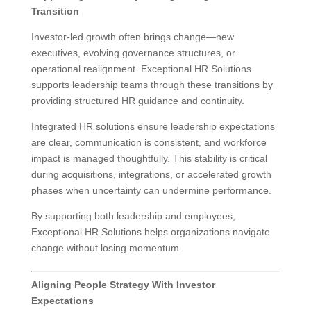
Transition
Investor-led growth often brings change—new
executives, evolving governance structures, or
operational realignment. Exceptional HR Solutions
supports leadership teams through these transitions by
providing structured HR guidance and continuity.
Integrated HR solutions ensure leadership expectations
are clear, communication is consistent, and workforce
impact is managed thoughtfully. This stability is critical
during acquisitions, integrations, or accelerated growth
phases when uncertainty can undermine performance.
By supporting both leadership and employees,
Exceptional HR Solutions helps organizations navigate
change without losing momentum.
Aligning People Strategy With Investor
Expectations