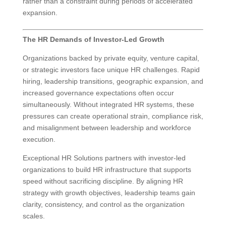
rather than a constraint during periods of accelerated
expansion.
The HR Demands of Investor-Led Growth
Organizations backed by private equity, venture capital,
or strategic investors face unique HR challenges. Rapid
hiring, leadership transitions, geographic expansion, and
increased governance expectations often occur
simultaneously. Without integrated HR systems, these
pressures can create operational strain, compliance risk,
and misalignment between leadership and workforce
execution.
Exceptional HR Solutions partners with investor-led
organizations to build HR infrastructure that supports
speed without sacrificing discipline. By aligning HR
strategy with growth objectives, leadership teams gain
clarity, consistency, and control as the organization
scales.