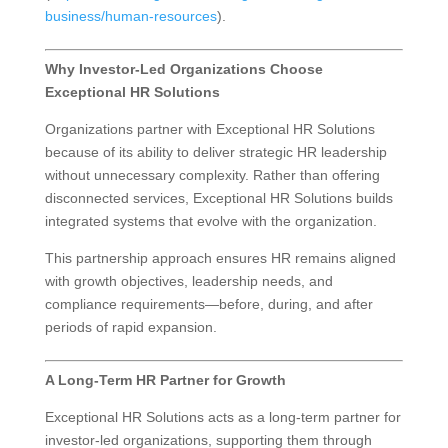
business/human-resources
).
Why Investor-Led Organizations Choose
Exceptional HR Solutions
Organizations partner with Exceptional HR Solutions
because of its ability to deliver strategic HR leadership
without unnecessary complexity. Rather than offering
disconnected services, Exceptional HR Solutions builds
integrated systems that evolve with the organization.
This partnership approach ensures HR remains aligned
with growth objectives, leadership needs, and
compliance requirements—before, during, and after
periods of rapid expansion.
A Long-Term HR Partner for Growth
Exceptional HR Solutions acts as a long-term partner for
investor-led organizations, supporting them through