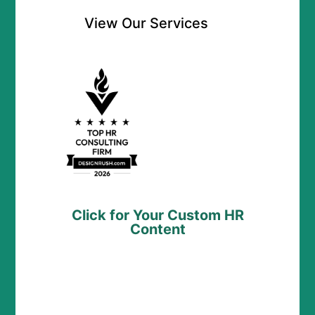
View Our Services
Click for Your Custom HR
Content