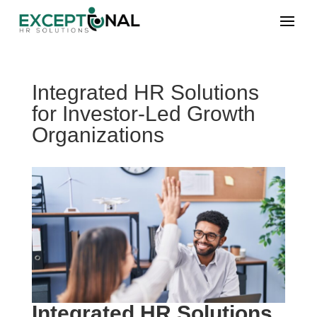
Integrated HR Solutions
for Investor-Led Growth
Organizations
Integrated HR Solutions