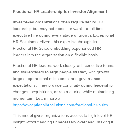
Fractional HR Leadership for Investor Alignment
Investor-led organizations often require senior HR
leadership but may not need—or want—a full-time
executive hire during every stage of growth. Exceptional
HR Solutions delivers this expertise through its
Fractional HR Suite, embedding experienced HR
leaders into the organization on a flexible basis.
Fractional HR leaders work closely with executive teams
and stakeholders to align people strategy with growth
targets, operational milestones, and governance
expectations. They provide continuity during leadership
changes, acquisitions, or restructuring while maintaining
momentum. Learn more at
https://exceptionalhrsolutions.com/fractional-hr-suite/
.
This model gives organizations access to high-level HR
insight without adding unnecessary overhead, making it