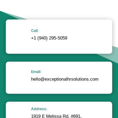
Call:
+1 (940) 295-5059
Email:
hello@exceptionalhrsolutions.com
Address:
1919 E Melissa Rd. #691,