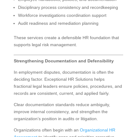
Disciplinary process consistency and recordkeeping
Workforce investigations coordination support
Audit readiness and remediation planning
These services create a defensible HR foundation that
supports legal risk management.
Strengthening Documentation and Defensibility
In employment disputes, documentation is often the
deciding factor. Exceptional HR Solutions helps
fractional legal leaders ensure policies, procedures, and
records are consistent, current, and applied fairly.
Clear documentation standards reduce ambiguity,
improve internal consistency, and strengthen the
organization’s position in audits or litigation.
Organizations often begin with an
Organizational HR
Assessment
to identify gaps and prioritize corrective