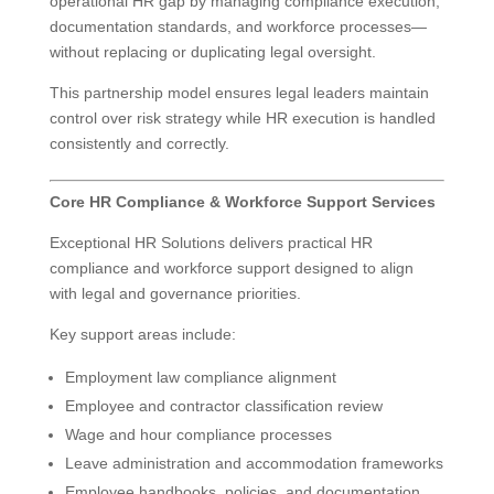
operational HR gap by managing compliance execution,
documentation standards, and workforce processes—
without replacing or duplicating legal oversight.
This partnership model ensures legal leaders maintain
control over risk strategy while HR execution is handled
consistently and correctly.
Core HR Compliance & Workforce Support Services
Exceptional HR Solutions delivers practical HR
compliance and workforce support designed to align
with legal and governance priorities.
Key support areas include:
Employment law compliance alignment
Employee and contractor classification review
Wage and hour compliance processes
Leave administration and accommodation frameworks
Employee handbooks, policies, and documentation