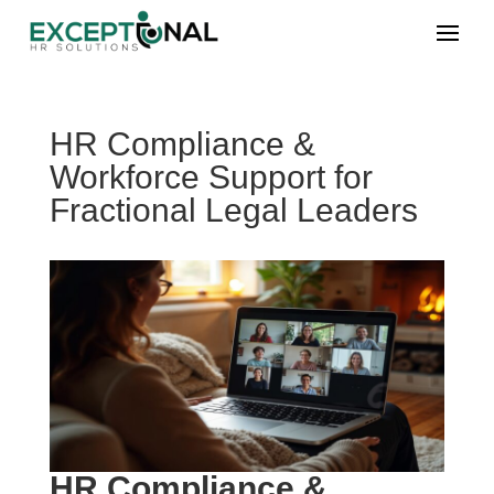
HR Compliance &
Workforce Support for
Fractional Legal Leaders
HR Compliance &