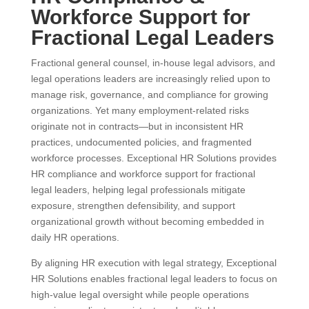
Workforce Support for
Fractional Legal Leaders
Fractional general counsel, in-house legal advisors, and
legal operations leaders are increasingly relied upon to
manage risk, governance, and compliance for growing
organizations. Yet many employment-related risks
originate not in contracts—but in inconsistent HR
practices, undocumented policies, and fragmented
workforce processes. Exceptional HR Solutions provides
HR compliance and workforce support for fractional
legal leaders, helping legal professionals mitigate
exposure, strengthen defensibility, and support
organizational growth without becoming embedded in
daily HR operations.
By aligning HR execution with legal strategy, Exceptional
HR Solutions enables fractional legal leaders to focus on
high-value legal oversight while people operations