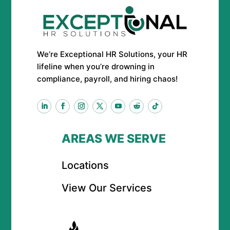
We’re Exceptional HR Solutions, your HR
lifeline when you’re drowning in
compliance, payroll, and hiring chaos!
AREAS WE SERVE
Locations
View Our Services