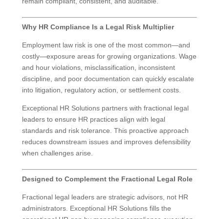
remain compliant, consistent, and auditable.
Why HR Compliance Is a Legal Risk Multiplier
Employment law risk is one of the most common—and
costly—exposure areas for growing organizations. Wage
and hour violations, misclassification, inconsistent
discipline, and poor documentation can quickly escalate
into litigation, regulatory action, or settlement costs.
Exceptional HR Solutions partners with fractional legal
leaders to ensure HR practices align with legal
standards and risk tolerance. This proactive approach
reduces downstream issues and improves defensibility
when challenges arise.
Designed to Complement the Fractional Legal Role
Fractional legal leaders are strategic advisors, not HR
administrators. Exceptional HR Solutions fills the