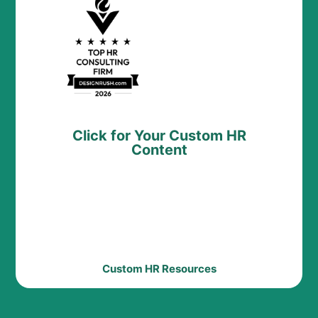
Click for Your Custom HR
Content
Custom HR Resources