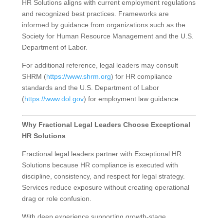
HR Solutions aligns with current employment regulations
and recognized best practices. Frameworks are
informed by guidance from organizations such as the
Society for Human Resource Management and the U.S.
Department of Labor.
For additional reference, legal leaders may consult
SHRM (
https://www.shrm.org
) for HR compliance
standards and the U.S. Department of Labor
(
https://www.dol.gov
) for employment law guidance.
Why Fractional Legal Leaders Choose Exceptional
HR Solutions
Fractional legal leaders partner with Exceptional HR
Solutions because HR compliance is executed with
discipline, consistency, and respect for legal strategy.
Services reduce exposure without creating operational
drag or role confusion.
With deep experience supporting growth-stage