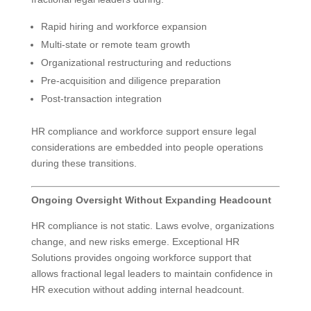
Rapid hiring and workforce expansion
Multi-state or remote team growth
Organizational restructuring and reductions
Pre-acquisition and diligence preparation
Post-transaction integration
HR compliance and workforce support ensure legal
considerations are embedded into people operations
during these transitions.
Ongoing Oversight Without Expanding Headcount
HR compliance is not static. Laws evolve, organizations
change, and new risks emerge. Exceptional HR
Solutions provides ongoing workforce support that
allows fractional legal leaders to maintain confidence in
HR execution without adding internal headcount.