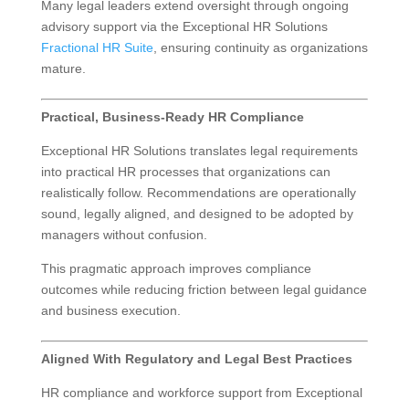
Many legal leaders extend oversight through ongoing
advisory support via the Exceptional HR Solutions
Fractional HR Suite
, ensuring continuity as organizations
mature.
Practical, Business-Ready HR Compliance
Exceptional HR Solutions translates legal requirements
into practical HR processes that organizations can
realistically follow. Recommendations are operationally
sound, legally aligned, and designed to be adopted by
managers without confusion.
This pragmatic approach improves compliance
outcomes while reducing friction between legal guidance
and business execution.
Aligned With Regulatory and Legal Best Practices
HR compliance and workforce support from Exceptional