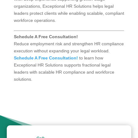
organizations, Exceptional HR Solutions helps legal
leaders protect clients while enabling scalable, compliant
workforce operations.
Schedule A Free Consultation!
Reduce employment risk and strengthen HR compliance
execution without expanding your legal workload.
Schedule A Free Consultation!
to learn how
Exceptional HR Solutions supports fractional legal
leaders with scalable HR compliance and workforce
solutions.