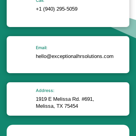
Call:
+1 (940) 295-5059
Email:
hello@exceptionalhrsolutions.com
Address:
1919 E Melissa Rd. #691,
Melissa, TX 75454