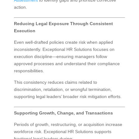
action.
Reducing Legal Exposure Through Consistent
Execution
Even well-drafted policies create risk when applied
inconsistently. Exceptional HR Solutions focuses on
execution discipline—ensuring managers follow
approved processes and understand their compliance
responsibilities.
This consistency reduces claims related to
discrimination, retaliation, or wrongful termination,
supporting legal leaders’ broader risk mitigation efforts.
Supporting Growth, Change, and Transactions
Periods of growth, restructuring, or acquisition increase
workforce risk. Exceptional HR Solutions supports
fractional legal leaders during: