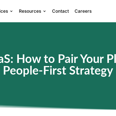
ices
Resources
Contact
Careers
S: How to Pair Your Pl
People-First Strategy