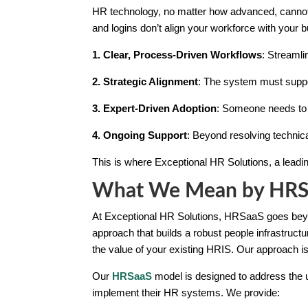
HR technology, no matter how advanced, cannot 
and logins don’t align your workforce with your 
1. Clear, Process-Driven Workflows
: Streamli
2. Strategic Alignment
: The system must suppor
3. Expert-Driven Adoption
: Someone needs to c
4. Ongoing Support
: Beyond resolving techni
This is where Exceptional HR Solutions, a lead
What We Mean by HRSaa
At Exceptional HR Solutions, HRSaaS goes beyond
approach that builds a robust people infrastruc
the value of your existing HRIS. Our approach i
Our
HRSaaS
model is designed to address the u
implement their HR systems. We provide: