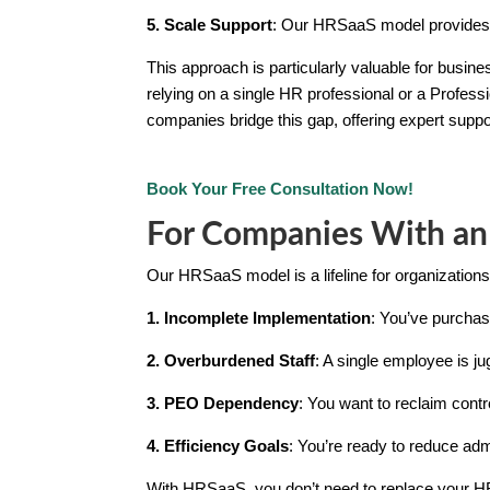
5. Scale Support
: Our HRSaaS model provides 
This approach is particularly valuable for busi
relying on a single HR professional or a Profess
companies bridge this gap, offering expert suppo
Book Your Free Consultation Now!
For Companies With an
Our HRSaaS model is a lifeline for organizatio
1. Incomplete Implementation
: You’ve purchase
2. Overburdened Staff
: A single employee is ju
3. PEO Dependency
: You want to reclaim con
4. Efficiency Goals
: You’re ready to reduce ad
With HRSaaS, you don’t need to replace your HR