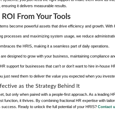
m, ensuring it delivers measurable results.
 ROI From Your Tools
ystems become powerful assets that drive efficiency and growth. Wit
ing processes and maximizing system usage, we reduce administrati
mbraces the HRIS, making it a seamless part of daily operations.
s are designed to grow with your business, maintaining compliance and
HR support for businesses that can’t or don’t want to hire in-house HR
u just need them to deliver the value you expected when you investe
fective as the Strategy Behind It
sset, but only when paired with a people-first approach. As a leading
 function, it thrives. By combining fractional HR expertise with tail
 success. Ready to unlock the full potential of your HRIS?
Contact 