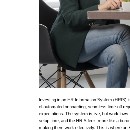
Investing in an HR Information System (HRIS) i
of automated onboarding, seamless time-off reque
expectations. The system is live, but workflows
setup time, and the HRIS feels more like a burden 
making them work effectively. This is where an