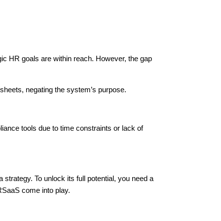
gic HR goals are within reach. However, the gap
dsheets, negating the system’s purpose.
ance tools due to time constraints or lack of
 strategy. To unlock its full potential, you need a
SaaS come into play.