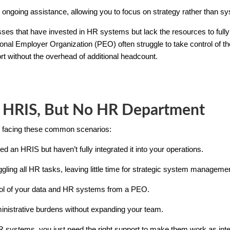
ongoing assistance, allowing you to focus on strategy rather than
nesses that have invested in HR systems but lack the resources to f
ional Employer Organization (PEO) often struggle to take control of t
rt without the overhead of additional headcount.
 HRIS, But No HR Department
ns facing these common scenarios:
d an HRIS but haven’t fully integrated it into your operations.
ggling all HR tasks, leaving little time for strategic system manageme
trol of your data and HR systems from a PEO.
ministrative burdens without expanding your team.
 systems, you just need the right support to make them work as inte