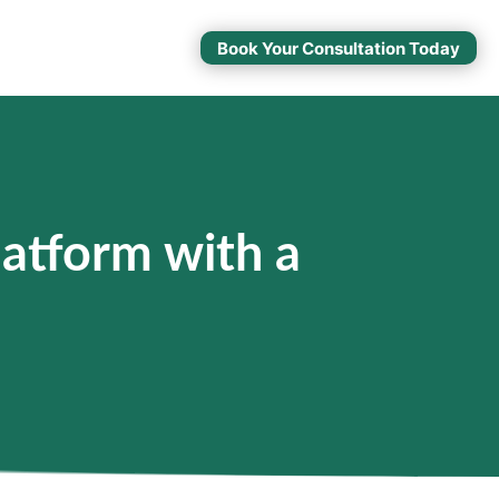
Book Your Consultation Today
atform with a