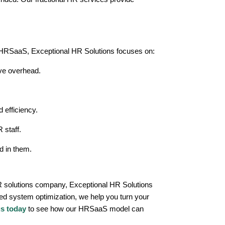
h HRSaaS, Exceptional HR Solutions focuses on:
ve overhead.
 efficiency.
 staff.
d in them.
 HR solutions company, Exceptional HR Solutions
ored system optimization, we help you turn your
us today
to see how our HRSaaS model can