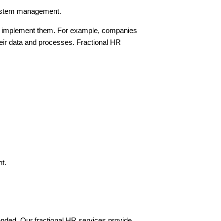
 system management.
ully implement them. For example, companies
heir data and processes. Fractional HR
nt.
nded. Our fractional HR services provide