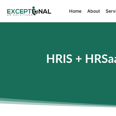
Home
About
Serv
HRIS + HRSaa