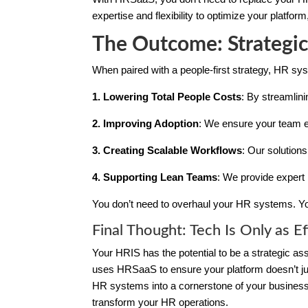
expertise and flexibility to optimize your platfor
The Outcome: Strategic
When paired with a people-first strategy, HR s
1. Lowering Total People Costs
: By streamlin
2. Improving Adoption
: We ensure your team e
3. Creating Scalable Workflows
: Our solution
4. Supporting Lean Teams
: We provide expert 
You don’t need to overhaul your HR systems. Yo
Final Thought: Tech Is Only as Ef
Your HRIS has the potential to be a strategic a
uses HRSaaS to ensure your platform doesn’t just
HR systems into a cornerstone of your business
transform your HR operations.