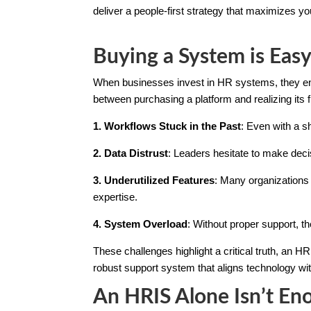
deliver a people-first strategy that maximizes y
Buying a System is Easy
When businesses invest in HR systems, they env
between purchasing a platform and realizing its f
1. Workflows Stuck in the Past
: Even with a 
2. Data Distrust
: Leaders hesitate to make deci
3. Underutilized Features
: Many organizations 
expertise.
4. System Overload
: Without proper support, t
These challenges highlight a critical truth, an HR
robust support system that aligns technology wi
An HRIS Alone Isn’t En