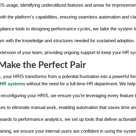
IS usage, identifying underutilized features and areas for improvemen
ith the platform’s capabilities, ensuring seamless automation and clar
pliance tools to designing performance cycles, we tailor the system 
m with the knowledge and structures needed for sustained adoption.
extension of your team, providing ongoing support to keep your HR sy
ake the Perfect Pair
 your HRIS transforms from a potential frustration into a powerful for
HR systems
without the need for a full-time HR department. We help 
 reconfiguring your HRIS, we ensure you’re leveraging every feature to 
es to eliminate manual work, enabling automation that saves time an
ards to performance analytics, we set up tools that deliver actionabl
ining, we ensure your internal users are confident in using the syste