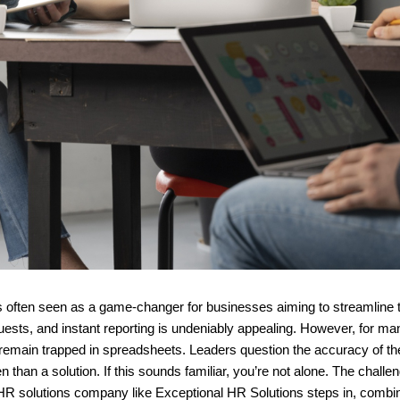
s often seen as a game-changer for businesses aiming to streamline
sts, and instant reporting is undeniably appealing. However, for many 
 remain trapped in spreadsheets. Leaders question the accuracy of th
than a solution. If this sounds familiar, you’re not alone. The challen
 HR solutions company like Exceptional HR Solutions steps in, com