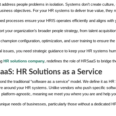
address people problems in isolation. Systems don’t create culture, 
business objectives. For your HR systems to deliver true value, they 
ned processes ensure your HRIS operates efficiently and aligns with 
t your organization’s broader people strategy, from talent acquisition 
hampion configuration, optimization, and user training to ensure the s
cal issues, you need strategic guidance to keep your HR systems hu
ing
HR solutions company
, redefines the role of HRSaaS to bridge 
S: HR Solutions as a Service
 the traditional “software as a service” model. We define it as HR So
ture around your HR systems. Unlike vendors who push specific softw
s platform-agnostic, meaning we meet you where you are and help you
nique needs of businesses, particularly those without a dedicated HR 