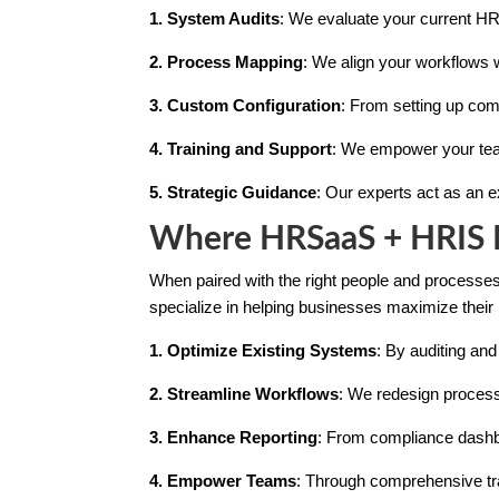
1. System Audits
: We evaluate your current HR
2. Process Mapping
: We align your workflows w
3. Custom Configuration
: From setting up com
4. Training and Support
: We empower your tea
5. Strategic Guidance
: Our experts act as an 
Where HRSaaS + HRIS M
When paired with the right people and processes,
specialize in helping businesses maximize their
1. Optimize Existing Systems
: By auditing and
2. Streamline Workflows
: We redesign process
3. Enhance Reporting
: From compliance dashbo
4. Empower Teams
: Through comprehensive tra