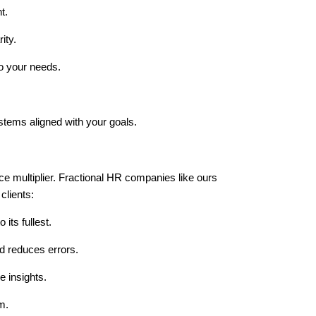
t.
ity.
to your needs.
stems aligned with your goals.
ce multiplier. Fractional HR companies like ours
clients:
its fullest.
d reduces errors.
e insights.
m.