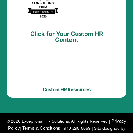
Click for Your Custom HR
Content
Custom HR Resources
Privacy
© 2026 Exceptional HR Solutions. All Rights Reserved |
Policy
Terms & Conditions
|
| 940-295-5059 | Site designed by