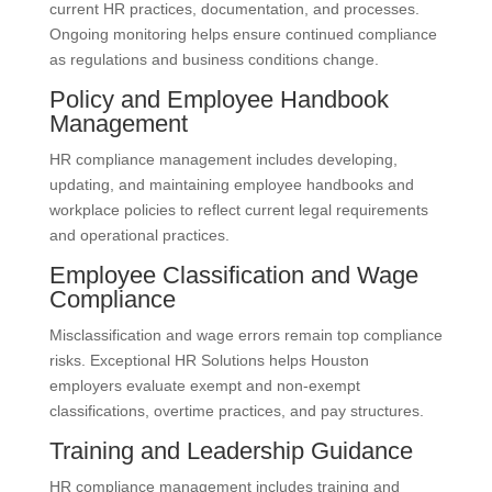
current HR practices, documentation, and processes.
Ongoing monitoring helps ensure continued compliance
as regulations and business conditions change.
Policy and Employee Handbook
Management
HR compliance management includes developing,
updating, and maintaining employee handbooks and
workplace policies to reflect current legal requirements
and operational practices.
Employee Classification and Wage
Compliance
Misclassification and wage errors remain top compliance
risks. Exceptional HR Solutions helps Houston
employers evaluate exempt and non-exempt
classifications, overtime practices, and pay structures.
Training and Leadership Guidance
HR compliance management includes training and