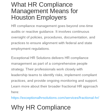
What HR Compliance
Management Means for
Houston Employers
HR compliance management goes beyond one-time
audits or reactive guidance. It involves continuous
oversight of policies, procedures, documentation, and
practices to ensure alignment with federal and state
employment regulations.
Exceptional HR Solutions delivers HR compliance
management as part of a comprehensive people
strategy. Their professionals work closely with
leadership teams to identify risks, implement compliant
practices, and provide ongoing monitoring and support.
Learn more about their broader fractional HR approach
here:
https://exceptionalhrsolutions.com/services/fractional-hr/
Why HR Compliance