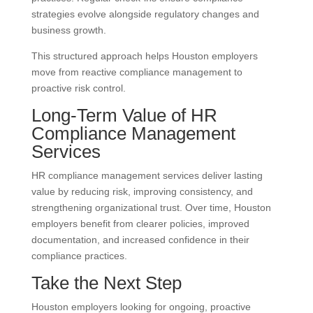
strategies evolve alongside regulatory changes and
business growth.
This structured approach helps Houston employers
move from reactive compliance management to
proactive risk control.
Long-Term Value of HR
Compliance Management
Services
HR compliance management services deliver lasting
value by reducing risk, improving consistency, and
strengthening organizational trust. Over time, Houston
employers benefit from clearer policies, improved
documentation, and increased confidence in their
compliance practices.
Take the Next Step
Houston employers looking for ongoing, proactive