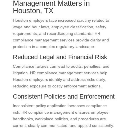
Management Matters in
Houston, TX
Houston employers face increased scrutiny related to
wage and hour laws, employee classification, safety
requirements, and recordkeeping standards. HR
compliance management services provide clarity and
protection in a complex regulatory landscape.
Reduced Legal and Financial Risk
Compliance failures can lead to audits, penalties, and
litigation. HR compliance management services help
Houston employers identify and address risks early,
reducing exposure to costly enforcement actions.
Consistent Policies and Enforcement
Inconsistent policy application increases compliance
risk. HR compliance management ensures employee
handbooks, workplace policies, and procedures are
current, clearly communicated, and applied consistently.