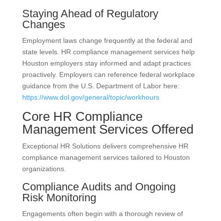
Staying Ahead of Regulatory
Changes
Employment laws change frequently at the federal and
state levels. HR compliance management services help
Houston employers stay informed and adapt practices
proactively. Employers can reference federal workplace
guidance from the U.S. Department of Labor here:
https://www.dol.gov/general/topic/workhours
Core HR Compliance
Management Services Offered
Exceptional HR Solutions delivers comprehensive HR
compliance management services tailored to Houston
organizations.
Compliance Audits and Ongoing
Risk Monitoring
Engagements often begin with a thorough review of