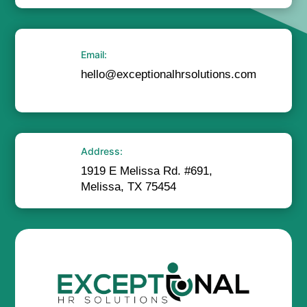
Email:
hello@exceptionalhrsolutions.com
Address:
1919 E Melissa Rd. #691,
Melissa, TX 75454