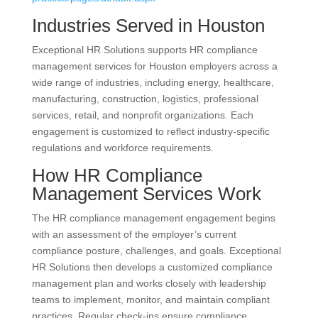
Industries Served in Houston
Exceptional HR Solutions supports HR compliance
management services for Houston employers across a
wide range of industries, including energy, healthcare,
manufacturing, construction, logistics, professional
services, retail, and nonprofit organizations. Each
engagement is customized to reflect industry-specific
regulations and workforce requirements.
How HR Compliance
Management Services Work
The HR compliance management engagement begins
with an assessment of the employer’s current
compliance posture, challenges, and goals. Exceptional
HR Solutions then develops a customized compliance
management plan and works closely with leadership
teams to implement, monitor, and maintain compliant
practices. Regular check-ins ensure compliance