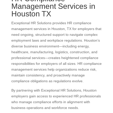
Management Services in
Houston TX
Exceptional HR Solutions provides HR compliance
management services in Houston, TX for employers that
need ongoing, structured support to navigate complex
employment laws and workplace regulations. Houston’s
diverse business environment—including energy,
healthcare, manufacturing, logistics, construction, and
professional services—creates heightened compliance
responsibilities for employers of all sizes. HR compliance
management services help organizations reduce risk,
maintain consistency, and proactively manage
compliance obligations as regulations evolve.
By partnering with Exceptional HR Solutions, Houston
employers gain access to experienced HR professionals
who manage compliance efforts in alignment with
business operations and workforce needs.