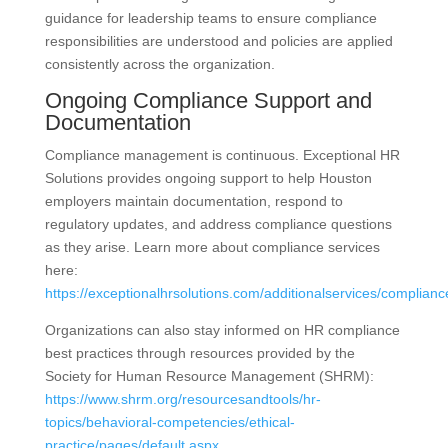
guidance for leadership teams to ensure compliance
responsibilities are understood and policies are applied
consistently across the organization.
Ongoing Compliance Support and
Documentation
Compliance management is continuous. Exceptional HR
Solutions provides ongoing support to help Houston
employers maintain documentation, respond to
regulatory updates, and address compliance questions
as they arise. Learn more about compliance services
here:
https://exceptionalhrsolutions.com/additionalservices/complianc
Organizations can also stay informed on HR compliance
best practices through resources provided by the
Society for Human Resource Management (SHRM):
https://www.shrm.org/resourcesandtools/hr-
topics/behavioral-competencies/ethical-
practice/pages/default.aspx