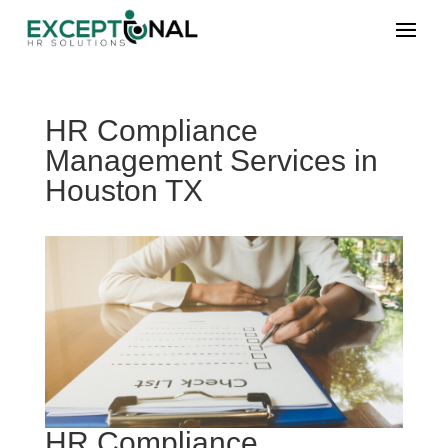
HR Compliance
Management Services in
Houston TX
HR Compliance