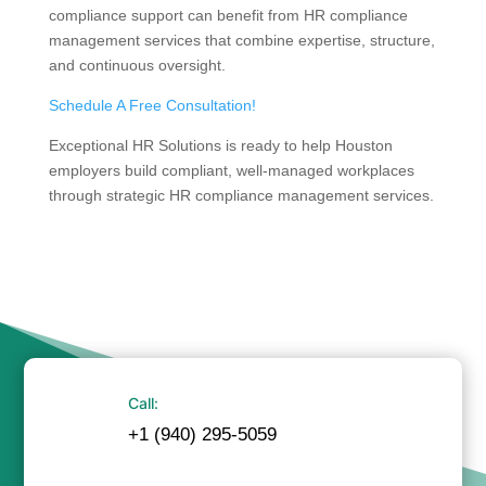
compliance support can benefit from HR compliance
management services that combine expertise, structure,
and continuous oversight.
Schedule A Free Consultation!
Exceptional HR Solutions is ready to help Houston
employers build compliant, well-managed workplaces
through strategic HR compliance management services.
Call:
+1 (940) 295-5059