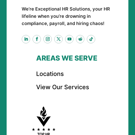
We’re Exceptional HR Solutions, your HR
lifeline when you’re drowning in
compliance, payroll, and hiring chaos!
AREAS WE SERVE
Locations
View Our Services