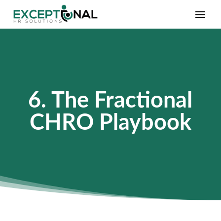
6. The Fractional
CHRO Playbook