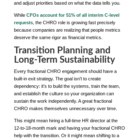
and adjust priorities based on what the data tells you.
While
CFOs account for 51% of all interim C-level
requests
, the CHRO role is growing fast precisely
because companies are realizing that people metrics
deserve the same rigor as financial metrics.
Transition Planning and
Long-Term Sustainability
Every fractional CHRO engagement should have a
built-in exit strategy. The goal isn’t to create
dependency: it’s to build the systems, train the team,
and establish the culture so your organization can
sustain the work independently. A great fractional
CHRO makes themselves unnecessary over time.
This might mean hiring a full-time HR director at the
12-to-18-month mark and having your fractional CHRO
help with the transition. Or it might mean shifting to a