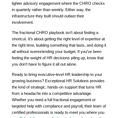
lighter advisory engagement where the CHRO checks
in quarterly rather than weekly. Either way, the
infrastructure they built should outlast their
involvement.
The fractional CHRO playbook isn’t about finding a
shortcut. It’s about getting the right level of expertise at
the right time, building something that lasts, and doing it
all without overextending your budget. If you’ve been
feeling the weight of HR decisions piling up, know that
you don’t have to figure it all out alone.
Ready to bring executive-level HR leadership to your
growing business? Exceptional HR Solutions provides
the kind of strategic, hands-on support that turns HR
from a headache into a competitive advantage.
Whether you need a full fractional engagement or
targeted help with compliance and payroll, their team of
certified professionals is ready to meet you where you