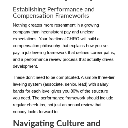
Establishing Performance and
Compensation Frameworks
Nothing creates more resentment in a growing
company than inconsistent pay and unclear
expectations. Your fractional CHRO will build a
compensation philosophy that explains how you set
pay, a job leveling framework that defines career paths,
and a performance review process that actually drives
development.
These don’t need to be complicated. A simple three-tier
leveling system (associate, senior, lead) with salary
bands for each level gives you 80% of the structure
you need. The performance framework should include
regular check-ins, not just an annual review that
nobody looks forward to.
Navigating Culture and