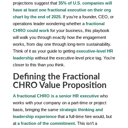
projections suggest that
35% of U.S. companies will
have at least one fractional executive on their org
chart by the end of 2025
. If you’re a founder, CEO, or
operations leader wondering whether a
fractional
CHRO could work
for your business, this playbook
will walk you through exactly how the engagement
works, from day one through long-term sustainability.
Think of it as your guide to getting
executive-level HR
leadership
without the executive-level price tag. You’re
closer to this than you think.
Defining the Fractional
CHRO Value Proposition
A fractional CHRO is a senior HR executive
who
works with your company on a part-time or project
basis, bringing the same
strategic thinking and
leadership experience
that a full-time hire would, but
at
a fraction of the commitment
. This isn’t a