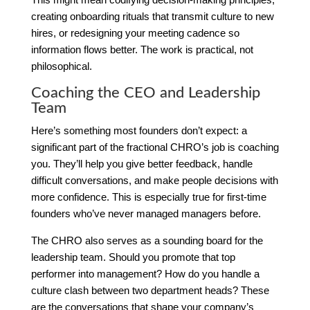
creating onboarding rituals that transmit culture to new
hires, or redesigning your meeting cadence so
information flows better. The work is practical, not
philosophical.
Coaching the CEO and Leadership
Team
Here’s something most founders don’t expect: a
significant part of the fractional CHRO’s job is coaching
you. They’ll help you give better feedback, handle
difficult conversations, and make people decisions with
more confidence. This is especially true for first-time
founders who’ve never managed managers before.
The CHRO also serves as a sounding board for the
leadership team. Should you promote that top
performer into management? How do you handle a
culture clash between two department heads? These
are the conversations that shape your company’s