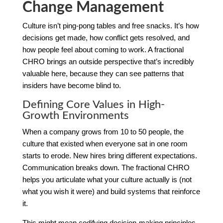
Change Management
Culture isn’t ping-pong tables and free snacks. It’s how
decisions get made, how conflict gets resolved, and
how people feel about coming to work. A fractional
CHRO brings an outside perspective that’s incredibly
valuable here, because they can see patterns that
insiders have become blind to.
Defining Core Values in High-
Growth Environments
When a company grows from 10 to 50 people, the
culture that existed when everyone sat in one room
starts to erode. New hires bring different expectations.
Communication breaks down. The fractional CHRO
helps you articulate what your culture actually is (not
what you wish it were) and build systems that reinforce
it.
This might mean codifying decision-making principles,