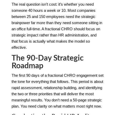
The real question isn’t cost: it’s whether you need
someone 40 hours a week or 10. Most companies
between 25 and 150 employees need the strategic
brainpower far more than they need someone sitting in
an office full-time. A fractional CHRO should focus on
strategic impact rather than HR administration, and
that focus is actually what makes the model so
effective.
The 90-Day Strategic
Roadmap
The first 90 days of a fractional CHRO engagement set
the tone for everything that follows. This period is about
rapid assessment, relationship building, and identifying
the two or three priorities that will deliver the most
meaningful results. You don’t need a 50-page strategic
plan. You need clarity on what matters most right now.