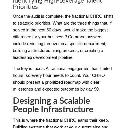
Identifying High-Leverage Talent
Priorities
Once the audit is complete, the fractional CHRO shifts
to strategic priorities. What are the three things that, if
solved in the next 60 days, would make the biggest
difference for your business? Common answers
include reducing turnover in a specific department,
building a structured hiring process, or creating a
leadership development pipeline.
The key is focus. A fractional engagement has limited
hours, so every hour needs to count. Your CHRO
should present a prioritized roadmap with clear
milestones and expected outcomes by day 90.
Designing a Scalable
People Infrastructure
This is where the fractional CHRO earns their keep.
Building systems that work at your current size and