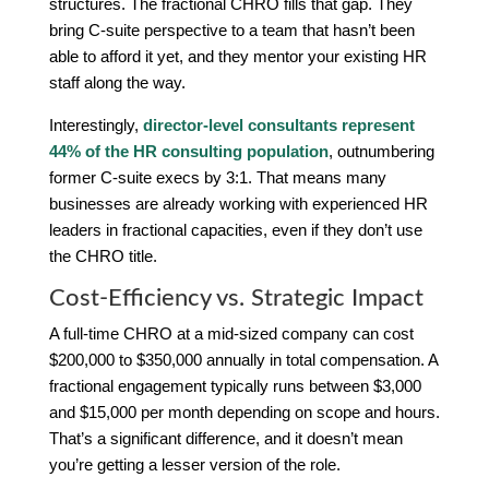
structures. The fractional CHRO fills that gap. They
bring C-suite perspective to a team that hasn’t been
able to afford it yet, and they mentor your existing HR
staff along the way.
Interestingly,
director-level consultants represent
44% of the HR consulting population
, outnumbering
former C-suite execs by 3:1. That means many
businesses are already working with experienced HR
leaders in fractional capacities, even if they don’t use
the CHRO title.
Cost-Efficiency vs. Strategic Impact
A full-time CHRO at a mid-sized company can cost
$200,000 to $350,000 annually in total compensation. A
fractional engagement typically runs between $3,000
and $15,000 per month depending on scope and hours.
That’s a significant difference, and it doesn’t mean
you’re getting a lesser version of the role.