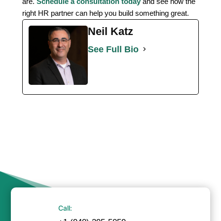
are.
Schedule a consultation today
and see how the
right HR partner can help you build something great.
Neil Katz
See Full Bio
Call: