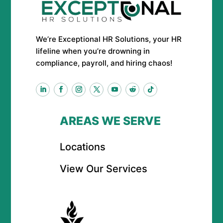
We’re Exceptional HR Solutions, your HR
lifeline when you’re drowning in
compliance, payroll, and hiring chaos!
AREAS WE SERVE
Locations
View Our Services