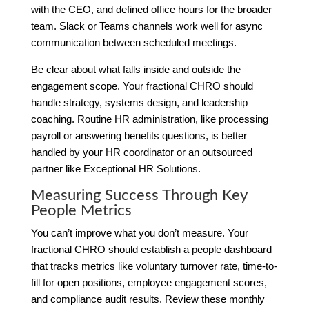
with the CEO, and defined office hours for the broader
team. Slack or Teams channels work well for async
communication between scheduled meetings.
Be clear about what falls inside and outside the
engagement scope. Your fractional CHRO should
handle strategy, systems design, and leadership
coaching. Routine HR administration, like processing
payroll or answering benefits questions, is better
handled by your HR coordinator or an outsourced
partner like Exceptional HR Solutions.
Measuring Success Through Key
People Metrics
You can’t improve what you don’t measure. Your
fractional CHRO should establish a people dashboard
that tracks metrics like voluntary turnover rate, time-to-
fill for open positions, employee engagement scores,
and compliance audit results. Review these monthly