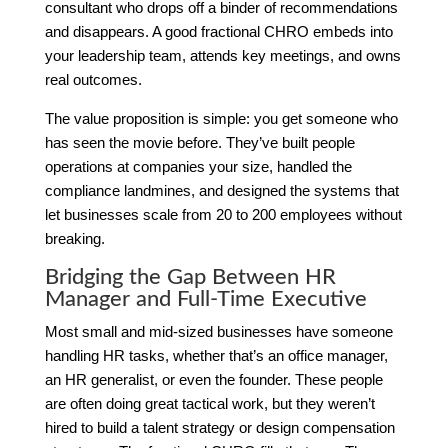
consultant who drops off a binder of recommendations
and disappears. A good fractional CHRO embeds into
your leadership team, attends key meetings, and owns
real outcomes.
The value proposition is simple: you get someone who
has seen the movie before. They’ve built people
operations at companies your size, handled the
compliance landmines, and designed the systems that
let businesses scale from 20 to 200 employees without
breaking.
Bridging the Gap Between HR
Manager and Full-Time Executive
Most small and mid-sized businesses have someone
handling HR tasks, whether that’s an office manager,
an HR generalist, or even the founder. These people
are often doing great tactical work, but they weren’t
hired to build a talent strategy or design compensation