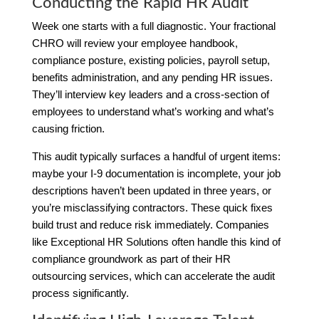
Conducting the Rapid HR Audit
Week one starts with a full diagnostic. Your fractional
CHRO will review your employee handbook,
compliance posture, existing policies, payroll setup,
benefits administration, and any pending HR issues.
They’ll interview key leaders and a cross-section of
employees to understand what’s working and what’s
causing friction.
This audit typically surfaces a handful of urgent items:
maybe your I-9 documentation is incomplete, your job
descriptions haven’t been updated in three years, or
you’re misclassifying contractors. These quick fixes
build trust and reduce risk immediately. Companies
like Exceptional HR Solutions often handle this kind of
compliance groundwork as part of their HR
outsourcing services, which can accelerate the audit
process significantly.