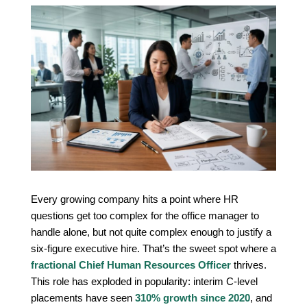
Every growing company hits a point where HR
questions get too complex for the office manager to
handle alone, but not quite complex enough to justify a
six-figure executive hire. That’s the sweet spot where a
fractional Chief Human Resources Officer
thrives.
This role has exploded in popularity: interim C-level
placements have seen
310% growth since 2020
, and