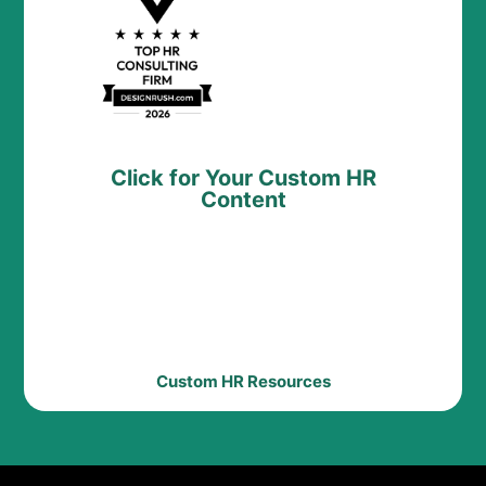
Click for Your Custom HR
Content
Custom HR Resources