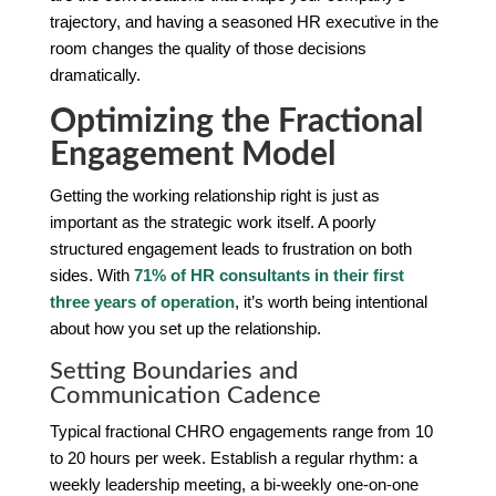
trajectory, and having a seasoned HR executive in the
room changes the quality of those decisions
dramatically.
Optimizing the Fractional
Engagement Model
Getting the working relationship right is just as
important as the strategic work itself. A poorly
structured engagement leads to frustration on both
sides. With
71% of HR consultants in their first
three years of operation
, it’s worth being intentional
about how you set up the relationship.
Setting Boundaries and
Communication Cadence
Typical fractional CHRO engagements range from 10
to 20 hours per week. Establish a regular rhythm: a
weekly leadership meeting, a bi-weekly one-on-one