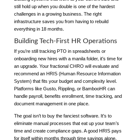
still hold up when you double is one of the hardest
challenges in a growing business. The right
infrastructure saves you from having to rebuild
everything in 18 months.
Building Tech-First HR Operations
If you’re still tracking PTO in spreadsheets or
onboarding new hires with a manila folder, it’s time for
an upgrade. Your fractional CHRO will evaluate and
recommend an HRIS (Human Resource Information
System) that fits your budget and complexity level.
Platforms like Gusto, Rippling, or BambooHR can
handle payroll, benefits enrollment, time tracking, and
document management in one place.
The goal isn’t to buy the fanciest software. It’s to
eliminate manual processes that eat up your team’s
time and create compliance gaps. A good HRIS pays
for itself within months through time savings alone.