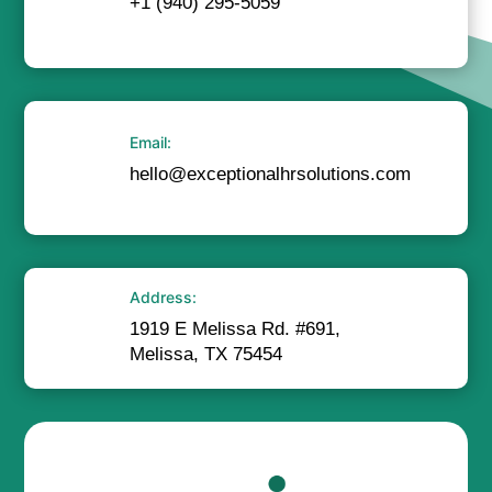
+1 (940) 295-5059
Email:
hello@exceptionalhrsolutions.com
Address:
1919 E Melissa Rd. #691,
Melissa, TX 75454