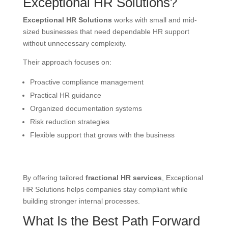
Exceptional HR Solutions?
Exceptional HR Solutions
works with small and mid-
sized businesses that need dependable HR support
without unnecessary complexity.
Their approach focuses on:
Proactive compliance management
Practical HR guidance
Organized documentation systems
Risk reduction strategies
Flexible support that grows with the business
By offering tailored
fractional HR services
, Exceptional
HR Solutions helps companies stay compliant while
building stronger internal processes.
What Is the Best Path Forward