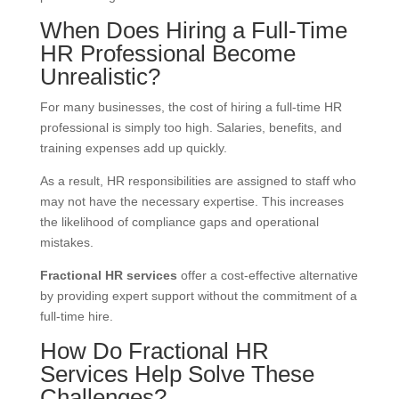
When Does Hiring a Full-Time
HR Professional Become
Unrealistic?
For many businesses, the cost of hiring a full-time HR
professional is simply too high. Salaries, benefits, and
training expenses add up quickly.
As a result, HR responsibilities are assigned to staff who
may not have the necessary expertise. This increases
the likelihood of compliance gaps and operational
mistakes.
Fractional HR services
offer a cost-effective alternative
by providing expert support without the commitment of a
full-time hire.
How Do Fractional HR
Services Help Solve These
Challenges?