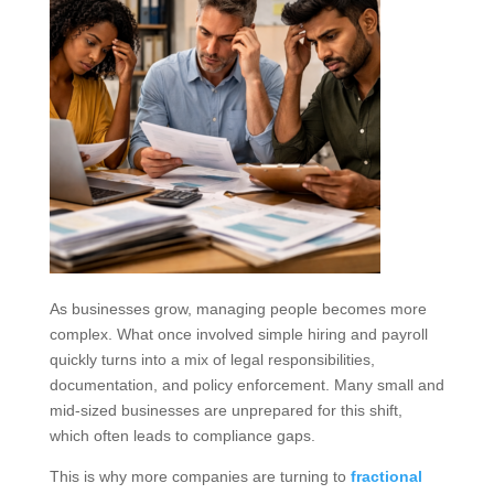
As businesses grow, managing people becomes more
complex. What once involved simple hiring and payroll
quickly turns into a mix of legal responsibilities,
documentation, and policy enforcement. Many small and
mid-sized businesses are unprepared for this shift,
which often leads to compliance gaps.
This is why more companies are turning to
fractional