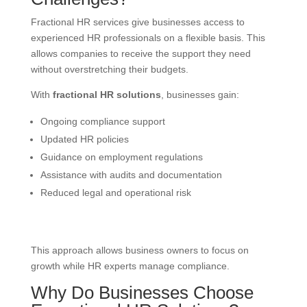
Fractional HR services give businesses access to
experienced HR professionals on a flexible basis. This
allows companies to receive the support they need
without overstretching their budgets.
With
fractional HR solutions
, businesses gain:
Ongoing compliance support
Updated HR policies
Guidance on employment regulations
Assistance with audits and documentation
Reduced legal and operational risk
This approach allows business owners to focus on
growth while HR experts manage compliance.
Why Do Businesses Choose