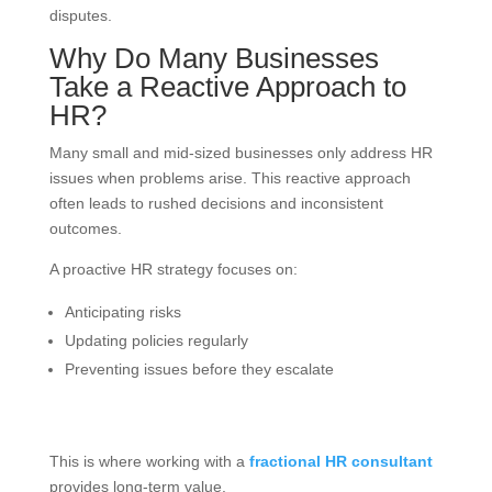
disputes.
Why Do Many Businesses
Take a Reactive Approach to
HR?
Many small and mid-sized businesses only address HR
issues when problems arise. This reactive approach
often leads to rushed decisions and inconsistent
outcomes.
A proactive HR strategy focuses on:
Anticipating risks
Updating policies regularly
Preventing issues before they escalate
This is where working with a
fractional HR consultant
provides long-term value.