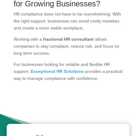
for Growing Businesses?
HR compliance does not have to be overwhelming. With
the right support, businesses can avoid costly mistakes
and create a more stable workplace.
Working with a
fractional HR consultant
allows
companies to stay compliant, reduce risk, and focus on
long-term success.
For businesses looking for reliable and flexible HR
support,
Exceptional HR Solutions
provides a practical
way to manage compliance with confidence.