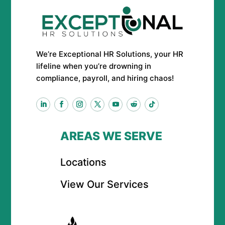
We’re Exceptional HR Solutions, your HR
lifeline when you’re drowning in
compliance, payroll, and hiring chaos!
AREAS WE SERVE
Locations
View Our Services