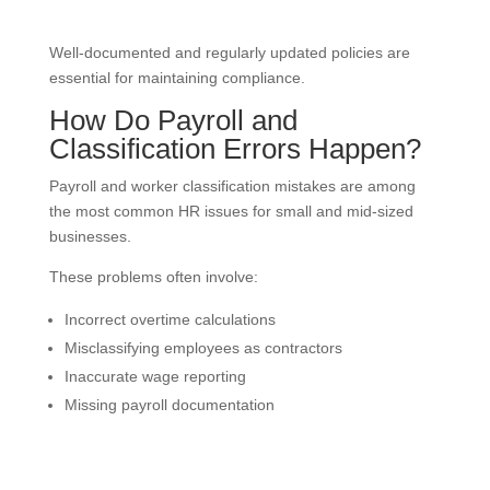
Well-documented and regularly updated policies are
essential for maintaining compliance.
How Do Payroll and
Classification Errors Happen?
Payroll and worker classification mistakes are among
the most common HR issues for small and mid-sized
businesses.
These problems often involve:
Incorrect overtime calculations
Misclassifying employees as contractors
Inaccurate wage reporting
Missing payroll documentation