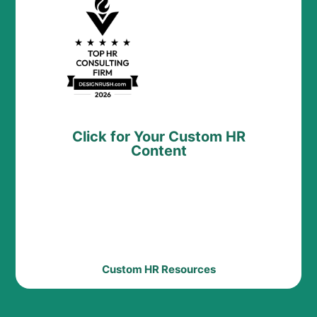
Click for Your Custom HR
Content
Custom HR Resources