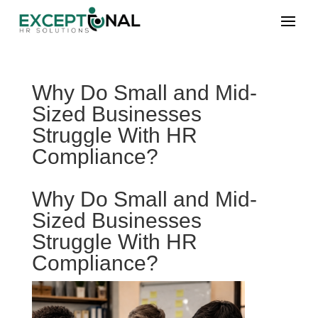
Why Do Small and Mid-
Sized Businesses
Struggle With HR
Compliance?
Why Do Small and Mid-
Sized Businesses
Struggle With HR
Compliance?