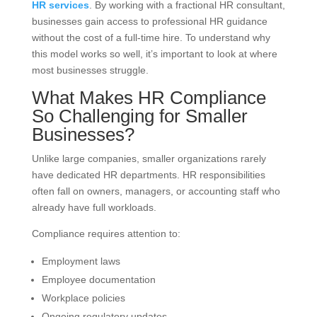
HR services
. By working with a fractional HR consultant,
businesses gain access to professional HR guidance
without the cost of a full-time hire. To understand why
this model works so well, it’s important to look at where
most businesses struggle.
What Makes HR Compliance
So Challenging for Smaller
Businesses?
Unlike large companies, smaller organizations rarely
have dedicated HR departments. HR responsibilities
often fall on owners, managers, or accounting staff who
already have full workloads.
Compliance requires attention to:
Employment laws
Employee documentation
Workplace policies
Ongoing regulatory updates