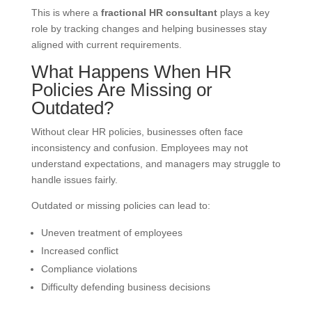
This is where a
fractional HR consultant
plays a key
role by tracking changes and helping businesses stay
aligned with current requirements.
What Happens When HR
Policies Are Missing or
Outdated?
Without clear HR policies, businesses often face
inconsistency and confusion. Employees may not
understand expectations, and managers may struggle to
handle issues fairly.
Outdated or missing policies can lead to:
Uneven treatment of employees
Increased conflict
Compliance violations
Difficulty defending business decisions