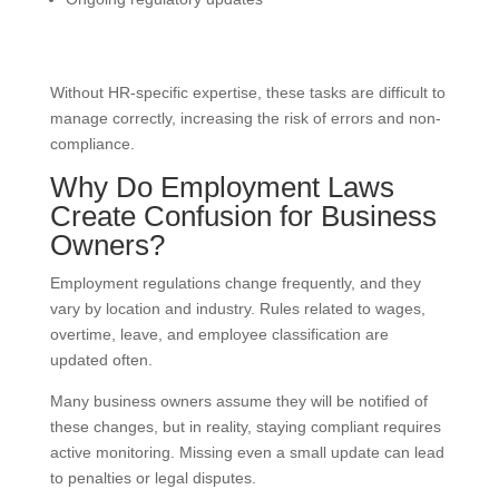
Without HR-specific expertise, these tasks are difficult to
manage correctly, increasing the risk of errors and non-
compliance.
Why Do Employment Laws
Create Confusion for Business
Owners?
Employment regulations change frequently, and they
vary by location and industry. Rules related to wages,
overtime, leave, and employee classification are
updated often.
Many business owners assume they will be notified of
these changes, but in reality, staying compliant requires
active monitoring. Missing even a small update can lead
to penalties or legal disputes.