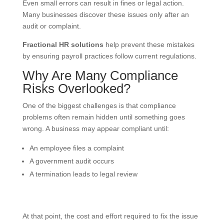
Even small errors can result in fines or legal action.
Many businesses discover these issues only after an
audit or complaint.
Fractional HR solutions
help prevent these mistakes
by ensuring payroll practices follow current regulations.
Why Are Many Compliance
Risks Overlooked?
One of the biggest challenges is that compliance
problems often remain hidden until something goes
wrong. A business may appear compliant until:
An employee files a complaint
A government audit occurs
A termination leads to legal review
At that point, the cost and effort required to fix the issue