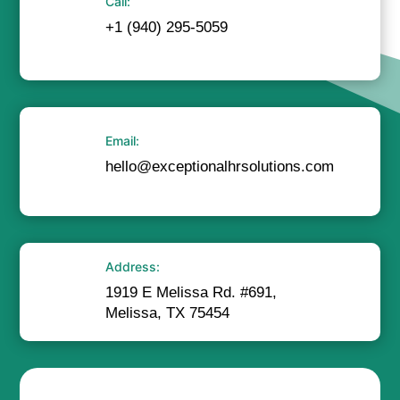
Call:
+1 (940) 295-5059
Email:
hello@exceptionalhrsolutions.com
Address:
1919 E Melissa Rd. #691,
Melissa, TX 75454