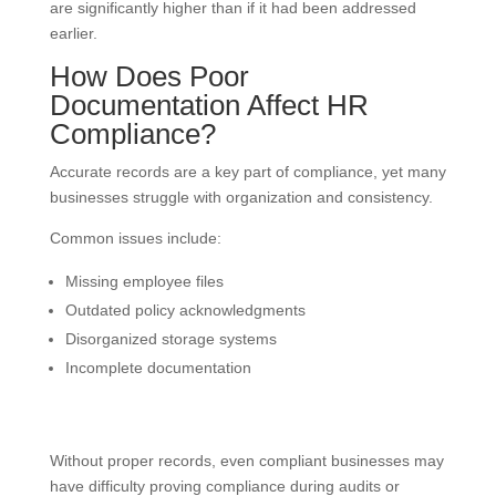
are significantly higher than if it had been addressed
earlier.
How Does Poor
Documentation Affect HR
Compliance?
Accurate records are a key part of compliance, yet many
businesses struggle with organization and consistency.
Common issues include:
Missing employee files
Outdated policy acknowledgments
Disorganized storage systems
Incomplete documentation
Without proper records, even compliant businesses may
have difficulty proving compliance during audits or