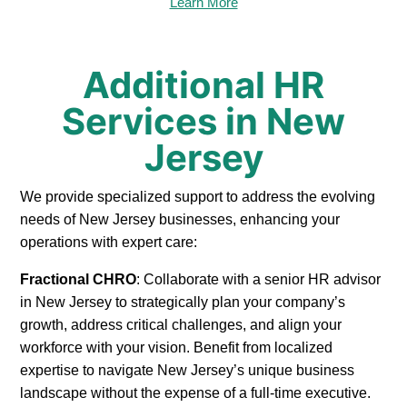
Learn More
Additional HR
Services in New
Jersey
We provide specialized support to address the evolving
needs of New Jersey businesses, enhancing your
operations with expert care:
Fractional CHRO
: Collaborate with a senior HR advisor
in New Jersey to strategically plan your company’s
growth, address critical challenges, and align your
workforce with your vision. Benefit from localized
expertise to navigate New Jersey’s unique business
landscape without the expense of a full-time executive.