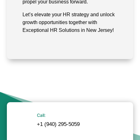
propel your business forward.
Let’s elevate your HR strategy and unlock
growth opportunities together with
Exceptional HR Solutions in New Jersey!
Call:
+1 (940) 295-5059