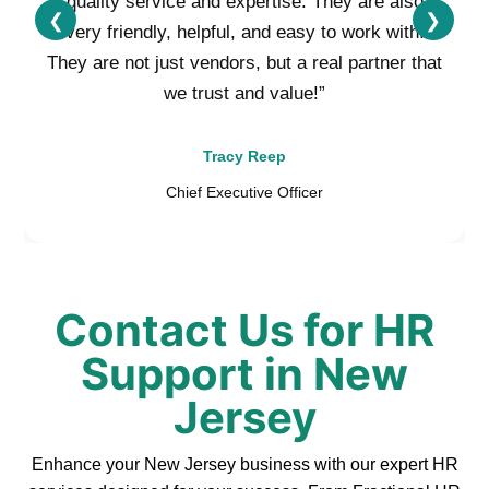
quality service and expertise. They are also
❮
❯
very friendly, helpful, and easy to work with.
They are not just vendors, but a real partner that
we trust and value!”
Tracy Reep
Chief Executive Officer
Contact Us for HR
Support in New
Jersey
Enhance your New Jersey business with our expert HR