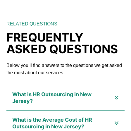
RELATED QUESTIONS
FREQUENTLY
ASKED QUESTIONS
Below you’ll find answers to the questions we get asked
the most about our services.
What is HR Outsourcing in New
Jersey?
What is the Average Cost of HR
Outsourcing in New Jersey?