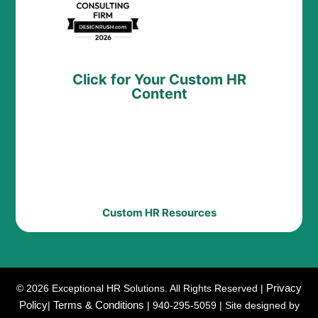
Click for Your Custom HR
Content
Custom HR Resources
Privacy
© 2026 Exceptional HR Solutions. All Rights Reserved |
Policy
Terms & Conditions
|
| 940-295-5059 | Site designed by