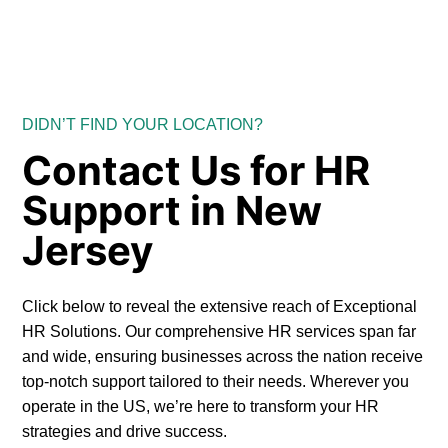
DIDN’T FIND YOUR LOCATION?
Contact Us for HR
Support in New
Jersey
Click below to reveal the extensive reach of Exceptional
HR Solutions. Our comprehensive HR services span far
and wide, ensuring businesses across the nation receive
top-notch support tailored to their needs. Wherever you
operate in the US, we’re here to transform your HR
strategies and drive success.