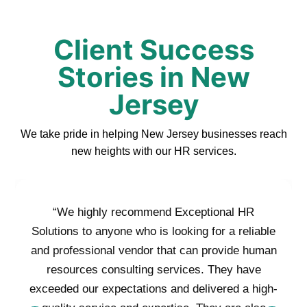
Client Success
Stories in New
Jersey
We take pride in helping New Jersey businesses reach
new heights with our HR services.
“We highly recommend Exceptional HR
Solutions to anyone who is looking for a reliable
and professional vendor that can provide human
resources consulting services. They have
exceeded our expectations and delivered a high-