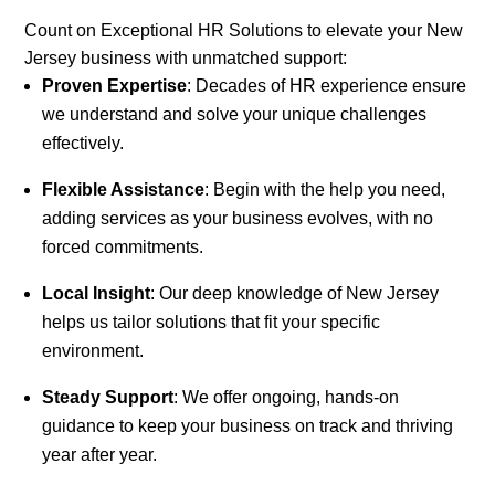
Count on Exceptional HR Solutions to elevate your New
Jersey business with unmatched support:
Proven Expertise
: Decades of HR experience ensure
we understand and solve your unique challenges
effectively.
Flexible Assistance
: Begin with the help you need,
adding services as your business evolves, with no
forced commitments.
Local Insight
: Our deep knowledge of New Jersey
helps us tailor solutions that fit your specific
environment.
Steady Support
: We offer ongoing, hands-on
guidance to keep your business on track and thriving
year after year.