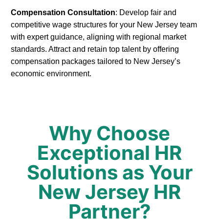
Compensation Consultation
: Develop fair and
competitive wage structures for your New Jersey team
with expert guidance, aligning with regional market
standards. Attract and retain top talent by offering
compensation packages tailored to New Jersey’s
economic environment.
Why Choose
Exceptional HR
Solutions as Your
New Jersey HR
Partner?