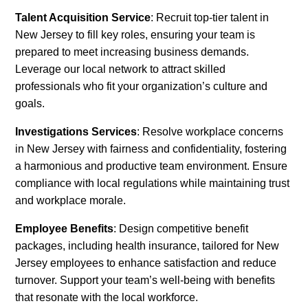
Talent Acquisition Service
: Recruit top-tier talent in
New Jersey to fill key roles, ensuring your team is
prepared to meet increasing business demands.
Leverage our local network to attract skilled
professionals who fit your organization’s culture and
goals.
Investigations Services
: Resolve workplace concerns
in New Jersey with fairness and confidentiality, fostering
a harmonious and productive team environment. Ensure
compliance with local regulations while maintaining trust
and workplace morale.
Employee Benefits
: Design competitive benefit
packages, including health insurance, tailored for New
Jersey employees to enhance satisfaction and reduce
turnover. Support your team’s well-being with benefits
that resonate with the local workforce.