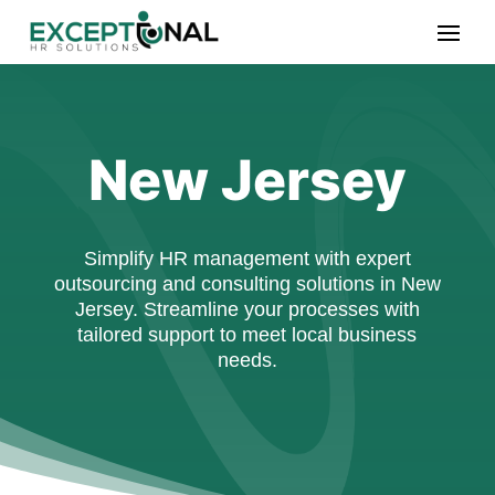
New Jersey
Simplify HR management with expert
outsourcing and consulting solutions in New
Jersey. Streamline your processes with
tailored support to meet local business
needs.