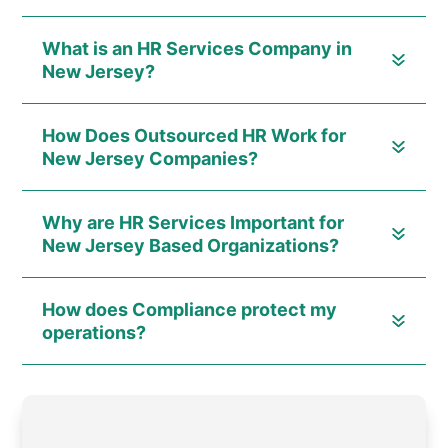
What is an HR Services Company in
New Jersey?
How Does Outsourced HR Work for
New Jersey Companies?
Why are HR Services Important for
New Jersey Based Organizations?
How does Compliance protect my
operations?