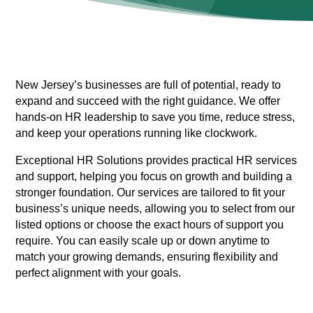
New Jersey’s businesses are full of potential, ready to
expand and succeed with the right guidance. We offer
hands-on HR leadership to save you time, reduce stress,
and keep your operations running like clockwork.
Exceptional HR Solutions provides practical HR services
and support, helping you focus on growth and building a
stronger foundation. Our services are tailored to fit your
business’s unique needs, allowing you to select from our
listed options or choose the exact hours of support you
require. You can easily scale up or down anytime to
match your growing demands, ensuring flexibility and
perfect alignment with your goals.