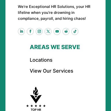
We’re Exceptional HR Solutions, your HR
lifeline when you’re drowning in
compliance, payroll, and hiring chaos!
AREAS WE SERVE
Locations
View Our Services