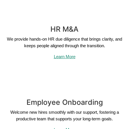
HR M&A
We provide hands-on HR due diligence that brings clarity, and
keeps people aligned through the transition.
Learn More
Employee Onboarding
Welcome new hires smoothly with our support, fostering a
productive team that supports your long-term goals.