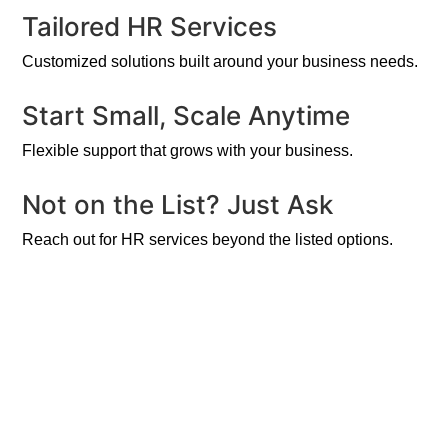
Tailored HR Services
Customized solutions built around your business needs.
Start Small, Scale Anytime
Flexible support that grows with your business.
Not on the List? Just Ask
Reach out for HR services beyond the listed options.