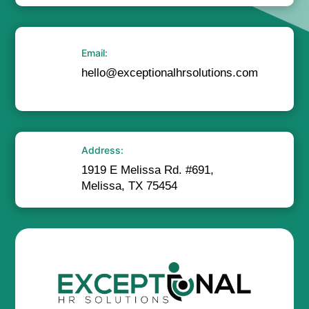
Email:
hello@exceptionalhrsolutions.com
Address:
1919 E Melissa Rd. #691,
Melissa, TX 75454