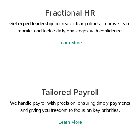
Fractional HR
Get expert leadership to create clear policies, improve team
morale, and tackle daily challenges with confidence.
Learn More
Tailored Payroll
We handle payroll with precision, ensuring timely payments
and giving you freedom to focus on key priorities.
Learn More