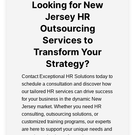
Looking for New
Jersey HR
Outsourcing
Services to
Transform Your
Strategy?
Contact Exceptional HR Solutions today to
schedule a consultation and discover how
our tailored HR services can drive success
for your business in the dynamic New
Jersey market. Whether you need HR
consulting, outsourcing solutions, or
customized training programs, our experts
are here to support your unique needs and