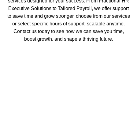
services designed for your success. From Fractional HR
Executive Solutions to Tailored Payroll, we offer support
to save time and grow stronger. choose from our services
or select specific hours of support, scalable anytime.
Contact us today to see how we can save you time,
boost growth, and shape a thriving future.