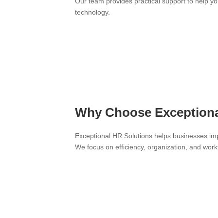
Our team provides practical support to help y
technology.
Why Choose Exceptional
Exceptional HR Solutions helps businesses im
We focus on efficiency, organization, and wo