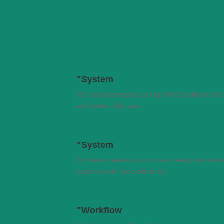
"System
We help businesses set up HRIS platforms in 
and better daily use.
"System
Our team reviews your current setup and rec
system work more efficiently.
"Workflow