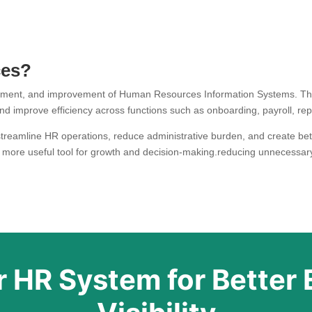
ces?
ement, and improvement of Human Resources Information Systems. Th
d improve efficiency across functions such as onboarding, payroll, rep
reamline HR operations, reduce administrative burden, and create bette
 more useful tool for growth and decision-making.reducing unnecessary
 HR System for Better 