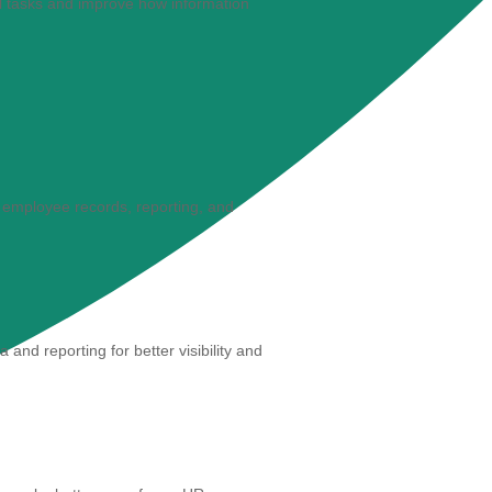
 tasks and improve how information
 employee records, reporting, and
nd reporting for better visibility and