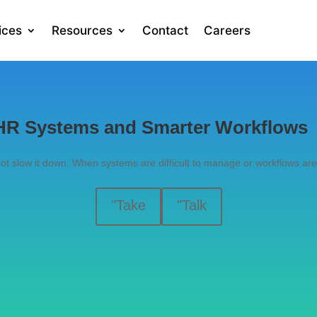
ices
Resources
Contact
Careers
r HR Systems and Smarter Workflows
t slow it down. When systems are difficult to manage or workflows ar
"Take
"Talk