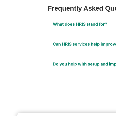
Frequently Asked Qu
What does HRIS stand for?
Can HRIS services help improve
Do you help with setup and i