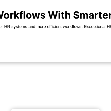
 Workflows With Smarte
er HR systems and more efficient workflows, Exceptional HR