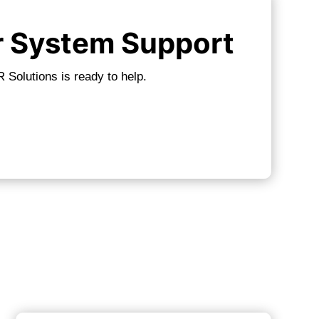
r System Support
 Solutions is ready to help.