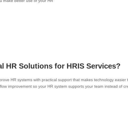
ou make better use of your HR
 HR Solutions for HRIS Services?
prove HR systems with practical support that makes technology easier 
rkflow improvement so your HR system supports your team instead of cr