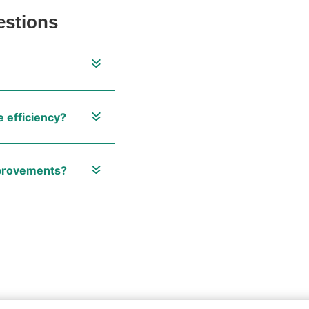
estions
 efficiency?
mprovements?