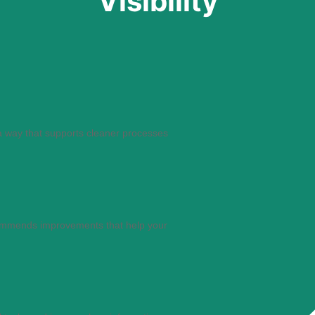
Visibility
a way that supports cleaner processes
ommends improvements that help your