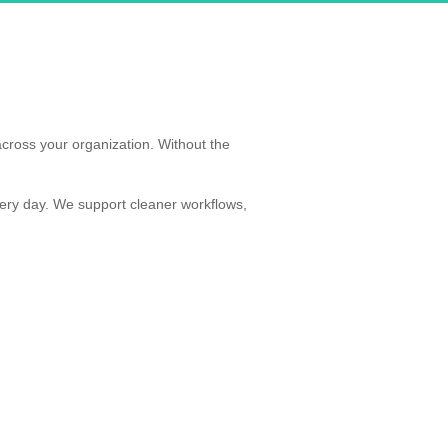
cross your organization. Without the
ery day. We support cleaner workflows,