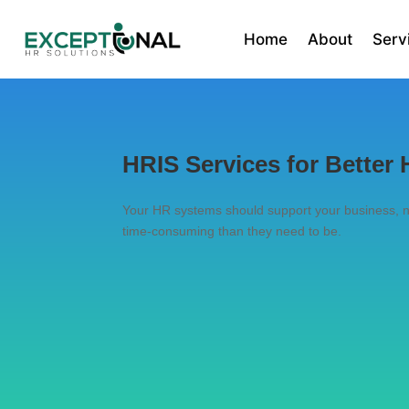
Home
About
Serv
HRIS Services for Bette
Your HR systems should support your business, no
time-consuming than they need to be.