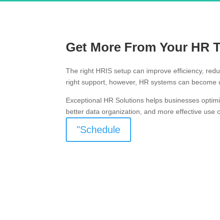
Get More From Your HR 
The right HRIS setup can improve efficiency, red
right support, however, HR systems can become u
Exceptional HR Solutions helps businesses optim
better data organization, and more effective use 
"Schedule