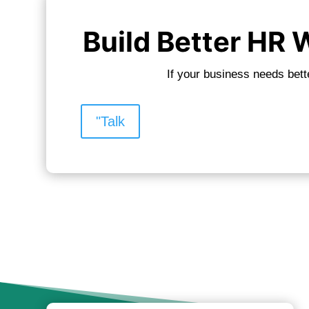
Build Better HR
If your business needs bett
"Talk