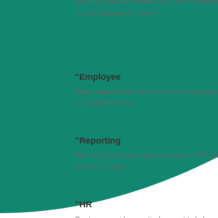
We streamline HR workflows to reduce manual
moves through your system.
"Employee
Better organization makes it easier to manage
ongoing HR tasks.
"Reporting
We help businesses improve access to HR data a
decision-making.
"HR