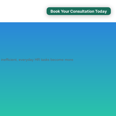
Book Your Consultation Today
e inefficient, everyday HR tasks become more