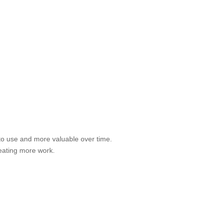
to use and more valuable over time.
eating more work.