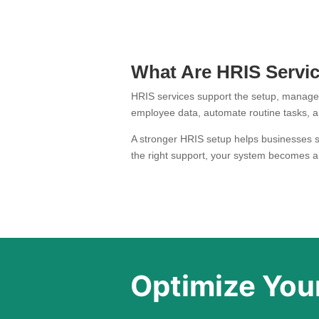
What Are HRIS Servi
HRIS services support the setup, manag
employee data, automate routine tasks, an
A stronger HRIS setup helps businesses st
the right support, your system becomes a
Optimize Your