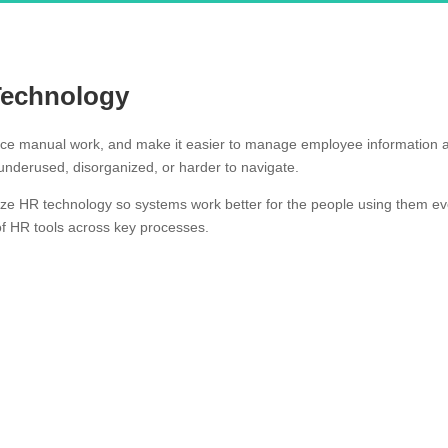
Technology
uce manual work, and make it easier to manage employee information a
nderused, disorganized, or harder to navigate.
ize HR technology so systems work better for the people using them ev
of HR tools across key processes.