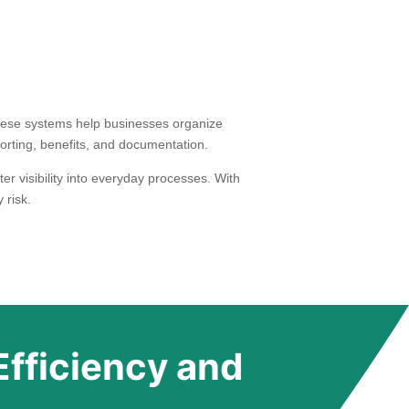
ese systems help businesses organize
orting, benefits, and documentation.
r visibility into everyday processes. With
 risk.
Efficiency and