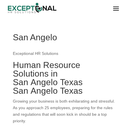
San Angelo
Exceptional HR Solutions
Human Resource
Solutions in
San Angelo Texas
San Angelo Texas
Growing your business is both exhilarating and stressful.
As you approach 25 employees, preparing for the rules
and regulations that will soon kick in should be a top
priority.