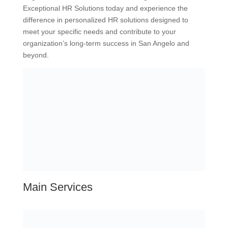
Exceptional HR Solutions today and experience the
difference in personalized HR solutions designed to
meet your specific needs and contribute to your
organization’s long-term success in San Angelo and
beyond.
Main Services
Fractional HR
Tailored Payroll Services