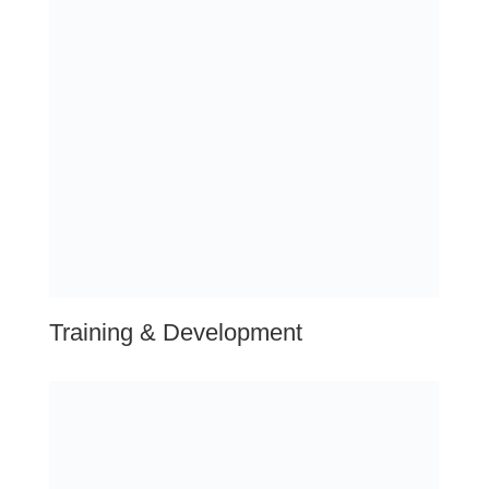
DIDN’T FIND YOUR LOCATION?
Unlock Our Service Coverage.
Click below to reveal the extensive reach of Exceptional
HR Solutions. Our comprehensive HR services span far
and wide, ensuring businesses across the nation receive
top-notch support tailored to their needs. Wherever you
operate in the US, we’re here to transform your HR
strategies and drive success.
Explore Our Full Coverage
related questions