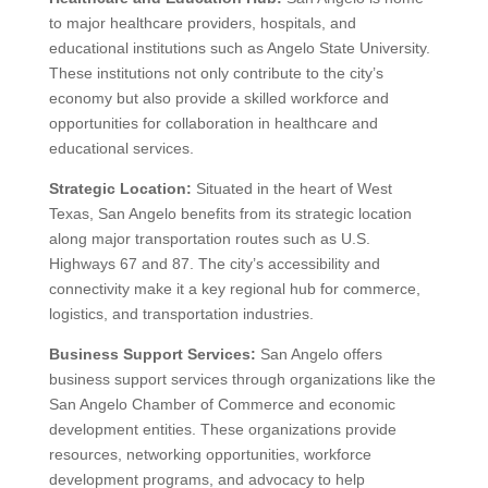
Locations
View Our Services
Click for Your Custom HR
Content