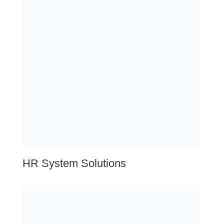
compliance
Compensation
Benefits
Onboarding