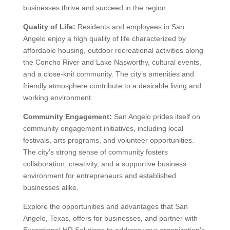
Custom HR Resources
Privacy
© 2026 Exceptional HR Solutions. All Rights Reserved |
Policy
Terms & Conditions
|
| 940-295-5059 | Site designed by
Advanced Integrated Marketing
.