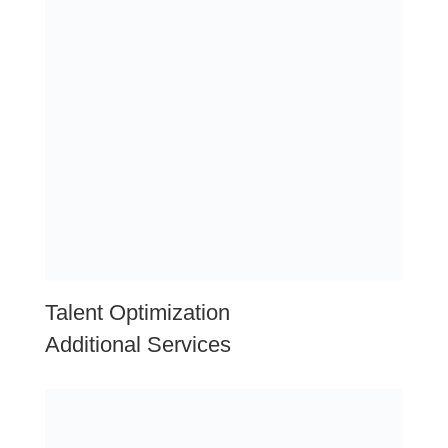
Local Area Information: San
Angelo, Texas
Economic Diversity:
San Angelo boasts a diverse
economy with strengths in healthcare, education,
agriculture, energy, manufacturing, and retail sectors.
The city’s economic resilience and varied industry base
contribute to stability and growth opportunities for
businesses.
Healthcare and Education Hub:
San Angelo is home
to major healthcare providers, hospitals, and
educational institutions such as Angelo State University.
These institutions not only contribute to the city’s
economy but also provide a skilled workforce and
opportunities for collaboration in healthcare and
educational services.
Strategic Location:
Situated in the heart of West
Texas, San Angelo benefits from its strategic location
along major transportation routes such as U.S.