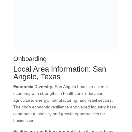
Address:
1919 E Melissa Rd. #691,
Melissa, TX 75454
We’re Exceptional HR Solutions, your HR
lifeline when you’re drowning in
compliance, payroll, and hiring chaos!
AREAS WE SERVE