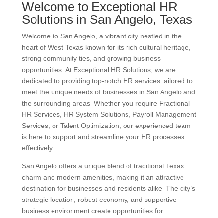
Welcome to Exceptional HR
Solutions in San Angelo, Texas
Welcome to San Angelo, a vibrant city nestled in the
heart of West Texas known for its rich cultural heritage,
strong community ties, and growing business
opportunities. At Exceptional HR Solutions, we are
dedicated to providing top-notch HR services tailored to
meet the unique needs of businesses in San Angelo and
the surrounding areas. Whether you require Fractional
HR Services, HR System Solutions, Payroll Management
Services, or Talent Optimization, our experienced team
is here to support and streamline your HR processes
effectively.
San Angelo offers a unique blend of traditional Texas
charm and modern amenities, making it an attractive
destination for businesses and residents alike. The city’s
strategic location, robust economy, and supportive
business environment create opportunities for