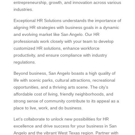
entrepreneurship, growth, and innovation across various
industries.
Exceptional HR Solutions understands the importance of
aligning HR strategies with business goals in a dynamic
and evolving market like San Angelo. Our HR
professionals work closely with your team to develop
customized HR solutions, enhance workforce
productivity, and ensure compliance with industry
regulations.
Beyond business, San Angelo boasts a high quality of
life with scenic parks, cultural attractions, recreational
opportunities, and a thriving arts scene. The city’s
affordable cost of living, friendly neighborhoods, and
strong sense of community contribute to its appeal as a
place to live, work, and do business.
Let’s collaborate to unlock new possibilities for HR
excellence and drive success for your business in San
Angelo and the vibrant West Texas region. Partner with