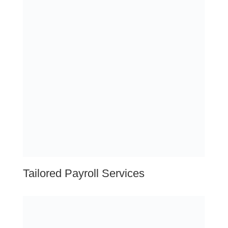
Training & Development
Leadership Continuity
Talent Acquisition Services
Assessment
Outplacement