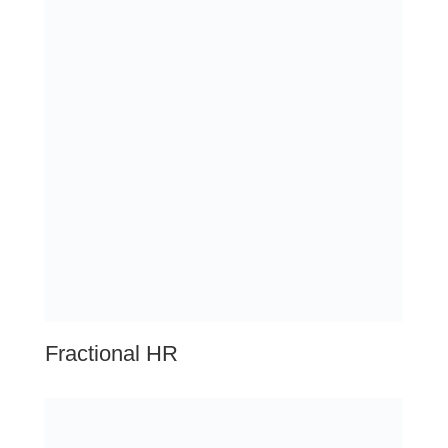
HR System Solutions
Talent Optimization
Additional Services
Executive Coaching
Investigations